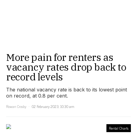
More pain for renters as
vacancy rates drop back to
record levels
The national vacancy rate is back to its lowest point
on record, at 0.8 per cent.
Rowan Crosby
02 February 2023, 10:30 am
Rental Charts