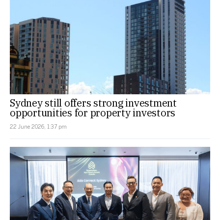
Sydney still offers strong investment
opportunities for property investors
22 June 2026, 1:37 pm