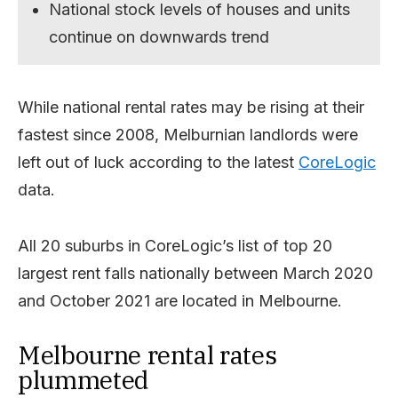
National stock levels of houses and units
continue on downwards trend
While national rental rates may be rising at their
fastest since 2008, Melburnian landlords were
left out of luck according to the latest
CoreLogic
data.
All 20 suburbs in CoreLogic’s list of top 20
largest rent falls nationally between March 2020
and October 2021 are located in Melbourne.
Melbourne rental rates
plummeted