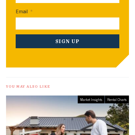
Email
*
YOU MAY ALSO LIKE
Market Insights
Rental Charts