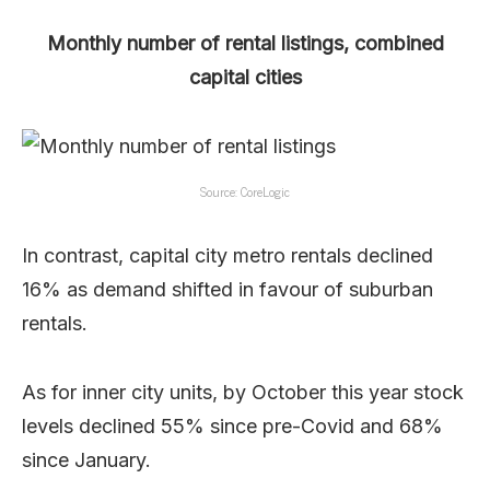
Monthly number of rental listings, combined
capital cities
Source: CoreLogic
In contrast, capital city metro rentals declined
16% as demand shifted in favour of suburban
rentals.
As for inner city units, by October this year stock
levels declined 55% since pre-Covid and 68%
since January.