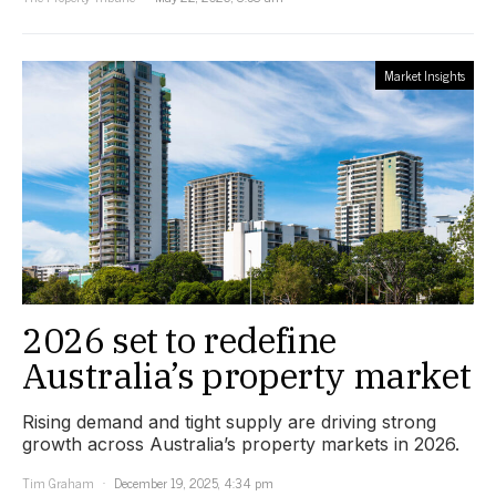
Market Insights
2026 set to redefine
Australia’s property market
Rising demand and tight supply are driving strong
growth across Australia’s property markets in 2026.
Tim Graham
December 19, 2025, 4:34 pm