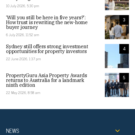
10 July 2026, 5:30 pm
‘Will you still be here in five years?’:
3
How trust is rewriting the new-home
buyer journey
6 July 2026, 11:52 am
Sydney still offers strong investment
4
opportunities for property investors
22 June 2026, 1:37 pm
PropertyGuru Asia Property Awards
5
returns to Australia for a landmark
ninth edition
22 May 2026, 8:58 am
NEWS