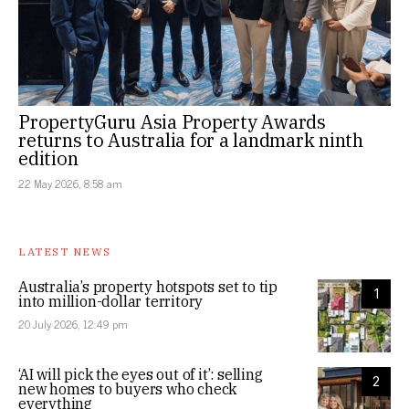
PropertyGuru Asia Property Awards
returns to Australia for a landmark ninth
edition
22 May 2026, 8:58 am
LATEST NEWS
Australia’s property hotspots set to tip
1
into million-dollar territory
20 July 2026, 12:49 pm
‘AI will pick the eyes out of it’: selling
2
new homes to buyers who check
everything