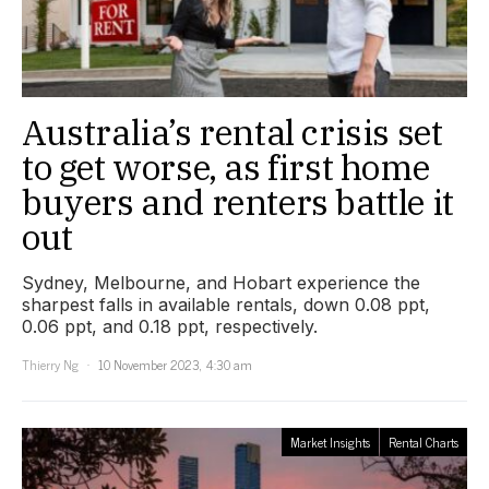
Australia’s rental crisis set
to get worse, as first home
buyers and renters battle it
out
Sydney, Melbourne, and Hobart experience the
sharpest falls in available rentals, down 0.08 ppt,
0.06 ppt, and 0.18 ppt, respectively.
Thierry Ng
10 November 2023, 4:30 am
Market Insights
Rental Charts