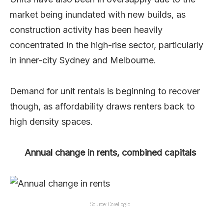
market being inundated with new builds, as
construction activity has been heavily
concentrated in the high-rise sector, particularly
in inner-city Sydney and Melbourne.
Demand for unit rentals is beginning to recover
though, as affordability draws renters back to
high density spaces.
Annual change in rents, combined capitals
Source: CoreLogic