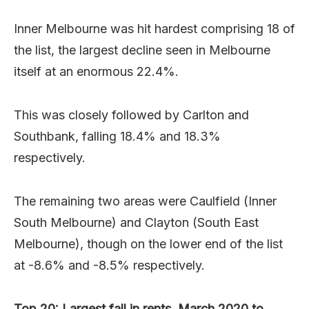
Inner Melbourne was hit hardest comprising 18 of
the list, the largest decline seen in Melbourne
itself at an enormous 22.4%.
This was closely followed by Carlton and
Southbank, falling 18.4% and 18.3%
respectively.
The remaining two areas were Caulfield (Inner
South Melbourne) and Clayton (South East
Melbourne), though on the lower end of the list
at -8.6% and -8.5% respectively.
Top 20: Largest fall in rents, March 2020 to