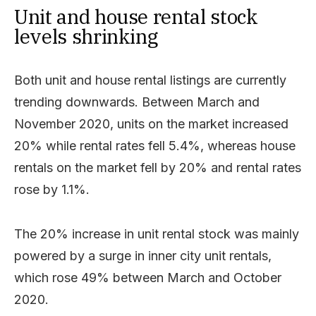
Unit and house rental stock
levels shrinking
Both unit and house rental listings are currently
trending downwards. Between March and
November 2020, units on the market increased
20% while rental rates fell 5.4%, whereas house
rentals on the market fell by 20% and rental rates
rose by 1.1%.
The 20% increase in unit rental stock was mainly
powered by a surge in inner city unit rentals,
which rose 49% between March and October
2020.