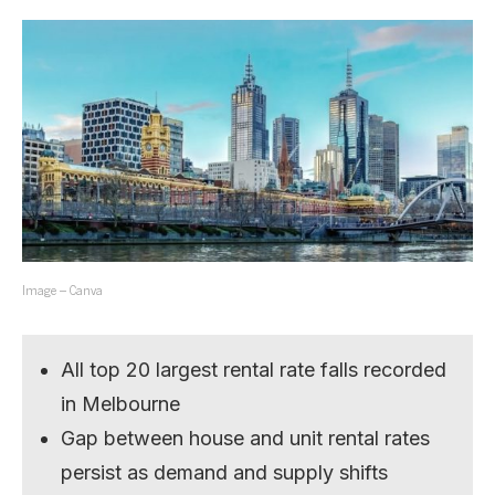
Image – Canva
All top 20 largest rental rate falls recorded
in Melbourne
Gap between house and unit rental rates
persist as demand and supply shifts