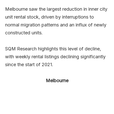
Melbourne saw the largest reduction in inner city
unit rental stock, driven by interruptions to
normal migration patterns and an influx of newly
constructed units.
SQM Research highlights this level of decline,
with weekly rental listings declining significantly
since the start of 2021.
Melbourne