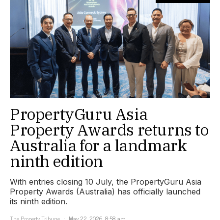
PropertyGuru Asia
Property Awards returns to
Australia for a landmark
ninth edition
With entries closing 10 July, the PropertyGuru Asia
Property Awards (Australia) has officially launched
its ninth edition.
The Property Tribune
May 22, 2026, 8:58 am