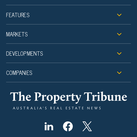
FEATURES
MARKETS
DEVELOPMENTS
COMPANIES