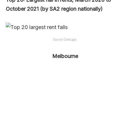
October 2021 (by SA2 region nationally)
Source: CoreLogic
Melbourne