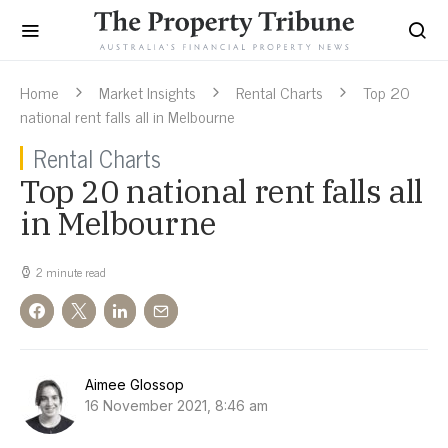
Home
Market Insights
Rental Charts
Top 20
national rent falls all in Melbourne
Rental Charts
Top 20 national rent falls all
in Melbourne
2 minute read
Aimee Glossop
16 November 2021, 8:46 am