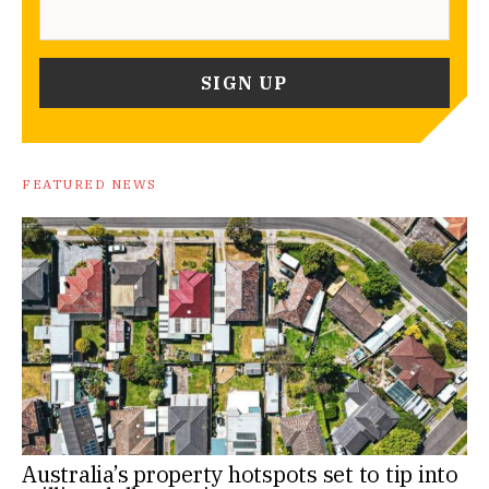
FEATURED NEWS
Australia’s property hotspots set to tip into