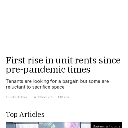
First rise in unit rents since
pre-pandemic times
Tenants are looking for a bargain but some are
reluctant to sacrifice space
Anneke de Boer
14 October 2021, 11:18 am
Top Articles
Business & Industry