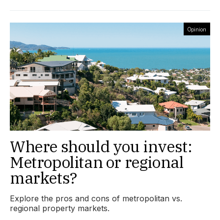
Opinion
Where should you invest:
Metropolitan or regional
markets?
Explore the pros and cons of metropolitan vs.
regional property markets.