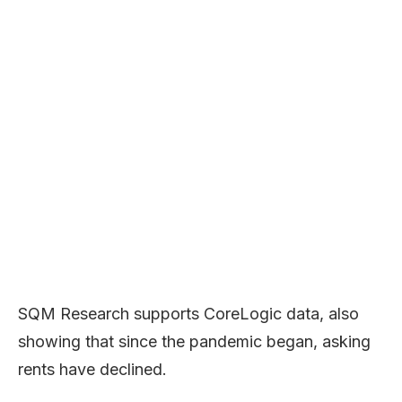
SQM Research supports CoreLogic data, also
showing that since the pandemic began, asking
rents have declined.