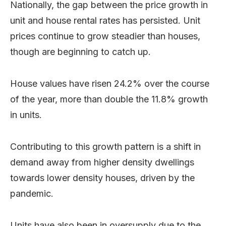
Nationally, the gap between the price growth in
unit and house rental rates has persisted. Unit
prices continue to grow steadier than houses,
though are beginning to catch up.
House values have risen 24.2% over the course
of the year, more than double the 11.8% growth
in units.
Contributing to this growth pattern is a shift in
demand away from higher density dwellings
towards lower density houses, driven by the
pandemic.
Units have also been in oversupply due to the