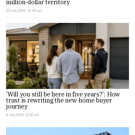
million-dollar territory
20 July 2026, 12:49 pm
‘Will you still be here in five years?’: How
trust is rewriting the new-home buyer
journey
6 July 2026, 11:52 am