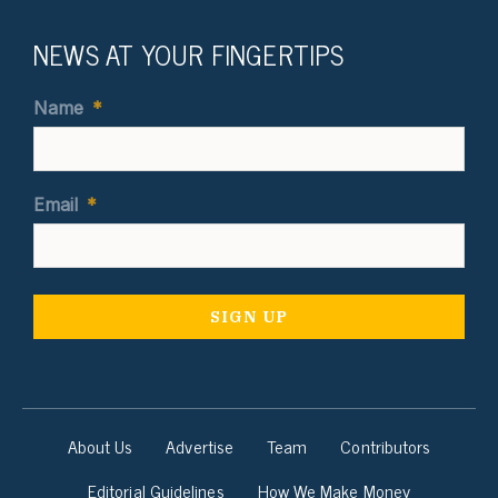
NEWS AT YOUR FINGERTIPS
Name
*
Email
*
About Us
Advertise
Team
Contributors
Editorial Guidelines
How We Make Money