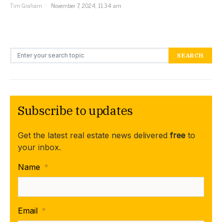
Tim Graham
November 7, 2024, 11:34 am
Search for:
SEARCH
Subscribe to updates
Get the latest real estate news delivered
free
to
your inbox.
Name
*
Email
*