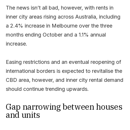
The news isn’t all bad, however, with rents in
inner city areas rising across Australia, including
a 2.4% increase in Melbourne over the three
months ending October and a 1.1% annual
increase.
Easing restrictions and an eventual reopening of
international borders is expected to revitalise the
CBD area, however, and inner city rental demand
should continue trending upwards.
Gap narrowing between houses
and units