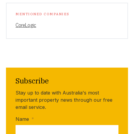
MENTIONED COMPANIES
CoreLogic
Subscribe
Stay up to date with Australia's most
important property news through our free
email service.
Name
*