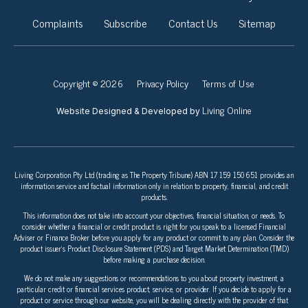
Complaints
Subscribe
Contact Us
Sitemap
Copyright © 2026
Privacy Policy
Terms of Use
Living Online
Website Designed & Developed by
Living Corporation Pty Ltd (trading as The Property Tribune) ABN 17 159 150 651 provides an
information service and factual information only in relation to property, financial, and credit
products.
This information does not take into account your objectives, financial situation, or needs. To
consider whether a financial or credit product is right for you speak to a licensed Financial
Adviser or Finance Broker before you apply for any product or commit to any plan. Consider the
product issuer’s Product Disclosure Statement (PDS) and Target Market Determination (TMD)
before making a purchase decision.
We do not make any suggestions or recommendations to you about property investment, a
particular credit or financial services product, service, or provider. If you decide to apply for a
product or service through our website, you will be dealing directly with the provider of that