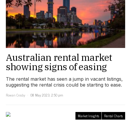
Australian rental market
showing signs of easing
The rental market has seen a jump in vacant listings,
suggesting the rental crisis could be starting to ease.
Rowan Crosby
08 May 2023, 2:50 pm
Market Insights
Rental Charts