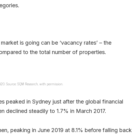
egories.
 market is going can be ‘vacancy rates’ – the
ompared to the total number of properties.
2020. Source: SQM Research, with permission.
s peaked in Sydney just after the global financial
en declined steadily to 1.7% in March 2017.
en, peaking in June 2019 at 8.1% before falling back