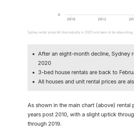
Sydney rental prices fell dramatically in 2020 and seem to be rebounding.
After an eight-month decline, Sydney 
2020
3-bed house rentals are back to Febru
All houses and unit rental prices are als
As shown in the main chart (above) rental p
years post 2010, with a slight uptick thro
through 2019.