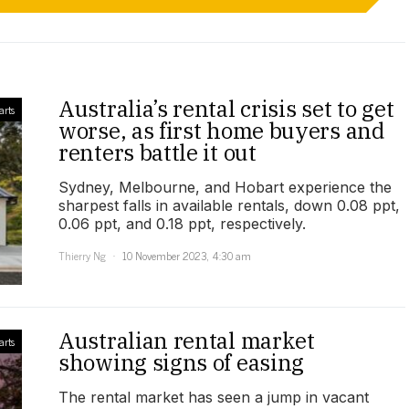
Australia’s rental crisis set to get
arts
worse, as first home buyers and
renters battle it out
Sydney, Melbourne, and Hobart experience the
sharpest falls in available rentals, down 0.08 ppt,
0.06 ppt, and 0.18 ppt, respectively.
Thierry Ng
10 November 2023, 4:30 am
Australian rental market
arts
showing signs of easing
The rental market has seen a jump in vacant