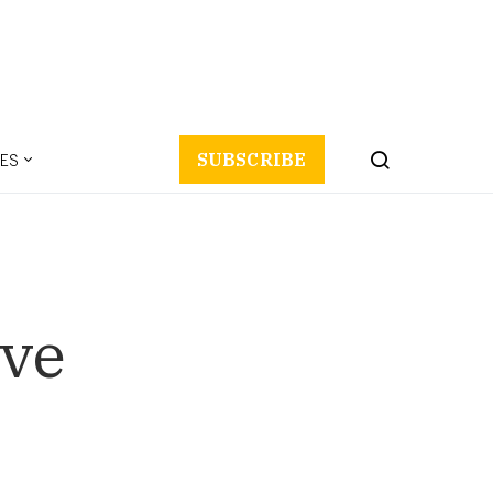
ES
SUBSCRIBE
ove