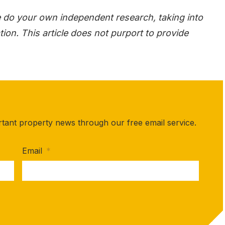
e do your own independent research, taking into
ion. This article does not purport to provide
rtant property news through our free email service.
Email
*