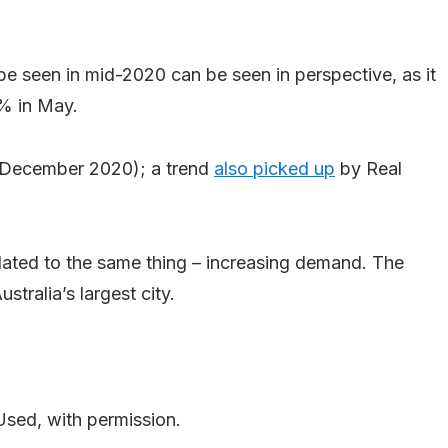
e seen in mid-2020 can be seen in perspective, as it
2% in May.
 (December 2020); a trend
also picked up
by Real
related to the same thing – increasing demand. The
tralia’s largest city.
Used, with permission.