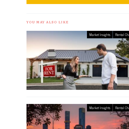
YOU MAY ALSO LIKE
Market Insights
Rental Ch
Market Insights
Rental Ch