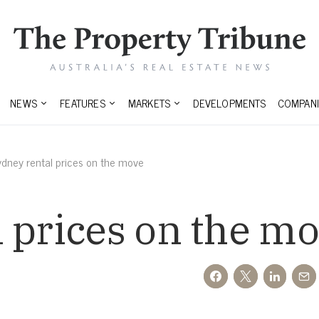
NEWS
FEATURES
MARKETS
DEVELOPMENTS
COMPANI
ydney rental prices on the move
 prices on the m