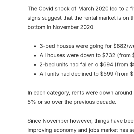
The Covid shock of March 2020 led to a five
signs suggest that the rental market is on t
bottom in November 2020:
3-bed houses were going for $882/we
All houses were down to $732 (from $
2-bed units had fallen o $694 (from 
All units had declined to $599 (from 
In each category, rents were down around 5
5% or so over the previous decade.
Since November however, things have been o
improving economy and jobs market has s