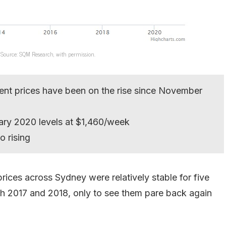
 Source: SQM Research, with permission.
rent prices have been on the rise since November
ary 2020 levels at $1,460/week
o rising
rices across Sydney were relatively stable for five
ugh 2017 and 2018, only to see them pare back again