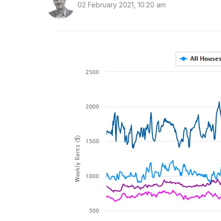
02 February 2021, 10:20 am