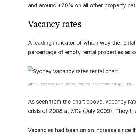
and around +20% on all other property cat
Vacancy rates
A leading indicator of which way the rental
percentage of empty rental properties as c
After a 10-year decline in vacancy rates, available rentals shot up during 
As seen from the chart above, vacancy rate
crisis of 2008 at 7.1% (July 2009). They th
Vacancies had been on an increase since th