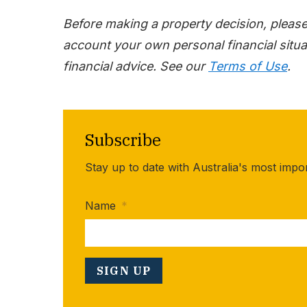
Before making a property decision, pleas
account your own personal financial situat
financial advice. See our
Terms of Use
.
Subscribe
Stay up to date with Australia's most impo
Name
*