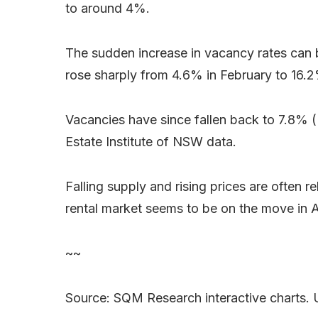
to around 4%.
The sudden increase in vacancy rates can b
rose sharply from 4.6% in February to 16.
Vacancies have since fallen back to 7.8%
Estate Institute of NSW data.
Falling supply and rising prices are often 
rental market seems to be on the move in Aus
~~
Source: SQM Research interactive charts. 