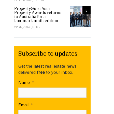
22 June 2026, 1:37 pm
PropertyGuru Asia
5
Property Awards returns
to Australia for a
landmark ninth edition
22 May 2026, 8:58 am
Subscribe to updates
Get the latest real estate news
delivered
free
to your inbox.
Name
*
Email
*