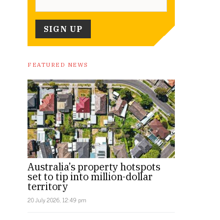
FEATURED NEWS
Australia’s property hotspots
set to tip into million-dollar
territory
20 July 2026, 12:49 pm