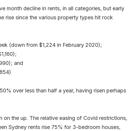
 month decline in rents, in all categories, but early
he rise since the various property types hit rock
ek (down from $1,224 in February 2020);
1,160);
$990); and
$854)
0% over less than half a year, having risen perhaps
n the up. The relative easing of Covid restrictions,
een Sydney rents rise 75% for 3-bedroom houses,