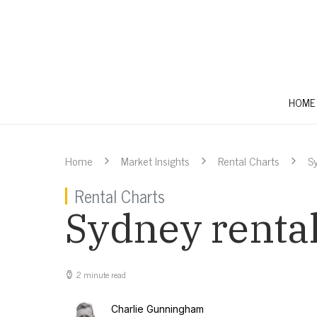
HOME
Home
Market Insights
Rental Charts
S
Rental Charts
Sydney rental
2 minute read
Charlie Gunningham