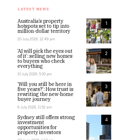
LATEST NEWS
Australia’s property
1
hotspots set to tip into
million-dollar territory
20 July 2026, 12:49 pm
‘AI will pick the eyes out
2
of it’: selling new homes
to buyers who check
everything
10 July 2026, 5:30 pm
‘Will you still be here in
3
five years?’: How trust is
rewriting the new-home
buyer journey
6 July 2026, 11:52 am
Sydney still offers strong
4
investment
opportunities for
property investors