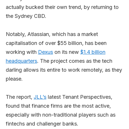
actually bucked their own trend, by returning to
the Sydney CBD.
Notably, Atlassian, which has a market
capitalisation of over $55 billion, has been
working with
Dexus
on its new
$1.4 billion
headquarters
. The project comes as the tech
darling allows its entire to work remotely, as they
please.
The report,
JLL’s
latest Tenant Perspectives,
found that finance firms are the most active,
especially with non-traditional players such as
fintechs and challenger banks.