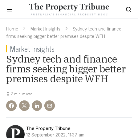
Home
Market Insights
Sydney tech and finance
firms seeking bigger better premises despite WFH
Market Insights
Sydney tech and finance
firms seeking bigger better
premises despite WFH
2 minute read
The Property Tribune
12 September 2022, 11:37 am