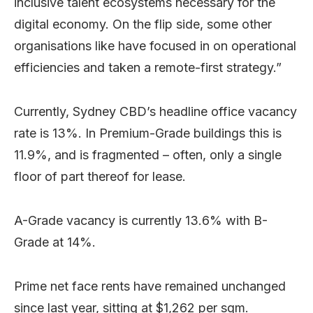
inclusive talent ecosystems necessary for the
digital economy. On the flip side, some other
organisations like have focused in on operational
efficiencies and taken a remote-first strategy.”
Currently, Sydney CBD’s headline office vacancy
rate is 13%. In Premium-Grade buildings this is
11.9%, and is fragmented – often, only a single
floor of part thereof for lease.
A-Grade vacancy is currently 13.6% with B-
Grade at 14%.
Prime net face rents have remained unchanged
since last year, sitting at $1,262 per sqm.