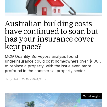
Australian building costs
have continued to soar, but
has your insurance cover
kept pace?
MCG Quantity Surveyors analysis found
underinsurance could cost homeowners over $100K
to replace a property, with the issue even more
profound in the commercial property sector.
Henry Thai
27 May 2024, 9:18 am
Market Insights