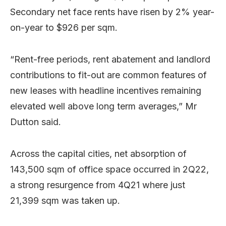
Secondary net face rents have risen by 2% year-
on-year to $926 per sqm.
“Rent-free periods, rent abatement and landlord
contributions to fit-out are common features of
new leases with headline incentives remaining
elevated well above long term averages,” Mr
Dutton said.
Across the capital cities, net absorption of
143,500 sqm of office space occurred in 2Q22,
a strong resurgence from 4Q21 where just
21,399 sqm was taken up.