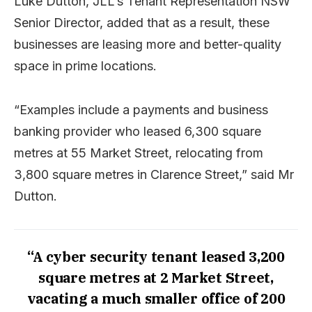
Luke Dutton, JLL’s Tenant Representation NSW
Senior Director, added that as a result, these
businesses are leasing more and better-quality
space in prime locations.
“Examples include a payments and business
banking provider who leased 6,300 square
metres at 55 Market Street, relocating from
3,800 square metres in Clarence Street,” said Mr
Dutton.
“A cyber security tenant leased 3,200
square metres at 2 Market Street,
vacating a much smaller office of 200