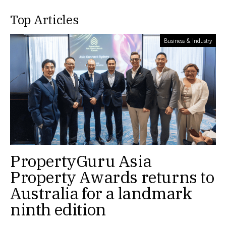
Top Articles
Business & Industry
PropertyGuru Asia
Property Awards returns to
Australia for a landmark
ninth edition