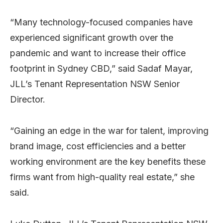
“Many technology-focused companies have
experienced significant growth over the
pandemic and want to increase their office
footprint in Sydney CBD,” said Sadaf Mayar,
JLL’s Tenant Representation NSW Senior
Director.
“Gaining an edge in the war for talent, improving
brand image, cost efficiencies and a better
working environment are the key benefits these
firms want from high-quality real estate,” she
said.