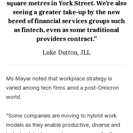
square metres in York Street. We’re also
seeing a greater take-up by the new
breed of financial services groups such
as fintech, even as some traditional
providers contract.”
Luke Dutton, JLL
Ms Mayar noted that workplace strategy is
varied among tech firms amid a post-Omicron
world.
“Some companies are moving to hybrid work
models as they enable productive, diverse and