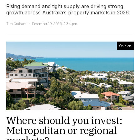
Rising demand and tight supply are driving strong
growth across Australia’s property markets in 2026.
Tim Graham
December 19, 2025, 4:34 pm
Opinion
Where should you invest:
Metropolitan or regional