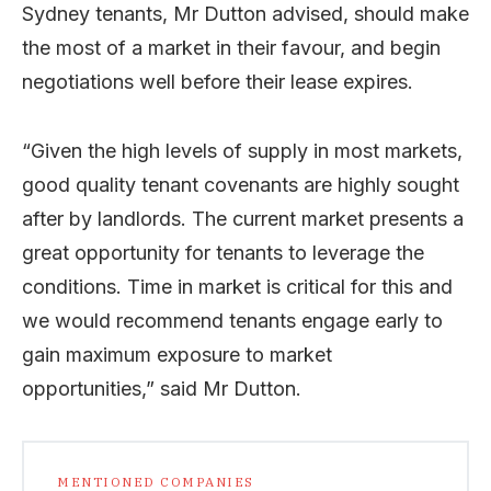
Sydney tenants, Mr Dutton advised, should make
the most of a market in their favour, and begin
negotiations well before their lease expires.
“Given the high levels of supply in most markets,
good quality tenant covenants are highly sought
after by landlords. The current market presents a
great opportunity for tenants to leverage the
conditions. Time in market is critical for this and
we would recommend tenants engage early to
gain maximum exposure to market
opportunities,” said Mr Dutton.
MENTIONED COMPANIES