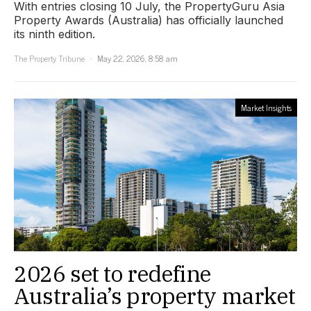
With entries closing 10 July, the PropertyGuru Asia
Property Awards (Australia) has officially launched
its ninth edition.
The Property Tribune
May 22, 2026, 8:58 am
Market Insights
2026 set to redefine
Australia’s property market