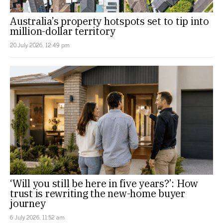
Australia’s property hotspots set to tip into
million-dollar territory
20 July 2026, 12:49 pm
‘Will you still be here in five years?’: How
trust is rewriting the new-home buyer
journey
6 July 2026, 11:52 am