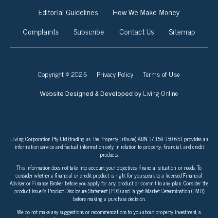
Editorial Guidelines
How We Make Money
Complaints
Subscribe
Contact Us
Sitemap
Copyright © 2026
Privacy Policy
Terms of Use
Living Online
Website Designed & Developed by
Living Corporation Pty Ltd (trading as The Property Tribune) ABN 17 159 150 651 provides an
information service and factual information only in relation to property, financial, and credit
products.
This information does not take into account your objectives, financial situation, or needs. To
consider whether a financial or credit product is right for you speak to a licensed Financial
Adviser or Finance Broker before you apply for any product or commit to any plan. Consider the
product issuer’s Product Disclosure Statement (PDS) and Target Market Determination (TMD)
before making a purchase decision.
We do not make any suggestions or recommendations to you about property investment, a