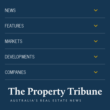
NEWS
FEATURES
MARKETS
DEVELOPMENTS
COMPANIES