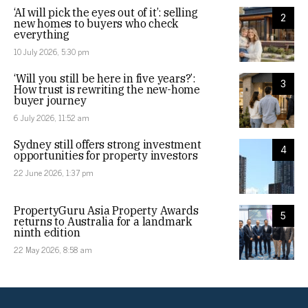
‘AI will pick the eyes out of it’: selling
2
new homes to buyers who check
everything
10 July 2026, 5:30 pm
‘Will you still be here in five years?’:
3
How trust is rewriting the new-home
buyer journey
6 July 2026, 11:52 am
Sydney still offers strong investment
4
opportunities for property investors
22 June 2026, 1:37 pm
PropertyGuru Asia Property Awards
5
returns to Australia for a landmark
ninth edition
22 May 2026, 8:58 am