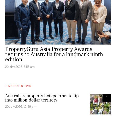
PropertyGuru Asia Property Awards
returns to Australia for a landmark ninth
edition
22 May 2026, 8:58 am
LATEST NEWS
Australia’s property hotspots set to tip
1
into million-dollar territory
20 July 2026, 12:49 pm