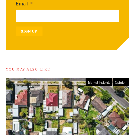
Email
*
SIGN UP
YOU MAY ALSO LIKE
Market Insights
Opinion