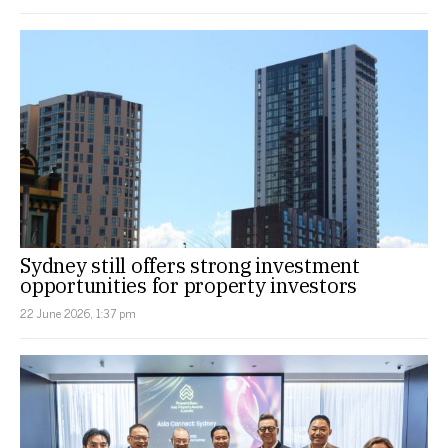
Sydney still offers strong investment
opportunities for property investors
22 June 2026, 1:37 pm