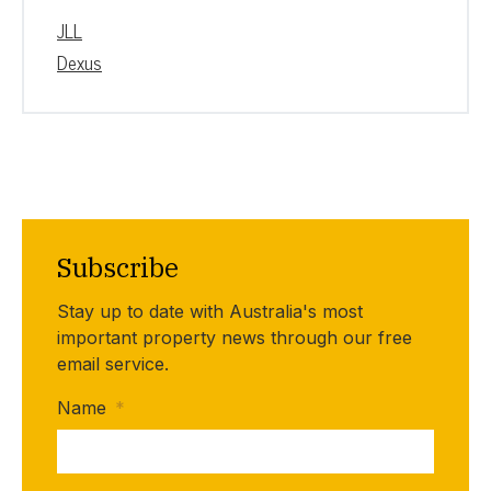
JLL
Dexus
Subscribe
Stay up to date with Australia's most
important property news through our free
email service.
Name
*