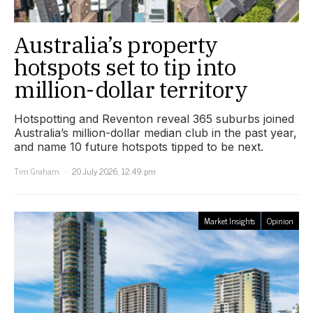
Australia’s property
hotspots set to tip into
million-dollar territory
Hotspotting and Reventon reveal 365 suburbs joined
Australia’s million-dollar median club in the past year,
and name 10 future hotspots tipped to be next.
Tim Graham
20 July 2026, 12:49 pm
Market Insights
Opinion