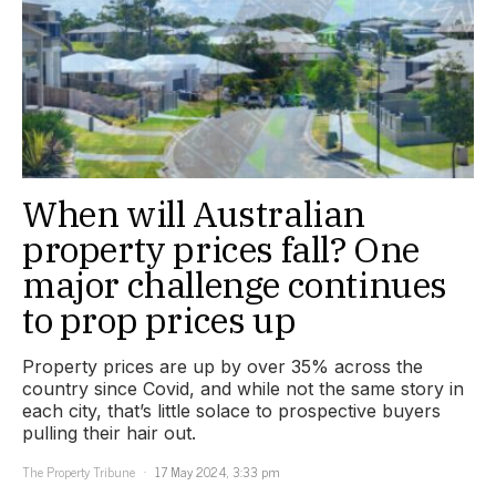
When will Australian
property prices fall? One
major challenge continues
to prop prices up
Property prices are up by over 35% across the
country since Covid, and while not the same story in
each city, that’s little solace to prospective buyers
pulling their hair out.
The Property Tribune
17 May 2024, 3:33 pm