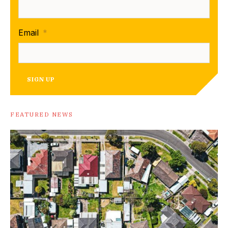
Email
*
SIGN UP
FEATURED NEWS