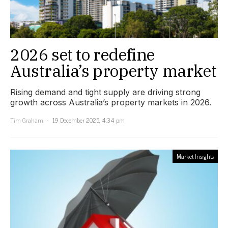
2026 set to redefine
Australia’s property market
Rising demand and tight supply are driving strong
growth across Australia’s property markets in 2026.
Tim Graham
19 December 2025, 4:34 pm
Market Insights