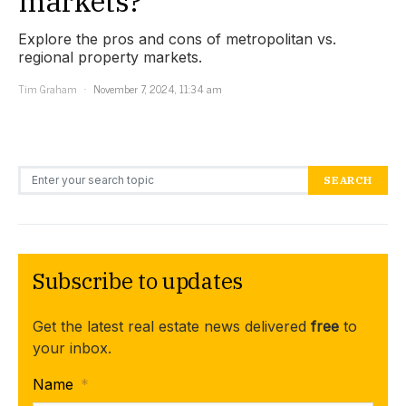
markets?
Explore the pros and cons of metropolitan vs.
regional property markets.
Tim Graham
November 7, 2024, 11:34 am
Search for:
SEARCH
Subscribe to updates
Get the latest real estate news delivered
free
to
your inbox.
Name
*