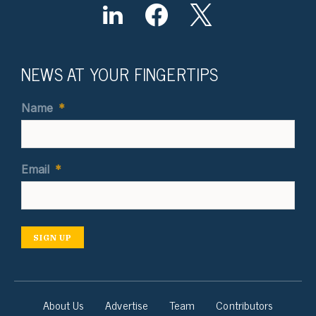
NEWS AT YOUR FINGERTIPS
Name
*
Email
*
SIGN UP
About Us
Advertise
Team
Contributors