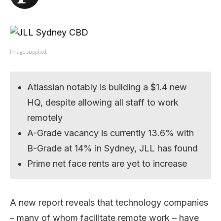
Image supplied.
Atlassian notably is building a $1.4 new
HQ, despite allowing all staff to work
remotely
A-Grade vacancy is currently 13.6% with
B-Grade at 14% in Sydney, JLL has found
Prime net face rents are yet to increase
A new report reveals that technology companies
– many of whom facilitate remote work – have