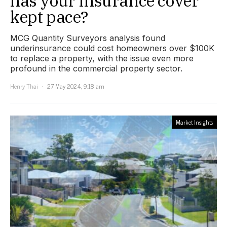
has your insurance cover
kept pace?
MCG Quantity Surveyors analysis found
underinsurance could cost homeowners over $100K
to replace a property, with the issue even more
profound in the commercial property sector.
Henry Thai
27 May 2024, 9:18 am
Market Insights