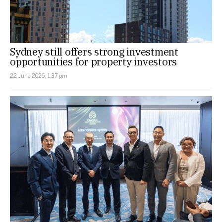
Sydney still offers strong investment
opportunities for property investors
22 June 2026, 1:37 pm