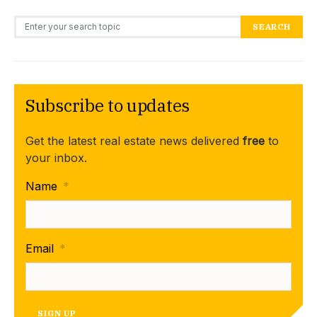
Search for:
SEARCH
Subscribe to updates
Get the latest real estate news delivered
free
to
your inbox.
Name
*
Email
*
SIGN UP