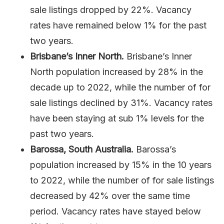
sale listings dropped by 22%. Vacancy
rates have remained below 1% for the past
two years.
Brisbane’s Inner North.
Brisbane’s Inner
North population increased by 28% in the
decade up to 2022, while the number of for
sale listings declined by 31%. Vacancy rates
have been staying at sub 1% levels for the
past two years.
Barossa, South Australia.
Barossa’s
population increased by 15% in the 10 years
to 2022, while the number of for sale listings
decreased by 42% over the same time
period. Vacancy rates have stayed below