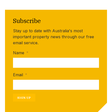
Subscribe
Stay up to date with Australia's most
important property news through our free
email service.
Name
*
Email
*
SIGN UP