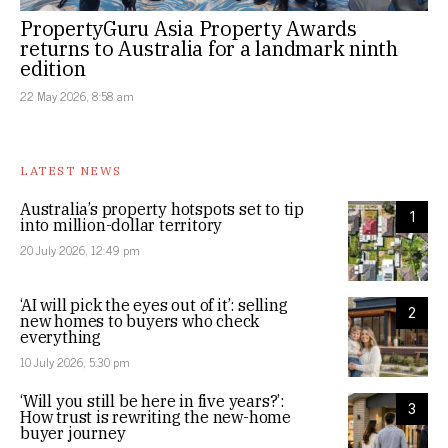
PropertyGuru Asia Property Awards
returns to Australia for a landmark ninth
edition
22 May 2026, 8:58 am
LATEST NEWS
Australia’s property hotspots set to tip
1
into million-dollar territory
20 July 2026, 12:49 pm
‘AI will pick the eyes out of it’: selling
2
new homes to buyers who check
everything
10 July 2026, 5:30 pm
‘Will you still be here in five years?’:
3
How trust is rewriting the new-home
buyer journey