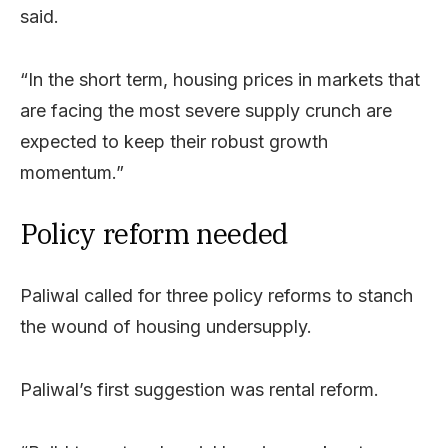
said.
“In the short term, housing prices in markets that
are facing the most severe supply crunch are
expected to keep their robust growth
momentum.”
Policy reform needed
Paliwal called for three policy reforms to stanch
the wound of housing undersupply.
Paliwal’s first suggestion was rental reform.