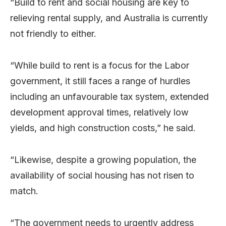
“Build to rent and social housing are key to
relieving rental supply, and Australia is currently
not friendly to either.
“While build to rent is a focus for the Labor
government, it still faces a range of hurdles
including an unfavourable tax system, extended
development approval times, relatively low
yields, and high construction costs,” he said.
“Likewise, despite a growing population, the
availability of social housing has not risen to
match.
“The government needs to urgently address