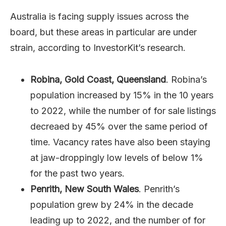
Australia is facing supply issues across the
board, but these areas in particular are under
strain, according to InvestorKit’s research.
Robina, Gold Coast, Queensland
. Robina’s
population increased by 15% in the 10 years
to 2022, while the number of for sale listings
decreaed by 45% over the same period of
time. Vacancy rates have also been staying
at jaw-droppingly low levels of below 1%
for the past two years.
Penrith, New South Wales
. Penrith’s
population grew by 24% in the decade
leading up to 2022, and the number of for