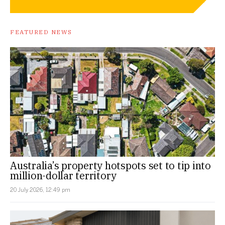
FEATURED NEWS
Australia’s property hotspots set to tip into
million-dollar territory
20 July 2026, 12:49 pm