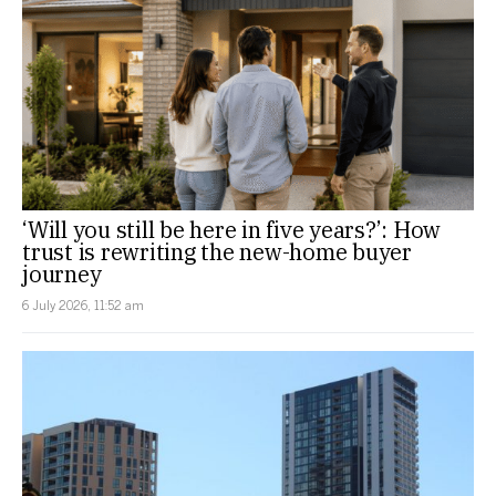
‘Will you still be here in five years?’: How
trust is rewriting the new-home buyer
journey
6 July 2026, 11:52 am