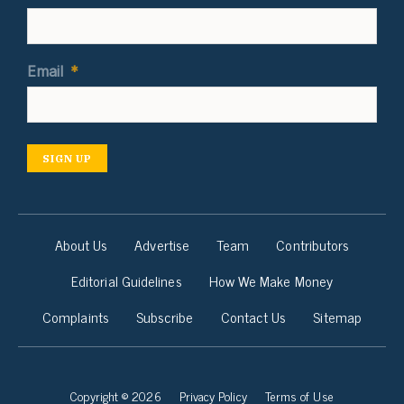
Email
*
SIGN UP
About Us
Advertise
Team
Contributors
Editorial Guidelines
How We Make Money
Complaints
Subscribe
Contact Us
Sitemap
Copyright © 2026
Privacy Policy
Terms of Use