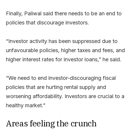
Finally, Paliwal said there needs to be an end to
policies that discourage investors.
“Investor activity has been suppressed due to
unfavourable policies, higher taxes and fees, and
higher interest rates for investor loans,” he said.
“We need to end investor-discouraging fiscal
policies that are hurting rental supply and
worsening affordability. Investors are crucial to a
healthy market.”
Areas feeling the crunch