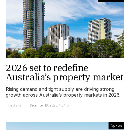
2026 set to redefine
Australia’s property market
Rising demand and tight supply are driving strong
growth across Australia’s property markets in 2026.
Tim Graham
December 19, 2025, 4:34 pm
Opinion