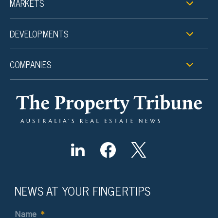
MARKETS
DEVELOPMENTS
COMPANIES
NEWS AT YOUR FINGERTIPS
Name
*