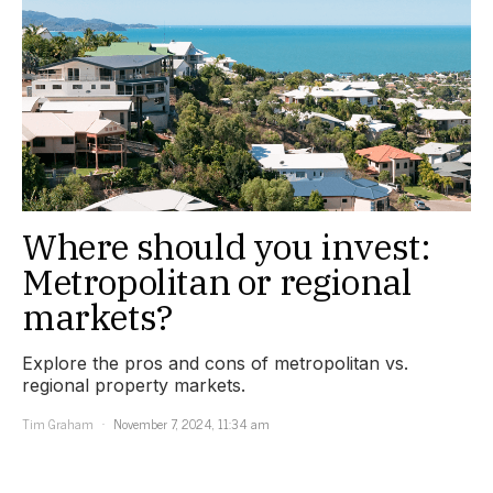
Where should you invest:
Metropolitan or regional
markets?
Explore the pros and cons of metropolitan vs.
regional property markets.
Tim Graham
November 7, 2024, 11:34 am