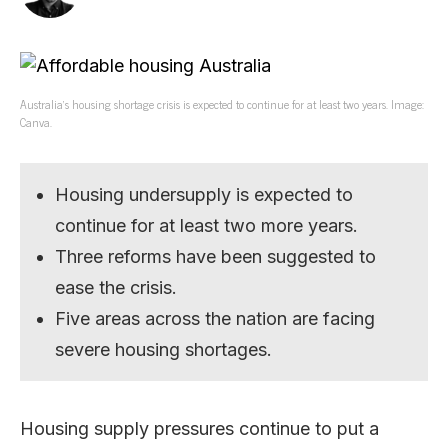
Australia’s housing shortage crisis is expected to continue for at least two years. Image:
Canva.
Housing undersupply is expected to
continue for at least two more years.
Three reforms have been suggested to
ease the crisis.
Five areas across the nation are facing
severe housing shortages.
Housing supply pressures continue to put a