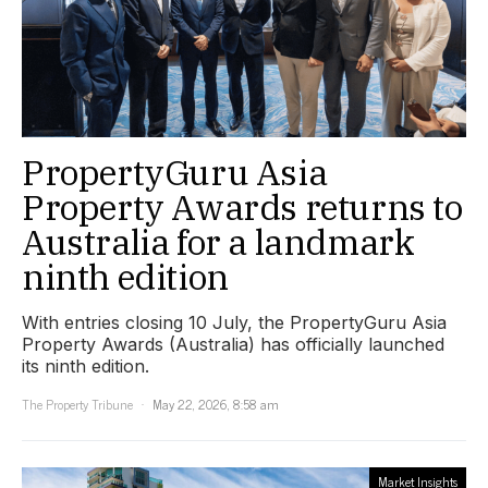
PropertyGuru Asia
Property Awards returns to
Australia for a landmark
ninth edition
With entries closing 10 July, the PropertyGuru Asia
Property Awards (Australia) has officially launched
its ninth edition.
The Property Tribune
May 22, 2026, 8:58 am
Market Insights