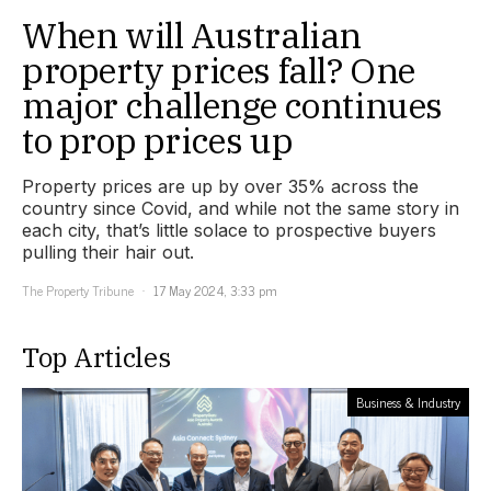
When will Australian
property prices fall? One
major challenge continues
to prop prices up
Property prices are up by over 35% across the
country since Covid, and while not the same story in
each city, that’s little solace to prospective buyers
pulling their hair out.
The Property Tribune
17 May 2024, 3:33 pm
Top Articles
Business & Industry