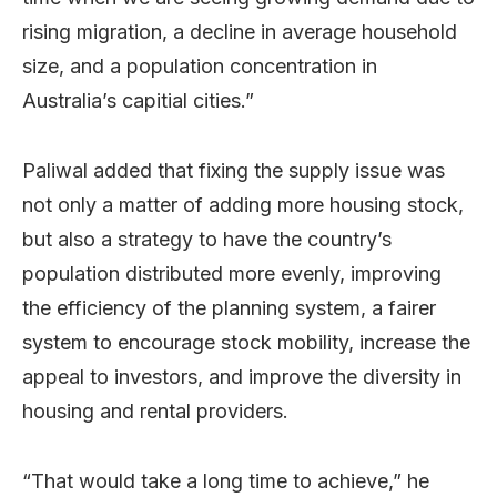
rising migration, a decline in average household
size, and a population concentration in
Australia’s capitial cities.”
Paliwal added that fixing the supply issue was
not only a matter of adding more housing stock,
but also a strategy to have the country’s
population distributed more evenly, improving
the efficiency of the planning system, a fairer
system to encourage stock mobility, increase the
appeal to investors, and improve the diversity in
housing and rental providers.
“That would take a long time to achieve,” he