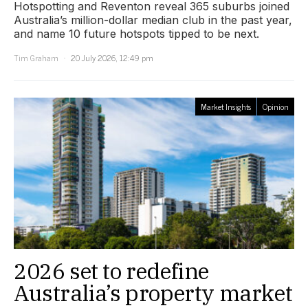
Hotspotting and Reventon reveal 365 suburbs joined
Australia’s million-dollar median club in the past year,
and name 10 future hotspots tipped to be next.
Tim Graham
20 July 2026, 12:49 pm
Market Insights
Opinion
2026 set to redefine
Australia’s property market