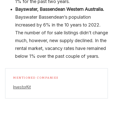
1% for the past two years.
Bayswater, Bassendean Western Australia.
Bayswater Bassendean’s population
increased by 6% in the 10 years to 2022.
The number of for sale listings didn’t change
much, however, new supply declined. In the
rental market, vacancy rates have remained
below 1% over the past couple of years.
MENTIONED COMPANIES
InvestorKit