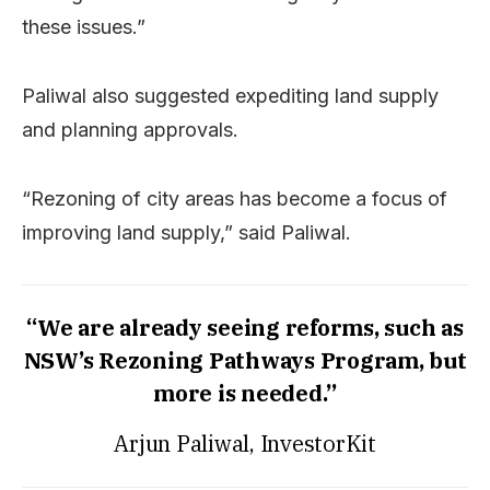
these issues.”
Paliwal also suggested expediting land supply
and planning approvals.
“Rezoning of city areas has become a focus of
improving land supply,” said Paliwal.
“We are already seeing reforms, such as
NSW’s Rezoning Pathways Program, but
more is needed.”
Arjun Paliwal, InvestorKit