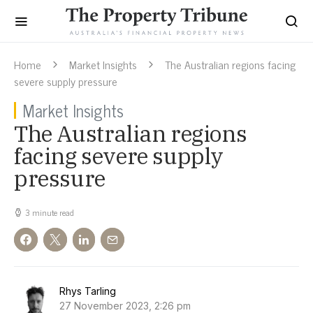
Home
Market Insights
The Australian regions facing
severe supply pressure
Market Insights
The Australian regions
facing severe supply
pressure
3 minute read
Rhys Tarling
27 November 2023, 2:26 pm