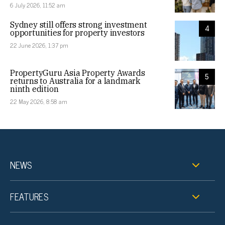
6 July 2026, 11:52 am
Sydney still offers strong investment
4
opportunities for property investors
22 June 2026, 1:37 pm
PropertyGuru Asia Property Awards
5
returns to Australia for a landmark
ninth edition
22 May 2026, 8:58 am
NEWS
FEATURES