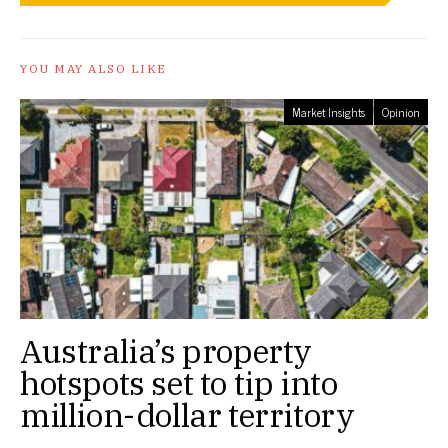
YOU MAY ALSO LIKE
Market Insights
Opinion
Australia’s property
hotspots set to tip into
million-dollar territory