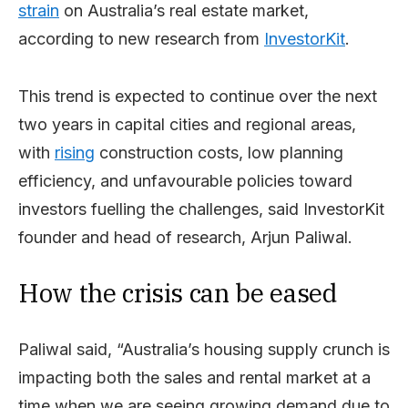
strain
on Australia’s real estate market,
according to new research from
InvestorKit
.
This trend is expected to continue over the next
two years in capital cities and regional areas,
with
rising
construction costs, low planning
efficiency, and unfavourable policies toward
investors fuelling the challenges, said InvestorKit
founder and head of research, Arjun Paliwal.
How the crisis can be eased
Paliwal said, “Australia’s housing supply crunch is
impacting both the sales and rental market at a
time when we are seeing growing demand due to