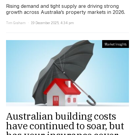
Rising demand and tight supply are driving strong
growth across Australia’s property markets in 2026.
Tim Graham
19 December 2025, 4:34 pm
Market Insights
Australian building costs
have continued to soar, but