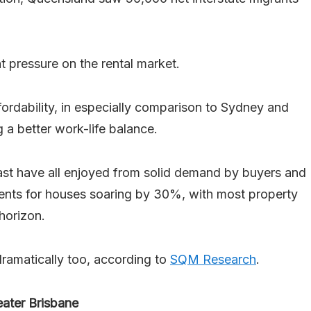
nt pressure on the rental market.
ffordability, in especially comparison to Sydney and
 a better work-life balance.
st have all enjoyed from solid demand by buyers and
rents for houses soaring by 30%, with most property
horizon.
ramatically too, according to
SQM Research
.
eater Brisbane