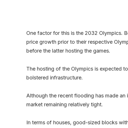
One factor for this is the 2032 Olympics.
price growth prior to their respective Olym
before the latter hosting the games.
The hosting of the Olympics is expected to c
bolstered infrastructure.
Although the recent flooding has made an i
market remaining relatively tight.
In terms of houses, good-sized blocks with 