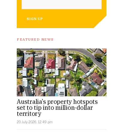
SIGN UP
FEATURED NEWS
Australia’s property hotspots
set to tip into million-dollar
territory
20 July 2026, 12:49 pm