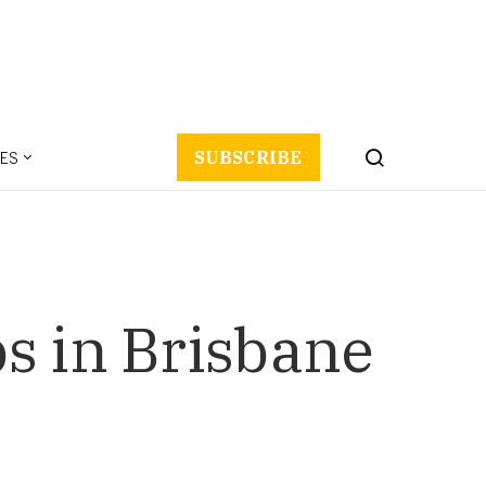
ES
SUBSCRIBE
s in Brisbane