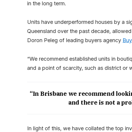
in the long term.
Units have underperformed houses by a sig
Queensland over the past decade, allowed f
Doron Peleg of leading buyers agency
Buy
“We recommend established units in boutiq
and a point of scarcity, such as district or 
“In Brisbane we recommend lookin
and there is not a pro
In light of this, we have collated the top 