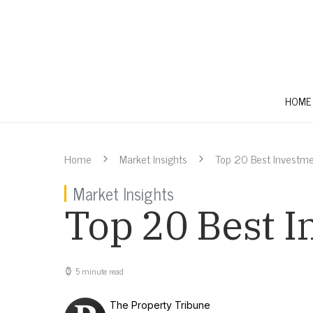
HOME
Home
Market Insights
Top 20 Best Investme
Market Insights
Top 20 Best I
5 minute read
The Property Tribune