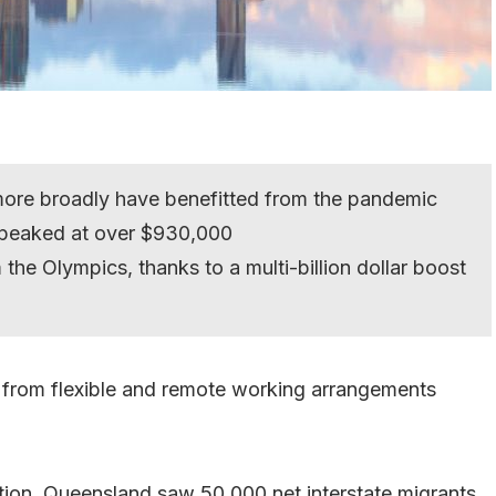
ore broadly have benefitted from the pandemic
 peaked at over $930,000
the Olympics, thanks to a multi-billion dollar boost
y from flexible and remote working arrangements
ation, Queensland saw 50,000 net interstate migrants