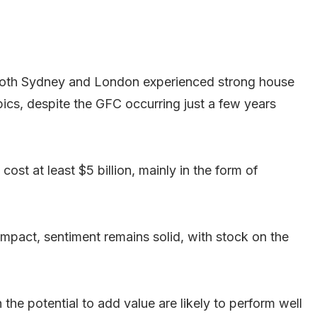
 Both Sydney and London experienced strong house
pics, despite the GFC occurring just a few years
ost at least $5 billion, mainly in the form of
mpact, sentiment remains solid, with stock on the
the potential to add value are likely to perform well