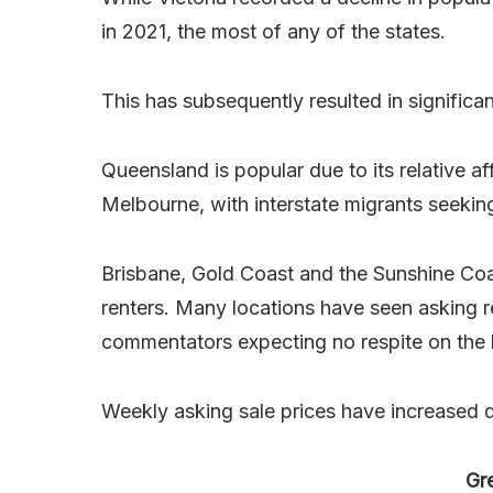
in 2021, the most of any of the states.
This has subsequently resulted in significa
Queensland is popular due to its relative a
Melbourne, with interstate migrants seeking
Brisbane, Gold Coast and the Sunshine Coa
renters. Many locations have seen asking 
commentators expecting no respite on the 
Weekly asking sale prices have increased d
Gr