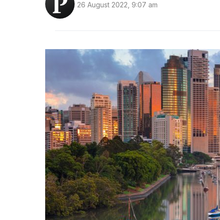
26 August 2022, 9:07 am