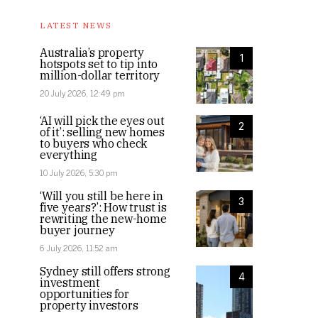
LATEST NEWS
Australia’s property
1
hotspots set to tip into
million-dollar territory
20 July 2026, 12:49 pm
‘AI will pick the eyes out
2
of it’: selling new homes
to buyers who check
everything
10 July 2026, 5:30 pm
‘Will you still be here in
3
five years?’: How trust is
rewriting the new-home
buyer journey
6 July 2026, 11:52 am
Sydney still offers strong
4
investment
opportunities for
property investors