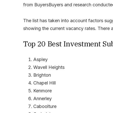
from BuyersBuyers and research conducted
The list has taken into account factors s
showing the current vacancy rates. There a
Top 20 Best Investment Sub
Aspley
Wavell Heights
Brighton
Chapel Hill
Kenmore
Annerley
Caboolture