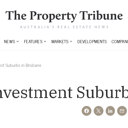
NEWS
FEATURES
MARKETS
DEVELOPMENTS
COMPANI
nt Suburbs in Brisbane
nvestment Suburb