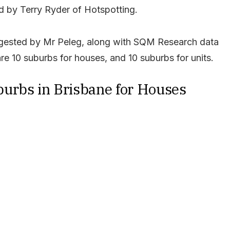
 by Terry Ryder of Hotspotting.
uggested by Mr Peleg, along with SQM Research data
re 10 suburbs for houses, and 10 suburbs for units.
urbs in Brisbane for Houses