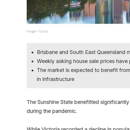
Image – Canva.
Brisbane and South East Queensland m
Weekly asking house sale prices have
The market is expected to benefit from 
in infrastructure
The Sunshine State benefitted significantl
during the pandemic.
While Victoria recorded a decline in popul