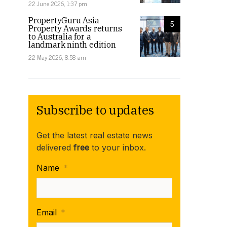
22 June 2026, 1:37 pm
PropertyGuru Asia
5
Property Awards returns
to Australia for a
landmark ninth edition
22 May 2026, 8:58 am
Subscribe to updates
Get the latest real estate news
delivered
free
to your inbox.
Name
*
Email
*