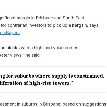
nificant margin in Brisbane and South East
or contrarian investors to pick up a bargain, says
ersBuyers
.
ue blocks with a high land value content
water views,” he said.
g for suburbs where supply is constrained,
liferation of high-rise towers.”
investment in suburbs in Brisbane, based on suggestions