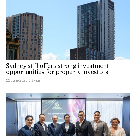
Sydney still offers strong investment
opportunities for property investors
22 June 2026, 1:37 pm