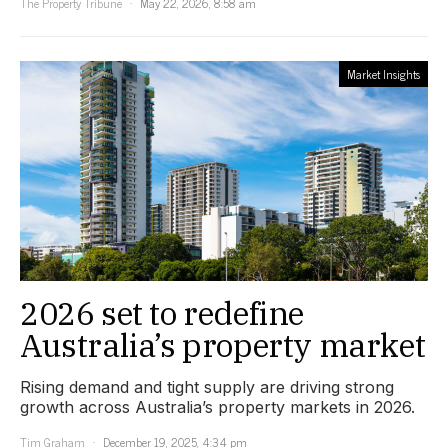
The Property Tribune
May 22, 2026, 8:58 am
Market Insights
2026 set to redefine
Australia’s property market
Rising demand and tight supply are driving strong
growth across Australia’s property markets in 2026.
Tim Graham
December 19, 2025, 4:34 pm