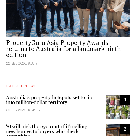
PropertyGuru Asia Property Awards
returns to Australia for a landmark ninth
edition
22 May 2026, 8:58 am
LATEST NEWS
Australia’s property hotspots set to tip
1
into million-dollar territory
20 July 2026, 12:49 pm
‘AI will pick the eyes out of it’: selling
2
new homes to buyers who check