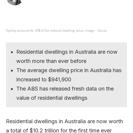
Sydney accounts for 40% of the national dwelling value. Image – Canva
Residential dwellings in Australia are now
worth more than ever before
The average dwelling price in Australia has
increased to $941,900
The ABS has released fresh data on the
value of residential dwellings
Residential dwellings in Australia are now worth
a total of $10.2 trillion for the first time ever