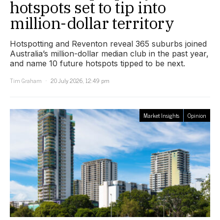
hotspots set to tip into
million-dollar territory
Hotspotting and Reventon reveal 365 suburbs joined
Australia’s million-dollar median club in the past year,
and name 10 future hotspots tipped to be next.
Tim Graham
20 July 2026, 12:49 pm
Market Insights
Opinion