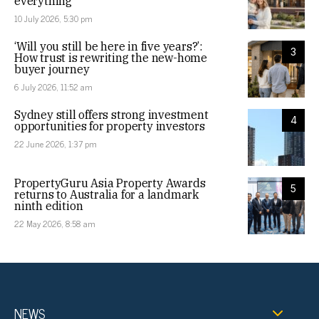
everything
10 July 2026, 5:30 pm
‘Will you still be here in five years?’:
3
How trust is rewriting the new-home
buyer journey
6 July 2026, 11:52 am
Sydney still offers strong investment
4
opportunities for property investors
22 June 2026, 1:37 pm
PropertyGuru Asia Property Awards
5
returns to Australia for a landmark
ninth edition
22 May 2026, 8:58 am
NEWS