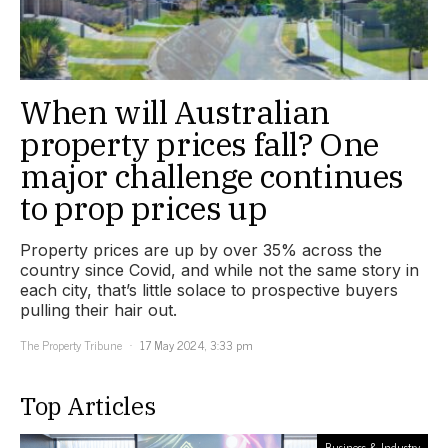
When will Australian
property prices fall? One
major challenge continues
to prop prices up
Property prices are up by over 35% across the
country since Covid, and while not the same story in
each city, that’s little solace to prospective buyers
pulling their hair out.
The Property Tribune
17 May 2024, 3:33 pm
Top Articles
Business & Industry