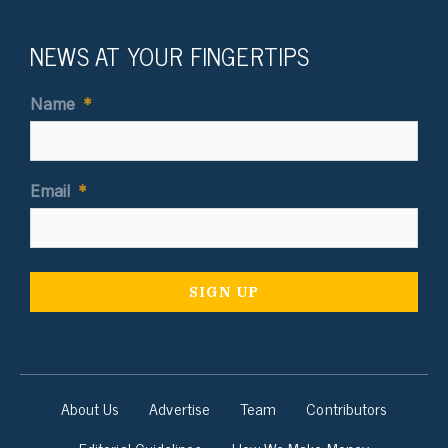
NEWS AT YOUR FINGERTIPS
Name
*
Email
*
About Us
Advertise
Team
Contributors
Editorial Guidelines
How We Make Money