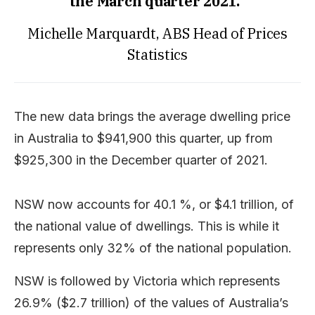
the March quarter 2021.”
Michelle Marquardt, ABS Head of Prices
Statistics
The new data brings the average dwelling price
in Australia to $941,900 this quarter, up from
$925,300 in the December quarter of 2021.
NSW now accounts for 40.1 %, or $4.1 trillion, of
the national value of dwellings. This is while it
represents only 32% of the national population.
NSW is followed by Victoria which represents
26.9% ($2.7 trillion) of the values of Australia’s