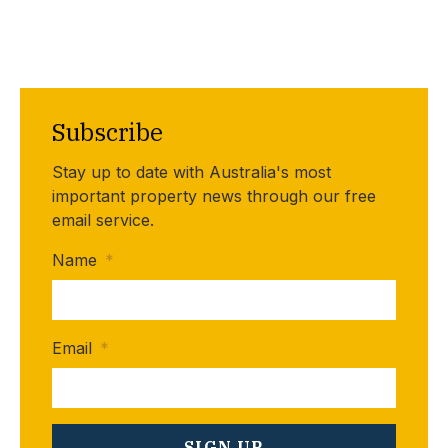
Subscribe
Stay up to date with Australia's most
important property news through our free
email service.
Name
*
Email
*