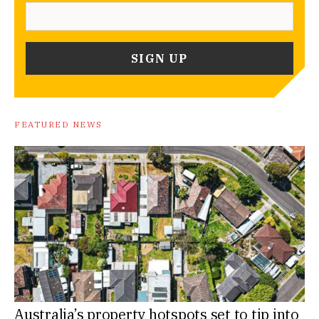
FEATURED NEWS
Australia’s property hotspots set to tip into