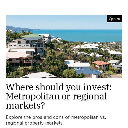
Opinion
Where should you invest:
Metropolitan or regional
markets?
Explore the pros and cons of metropolitan vs.
regional property markets.