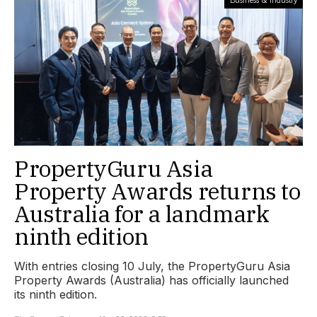
PropertyGuru Asia
Property Awards returns to
Australia for a landmark
ninth edition
With entries closing 10 July, the PropertyGuru Asia
Property Awards (Australia) has officially launched
its ninth edition.