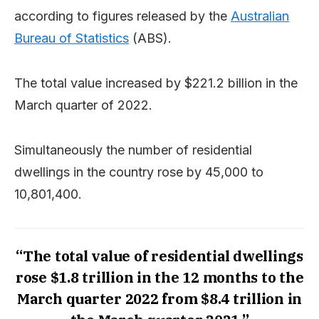
according to figures released by the
Australian
Bureau of Statistics
(ABS).
The total value increased by $221.2 billion in the
March quarter of 2022.
Simultaneously the number of residential
dwellings in the country rose by 45,000 to
10,801,400.
“The total value of residential dwellings
rose $1.8 trillion in the 12 months to the
March quarter 2022 from $8.4 trillion in