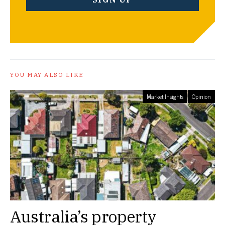
YOU MAY ALSO LIKE
Market Insights
Opinion
Australia’s property