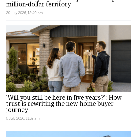
million-dollar territory
20 July 2026, 12:49 pm
‘Will you still be here in five years?’: How
trust is rewriting the new-home buyer
journey
6 July 2026, 11:52 am