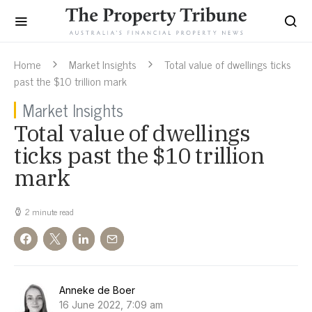
Home
Market Insights
Total value of dwellings ticks
past the $10 trillion mark
Market Insights
Total value of dwellings
ticks past the $10 trillion
mark
2 minute read
Anneke de Boer
16 June 2022, 7:09 am