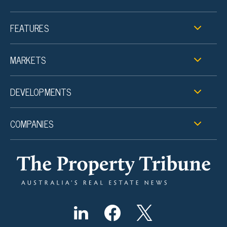
FEATURES
MARKETS
DEVELOPMENTS
COMPANIES