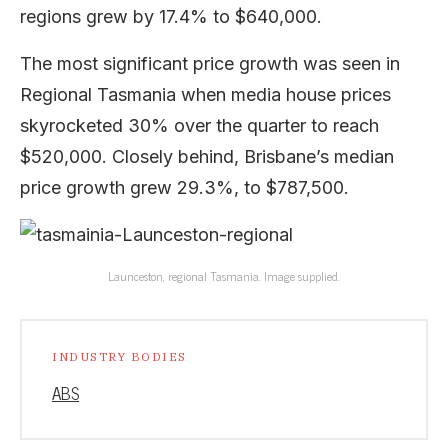
regions grew by 17.4% to $640,000.
The most significant price growth was seen in
Regional Tasmania when media house prices
skyrocketed 30% over the quarter to reach
$520,000. Closely behind, Brisbane’s median
price growth grew 29.3%, to $787,500.
Launceston, regional Tasmania. Image supplied.
INDUSTRY BODIES
ABS