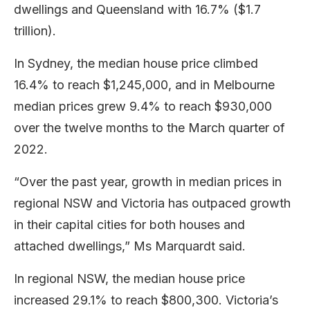
dwellings and Queensland with 16.7% ($1.7
trillion).
In Sydney, the median house price climbed
16.4% to reach $1,245,000, and in Melbourne
median prices grew 9.4% to reach $930,000
over the twelve months to the March quarter of
2022.
“Over the past year, growth in median prices in
regional NSW and Victoria has outpaced growth
in their capital cities for both houses and
attached dwellings,” Ms Marquardt said.
In regional NSW, the median house price
increased 29.1% to reach $800,300. Victoria’s