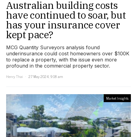
Australian building costs
have continued to soar, but
has your insurance cover
kept pace?
MCG Quantity Surveyors analysis found
underinsurance could cost homeowners over $100K
to replace a property, with the issue even more
profound in the commercial property sector.
Henry Thai
27 May 2024, 9:18 am
Market Insights