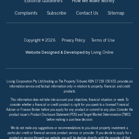
Complaints
Subscribe
Contact Us
Sitemap
Copyright © 2026
Privacy Policy
Terms of Use
Living Online
Website Designed & Developed by
Living Corporation Pty Ltd (trading as The Property Tribune) ABN 17 159 150 651 provides an
information service and factual information only in relation to property, financial, and credit
products.
This information does not take into account your objectives, financial situation, or needs. To
consider whether a financial or credit product is right for you speak to a licensed Financial
Adviser or Finance Broker before you apply for any product or commit to any plan. Consider the
product issuer’s Product Disclosure Statement (PDS) and Target Market Determination (TMD)
before making a purchase decision.
We do not make any suggestions or recommendations to you about property investment, a
particular credit or financial services product, service, or provider. If you decide to apply for a
product or service through our website, you will be dealing directly with the provider of that