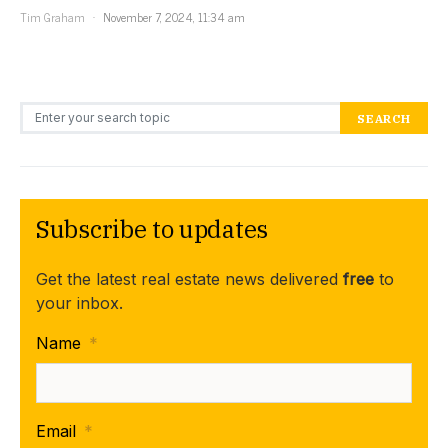
Tim Graham
November 7, 2024, 11:34 am
Search for:
SEARCH
Subscribe to updates
Get the latest real estate news delivered
free
to
your inbox.
Name
*
Email
*