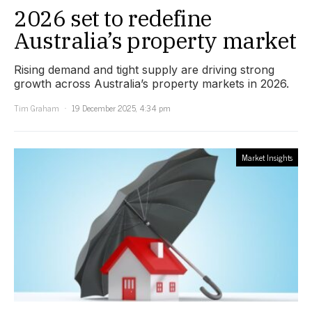
2026 set to redefine
Australia’s property market
Rising demand and tight supply are driving strong
growth across Australia’s property markets in 2026.
Tim Graham
19 December 2025, 4:34 pm
Market Insights