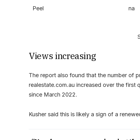
Peel
na
Views increasing
The report also found that the number of 
realestate.com.au increased over the first q
since March 2022.
Kusher said this is likely a sign of a rene