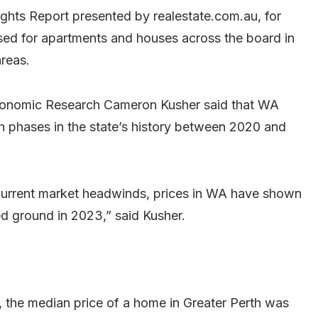
ghts Report presented by realestate.com.au, for
sed for apartments and houses across the board in
areas.
conomic Research Cameron Kusher said that WA
h phases in the state’s history between 2020 and
current market headwinds, prices in WA have shown
ed ground in 2023,” said Kusher.
, the median price of a home in Greater Perth was