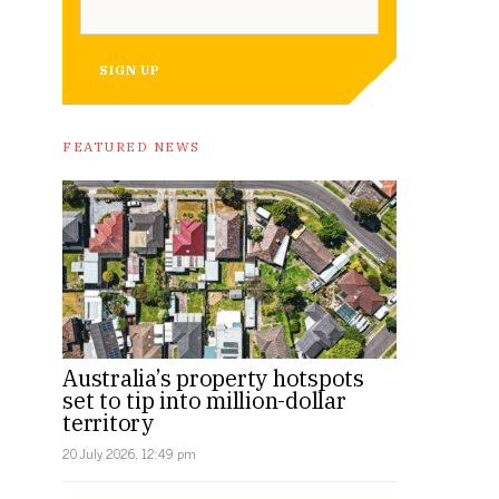
SIGN UP
FEATURED NEWS
Australia’s property hotspots
set to tip into million-dollar
territory
20 July 2026, 12:49 pm