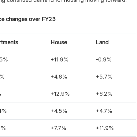
ce changes over FY23
rtments
House
Land
.5%
+11.9%
-0.9%
2%
+4.8%
+5.7%
%
+12.9%
+6.2%
.4%
+4.5%
+4.7%
6%
+7.7%
+11.9%