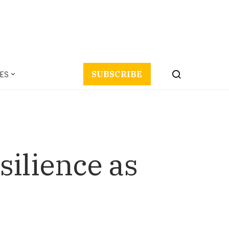
ES
SUBSCRIBE
silience as