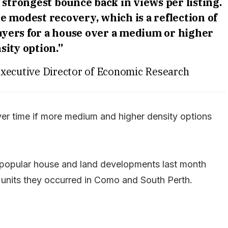
strongest bounce back in views per listing.
e modest recovery, which is a reflection of
yers for a house over a medium or higher
sity option.”
ecutive Director of Economic Research
r time if more medium and higher density options
 popular house and land developments last month
 units they occurred in Como and South Perth.