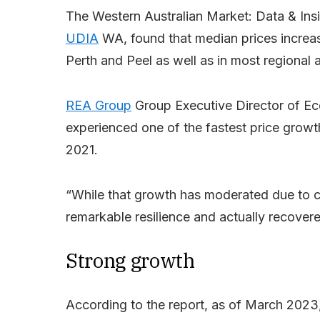
The Western Australian Market: Data & Insi
UDIA
WA, found that median prices increa
Perth and Peel as well as in most regional 
REA Group
Group Executive Director of E
experienced one of the fastest price growt
2021.
“While that growth has moderated due to 
remarkable resilience and actually recover
Strong growth
According to the report, as of March 2023