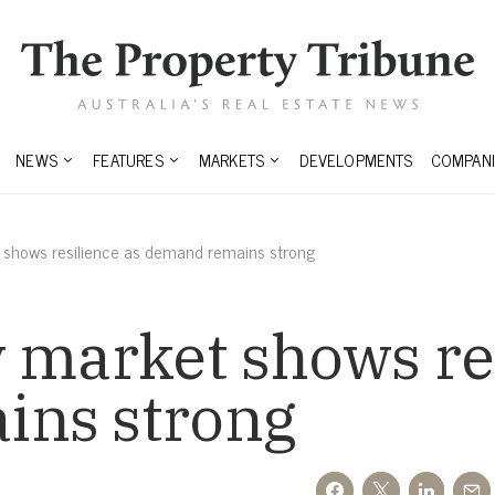
NEWS
FEATURES
MARKETS
DEVELOPMENTS
COMPANI
 shows resilience as demand remains strong
 market shows re
ins strong