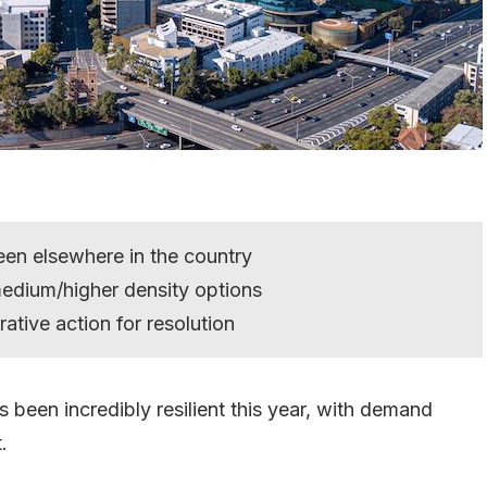
en elsewhere in the country
edium/higher density options
rative action for resolution
 been incredibly resilient this year, with demand
.