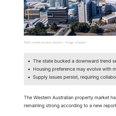
Perth market remains resiliant – Image: Unsplash
The state bucked a downward trend se
Housing preference may evolve with m
Supply issues persist, requiring collabo
The Western Australian property market has
remaining strong according to a new report