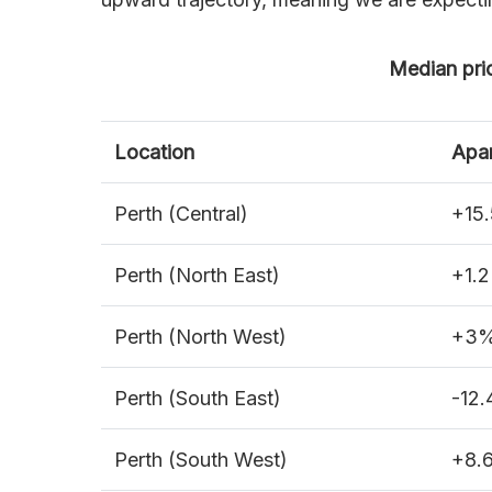
Median pri
Location
Apa
Perth (Central)
+15
Perth (North East)
+1.
Perth (North West)
+3
Perth (South East)
-12
Perth (South West)
+8.