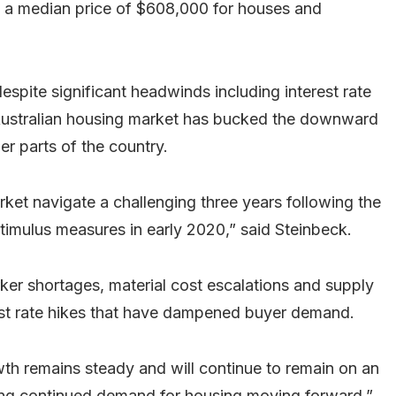
a median price of $608,000 for houses and
pite significant headwinds including interest rate
 Australian housing market has bucked the downward
er parts of the country.
et navigate a challenging three years following the
imulus measures in early 2020,” said Steinbeck.
ker shortages, material cost escalations and supply
rest rate hikes that have dampened buyer demand.
th remains steady and will continue to remain on an
ing continued demand for housing moving forward.”