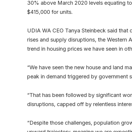
30% above March 2020 levels equating to 
$415,000 for units.
UDIA WA CEO Tanya Steinbeck said that des
rises and supply disruptions, the Western
trend in housing prices we have seen in oth
“We have seen the new house and land mark
peak in demand triggered by government st
“That has been followed by significant wor
disruptions, capped off by relentless inte
“Despite those challenges, population grow
upward trajectory, meaning we are expect