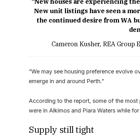
“New houses are experiencing the 
New unit listings have seen a mor
the continued desire from WA bu
den
Cameron Kusher, REA Group Ex
“We may see housing preference evolve ove
emerge in and around Perth.”
According to the report, some of the most
were in Alkimos and Piara Waters while for
Supply still tight