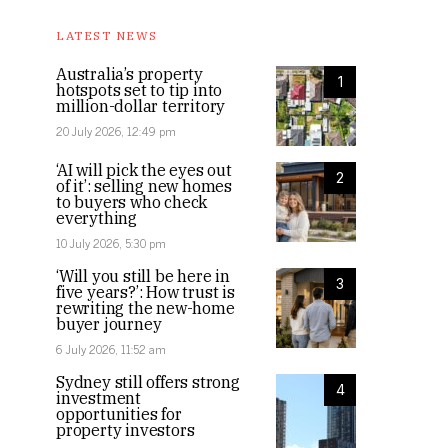
LATEST NEWS
Australia’s property
1
hotspots set to tip into
million-dollar territory
20 July 2026, 12:49 pm
‘AI will pick the eyes out
2
of it’: selling new homes
to buyers who check
everything
10 July 2026, 5:30 pm
‘Will you still be here in
3
five years?’: How trust is
rewriting the new-home
buyer journey
6 July 2026, 11:52 am
Sydney still offers strong
4
investment
opportunities for
property investors