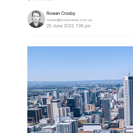
Rowan Crosby
rowan@propmedia.com.au
20 June 2023, 1:38 pm