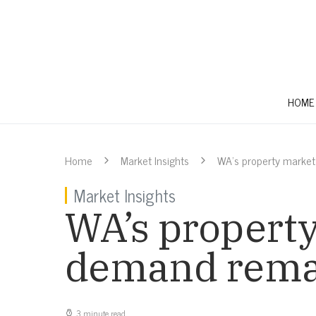
HOME
Home
Market Insights
WA’s property market
Market Insights
WA’s property
demand rema
3 minute read