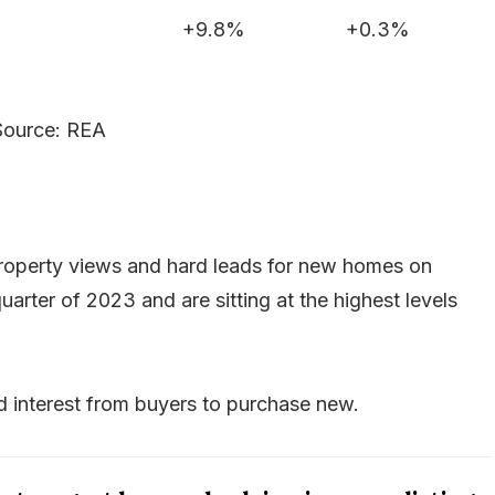
+9.8%
+0.3%
Source: REA
property views and hard leads for new homes on
uarter of 2023 and are sitting at the highest levels
wed interest from buyers to purchase new.