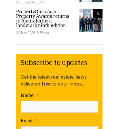
22 June 2026, 1:37 pm
PropertyGuru Asia
5
Property Awards returns
to Australia for a
landmark ninth edition
22 May 2026, 8:58 am
Subscribe to updates
Get the latest real estate news
delivered
free
to your inbox.
Name
*
Email
*