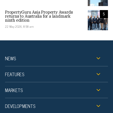
PropertyGuru Asia Property Awards
5
returns to Australia for a landmark
ninth edition
22 May 2026, 8:58 am
NEWS
FEATURES
MARKETS
DEVELOPMENTS