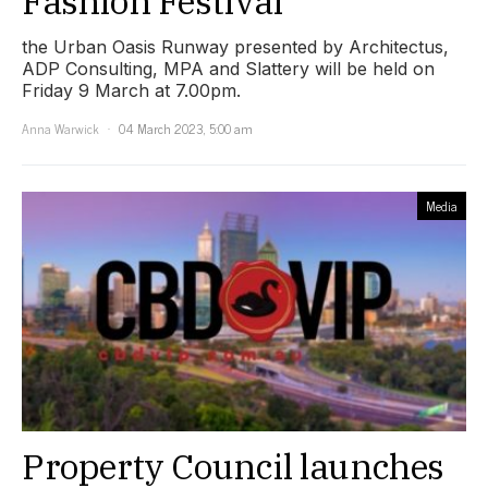
Fashion Festival
the Urban Oasis Runway presented by Architectus,
ADP Consulting, MPA and Slattery will be held on
Friday 9 March at 7.00pm.
Anna Warwick
04 March 2023, 5:00 am
Media
Property Council launches