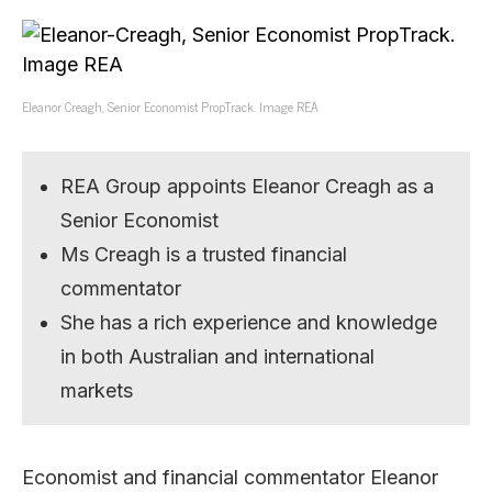
Eleanor Creagh, Senior Economist PropTrack. Image REA
REA Group appoints Eleanor Creagh as a
Senior Economist
Ms Creagh is a trusted financial
commentator
She has a rich experience and knowledge
in both Australian and international
markets
Economist and financial commentator Eleanor