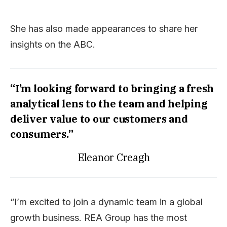
She has also made appearances to share her
insights on the ABC.
“I’m looking forward to bringing a fresh
analytical lens to the team and helping
deliver value to our customers and
consumers.”
Eleanor Creagh
“I’m excited to join a dynamic team in a global
growth business. REA Group has the most