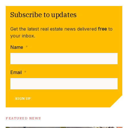
Subscribe to updates
Get the latest real estate news delivered
free
to
your inbox.
Name
*
Email
*
SIGN UP
FEATURED NEWS