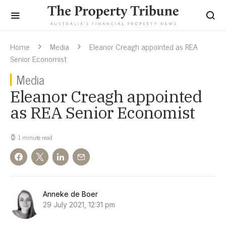
Home
Media
Eleanor Creagh appointed as REA
Senior Economist
Media
Eleanor Creagh appointed
as REA Senior Economist
1 minute read
Anneke de Boer
29 July 2021, 12:31 pm