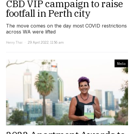
CBD VIP campaign to raise
footfall in Perth city
The move comes on the day most COVID restrictions
across WA were lifted
Henry Thai
29 April 2022, 11:56 am
Media