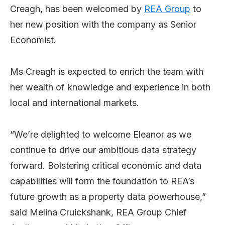
Creagh, has been welcomed by
REA Group
to
her new position with the company as Senior
Economist.
Ms Creagh is expected to enrich the team with
her wealth of knowledge and experience in both
local and international markets.
“We’re delighted to welcome Eleanor as we
continue to drive our ambitious data strategy
forward. Bolstering critical economic and data
capabilities will form the foundation to REA’s
future growth as a property data powerhouse,”
said Melina Cruickshank, REA Group Chief