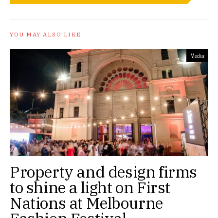
YOU MAY ALSO LIKE
Media
Property and design firms
to shine a light on First
Nations at Melbourne