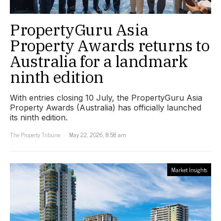
PropertyGuru Asia
Property Awards returns to
Australia for a landmark
ninth edition
With entries closing 10 July, the PropertyGuru Asia
Property Awards (Australia) has officially launched
its ninth edition.
The Property Tribune
May 22, 2026, 8:58 am
Market Insights