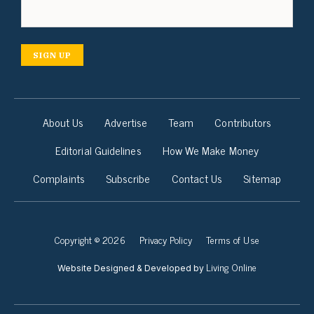
SIGN UP
About Us
Advertise
Team
Contributors
Editorial Guidelines
How We Make Money
Complaints
Subscribe
Contact Us
Sitemap
Copyright © 2026
Privacy Policy
Terms of Use
Living Online
Website Designed & Developed by