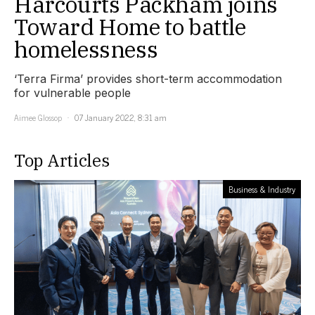
Harcourts Packham joins
Toward Home to battle
homelessness
‘Terra Firma’ provides short-term accommodation
for vulnerable people
Aimee Glossop
07 January 2022, 8:31 am
Top Articles
Business & Industry