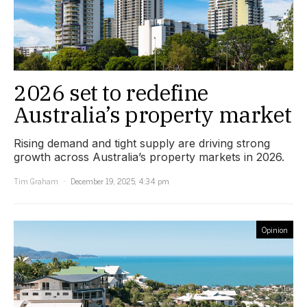
2026 set to redefine
Australia’s property market
Rising demand and tight supply are driving strong
growth across Australia’s property markets in 2026.
Tim Graham
December 19, 2025, 4:34 pm
Opinion