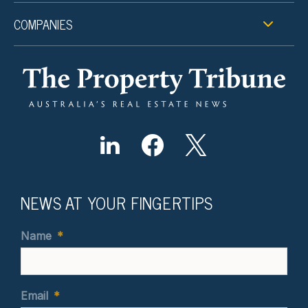
COMPANIES
NEWS AT YOUR FINGERTIPS
Name
*
Email
*