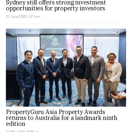
Sydney still offers strong investment
opportunities for property investors
22 June 2026, 1:37 pm
PropertyGuru Asia Property Awards
returns to Australia for a landmark ninth
edition
22 May 2026, 8:58 am