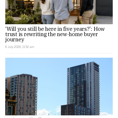
‘Will you still be here in five years?’: How
trust is rewriting the new-home buyer
journey
6 July 2026, 11:52 am