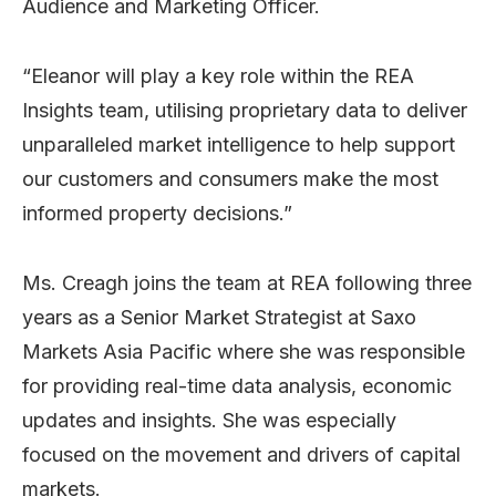
Audience and Marketing Officer.
“Eleanor will play a key role within the REA
Insights team, utilising proprietary data to deliver
unparalleled market intelligence to help support
our customers and consumers make the most
informed property decisions.”
Ms. Creagh joins the team at REA following three
years as a Senior Market Strategist at Saxo
Markets Asia Pacific where she was responsible
for providing real-time data analysis, economic
updates and insights. She was especially
focused on the movement and drivers of capital
markets.