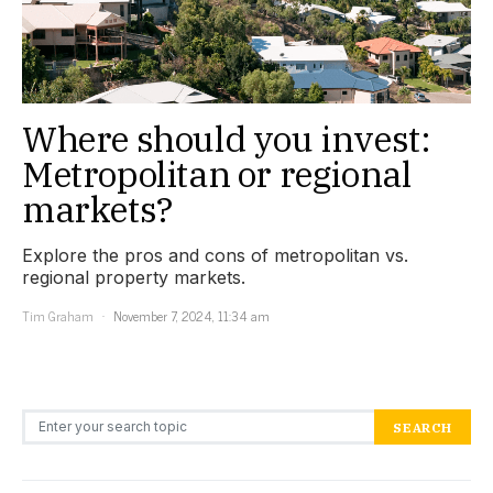
Where should you invest:
Metropolitan or regional
markets?
Explore the pros and cons of metropolitan vs.
regional property markets.
Tim Graham
November 7, 2024, 11:34 am
Search for:
SEARCH