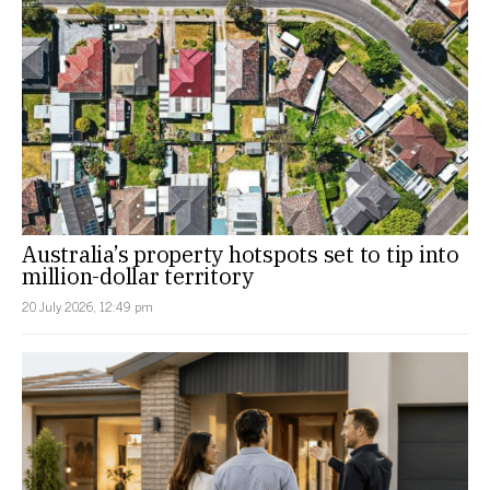
Australia’s property hotspots set to tip into
million-dollar territory
20 July 2026, 12:49 pm