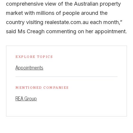
comprehensive view of the Australian property
market with millions of people around the
country visiting realestate.com.au each month,”
said Ms Creagh commenting on her appointment.
EXPLORE TOPICS
Appointments
MENTIONED COMPANIES
REA Group