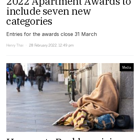
2022 Apartment Awards to
include seven new
categories
Entries for the awards close 31 March
Henry Thai
28 February 2022, 12:49 pm
Media