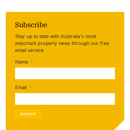
Subscribe
Stay up to date with Australia's most
important property news through our free
email service.
Name
*
Email
*
SIGN UP