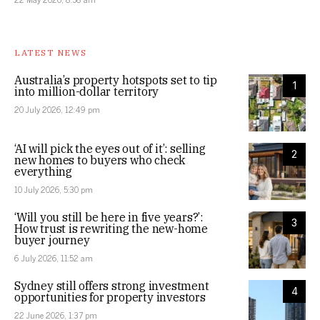
LATEST NEWS
Australia’s property hotspots set to tip
1
into million-dollar territory
20 July 2026, 12:49 pm
‘AI will pick the eyes out of it’: selling
2
new homes to buyers who check
everything
10 July 2026, 5:30 pm
‘Will you still be here in five years?’:
3
How trust is rewriting the new-home
buyer journey
6 July 2026, 11:52 am
Sydney still offers strong investment
4
opportunities for property investors
22 June 2026, 1:37 pm