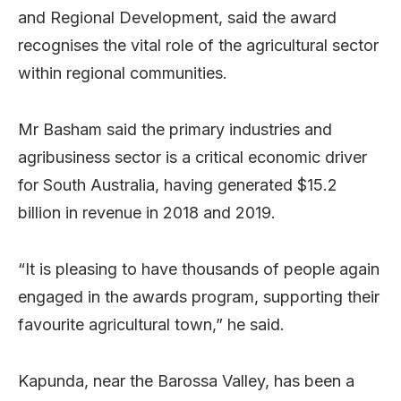
and Regional Development, said the award
recognises the vital role of the agricultural sector
within regional communities.
Mr Basham said the primary industries and
agribusiness sector is a critical economic driver
for South Australia, having generated $15.2
billion in revenue in 2018 and 2019.
“It is pleasing to have thousands of people again
engaged in the awards program, supporting their
favourite agricultural town,” he said.
Kapunda, near the Barossa Valley, has been a