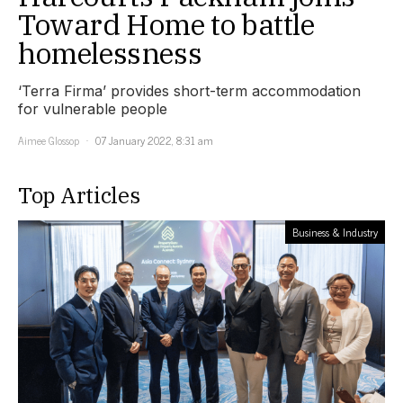
Toward Home to battle
homelessness
‘Terra Firma’ provides short-term accommodation
for vulnerable people
Aimee Glossop
07 January 2022, 8:31 am
Top Articles
Business & Industry