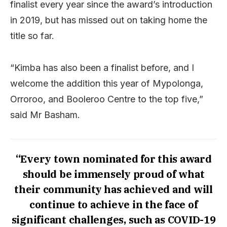
finalist every year since the award’s introduction
in 2019, but has missed out on taking home the
title so far.
“Kimba has also been a finalist before, and I
welcome the addition this year of Mypolonga,
Orroroo, and Booleroo Centre to the top five,”
said Mr Basham.
“Every town nominated for this award
should be immensely proud of what
their community has achieved and will
continue to achieve in the face of
significant challenges, such as COVID-19