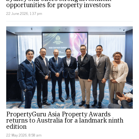
opportunities for property investors
22 June 2026, 1:37 pm
PropertyGuru Asia Property Awards
returns to Australia for a landmark ninth
edition
22 May 2026, 8:58 am