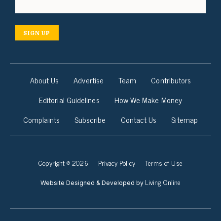
SIGN UP
About Us
Advertise
Team
Contributors
Editorial Guidelines
How We Make Money
Complaints
Subscribe
Contact Us
Sitemap
Copyright © 2026
Privacy Policy
Terms of Use
Living Online
Website Designed & Developed by