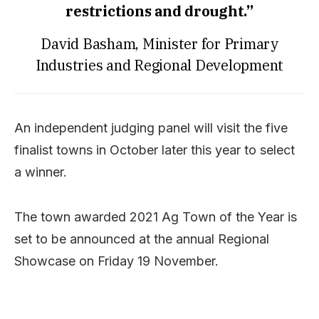
restrictions and drought.”
David Basham, Minister for Primary
Industries and Regional Development
An independent judging panel will visit the five
finalist towns in October later this year to select
a winner.
The town awarded 2021 Ag Town of the Year is
set to be announced at the annual Regional
Showcase on Friday 19 November.