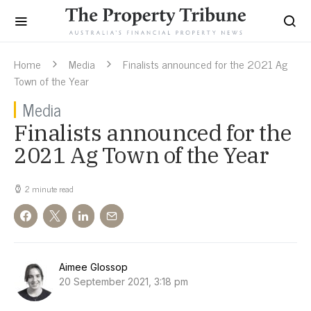
Home
Media
Finalists announced for the 2021 Ag
Town of the Year
Media
Finalists announced for the
2021 Ag Town of the Year
2 minute read
Aimee Glossop
20 September 2021, 3:18 pm