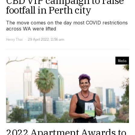
CBD VIP campaign to raise
footfall in Perth city
The move comes on the day most COVID restrictions
across WA were lifted
Henry Thai
29 April 2022, 11:56 am
Media
2022 Apartment Awards to