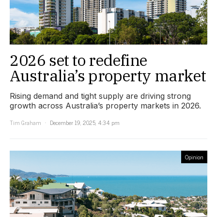
2026 set to redefine
Australia’s property market
Rising demand and tight supply are driving strong
growth across Australia’s property markets in 2026.
Tim Graham
December 19, 2025, 4:34 pm
Opinion