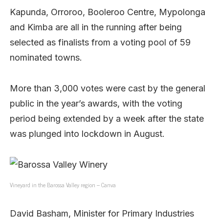
Kapunda, Orroroo, Booleroo Centre, Mypolonga
and Kimba are all in the running after being
selected as finalists from a voting pool of 59
nominated towns.
More than 3,000 votes were cast by the general
public in the year’s awards, with the voting
period being extended by a week after the state
was plunged into lockdown in August.
Vineyard in the Barossa Valley region – Canva
David Basham, Minister for Primary Industries