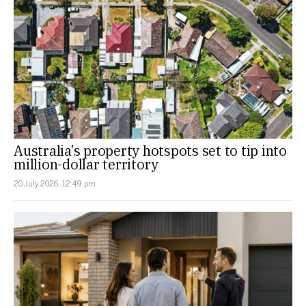
Australia’s property hotspots set to tip into
million-dollar territory
20 July 2026, 12:49 pm