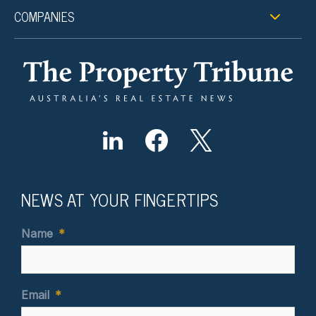
COMPANIES
NEWS AT YOUR FINGERTIPS
Name
*
Email
*