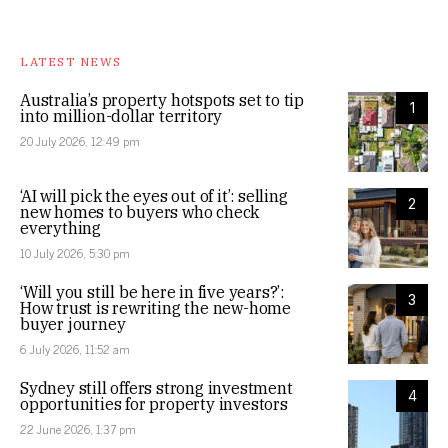
LATEST NEWS
Australia’s property hotspots set to tip
1
into million-dollar territory
20 July 2026, 12:49 pm
‘AI will pick the eyes out of it’: selling
2
new homes to buyers who check
everything
10 July 2026, 5:30 pm
‘Will you still be here in five years?’:
3
How trust is rewriting the new-home
buyer journey
6 July 2026, 11:52 am
Sydney still offers strong investment
4
opportunities for property investors
22 June 2026, 1:37 pm