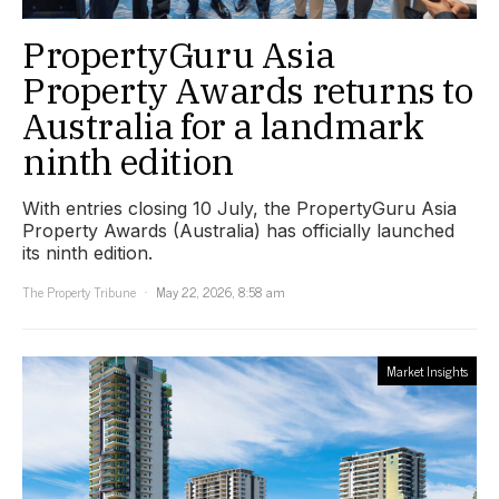
PropertyGuru Asia
Property Awards returns to
Australia for a landmark
ninth edition
With entries closing 10 July, the PropertyGuru Asia
Property Awards (Australia) has officially launched
its ninth edition.
The Property Tribune
May 22, 2026, 8:58 am
Market Insights