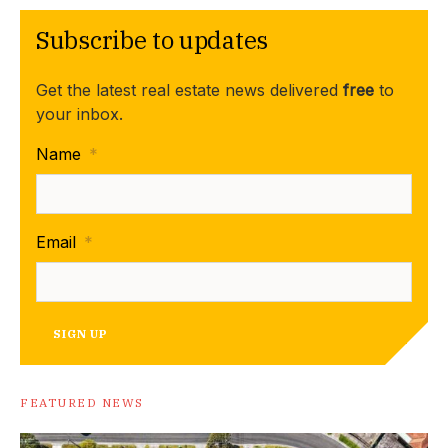
Subscribe to updates
Get the latest real estate news delivered
free
to
your inbox.
Name
*
Email
*
SIGN UP
FEATURED NEWS