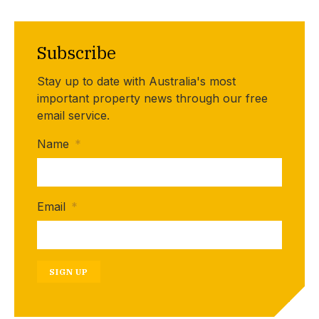
Subscribe
Stay up to date with Australia's most
important property news through our free
email service.
Name
*
Email
*
SIGN UP