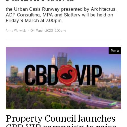
the Urban Oasis Runway presented by Architectus,
ADP Consulting, MPA and Slattery will be held on
Friday 9 March at 7.00pm.
Anna Warwick
04 March 2023, 5:00 am
Media
Property Council launches