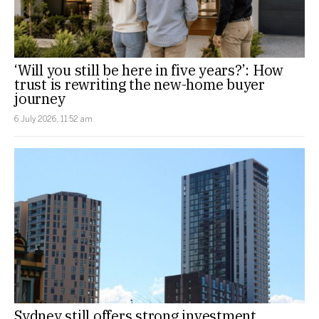
‘Will you still be here in five years?’: How
trust is rewriting the new-home buyer
journey
6 July 2026, 11:52 am
Sydney still offers strong investment