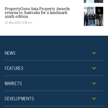
PropertyGuru Asia Property Awards
5
returns to Australia for a landmark
ninth edition
22 May 2026, 8:58 am
NEWS
FEATURES
MARKETS
DEVELOPMENTS