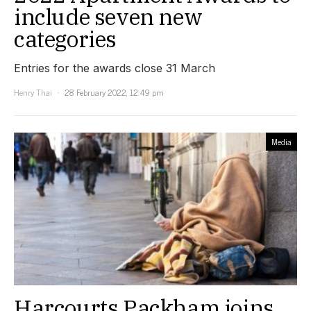
include seven new
categories
Entries for the awards close 31 March
Henry Thai
28 February 2022, 12:49 pm
Media
Harcourts Packham joins