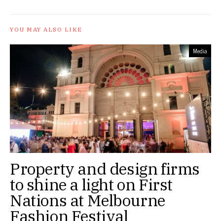
YOU MAY ALSO LIKE
Media
Property and design firms
to shine a light on First
Nations at Melbourne
Fashion Festival