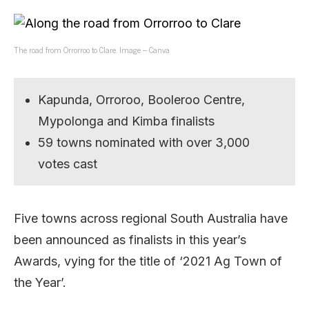
The road from Orrorroo to Clare. Image – Canva
Kapunda, Orroroo, Booleroo Centre,
Mypolonga and Kimba finalists
59 towns nominated with over 3,000
votes cast
Five towns across regional South Australia have
been announced as finalists in this year’s
Awards, vying for the title of ‘2021 Ag Town of
the Year’.