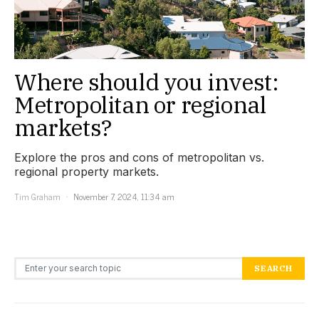
Where should you invest:
Metropolitan or regional
markets?
Explore the pros and cons of metropolitan vs.
regional property markets.
Tim Graham
November 7, 2024, 11:34 am
Search for:
SEARCH