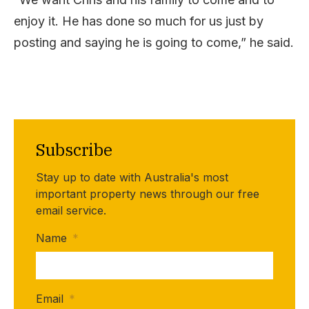
enjoy it. He has done so much for us just by
posting and saying he is going to come,” he said.
Subscribe
Stay up to date with Australia's most
important property news through our free
email service.
Name
*
Email
*