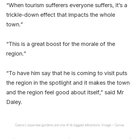
“When tourism sufferers everyone suffers, it’s a
trickle-down effect that impacts the whole
town.”
“This is a great boost for the morale of the
region.”
“To have him say that he is coming to visit puts
the region in the spotlight and it makes the town
and the region feel good about itself,” said Mr
Daley.
Cowra’s Japanese gardens are one of its biggest attractions. Image – Canva