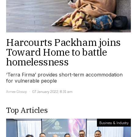
Harcourts Packham joins
Toward Home to battle
homelessness
‘Terra Firma’ provides short-term accommodation
for vulnerable people
Aimee Glossop
07 January 2022, 8:31 am
Top Articles
Business & Industry