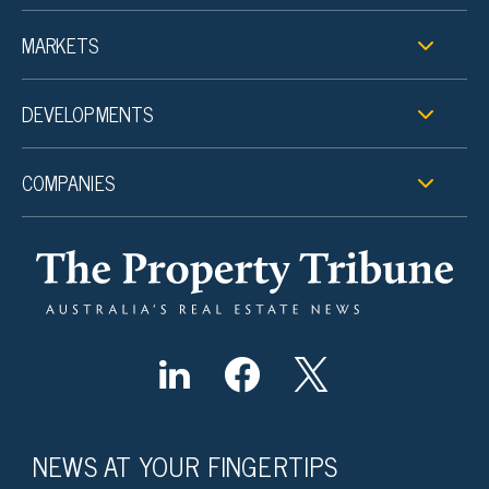
MARKETS
DEVELOPMENTS
COMPANIES
NEWS AT YOUR FINGERTIPS