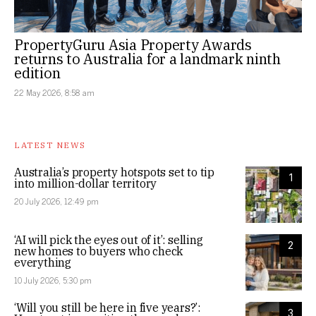
PropertyGuru Asia Property Awards
returns to Australia for a landmark ninth
edition
22 May 2026, 8:58 am
LATEST NEWS
Australia’s property hotspots set to tip
1
into million-dollar territory
20 July 2026, 12:49 pm
‘AI will pick the eyes out of it’: selling
2
new homes to buyers who check
everything
10 July 2026, 5:30 pm
‘Will you still be here in five years?’:
3