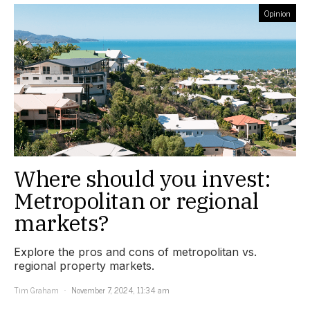
Opinion
Where should you invest:
Metropolitan or regional
markets?
Explore the pros and cons of metropolitan vs.
regional property markets.
Tim Graham
November 7, 2024, 11:34 am