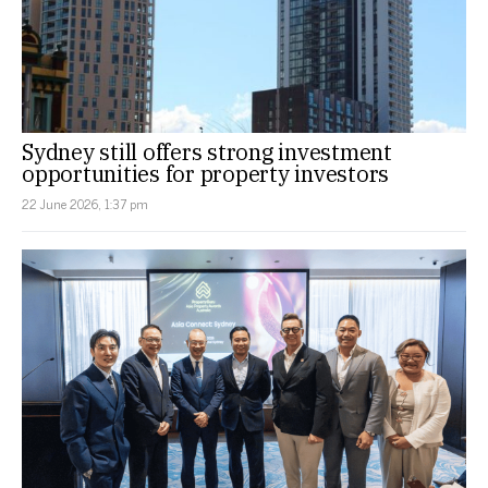
Sydney still offers strong investment
opportunities for property investors
22 June 2026, 1:37 pm