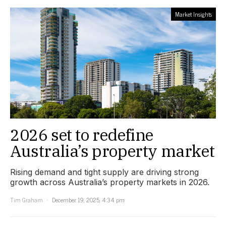
Market Insights
2026 set to redefine
Australia’s property market
Rising demand and tight supply are driving strong
growth across Australia’s property markets in 2026.
Tim Graham
December 19, 2025, 4:34 pm