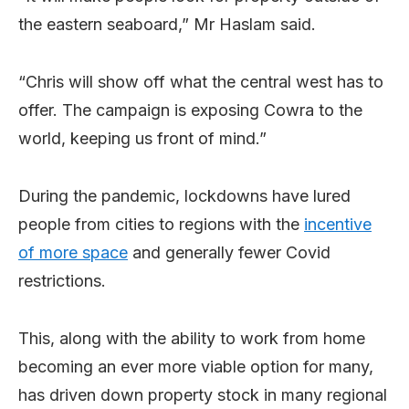
the eastern seaboard,” Mr Haslam said.
“Chris will show off what the central west has to
offer. The campaign is exposing Cowra to the
world, keeping us front of mind.”
During the pandemic, lockdowns have lured
people from cities to regions with the
incentive
of more space
and generally fewer Covid
restrictions.
This, along with the ability to work from home
becoming an ever more viable option for many,
has driven down property stock in many regional