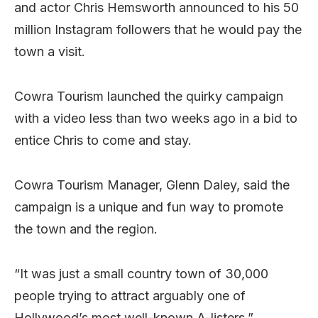
and actor Chris Hemsworth announced to his 50
million Instagram followers that he would pay the
town a visit.
Cowra Tourism launched the quirky campaign
with a video less than two weeks ago in a bid to
entice Chris to come and stay.
Cowra Tourism Manager, Glenn Daley, said the
campaign is a unique and fun way to promote
the town and the region.
“It was just a small country town of 30,000
people trying to attract arguably one of
Hollywood’s most well-known A-listers.”