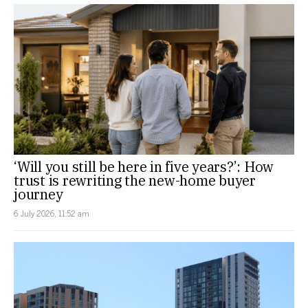
‘Will you still be here in five years?’: How
trust is rewriting the new-home buyer
journey
6 July 2026, 11:52 am