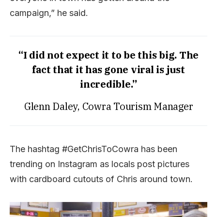
campaign,” he said.
“I did not expect it to be this big. The
fact that it has gone viral is just
incredible.”
Glenn Daley, Cowra Tourism Manager
The hashtag #GetChrisToCowra has been
trending on Instagram as locals post pictures
with cardboard cutouts of Chris around town.