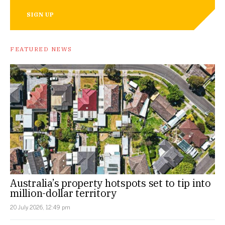
SIGN UP
FEATURED NEWS
Australia’s property hotspots set to tip into
million-dollar territory
20 July 2026, 12:49 pm