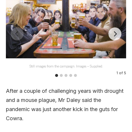
Still images from the campaign. Images – Supplied.
1
of
5
After a couple of challenging years with drought
and a mouse plague, Mr Daley said the
pandemic was just another kick in the guts for
Cowra.