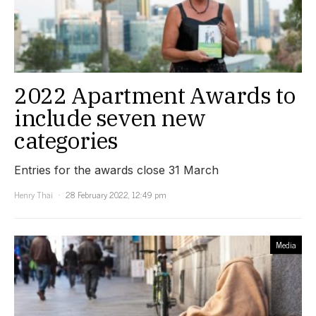
2022 Apartment Awards to
include seven new
categories
Entries for the awards close 31 March
Henry Thai
28 February 2022, 12:49 pm
Media