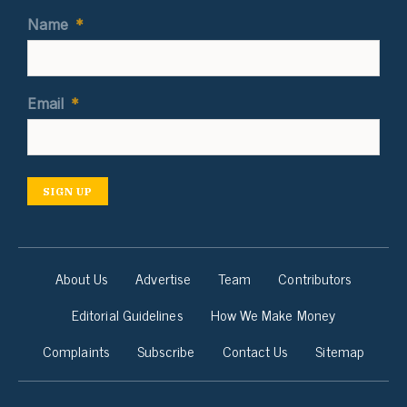
Name
*
Email
*
SIGN UP
About Us
Advertise
Team
Contributors
Editorial Guidelines
How We Make Money
Complaints
Subscribe
Contact Us
Sitemap