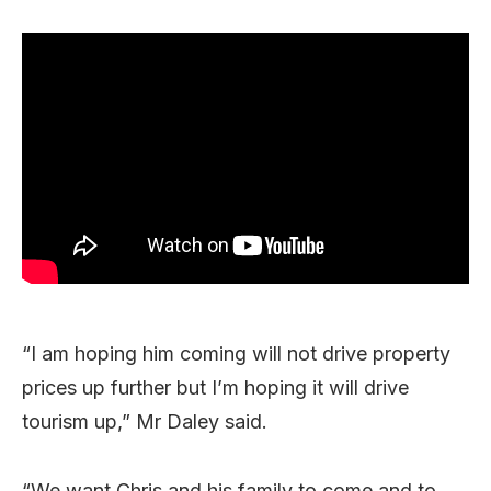
“I am hoping him coming will not drive property
prices up further but I’m hoping it will drive
tourism up,” Mr Daley said.
“We want Chris and his family to come and to