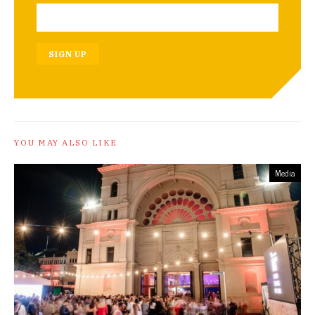
SIGN UP
YOU MAY ALSO LIKE
Media