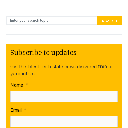
Search for:
SEARCH
Subscribe to updates
Get the latest real estate news delivered
free
to
your inbox.
Name
*
Email
*