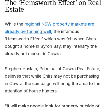
The ‘Hemsworth Effect’ on Real
Estate
While the
regional NSW property markets are
already performing well
, the infamous
‘Hemsworth Effect’ which was felt when Chris
bought a home in Byron Bay, may intensify the
already hot market in Cowra.
Stephen Haslam, Principal at Cowra Real Estate,
believes that while Chirs may not be purchasing
in Cowra, the campaign will bring the area to the
attention of house hunters.
“It will make people look for property outside of