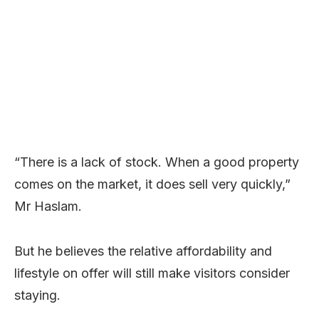
“There is a lack of stock. When a good property
comes on the market, it does sell very quickly,”
Mr Haslam.
But he believes the relative affordability and
lifestyle on offer will still make visitors consider
staying.