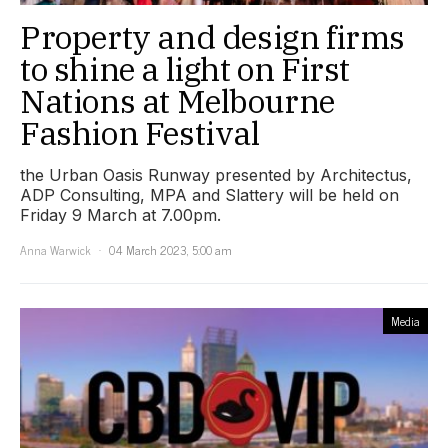
Property and design firms
to shine a light on First
Nations at Melbourne
Fashion Festival
the Urban Oasis Runway presented by Architectus,
ADP Consulting, MPA and Slattery will be held on
Friday 9 March at 7.00pm.
Anna Warwick
04 March 2023, 5:00 am
Media