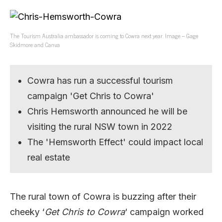
The Tourism Australia ambassador is coming to Cowra next year. Image – Gage
Skidmore and Canva
Cowra has run a successful tourism
campaign 'Get Chris to Cowra'
Chris Hemsworth announced he will be
visiting the rural NSW town in 2022
The 'Hemsworth Effect' could impact local
real estate
The rural town of Cowra is buzzing after their
cheeky ‘
Get Chris to Cowra
‘ campaign worked