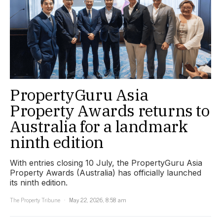
PropertyGuru Asia
Property Awards returns to
Australia for a landmark
ninth edition
With entries closing 10 July, the PropertyGuru Asia
Property Awards (Australia) has officially launched
its ninth edition.
The Property Tribune
May 22, 2026, 8:58 am