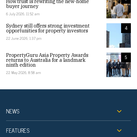
How trust is rewriting the new-home
buyer journey
6 July 2026, 11:52 am
Sydney still offers strong investment
4
opportunities for property investors
22 June 2026, 1:37 pm
PropertyGuru Asia Property Awards
5
returns to Australia for a landmark
ninth edition
22 May 2026, 8:58 am
NEWS
FEATURES