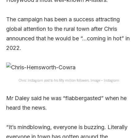
The campaign has been a success attracting
global attention to the rural town after Chris
announced that he would be “…coming in hot” in
2022.
Chris’ Instagram post to his fifty million followers. Image – Instagram
Mr Daley said he was “flabbergasted” when he
heard the news.
“It’s mindblowing, everyone is buzzing. Literally
everyone in town has gotten around the