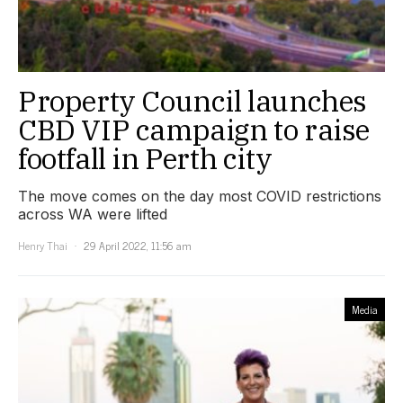
Property Council launches
CBD VIP campaign to raise
footfall in Perth city
The move comes on the day most COVID restrictions
across WA were lifted
Henry Thai
29 April 2022, 11:56 am
Media