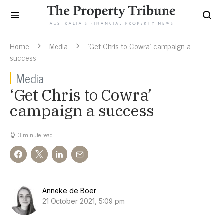
Home
Media
‘Get Chris to Cowra’ campaign a
success
Media
‘Get Chris to Cowra’
campaign a success
3 minute read
Anneke de Boer
21 October 2021, 5:09 pm