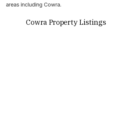
areas including Cowra.
Cowra Property Listings