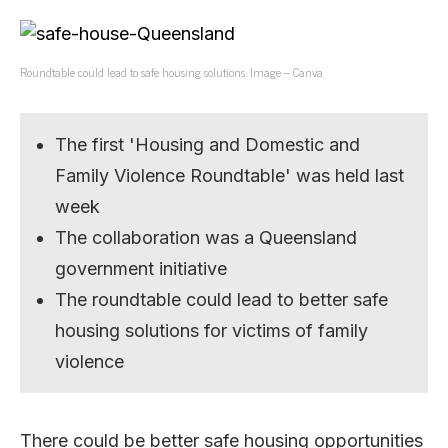
Roundtable could lead to safe housing solutions. Image – Canva
The first 'Housing and Domestic and
Family Violence Roundtable' was held last
week
The collaboration was a Queensland
government initiative
The roundtable could lead to better safe
housing solutions for victims of family
violence
There could be better safe housing opportunities