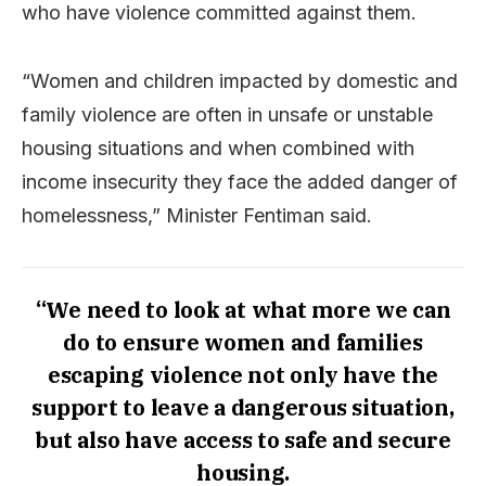
who have violence committed against them.
“Women and children impacted by domestic and
family violence are often in unsafe or unstable
housing situations and when combined with
income insecurity they face the added danger of
homelessness,” Minister Fentiman said.
“We need to look at what more we can
do to ensure women and families
escaping violence not only have the
support to leave a dangerous situation,
but also have access to safe and secure
housing.