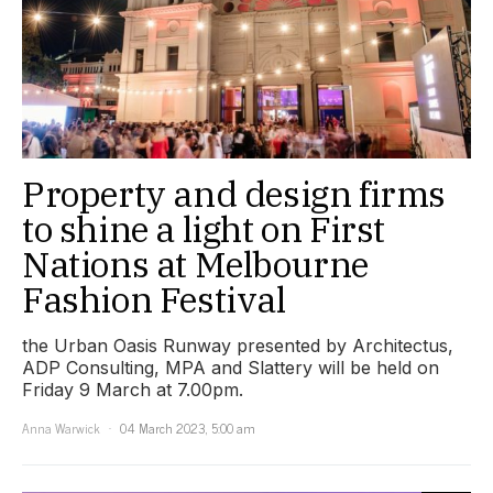
Property and design firms
to shine a light on First
Nations at Melbourne
Fashion Festival
the Urban Oasis Runway presented by Architectus,
ADP Consulting, MPA and Slattery will be held on
Friday 9 March at 7.00pm.
Anna Warwick
04 March 2023, 5:00 am