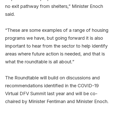
no exit pathway from shelters,” Minister Enoch
said.
“These are some examples of a range of housing
programs we have, but going forward it is also
important to hear from the sector to help identify
areas where future action is needed, and that is
what the roundtable is all about.”
The Roundtable will build on discussions and
recommendations identified in the COVID-19
Virtual DFV Summit last year and will be co-
chaired by Minister Fentiman and Minister Enoch.