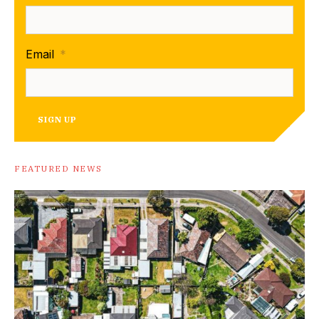
Email
*
SIGN UP
FEATURED NEWS