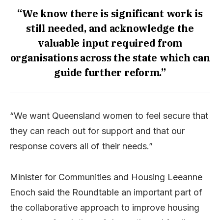
“We know there is significant work is
still needed, and acknowledge the
valuable input required from
organisations across the state which can
guide further reform.”
“We want Queensland women to feel secure that
they can reach out for support and that our
response covers all of their needs.”
Minister for Communities and Housing Leeanne
Enoch said the Roundtable an important part of
the collaborative approach to improve housing