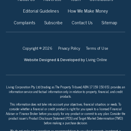
Editorial Guidelines
How We Make Money
Complaints
Subscribe
Contact Us
Sitemap
Copyright © 2026
Privacy Policy
Terms of Use
Living Online
Website Designed & Developed by
Living Corporation Pty Ltd (trading as The Property Tribune) ABN 17 159 150 651 provides an
information service and factual information only in relation to property, financial, and credit
products.
This information does not take into account your objectives, financial situation, or needs. To
consider whether a financial or credit product is right for you speak to a licensed Financial
Adviser or Finance Broker before you apply for any product or commit to any plan. Consider the
product issuer’s Product Disclosure Statement (PDS) and Target Market Determination (TMD)
before making a purchase decision.
We do not make any suggestions or recommendations to you about property investment, a