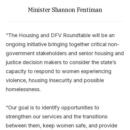
Minister Shannon Fentiman
“The Housing and DFV Roundtable will be an
ongoing initiative bringing together critical non-
government stakeholders and senior housing and
justice decision makers to consider the state’s
capacity to respond to women experiencing
violence, housing insecurity and possible
homelessness.
“Our goal is to identify opportunities to
strengthen our services and the transitions
between them, keep women safe, and provide