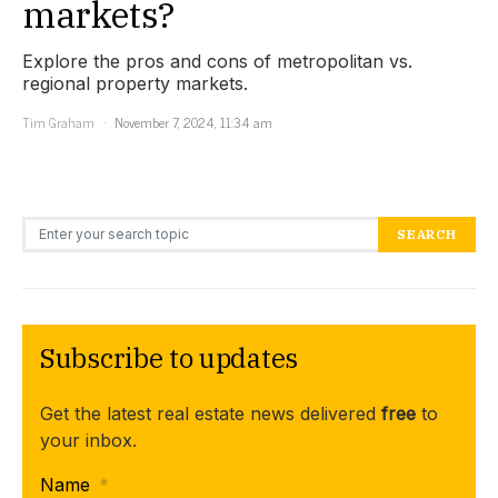
markets?
Explore the pros and cons of metropolitan vs.
regional property markets.
Tim Graham
November 7, 2024, 11:34 am
Search for:
SEARCH
Subscribe to updates
Get the latest real estate news delivered
free
to
your inbox.
Name
*