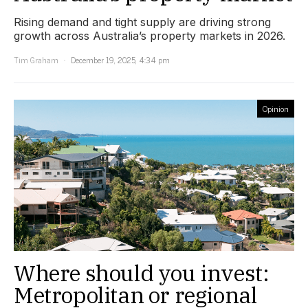
Rising demand and tight supply are driving strong
growth across Australia’s property markets in 2026.
Tim Graham
December 19, 2025, 4:34 pm
Opinion
Where should you invest:
Metropolitan or regional