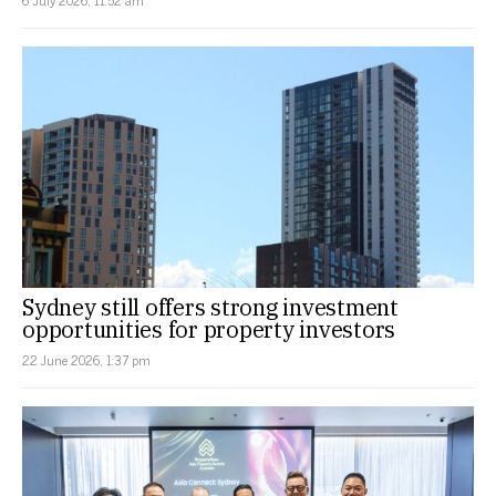
Sydney still offers strong investment
opportunities for property investors
22 June 2026, 1:37 pm