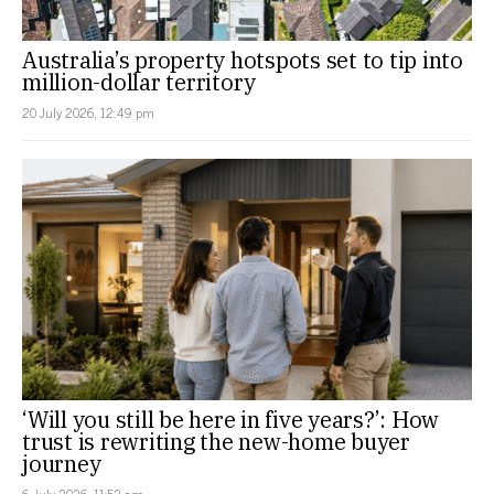
Australia’s property hotspots set to tip into
million-dollar territory
20 July 2026, 12:49 pm
‘Will you still be here in five years?’: How
trust is rewriting the new-home buyer
journey
6 July 2026, 11:52 am