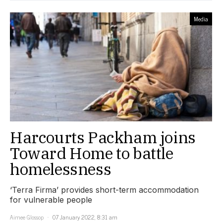
Media
Harcourts Packham joins
Toward Home to battle
homelessness
‘Terra Firma’ provides short-term accommodation
for vulnerable people
Aimee Glossop
07 January 2022, 8:31 am