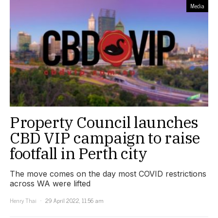
Media
Property Council launches
CBD VIP campaign to raise
footfall in Perth city
The move comes on the day most COVID restrictions
across WA were lifted
Henry Thai
29 April 2022, 11:56 am