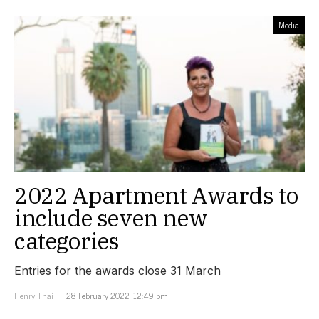
Media
2022 Apartment Awards to
include seven new
categories
Entries for the awards close 31 March
Henry Thai
28 February 2022, 12:49 pm