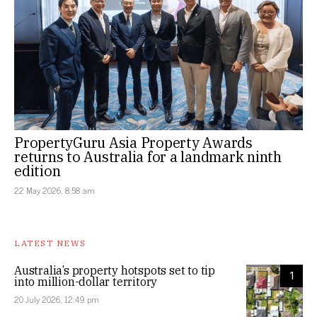
PropertyGuru Asia Property Awards
returns to Australia for a landmark ninth
edition
22 May 2026, 8:58 am
LATEST NEWS
Australia’s property hotspots set to tip
1
into million-dollar territory
20 July 2026, 12:49 pm