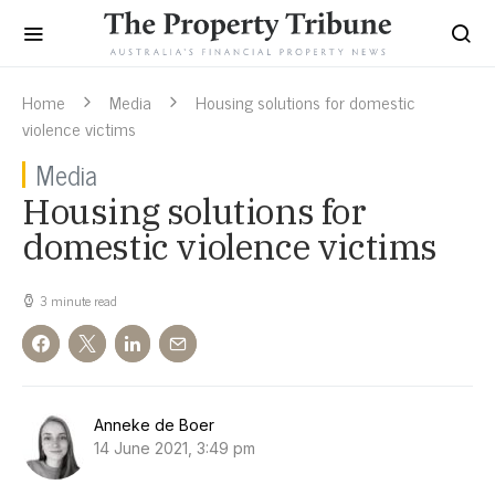
Home
Media
Housing solutions for domestic
violence victims
Media
Housing solutions for
domestic violence victims
3 minute read
Anneke de Boer
14 June 2021, 3:49 pm