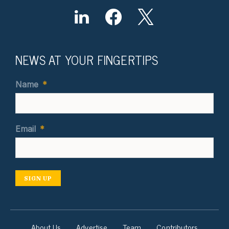
NEWS AT YOUR FINGERTIPS
Name
*
Email
*
SIGN UP
About Us
Advertise
Team
Contributors