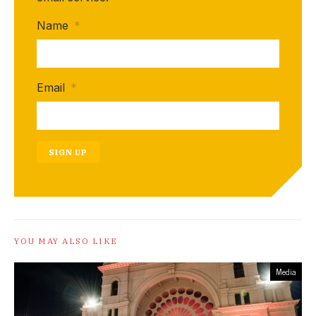
Name
*
Email
*
SIGN UP
YOU MAY ALSO LIKE
Media