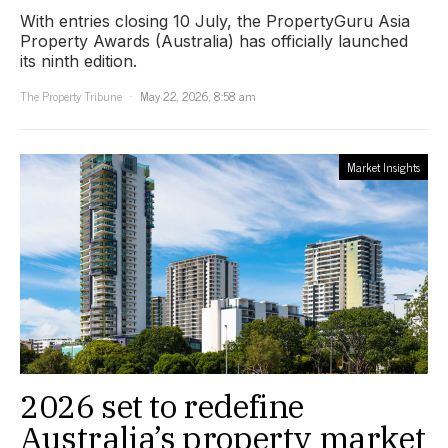
With entries closing 10 July, the PropertyGuru Asia
Property Awards (Australia) has officially launched
its ninth edition.
The Property Tribune
May 22, 2026, 8:58 am
Market Insights
2026 set to redefine
Australia’s property market