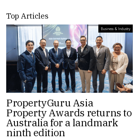
Top Articles
Business & Industry
PropertyGuru Asia
Property Awards returns to
Australia for a landmark
ninth edition