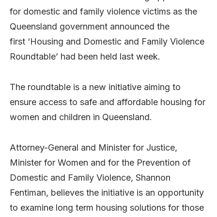
for domestic and family violence victims as the
Queensland government announced the
first ‘Housing and Domestic and Family Violence
Roundtable’ had been held last week.
The roundtable is a new initiative aiming to
ensure access to safe and affordable housing for
women and children in Queensland.
Attorney-General and Minister for Justice,
Minister for Women and for the Prevention of
Domestic and Family Violence, Shannon
Fentiman, believes the initiative is an opportunity
to examine long term housing solutions for those