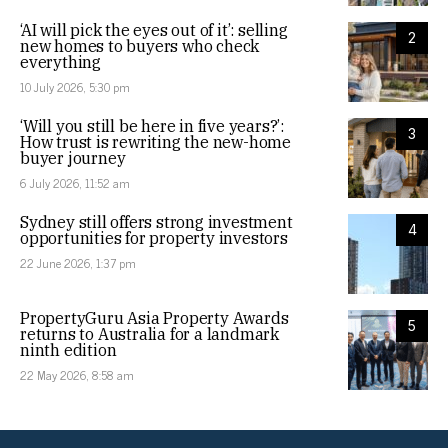
‘AI will pick the eyes out of it’: selling
2
new homes to buyers who check
everything
10 July 2026, 5:30 pm
‘Will you still be here in five years?’:
3
How trust is rewriting the new-home
buyer journey
6 July 2026, 11:52 am
Sydney still offers strong investment
4
opportunities for property investors
22 June 2026, 1:37 pm
PropertyGuru Asia Property Awards
5
returns to Australia for a landmark
ninth edition
22 May 2026, 8:58 am