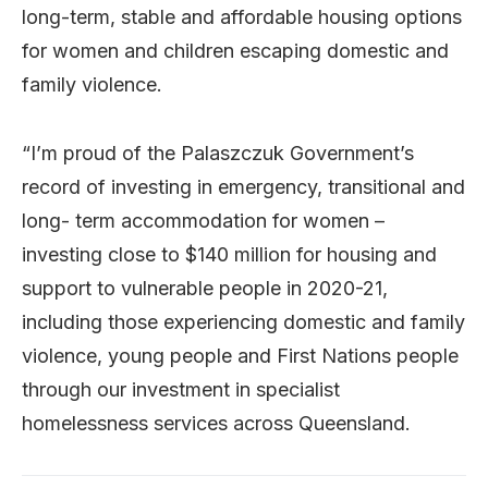
long-term, stable and affordable housing options
for women and children escaping domestic and
family violence.
“I’m proud of the Palaszczuk Government’s
record of investing in emergency, transitional and
long- term accommodation for women –
investing close to $140 million for housing and
support to vulnerable people in 2020-21,
including those experiencing domestic and family
violence, young people and First Nations people
through our investment in specialist
homelessness services across Queensland.