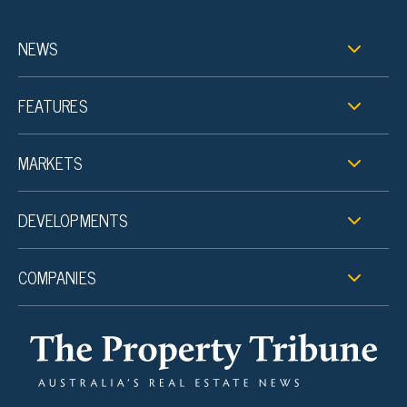
NEWS
FEATURES
MARKETS
DEVELOPMENTS
COMPANIES