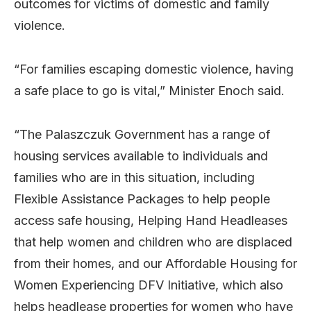
outcomes for victims of domestic and family
violence.
“For families escaping domestic violence, having
a safe place to go is vital,” Minister Enoch said.
“The Palaszczuk Government has a range of
housing services available to individuals and
families who are in this situation, including
Flexible Assistance Packages to help people
access safe housing, Helping Hand Headleases
that help women and children who are displaced
from their homes, and our Affordable Housing for
Women Experiencing DFV Initiative, which also
helps headlease properties for women who have