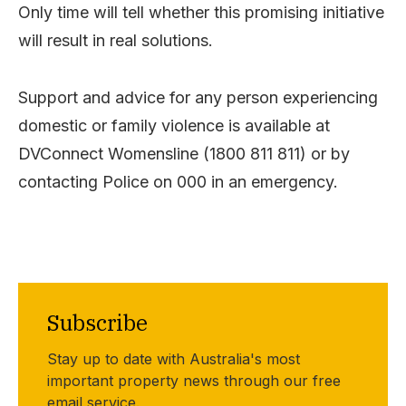
Only time will tell whether this promising initiative
will result in real solutions.
Support and advice for any person experiencing
domestic or family violence is available at
DVConnect Womensline (1800 811 811) or by
contacting Police on 000 in an emergency.
Subscribe
Stay up to date with Australia's most
important property news through our free
email service.