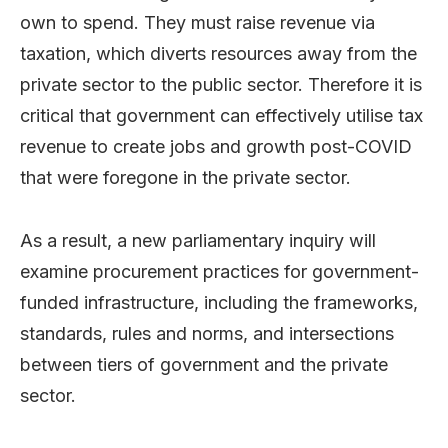
own to spend. They must raise revenue via
taxation, which diverts resources away from the
private sector to the public sector. Therefore it is
critical that government can effectively utilise tax
revenue to create jobs and growth post-COVID
that were foregone in the private sector.
As a result, a new parliamentary inquiry will
examine procurement practices for government-
funded infrastructure, including the frameworks,
standards, rules and norms, and intersections
between tiers of government and the private
sector.