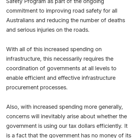
Safety Program as part of the ongoing
commitment to improving road safety for all
Australians and reducing the number of deaths
and serious injuries on the roads.
With all of this increased spending on
infrastructure, this necessarily requires the
coordination of governments at all levels to
enable efficient and effective infrastructure
procurement processes.
Also, with increased spending more generally,
concerns will inevitably arise about whether the
government is using our tax dollars efficiently. It
is a fact that the government has no money of its