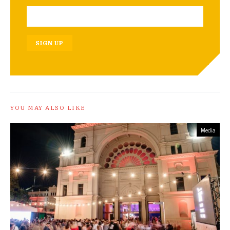
SIGN UP
YOU MAY ALSO LIKE
Media