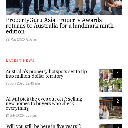
PropertyGuru Asia Property Awards
returns to Australia for a landmark ninth
edition
22 May 2026, 8:58 am
LATEST NEWS
Australia’s property hotspots set to tip
1
into million-dollar territory
20 July 2026, 12:49 pm
‘AI will pick the eyes out of it’: selling
2
new homes to buyers who check
everything
10 July 2026, 5:30 pm
‘Will you still be here in five years?’: