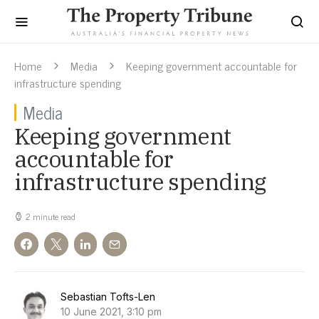
Home
Media
Keeping government accountable for
infrastructure spending
Media
Keeping government
accountable for
infrastructure spending
2 minute read
Sebastian Tofts-Len
10 June 2021, 3:10 pm