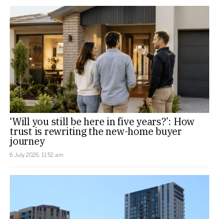
‘Will you still be here in five years?’: How
trust is rewriting the new-home buyer
journey
6 July 2026, 11:52 am