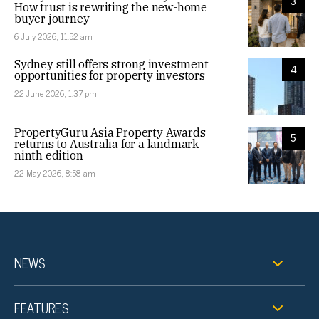
3
How trust is rewriting the new-home
buyer journey
6 July 2026, 11:52 am
Sydney still offers strong investment
4
opportunities for property investors
22 June 2026, 1:37 pm
PropertyGuru Asia Property Awards
5
returns to Australia for a landmark
ninth edition
22 May 2026, 8:58 am
NEWS
FEATURES