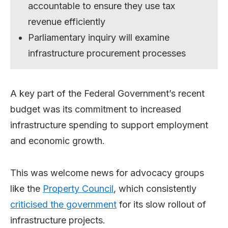
accountable to ensure they use tax
revenue efficiently
Parliamentary inquiry will examine
infrastructure procurement processes
A key part of the Federal Government’s recent
budget was its commitment to increased
infrastructure spending to support employment
and economic growth.
This was welcome news for advocacy groups
like the
Property Council
, which consistently
criticised the government
for its slow rollout of
infrastructure projects.