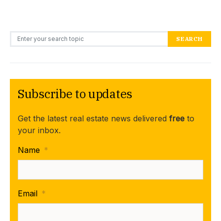
Search for:
SEARCH
Subscribe to updates
Get the latest real estate news delivered
free
to
your inbox.
Name
*
Email
*