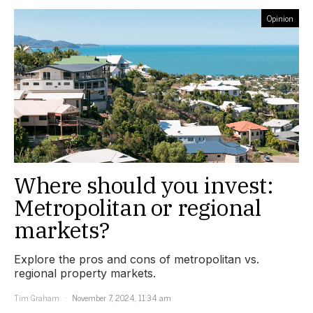
Opinion
Where should you invest:
Metropolitan or regional
markets?
Explore the pros and cons of metropolitan vs.
regional property markets.
Tim Graham
November 7, 2024, 11:34 am