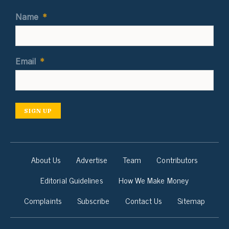
Name
*
Email
*
SIGN UP
About Us
Advertise
Team
Contributors
Editorial Guidelines
How We Make Money
Complaints
Subscribe
Contact Us
Sitemap