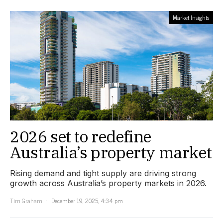
Market Insights
2026 set to redefine
Australia’s property market
Rising demand and tight supply are driving strong
growth across Australia’s property markets in 2026.
Tim Graham
December 19, 2025, 4:34 pm