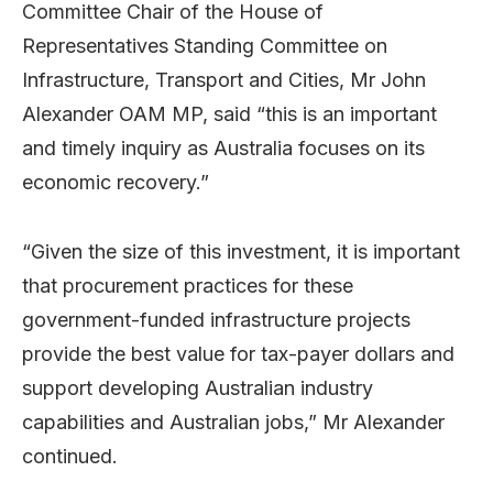
Committee Chair of the House of
Representatives Standing Committee on
Infrastructure, Transport and Cities, Mr John
Alexander OAM MP, said “this is an important
and timely inquiry as Australia focuses on its
economic recovery.”
“Given the size of this investment, it is important
that procurement practices for these
government-funded infrastructure projects
provide the best value for tax-payer dollars and
support developing Australian industry
capabilities and Australian jobs,” Mr Alexander
continued.