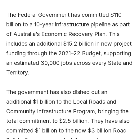
The Federal Government has committed $110
billion to a 10-year infrastructure pipeline as part
of Australia’s Economic Recovery Plan. This
includes an additional $15.2 billion in new project
funding through the 2021–22 Budget, supporting
an estimated 30,000 jobs across every State and
Territory.
The government has also dished out an
additional $1 billion to the Local Roads and
Community Infrastructure Program, bringing the
total commitment to $2.5 billion. They have also
committed $1 billion to the now $3 billion Road