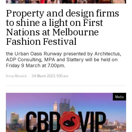
Property and design firms
to shine a light on First
Nations at Melbourne
Fashion Festival
the Urban Oasis Runway presented by Architectus,
ADP Consulting, MPA and Slattery will be held on
Friday 9 March at 7.00pm.
Anna Warwick
04 March 2023, 5:00 am
Media