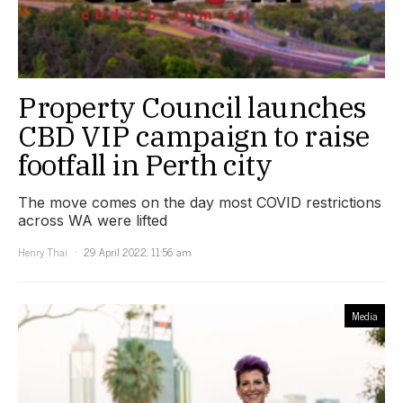
Property Council launches
CBD VIP campaign to raise
footfall in Perth city
The move comes on the day most COVID restrictions
across WA were lifted
Henry Thai
29 April 2022, 11:56 am
Media