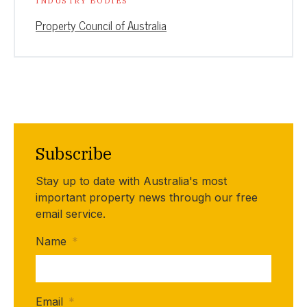
INDUSTRY BODIES
Property Council of Australia
Subscribe
Stay up to date with Australia's most
important property news through our free
email service.
Name
*
Email
*