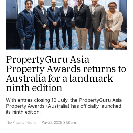
PropertyGuru Asia
Property Awards returns to
Australia for a landmark
ninth edition
With entries closing 10 July, the PropertyGuru Asia
Property Awards (Australia) has officially launched
its ninth edition.
The Property Tribune
May 22, 2026, 8:58 am