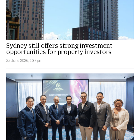
Sydney still offers strong investment
opportunities for property investors
22 June 2026, 1:37 pm