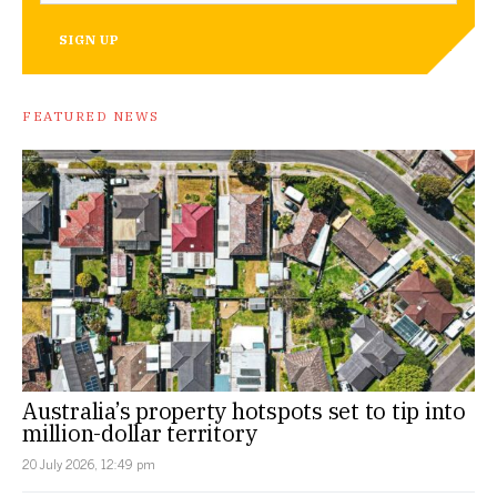
SIGN UP
FEATURED NEWS
Australia’s property hotspots set to tip into
million-dollar territory
20 July 2026, 12:49 pm