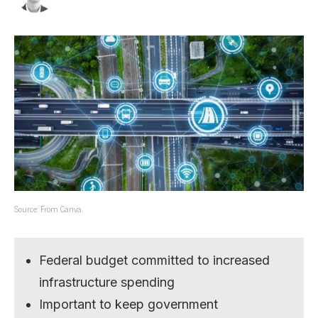
Source: From Canva.
Federal budget committed to increased
infrastructure spending
Important to keep government