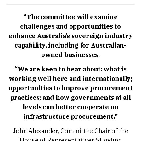
“The committee will examine
challenges and opportunities to
enhance Australia’s sovereign industry
capability, including for Australian-
owned businesses.
“We are keen to hear about: what is
working well here and internationally;
opportunities to improve procurement
practices; and how governments at all
levels can better cooperate on
infrastructure procurement.”
John Alexander, Committee Chair of the
House of Representatives Standing