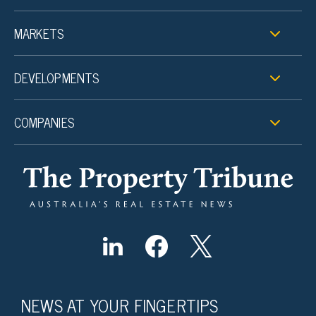
MARKETS
DEVELOPMENTS
COMPANIES
NEWS AT YOUR FINGERTIPS