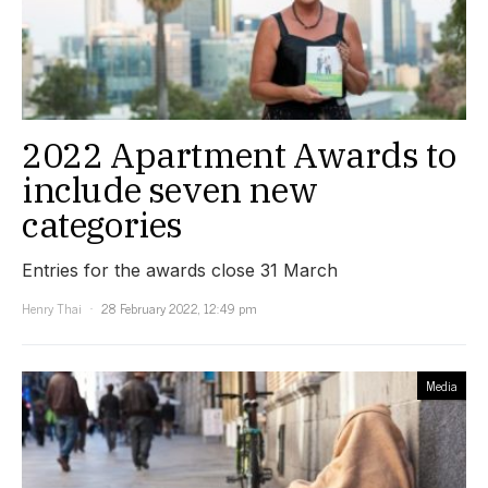
2022 Apartment Awards to
include seven new
categories
Entries for the awards close 31 March
Henry Thai
28 February 2022, 12:49 pm
Media