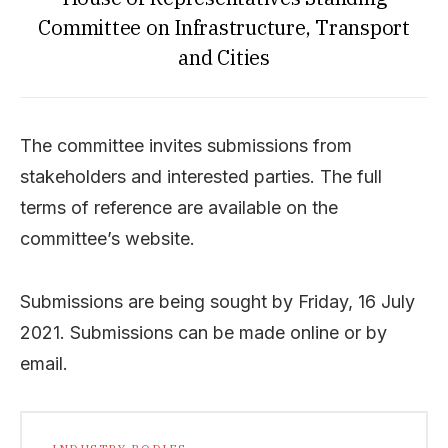
Committee on Infrastructure, Transport
and Cities
The committee invites submissions from
stakeholders and interested parties. The full
terms of reference are available on the
committee’s website.
Submissions are being sought by Friday, 16 July
2021. Submissions can be made online or by
email.