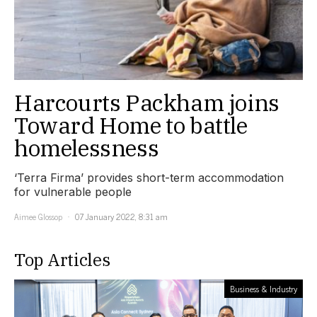
Harcourts Packham joins
Toward Home to battle
homelessness
‘Terra Firma’ provides short-term accommodation
for vulnerable people
Aimee Glossop
07 January 2022, 8:31 am
Top Articles
Business & Industry