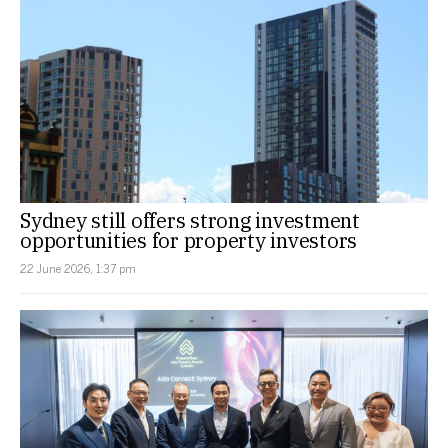
Sydney still offers strong investment
opportunities for property investors
22 June 2026, 1:37 pm