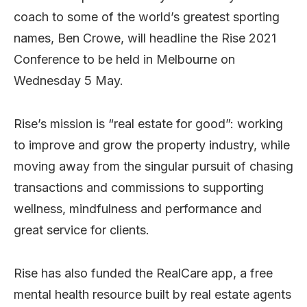
coach to some of the world’s greatest sporting
names, Ben Crowe, will headline the Rise 2021
Conference to be held in Melbourne on
Wednesday 5 May.
Rise’s mission is “real estate for good”: working
to improve and grow the property industry, while
moving away from the singular pursuit of chasing
transactions and commissions to supporting
wellness, mindfulness and performance and
great service for clients.
Rise has also funded the RealCare app, a free
mental health resource built by real estate agents