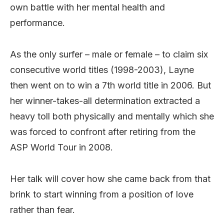
own battle with her mental health and
performance.
As the only surfer – male or female – to claim six
consecutive world titles (1998-2003), Layne
then went on to win a 7th world title in 2006. But
her winner-takes-all determination extracted a
heavy toll both physically and mentally which she
was forced to confront after retiring from the
ASP World Tour in 2008.
Her talk will cover how she came back from that
brink to start winning from a position of love
rather than fear.