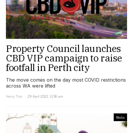
Property Council launches
CBD VIP campaign to raise
footfall in Perth city
The move comes on the day most COVID restrictions
across WA were lifted
Henry Thai
29 April 2022, 11:56 am
Media