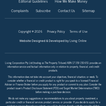
Editorial Guidelines
How We Make Money
Complaints
Subscribe
Contact Us
Sitemap
Copyright © 2026
Privacy Policy
Terms of Use
Living Online
Website Designed & Developed by
Living Corporation Pty Ltd (trading as The Property Tribune) ABN 17 159 150 651 provides an
information service and factual information only in relation to property, financial, and credit
products.
This information does not take into account your objectives, financial situation, or needs. To
consider whether a financial or credit product is right for you speak to a licensed Financial
Adviser or Finance Broker before you apply for any product or commit to any plan. Consider the
product issuer’s Product Disclosure Statement (PDS) and Target Market Determination (TMD)
before making a purchase decision.
We do not make any suggestions or recommendations to you about property investment, a
particular credit or financial services product, service, or provider. If you decide to apply for a
product or service through our website, you will be dealing directly with the provider of that