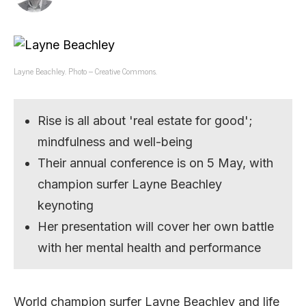
Layne Beachley. Photo – Creative Commons.
Rise is all about 'real estate for good';
mindfulness and well-being
Their annual conference is on 5 May, with
champion surfer Layne Beachley
keynoting
Her presentation will cover her own battle
with her mental health and performance
World champion surfer Layne Beachley and life