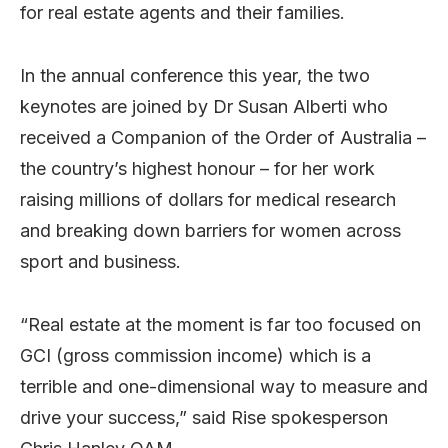
for real estate agents and their families.
In the annual conference this year, the two
keynotes are joined by Dr Susan Alberti who
received a Companion of the Order of Australia –
the country’s highest honour – for her work
raising millions of dollars for medical research
and breaking down barriers for women across
sport and business.
“Real estate at the moment is far too focused on
GCI (gross commission income) which is a
terrible and one-dimensional way to measure and
drive your success,” said Rise spokesperson