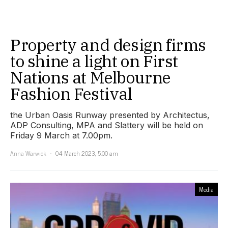
Property and design firms
to shine a light on First
Nations at Melbourne
Fashion Festival
the Urban Oasis Runway presented by Architectus,
ADP Consulting, MPA and Slattery will be held on
Friday 9 March at 7.00pm.
Anna Warwick
04 March 2023, 5:00 am
Media