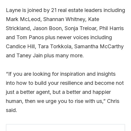
Layne is joined by 21 real estate leaders including
Mark McLeod, Shannan Whitney, Kate
Strickland, Jason Boon, Sonja Treloar, Phil Harris
and Tom Panos plus newer voices including
Candice Hill, Tara Torkkola, Samantha McCarthy
and Taney Jain plus many more.
“If you are looking for inspiration and insights
into how to build your resilience and become not
just a better agent, but a better and happier
human, then we urge you to rise with us,” Chris
said.