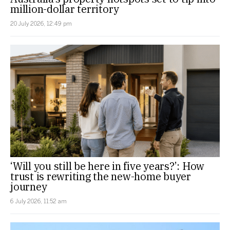
million-dollar territory
20 July 2026, 12:49 pm
‘Will you still be here in five years?’: How
trust is rewriting the new-home buyer
journey
6 July 2026, 11:52 am