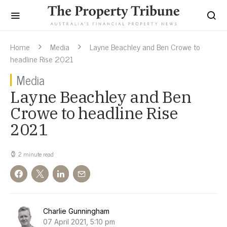
Home
Media
Layne Beachley and Ben Crowe to
headline Rise 2021
Media
Layne Beachley and Ben
Crowe to headline Rise
2021
2 minute read
Charlie Gunningham
07 April 2021, 5:10 pm