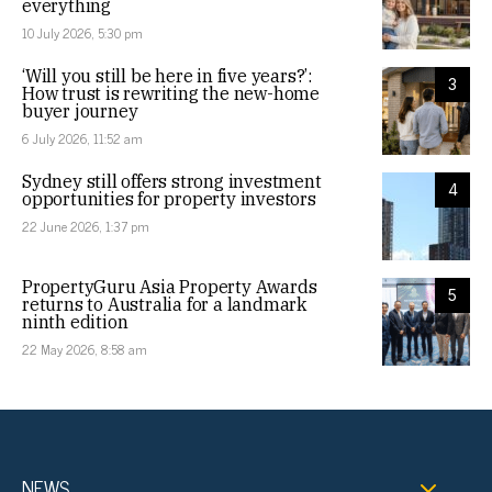
everything
10 July 2026, 5:30 pm
‘Will you still be here in five years?’:
3
How trust is rewriting the new-home
buyer journey
6 July 2026, 11:52 am
Sydney still offers strong investment
4
opportunities for property investors
22 June 2026, 1:37 pm
PropertyGuru Asia Property Awards
5
returns to Australia for a landmark
ninth edition
22 May 2026, 8:58 am
NEWS