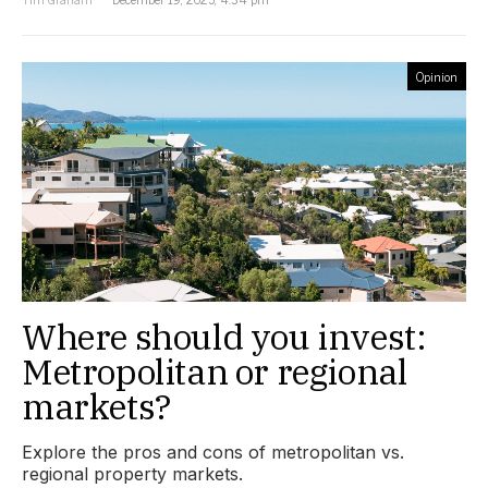
Opinion
Where should you invest:
Metropolitan or regional
markets?
Explore the pros and cons of metropolitan vs.
regional property markets.