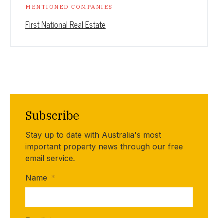
MENTIONED COMPANIES
First National Real Estate
Subscribe
Stay up to date with Australia's most
important property news through our free
email service.
Name
*