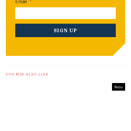
Email
*
YOU MAY ALSO LIKE
Media