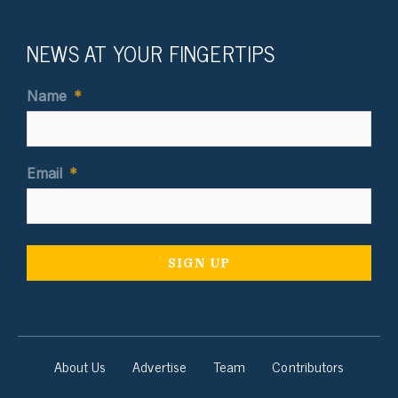
NEWS AT YOUR FINGERTIPS
Name
*
Email
*
About Us
Advertise
Team
Contributors