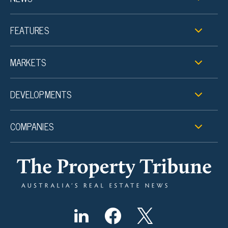
FEATURES
MARKETS
DEVELOPMENTS
COMPANIES