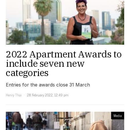
2022 Apartment Awards to
include seven new
categories
Entries for the awards close 31 March
Henry Thai
28 February 2022, 12:49 pm
Media