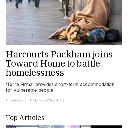
Harcourts Packham joins
Toward Home to battle
homelessness
‘Terra Firma’ provides short-term accommodation
for vulnerable people
Aimee Glossop
07 January 2022, 8:31 am
Top Articles