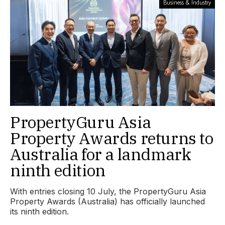
Business & Industry
PropertyGuru Asia
Property Awards returns to
Australia for a landmark
ninth edition
With entries closing 10 July, the PropertyGuru Asia
Property Awards (Australia) has officially launched
its ninth edition.