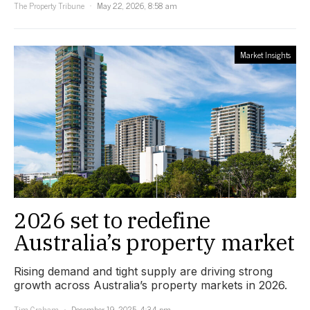
The Property Tribune
May 22, 2026, 8:58 am
Market Insights
2026 set to redefine
Australia’s property market
Rising demand and tight supply are driving strong
growth across Australia’s property markets in 2026.
Tim Graham
December 19, 2025, 4:34 pm