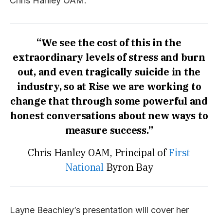
Chris Hanley OAM.
“We see the cost of this in the
extraordinary levels of stress and burn
out, and even tragically suicide in the
industry, so at Rise we are working to
change that through some powerful and
honest conversations about new ways to
measure success.”
Chris Hanley OAM, Principal of
First
National
Byron Bay
Layne Beachley’s presentation will cover her