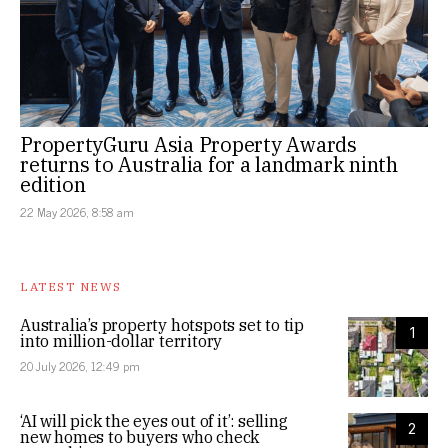
PropertyGuru Asia Property Awards
returns to Australia for a landmark ninth
edition
22 May 2026, 8:58 am
LATEST NEWS
Australia’s property hotspots set to tip
1
into million-dollar territory
20 July 2026, 12:49 pm
‘AI will pick the eyes out of it’: selling
2
new homes to buyers who check