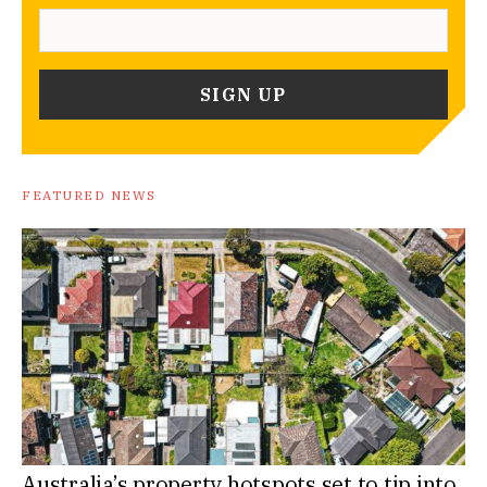
FEATURED NEWS
Australia’s property hotspots set to tip into