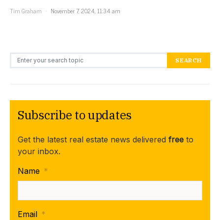
Tim Graham
November 7, 2024, 11:34 am
Search for:
SEARCH
Subscribe to updates
Get the latest real estate news delivered
free
to
your inbox.
Name
*
Email
*