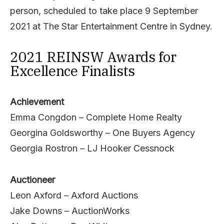
person, scheduled to take place 9 September
2021 at The Star Entertainment Centre in Sydney.
2021 REINSW Awards for
Excellence Finalists
Achievement
Emma Congdon – Complete Home Realty
Georgina Goldsworthy – One Buyers Agency
Georgia Rostron – LJ Hooker Cessnock
Auctioneer
Leon Axford – Axford Auctions
Jake Downs – AuctionWorks