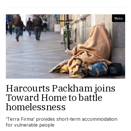
Media
Harcourts Packham joins
Toward Home to battle
homelessness
‘Terra Firma’ provides short-term accommodation
for vulnerable people