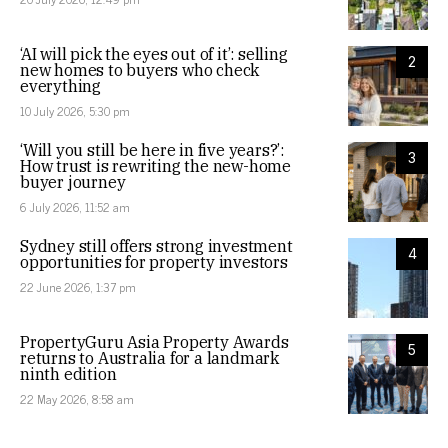
‘AI will pick the eyes out of it’: selling
2
new homes to buyers who check
everything
10 July 2026, 5:30 pm
‘Will you still be here in five years?’:
3
How trust is rewriting the new-home
buyer journey
6 July 2026, 11:52 am
Sydney still offers strong investment
4
opportunities for property investors
22 June 2026, 1:37 pm
PropertyGuru Asia Property Awards
5
returns to Australia for a landmark
ninth edition
22 May 2026, 8:58 am