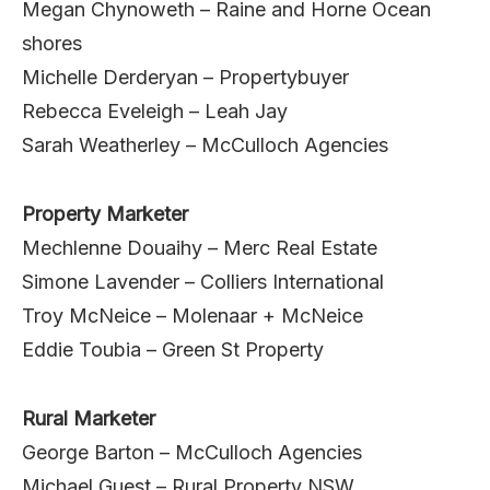
Megan Chynoweth – Raine and Horne Ocean
shores
Michelle Derderyan – Propertybuyer
Rebecca Eveleigh – Leah Jay
Sarah Weatherley – McCulloch Agencies
Property Marketer
Mechlenne Douaihy – Merc Real Estate
Simone Lavender – Colliers International
Troy McNeice – Molenaar + McNeice
Eddie Toubia – Green St Property
Rural Marketer
George Barton – McCulloch Agencies
Michael Guest – Rural Property NSW