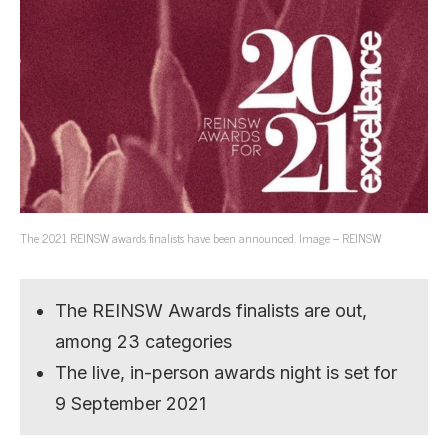
The 2021 REINSW awards finalists have been announced. Image – REINSW
The REINSW Awards finalists are out,
among 23 categories
The live, in-person awards night is set for
9 September 2021