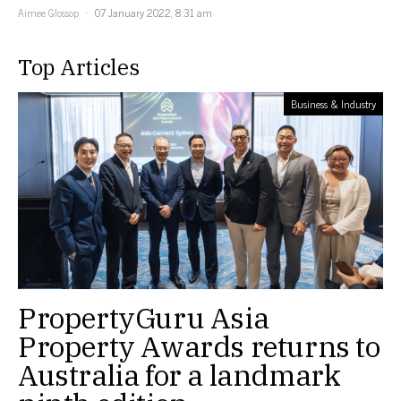
Aimee Glossop
07 January 2022, 8:31 am
Top Articles
Business & Industry
PropertyGuru Asia
Property Awards returns to
Australia for a landmark