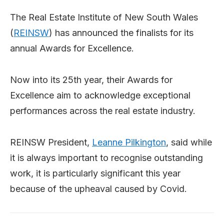
The Real Estate Institute of New South Wales
(
REINSW
) has announced the finalists for its
annual Awards for Excellence.
Now into its 25th year, their Awards for
Excellence aim to acknowledge exceptional
performances across the real estate industry.
REINSW President,
Leanne Pilkington
, said while
it is always important to recognise outstanding
work, it is particularly significant this year
because of the upheaval caused by Covid.