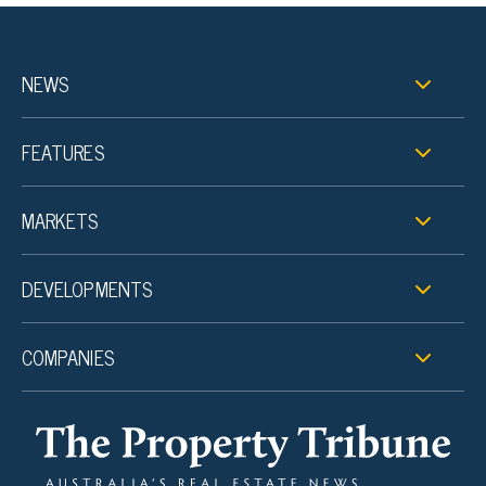
NEWS
FEATURES
MARKETS
DEVELOPMENTS
COMPANIES