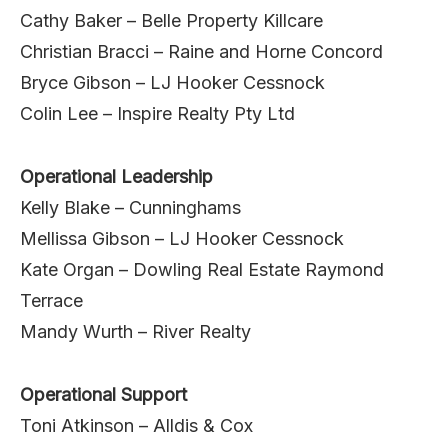
Cathy Baker – Belle Property Killcare
Christian Bracci – Raine and Horne Concord
Bryce Gibson – LJ Hooker Cessnock
Colin Lee – Inspire Realty Pty Ltd
Operational Leadership
Kelly Blake – Cunninghams
Mellissa Gibson – LJ Hooker Cessnock
Kate Organ – Dowling Real Estate Raymond
Terrace
Mandy Wurth – River Realty
Operational Support
Toni Atkinson – Alldis & Cox