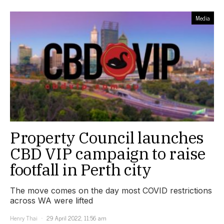
Media
Property Council launches
CBD VIP campaign to raise
footfall in Perth city
The move comes on the day most COVID restrictions
across WA were lifted
Henry Thai
29 April 2022, 11:56 am