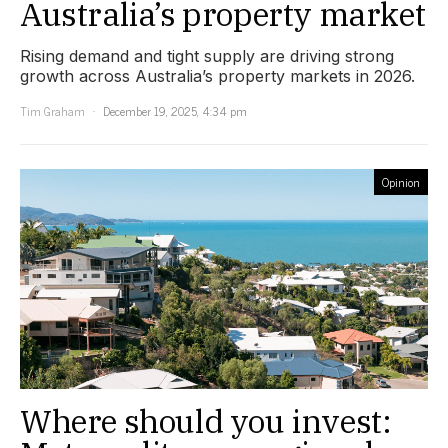
Australia’s property market
Rising demand and tight supply are driving strong
growth across Australia’s property markets in 2026.
Tim Graham
December 19, 2025, 4:34 pm
Opinion
Where should you invest: