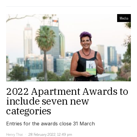
Media
2022 Apartment Awards to
include seven new
categories
Entries for the awards close 31 March
Henry Thai
28 February 2022, 12:49 pm