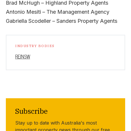
Brad McHugh – Highland Property Agents
Antonio Mesiti – The Management Agency
Gabriella Scodeller – Sanders Property Agents
INDUSTRY BODIES
REINSW
Subscribe
Stay up to date with Australia's most
important property news through our free