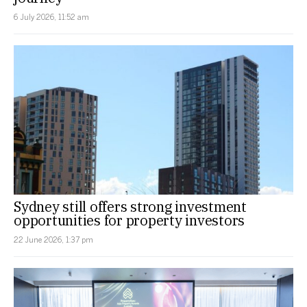
6 July 2026, 11:52 am
Sydney still offers strong investment
opportunities for property investors
22 June 2026, 1:37 pm