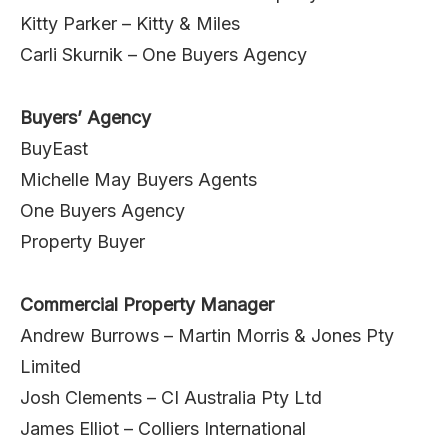
Kitty Parker – Kitty & Miles
Carli Skurnik – One Buyers Agency
Buyers’ Agency
BuyEast
Michelle May Buyers Agents
One Buyers Agency
Property Buyer
Commercial Property Manager
Andrew Burrows – Martin Morris & Jones Pty
Limited
Josh Clements – CI Australia Pty Ltd
James Elliot – Colliers International