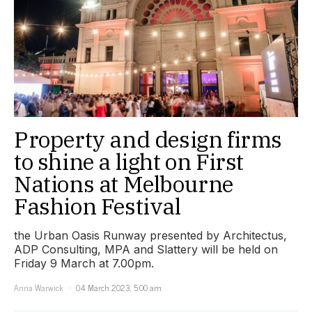
Property and design firms
to shine a light on First
Nations at Melbourne
Fashion Festival
the Urban Oasis Runway presented by Architectus,
ADP Consulting, MPA and Slattery will be held on
Friday 9 March at 7.00pm.
Anna Warwick
04 March 2023, 5:00 am