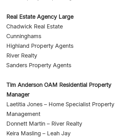
Real Estate Agency Large
Chadwick Real Estate
Cunninghams
Highland Property Agents
River Realty
Sanders Property Agents
Tim Anderson OAM Residential Property
Manager
Laetitia Jones – Home Specialist Property
Management
Donnett Martin – River Realty
Keira Masling – Leah Jay