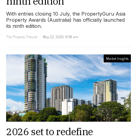
ninth edition
With entries closing 10 July, the PropertyGuru Asia
Property Awards (Australia) has officially launched
its ninth edition.
The Property Tribune
May 22, 2026, 8:58 am
Market Insights
2026 set to redefine