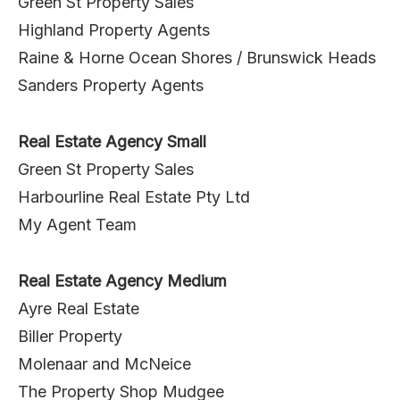
Green St Property Sales
Highland Property Agents
Raine & Horne Ocean Shores / Brunswick Heads
Sanders Property Agents
Real Estate Agency Small
Green St Property Sales
Harbourline Real Estate Pty Ltd
My Agent Team
Real Estate Agency Medium
Ayre Real Estate
Biller Property
Molenaar and McNeice
The Property Shop Mudgee