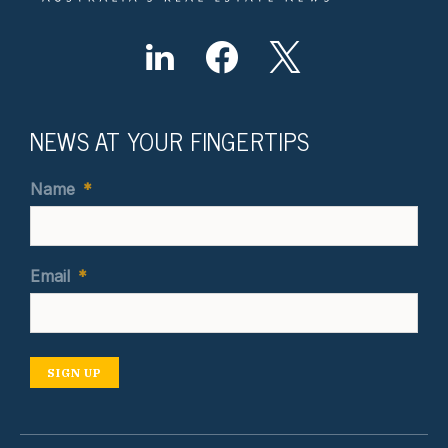
NEWS AT YOUR FINGERTIPS
Name
*
Email
*
SIGN UP