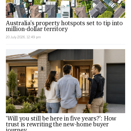
Australia’s property hotspots set to tip into
million-dollar territory
20 July 2026, 12:49 pm
‘Will you still be here in five years?’: How
trust is rewriting the new-home buyer
journey