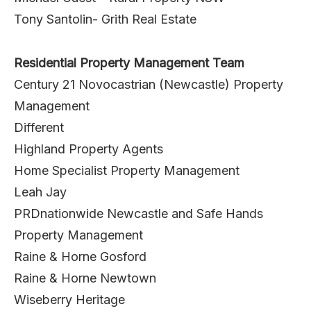
Tony Santolin- Grith Real Estate
Residential Property Management Team
Century 21 Novocastrian (Newcastle) Property
Management
Different
Highland Property Agents
Home Specialist Property Management
Leah Jay
PRDnationwide Newcastle and Safe Hands
Property Management
Raine & Horne Gosford
Raine & Horne Newtown
Wiseberry Heritage