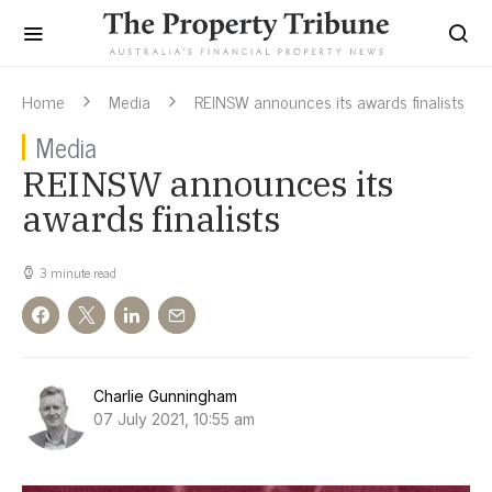
Home
Media
REINSW announces its awards finalists
Media
REINSW announces its
awards finalists
3 minute read
Charlie Gunningham
07 July 2021, 10:55 am