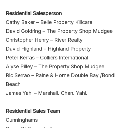
Residential Salesperson
Cathy Baker – Belle Property Killcare
David Goldring – The Property Shop Mudgee
Christopher Henry – River Realty
David Highland – Highland Property
Peter Kerras – Colliers International
Alyse Pilley – The Property Shop Mudgee
Ric Serrao – Raine & Horne Double Bay /Bondi
Beach
James Yahl – Marshall. Chan. Yahl.
Residential Sales Team
Cunninghams