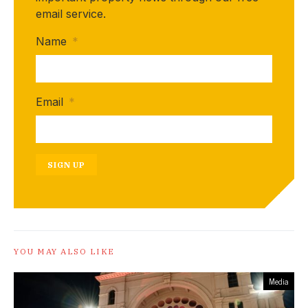
email service.
Name
*
Email
*
SIGN UP
YOU MAY ALSO LIKE
Media