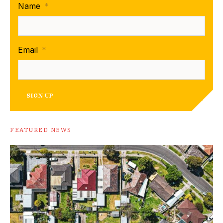
Name
*
Email
*
SIGN UP
FEATURED NEWS