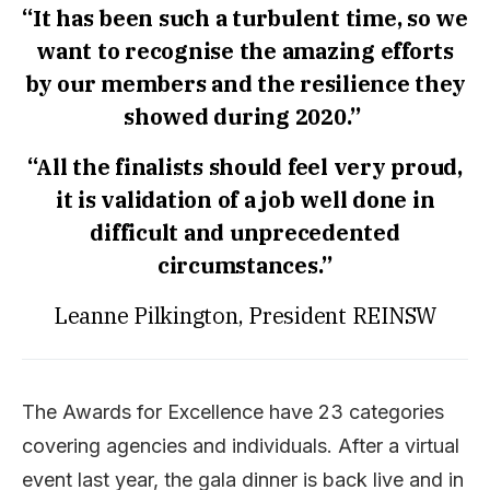
“It has been such a turbulent time, so we
want to recognise the amazing efforts
by our members and the resilience they
showed during 2020.”
“All the finalists should feel very proud,
it is validation of a job well done in
difficult and unprecedented
circumstances.”
Leanne Pilkington, President REINSW
The Awards for Excellence have 23 categories
covering agencies and individuals. After a virtual
event last year, the gala dinner is back live and in