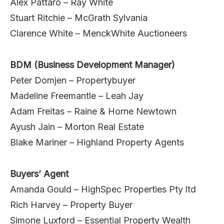
Alex Pattaro – Ray White
Stuart Ritchie – McGrath Sylvania
Clarence White – MenckWhite Auctioneers
BDM (Business Development Manager)
Peter Domjen – Propertybuyer
Madeline Freemantle – Leah Jay
Adam Freitas – Raine & Horne Newtown
Ayush Jain – Morton Real Estate
Blake Mariner – Highland Property Agents
Buyers’ Agent
Amanda Gould – HighSpec Properties Pty ltd
Rich Harvey – Property Buyer
Simone Luxford – Essential Property Wealth