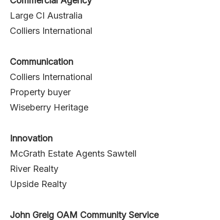
Commercial Agency
Large CI Australia
Colliers International
Communication
Colliers International
Property buyer
Wiseberry Heritage
Innovation
McGrath Estate Agents Sawtell
River Realty
Upside Realty
John Greig OAM Community Service