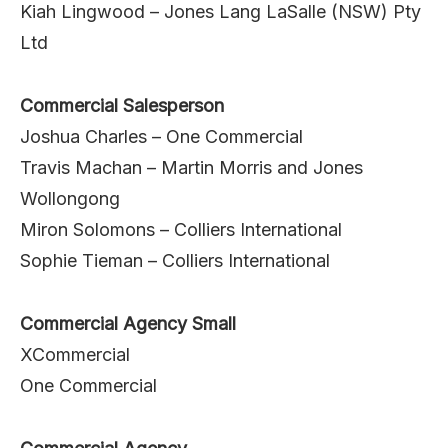
Kiah Lingwood – Jones Lang LaSalle (NSW) Pty
Ltd
Commercial Salesperson
Joshua Charles – One Commercial
Travis Machan – Martin Morris and Jones
Wollongong
Miron Solomons – Colliers International
Sophie Tieman – Colliers International
Commercial Agency Small
XCommercial
One Commercial