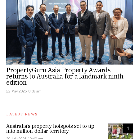
PropertyGuru Asia Property Awards
returns to Australia for a landmark ninth
edition
22 May 2026, 8:58 am
LATEST NEWS
Australia’s property hotspots set to tip
1
into million-dollar territory
20 July 2026, 12:49 pm