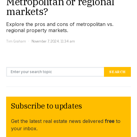
Metropolitan or regional
markets?
Explore the pros and cons of metropolitan vs.
regional property markets.
Tim Graham
November 7, 2024, 11:34 am
Search for:
SEARCH
Subscribe to updates
Get the latest real estate news delivered
free
to
your inbox.