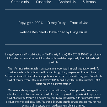
Complaints
Subscribe
Contact Us
Sitemap
Copyright © 2026
Privacy Policy
Terms of Use
Living Online
Website Designed & Developed by
Living Corporation Pty Ltd (trading as The Property Tribune) ABN 17 159 150 651 provides an
information service and factual information only in relation to property, financial, and credit
products.
This information does not take into account your objectives, financial situation, or needs. To
consider whether a financial or credit product is right for you speak to a licensed Financial
Adviser or Finance Broker before you apply for any product or commit to any plan. Consider the
product issuer’s Product Disclosure Statement (PDS) and Target Market Determination (TMD)
before making a purchase decision.
We do not make any suggestions or recommendations to you about property investment, a
particular credit or financial services product, service, or provider. If you decide to apply for a
product or service through our website, you will be dealing directly with the provider of that
product or service and not with us. You should be aware that the service provider may not have
access to all providers or all products available in the market.