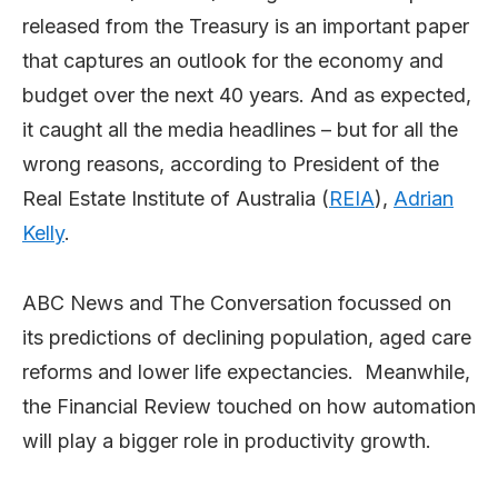
released from the Treasury is an important paper
that captures an outlook for the economy and
budget over the next 40 years. And as expected,
it caught all the media headlines – but for all the
wrong reasons, according to President of the
Real Estate Institute of Australia (
REIA
),
Adrian
Kelly
.
ABC News and The Conversation focussed on
its predictions of declining population, aged care
reforms and lower life expectancies. Meanwhile,
the Financial Review touched on how automation
will play a bigger role in productivity growth.