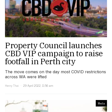
Property Council launches
CBD VIP campaign to raise
footfall in Perth city
The move comes on the day most COVID restrictions
across WA were lifted
Henry Thai
29 April 2022, 11:56 am
Media