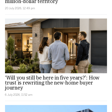
million-dollar territory
20 July 2026, 12:49 pm
‘Will you still be here in five years?’: How
trust is rewriting the new-home buyer
journey
6 July 2026, 11:52 am