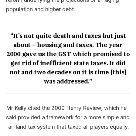
population and higher debt.
“It’s not quite death and taxes but just
about – housing and taxes. The year
2000 gave us the GST which promised to
get rid of inefficient state taxes. It did
not and two decades on it is time [this]
was addressed.”
Mr Kelly cited the 2009 Henry Review, which he
said provided a framework for a more simple and
fair land tax system that taxed all players equally.