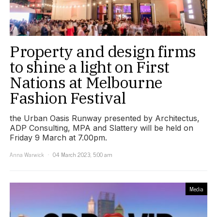
Property and design firms
to shine a light on First
Nations at Melbourne
Fashion Festival
the Urban Oasis Runway presented by Architectus,
ADP Consulting, MPA and Slattery will be held on
Friday 9 March at 7.00pm.
Anna Warwick
04 March 2023, 5:00 am
Media