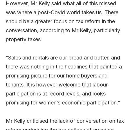
However, Mr Kelly said what all of this missed
was where a post-Covid world takes us. There
should be a greater focus on tax reform in the
conversation, according to Mr Kelly, particularly
property taxes.
“Sales and rentals are our bread and butter, and
there was nothing in the headlines that painted a
promising picture for our home buyers and
tenants. It is however welcome that labour
participation is at record levels, and looks
promising for women’s economic participation.”
Mr Kelly criticised the lack of conversation on tax
reform underlying the projections of an aging