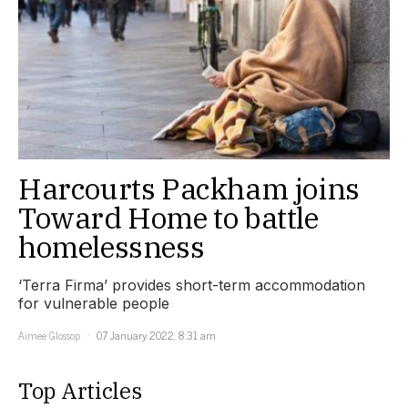
Harcourts Packham joins
Toward Home to battle
homelessness
‘Terra Firma’ provides short-term accommodation
for vulnerable people
Aimee Glossop
07 January 2022, 8:31 am
Top Articles