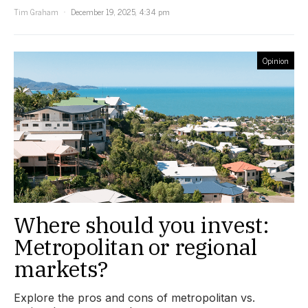
Tim Graham
December 19, 2025, 4:34 pm
Opinion
Where should you invest:
Metropolitan or regional
markets?
Explore the pros and cons of metropolitan vs.