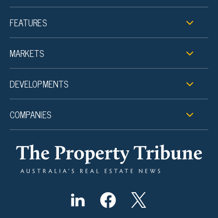
FEATURES
MARKETS
DEVELOPMENTS
COMPANIES