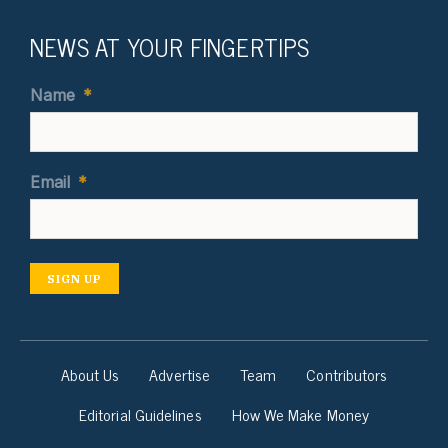
NEWS AT YOUR FINGERTIPS
Name
*
Email
*
SIGN UP
About Us
Advertise
Team
Contributors
Editorial Guidelines
How We Make Money