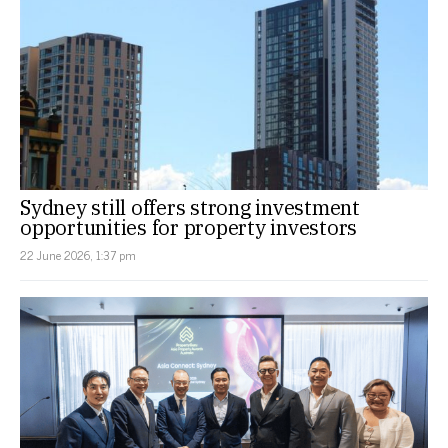
Sydney still offers strong investment
opportunities for property investors
22 June 2026, 1:37 pm