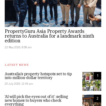
PropertyGuru Asia Property Awards
returns to Australia for a landmark ninth
edition
22 May 2026, 8:58 am
LATEST NEWS
Australia’s property hotspots set to tip
1
into million-dollar territory
20 July 2026, 12:49 pm
‘AI will pick the eyes out of it’: selling
2
new homes to buyers who check
everything