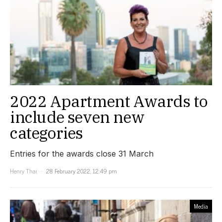
2022 Apartment Awards to
include seven new
categories
Entries for the awards close 31 March
Henry Thai
28 February 2022, 12:49 pm
Media