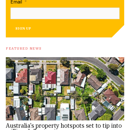
Email
*
SIGN UP
FEATURED NEWS
Australia’s property hotspots set to tip into