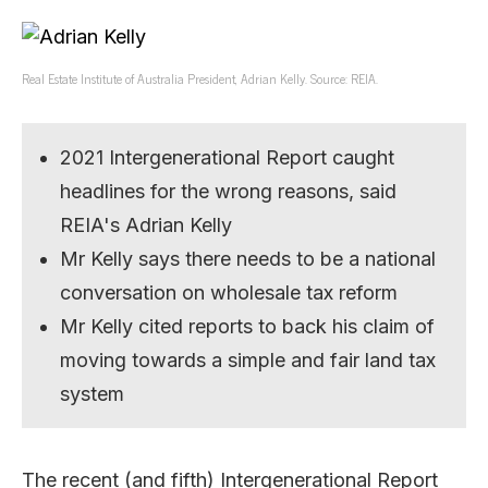
Real Estate Institute of Australia President, Adrian Kelly. Source: REIA.
2021 Intergenerational Report caught
headlines for the wrong reasons, said
REIA's Adrian Kelly
Mr Kelly says there needs to be a national
conversation on wholesale tax reform
Mr Kelly cited reports to back his claim of
moving towards a simple and fair land tax
system
The recent (and fifth) Intergenerational Report