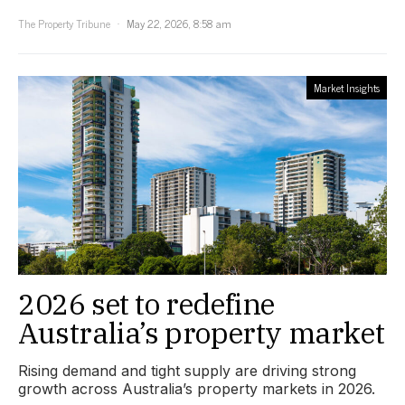
The Property Tribune
May 22, 2026, 8:58 am
Market Insights
2026 set to redefine
Australia’s property market
Rising demand and tight supply are driving strong
growth across Australia’s property markets in 2026.