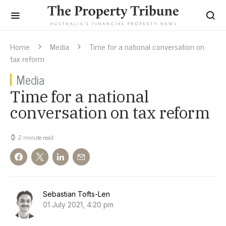
Home
Media
Time for a national conversation on
tax reform
Media
Time for a national
conversation on tax reform
2 minute read
Sebastian Tofts-Len
01 July 2021, 4:20 pm