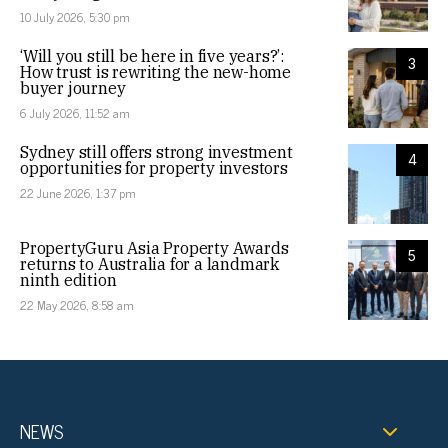
10 July 2026, 5:30 pm
‘Will you still be here in five years?’:
3
How trust is rewriting the new-home
buyer journey
6 July 2026, 11:52 am
Sydney still offers strong investment
4
opportunities for property investors
22 June 2026, 1:37 pm
PropertyGuru Asia Property Awards
5
returns to Australia for a landmark
ninth edition
22 May 2026, 8:58 am
NEWS