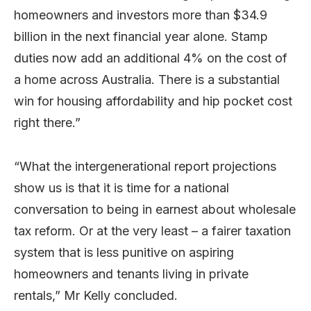
homeowners and investors more than $34.9
billion in the next financial year alone. Stamp
duties now add an additional 4% on the cost of
a home across Australia. There is a substantial
win for housing affordability and hip pocket cost
right there.”
“What the intergenerational report projections
show us is that it is time for a national
conversation to being in earnest about wholesale
tax reform. Or at the very least – a fairer taxation
system that is less punitive on aspiring
homeowners and tenants living in private
rentals,” Mr Kelly concluded.