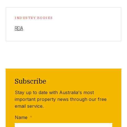
INDUSTRY BODIES
REIA
Subscribe
Stay up to date with Australia's most
important property news through our free
email service.
Name
*