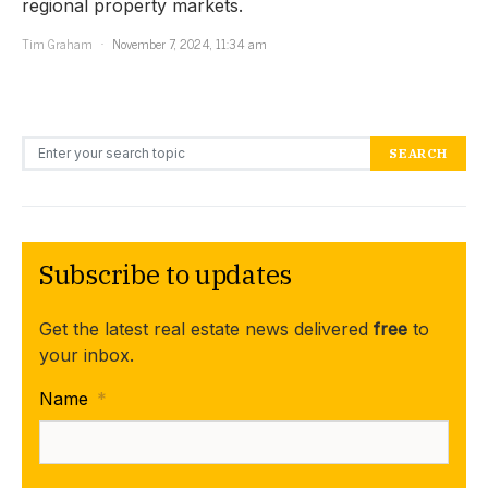
regional property markets.
Tim Graham
November 7, 2024, 11:34 am
Search for:
SEARCH
Subscribe to updates
Get the latest real estate news delivered
free
to
your inbox.
Name
*