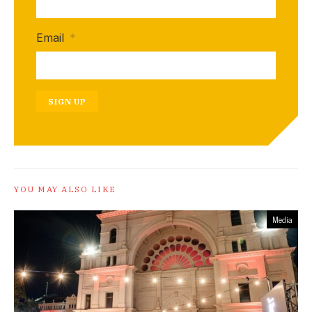
Email
*
SIGN UP
YOU MAY ALSO LIKE
Media