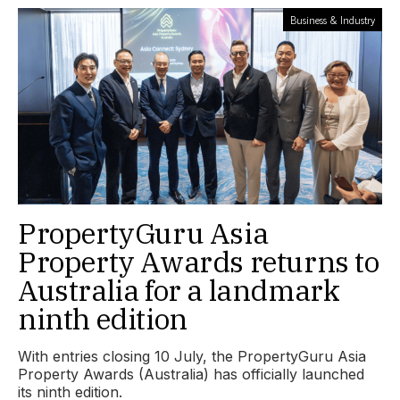
Business & Industry
PropertyGuru Asia
Property Awards returns to
Australia for a landmark
ninth edition
With entries closing 10 July, the PropertyGuru Asia
Property Awards (Australia) has officially launched
its ninth edition.