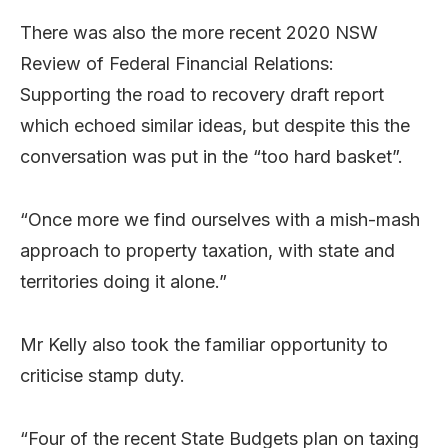
There was also the more recent 2020 NSW
Review of Federal Financial Relations:
Supporting the road to recovery draft report
which echoed similar ideas, but despite this the
conversation was put in the “too hard basket”.
“Once more we find ourselves with a mish-mash
approach to property taxation, with state and
territories doing it alone.”
Mr Kelly also took the familiar opportunity to
criticise stamp duty.
“Four of the recent State Budgets plan on taxing