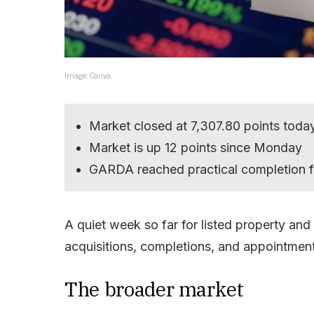
Image: Canva.
Market closed at 7,307.80 points toda
Market is up 12 points since Monday
GARDA reached practical completion f
A quiet week so far for listed property and
acquisitions, completions, and appointmen
The broader market