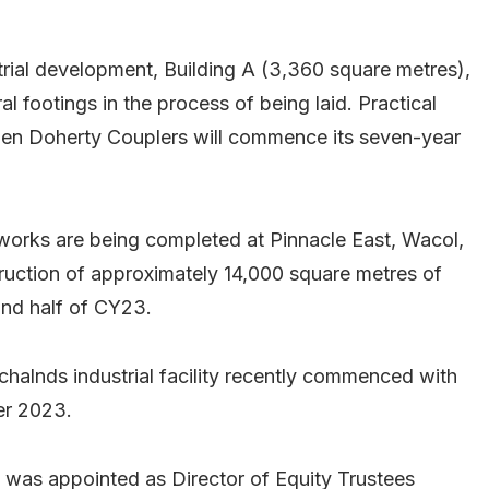
ustrial development, Building A (3,360 square metres),
al footings in the process of being laid. Practical
when Doherty Couplers will commence its seven-year
orks are being completed at Pinnacle East, Wacol,
ruction of approximately 14,000 square metres of
ond half of CY23.
chalnds industrial facility recently commenced with
er 2023.
as appointed as Director of Equity Trustees