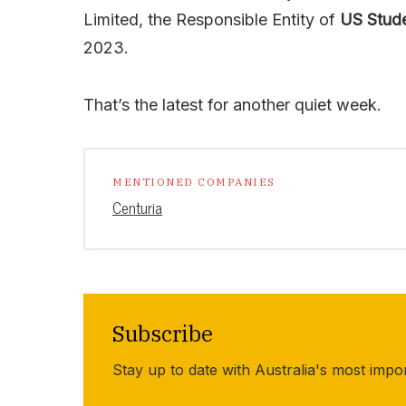
Limited, the Responsible Entity of
US Stud
2023.
That’s the latest for another quiet week.
MENTIONED COMPANIES
Centuria
Subscribe
Stay up to date with Australia's most impo