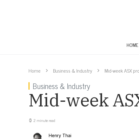
HOME
Home
Business & Industry
Mid-week ASX pr
Business & Industry
Mid-week ASX
2 minute read
Henry Thai