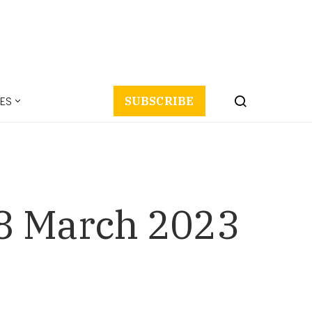
ES
SUBSCRIBE
8 March 2023