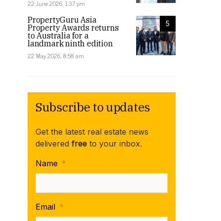
22 June 2026, 1:37 pm
PropertyGuru Asia
5
Property Awards returns
to Australia for a
landmark ninth edition
22 May 2026, 8:58 am
Subscribe to updates
Get the latest real estate news
delivered
free
to your inbox.
Name
*
Email
*