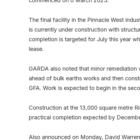
commenced on 6 March 2023.
The final facility in the Pinnacle West ind
is currently under construction with structur
completion is targeted for July this year 
lease.
GARDA also noted that minor remediation w
ahead of bulk earths works and then const
GFA. Work is expected to begin in the sec
Construction at the 13,000 square metre Ri
practical completion expected by Decemb
Also announced on Monday, David Warren w