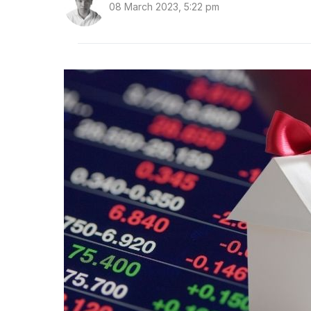
08 March 2023, 5:22 pm