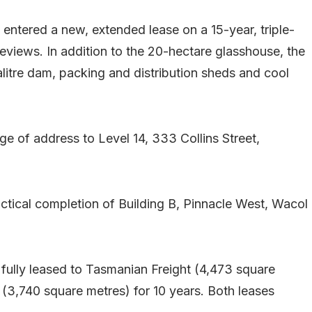
entered a new, extended lease on a 15-year, triple-
reviews. In addition to the 20-hectare glasshouse, the
litre dam, packing and distribution sheds and cool
e of address to Level 14, 333 Collins Street,
tical completion of Building B, Pinnacle West, Wacol
s fully leased to Tasmanian Freight (4,473 square
 (3,740 square metres) for 10 years. Both leases