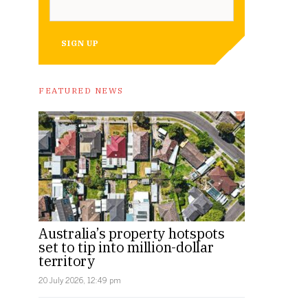
SIGN UP
FEATURED NEWS
Australia’s property hotspots
set to tip into million-dollar
territory
20 July 2026, 12:49 pm