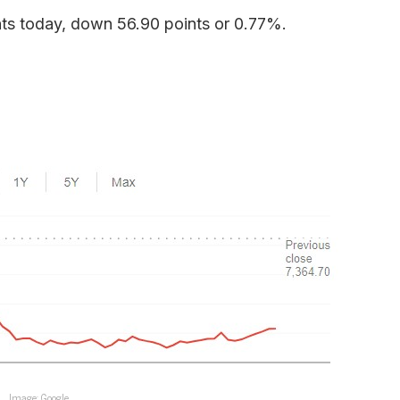
ts today, down 56.90 points or 0.77%.
Image: Google.