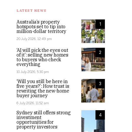
LATEST NEWS
Australia’s property
1
hotspots set to tip into
million-dollar territory
20 July 2026, 12:49 pm
‘AI will pick the eyes out
2
of it’: selling new homes
to buyers who check
everything
10 July 2026, 5:30 pm
‘Will you still be here in
3
five years?’: How trust is
rewriting the new-home
buyer journey
6 July 2026, 11:52 am
Sydney still offers strong
4
investment
opportunities for
property investors