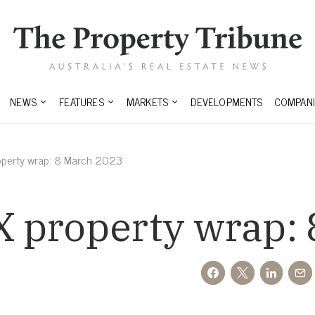
NEWS
FEATURES
MARKETS
DEVELOPMENTS
COMPANI
operty wrap: 8 March 2023
 property wrap: 