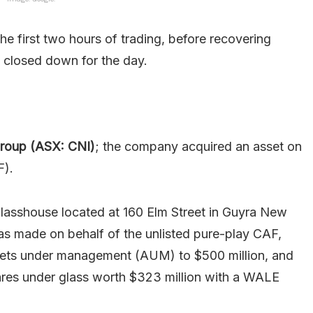
he first two hours of trading, before recovering
y closed down for the day.
Group (ASX: CNI)
; the company acquired an asset on
F).
lasshouse located at 160 Elm Street in Guyra New
as made on behalf of the unlisted pure-play CAF,
assets under management (AUM) to $500 million, and
tares under glass worth $323 million with a WALE