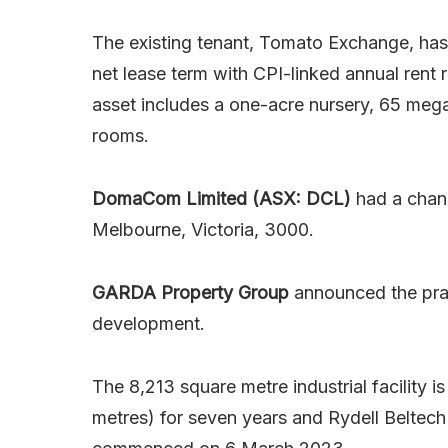
The existing tenant, Tomato Exchange, has 
net lease term with CPI-linked annual rent 
asset includes a one-acre nursery, 65 mega
rooms.
DomaCom Limited (ASX: DCL)
had a chang
Melbourne, Victoria, 3000.
GARDA Property Group
announced the prac
development.
The 8,213 square metre industrial facility i
metres) for seven years and Rydell Beltech