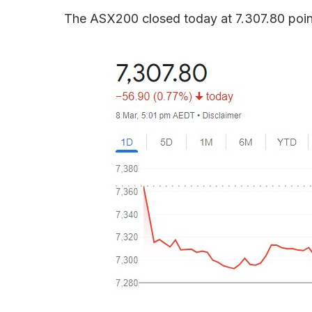
The ASX200 closed today at 7.307.80 poin