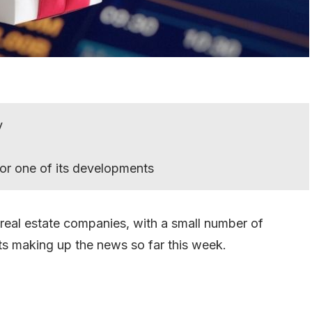
y
or one of its developments
 real estate companies, with a small number of
ts making up the news so far this week.