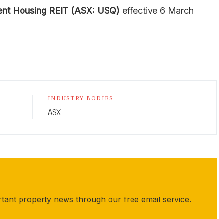
ent Housing REIT (ASX: USQ)
effective 6 March
INDUSTRY BODIES
ASX
rtant property news through our free email service.