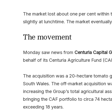
The market lost about one per cent within t
slightly at lunchtime. The market eventuall
The movement
Monday saw news from
Centuria Capital 
behalf of its Centuria Agriculture Fund (CA
The acquisition was a 20-hectare tomato g
South Wales. The off-market acquisition w
increasing the Group’s total agricultural 
bringing the CAF portfolio to circa 74 hec
exceeding 18 years.