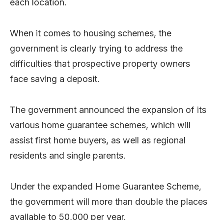
each location.
When it comes to housing schemes, the
government is clearly trying to address the
difficulties that prospective property owners
face saving a deposit.
The government announced the expansion of its
various home guarantee schemes, which will
assist first home buyers, as well as regional
residents and single parents.
Under the expanded Home Guarantee Scheme,
the government will more than double the places
available to 50,000 per year.