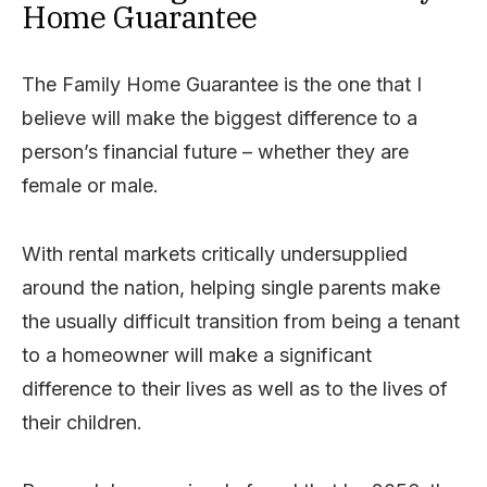
Home Guarantee
The Family Home Guarantee is the one that I
believe will make the biggest difference to a
person’s financial future – whether they are
female or male.
With rental markets critically undersupplied
around the nation, helping single parents make
the usually difficult transition from being a tenant
to a homeowner will make a significant
difference to their lives as well as to the lives of
their children.