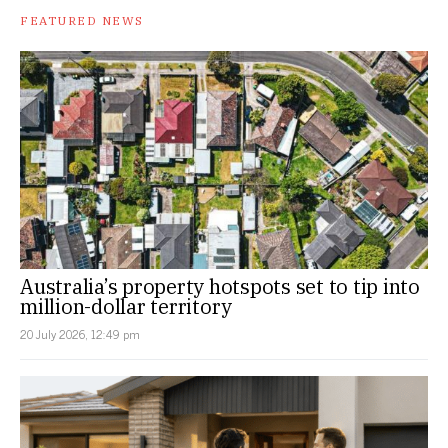
FEATURED NEWS
Australia’s property hotspots set to tip into
million-dollar territory
20 July 2026, 12:49 pm