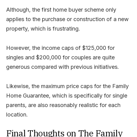
Although, the first home buyer scheme only
applies to the purchase or construction of a new
property, which is frustrating.
However, the income caps of $125,000 for
singles and $200,000 for couples are quite
generous compared with previous initiatives.
Likewise, the maximum price caps for the Family
Home Guarantee, which is specifically for single
parents, are also reasonably realistic for each
location.
Final Thoughts on The Family