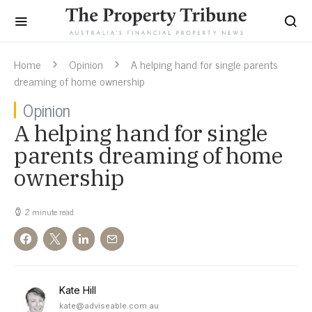
Home
Opinion
A helping hand for single parents
dreaming of home ownership
Opinion
A helping hand for single
parents dreaming of home
ownership
2 minute read
Kate Hill
kate@adviseable.com.au