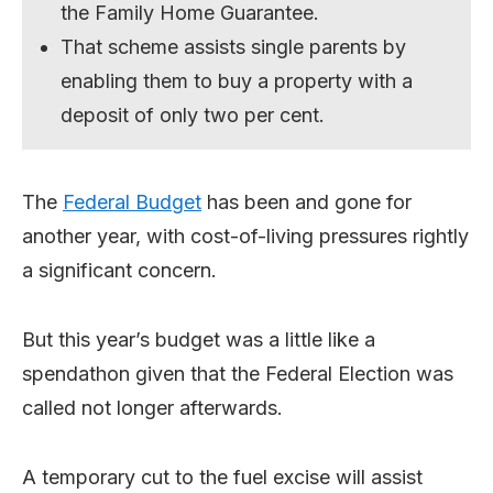
the Family Home Guarantee.
That scheme assists single parents by
enabling them to buy a property with a
deposit of only two per cent.
The
Federal Budget
has been and gone for
another year, with cost-of-living pressures rightly
a significant concern.
But this year’s budget was a little like a
spendathon given that the Federal Election was
called not longer afterwards.
A temporary cut to the fuel excise will assist