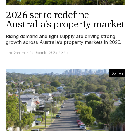
2026 set to redefine
Australia’s property market
Rising demand and tight supply are driving strong
growth across Australia’s property markets in 2026.
Tim Graham
19 December 2025, 4:34 pm
Opinion