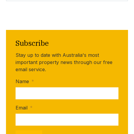
Subscribe
Stay up to date with Australia's most
important property news through our free
email service.
Name
*
Email
*