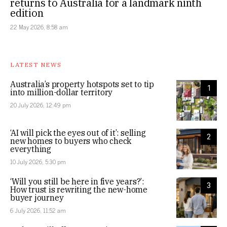
returns to Australia for a landmark ninth
edition
22 May 2026, 8:58 am
LATEST NEWS
Australia’s property hotspots set to tip
1
into million-dollar territory
20 July 2026, 12:49 pm
‘AI will pick the eyes out of it’: selling
2
new homes to buyers who check
everything
10 July 2026, 5:30 pm
‘Will you still be here in five years?’:
3
How trust is rewriting the new-home
buyer journey
6 July 2026, 11:52 am