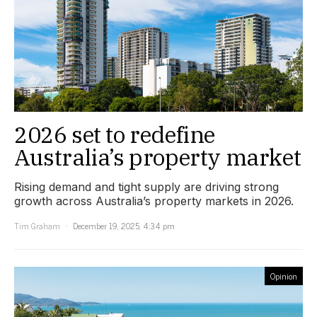
2026 set to redefine
Australia’s property market
Rising demand and tight supply are driving strong
growth across Australia’s property markets in 2026.
Tim Graham
December 19, 2025, 4:34 pm
Opinion