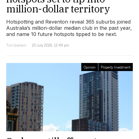
million-dollar territory
Hotspotting and Reventon reveal 365 suburbs joined
Australia’s million-dollar median club in the past year,
and name 10 future hotspots tipped to be next.
Tim Graham
20 July 2026, 12:49 pm
Opinion
Property Investment