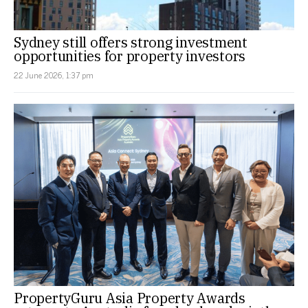
Sydney still offers strong investment
opportunities for property investors
22 June 2026, 1:37 pm
PropertyGuru Asia Property Awards