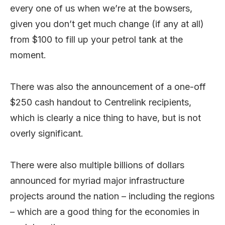
every one of us when we’re at the bowsers,
given you don’t get much change (if any at all)
from $100 to fill up your petrol tank at the
moment.
There was also the announcement of a one-off
$250 cash handout to Centrelink recipients,
which is clearly a nice thing to have, but is not
overly significant.
There were also multiple billions of dollars
announced for myriad major infrastructure
projects around the nation – including the regions
– which are a good thing for the economies in