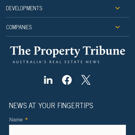
DEVELOPMENTS
COMPANIES
NEWS AT YOUR FINGERTIPS
Name
*