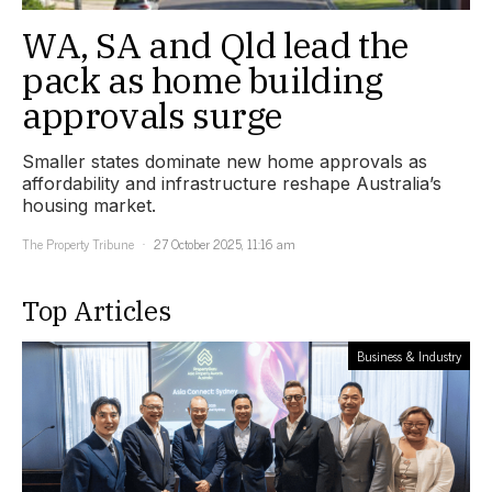
WA, SA and Qld lead the
pack as home building
approvals surge
Smaller states dominate new home approvals as
affordability and infrastructure reshape Australia’s
housing market.
The Property Tribune
27 October 2025, 11:16 am
Top Articles
Business & Industry