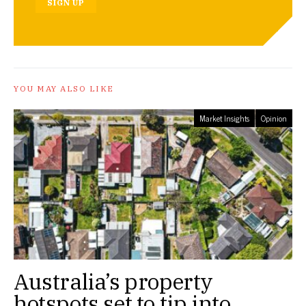
SIGN UP
YOU MAY ALSO LIKE
Market Insights
Opinion
Australia’s property
hotspots set to tip into