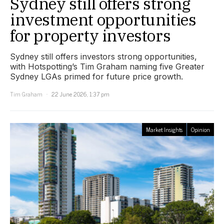
Sydney still offers strong
investment opportunities
for property investors
Sydney still offers investors strong opportunities,
with Hotspotting’s Tim Graham naming five Greater
Sydney LGAs primed for future price growth.
Tim Graham
22 June 2026, 1:37 pm
Market Insights
Opinion