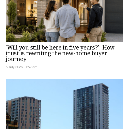
‘Will you still be here in five years?’: How
trust is rewriting the new-home buyer
journey
6 July 2026, 11:52 am