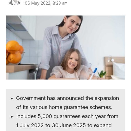
06 May 2022, 8:23 am
Government has announced the expansion
of its various home guarantee schemes.
Includes 5,000 guarantees each year from
1 July 2022 to 30 June 2025 to expand