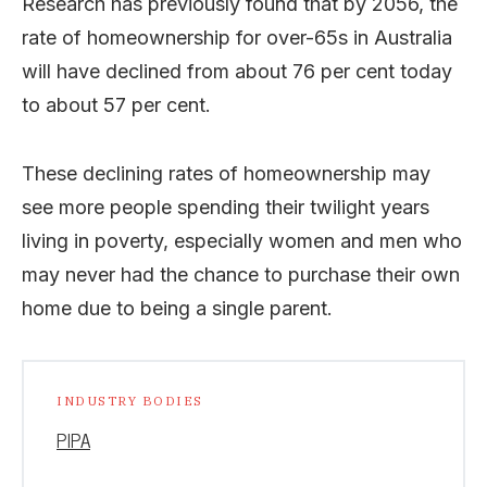
Research has previously found that by 2056, the
rate of homeownership for over-65s in Australia
will have declined from about 76 per cent today
to about 57 per cent.
These declining rates of homeownership may
see more people spending their twilight years
living in poverty, especially women and men who
may never had the chance to purchase their own
home due to being a single parent.
INDUSTRY BODIES
PIPA