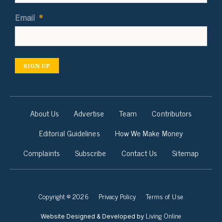
Email
*
SIGN UP
About Us
Advertise
Team
Contributors
Editorial Guidelines
How We Make Money
Complaints
Subscribe
Contact Us
Sitemap
Copyright © 2026
Privacy Policy
Terms of Use
Living Online
Website Designed & Developed by