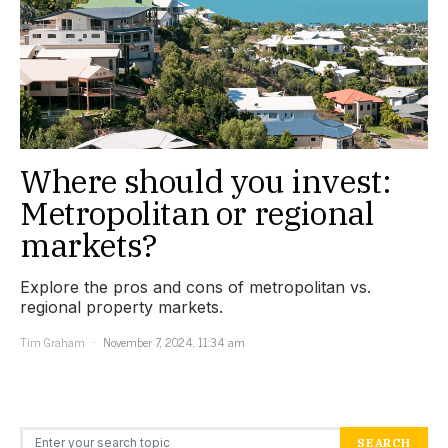
Where should you invest:
Metropolitan or regional
markets?
Explore the pros and cons of metropolitan vs.
regional property markets.
Tim Graham
November 7, 2024, 11:34 am
Search for:
SEARCH