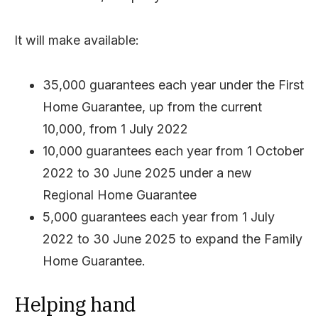
It will make available:
35,000 guarantees each year under the First
Home Guarantee, up from the current
10,000, from 1 July 2022
10,000 guarantees each year from 1 October
2022 to 30 June 2025 under a new
Regional Home Guarantee
5,000 guarantees each year from 1 July
2022 to 30 June 2025 to expand the Family
Home Guarantee.
Helping hand