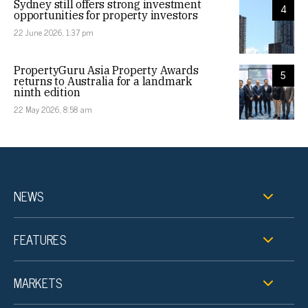
Sydney still offers strong investment
4
opportunities for property investors
22 June 2026, 1:37 pm
PropertyGuru Asia Property Awards
5
returns to Australia for a landmark
ninth edition
22 May 2026, 8:58 am
NEWS
FEATURES
MARKETS