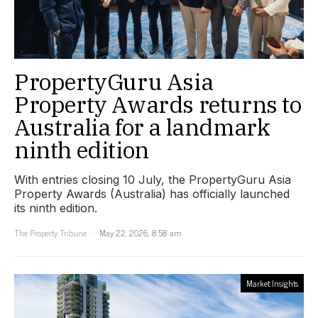
PropertyGuru Asia
Property Awards returns to
Australia for a landmark
ninth edition
With entries closing 10 July, the PropertyGuru Asia
Property Awards (Australia) has officially launched
its ninth edition.
The Property Tribune
May 22, 2026, 8:58 am
Market Insights