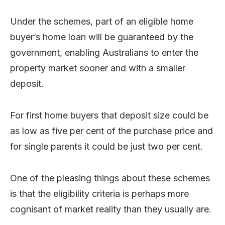
Under the schemes, part of an eligible home
buyer’s home loan will be guaranteed by the
government, enabling Australians to enter the
property market sooner and with a smaller
deposit.
For first home buyers that deposit size could be
as low as five per cent of the purchase price and
for single parents it could be just two per cent.
One of the pleasing things about these schemes
is that the eligibility criteria is perhaps more
cognisant of market reality than they usually are.