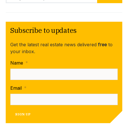
Subscribe to updates
Get the latest real estate news delivered
free
to
your inbox.
Name
*
Email
*
SIGN UP