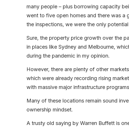
many people – plus borrowing capacity b
went to five open homes and there was a gr
the inspections, we were the only potential
Sure, the property price growth over the p
in places like Sydney and Melbourne, whic
during the pandemic in my opinion.
However, there are plenty of other markets
which were already recording rising market 
with massive major infrastructure programs
Many of these locations remain sound inve
ownership mindset.
A trusty old saying by Warren Buffett is on