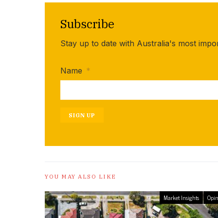
Subscribe
Stay up to date with Australia's most impo
Name
*
SIGN UP
YOU MAY ALSO LIKE
Market Insights
Opin