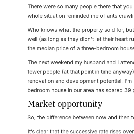
There were so many people there that you h
whole situation reminded me of ants crawlin
Who knows what the property sold for, but i
well (as long as they didn’t let their heart 
the median price of a three-bedroom house i
The next weekend my husband and I atten
fewer people (at that point in time anyway
renovation and development potential. I’m 
bedroom house in our area has soared 39 p
Market opportunity
So, the difference between now and then t
It’s clear that the successive rate rises ov