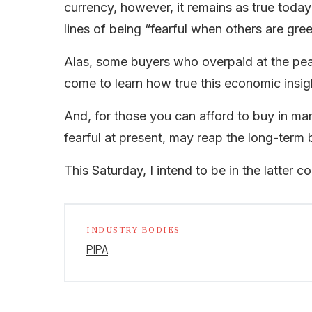
currency, however, it remains as true today 
lines of being “fearful when others are gre
Alas, some buyers who overpaid at the pea
come to learn how true this economic insight
And, for those you can afford to buy in ma
fearful at present, may reap the long-term b
This Saturday, I intend to be in the latter co
INDUSTRY BODIES
PIPA