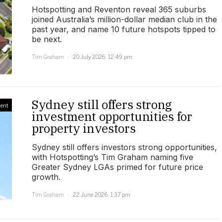
Hotspotting and Reventon reveal 365 suburbs
joined Australia’s million-dollar median club in the
past year, and name 10 future hotspots tipped to
be next.
Tim Graham
20 July 2026, 12:49 pm
Sydney still offers strong
ment
investment opportunities for
property investors
Sydney still offers investors strong opportunities,
with Hotspotting’s Tim Graham naming five
Greater Sydney LGAs primed for future price
growth.
Tim Graham
22 June 2026, 1:37 pm