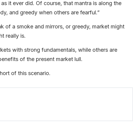
as it ever did. Of course, that mantra is along the
edy, and greedy when others are fearful.”
k of a smoke and mirrors, or greedy, market might
 really is.
rkets with strong fundamentals, while others are
enefits of the present market lull.
hort of this scenario.