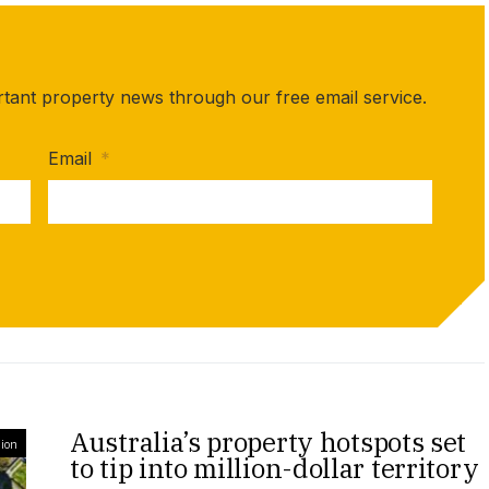
rtant property news through our free email service.
Email
*
Australia’s property hotspots set
ion
to tip into million-dollar territory