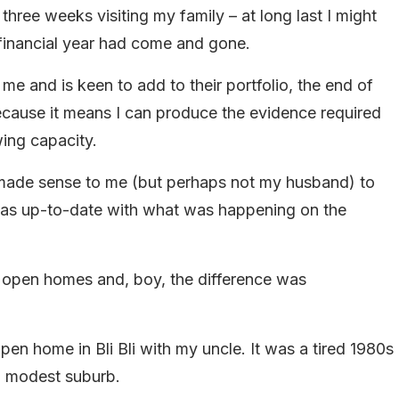
hree weeks visiting my family – at long last I might
 financial year had come and gone.
e and is keen to add to their portfolio, the end of
 because it means I can produce the evidence required
ing capacity.
it made sense to me (but perhaps not my husband) to
 was up-to-date with what was happening on the
ny open homes and, boy, the difference was
pen home in Bli Bli with my uncle. It was a tired 1980s
 a modest suburb.