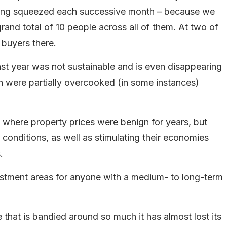
eing squeezed each successive month – because we
and total of 10 people across all of them. At two of
 buyers there.
ast year was not sustainable and is even disappearing
h were partially overcooked (in some instances)
 where property prices were benign for years, but
conditions, as well as stimulating their economies
.
stment areas for anyone with a medium- to long-term
e that is bandied around so much it has almost lost its