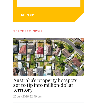
SIGN UP
FEATURED NEWS
Australia’s property hotspots
set to tip into million-dollar
territory
20 July 2026, 12:49 pm