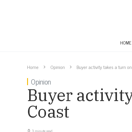
HOME
Home
Opinion
Buyer activity takes a turn o
Opinion
Buyer activit
Coast
3 minute read