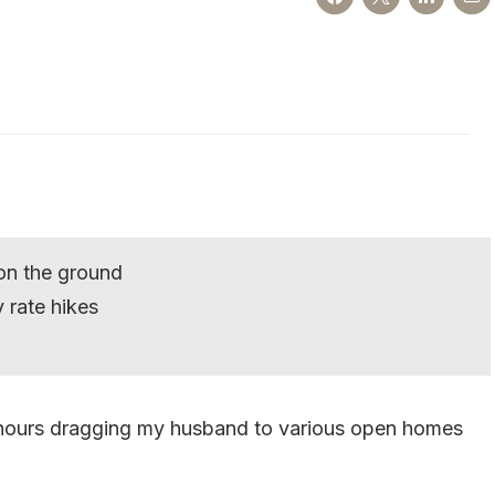
on the ground
 rate hikes
f hours dragging my husband to various open homes