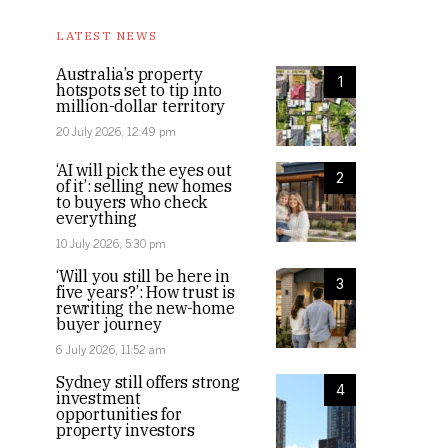
LATEST NEWS
Australia’s property
1
hotspots set to tip into
million-dollar territory
20 July 2026, 12:49 pm
‘AI will pick the eyes out
2
of it’: selling new homes
to buyers who check
everything
10 July 2026, 5:30 pm
‘Will you still be here in
3
five years?’: How trust is
rewriting the new-home
buyer journey
6 July 2026, 11:52 am
Sydney still offers strong
4
investment
opportunities for
property investors