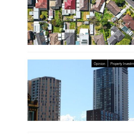
Opinion
Property Invest