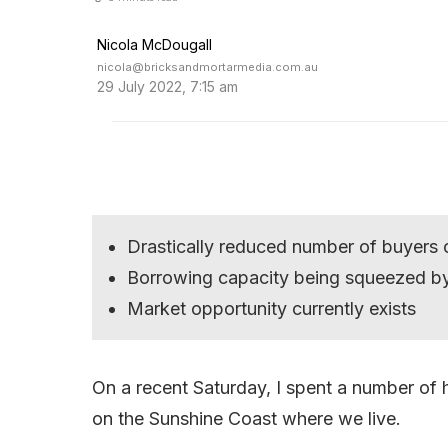
Nicola McDougall
nicola@bricksandmortarmedia.com.au
29 July 2022, 7:15 am
Drastically reduced number of buyers 
Borrowing capacity being squeezed by
Market opportunity currently exists
On a recent Saturday, I spent a number o
on the Sunshine Coast where we live.