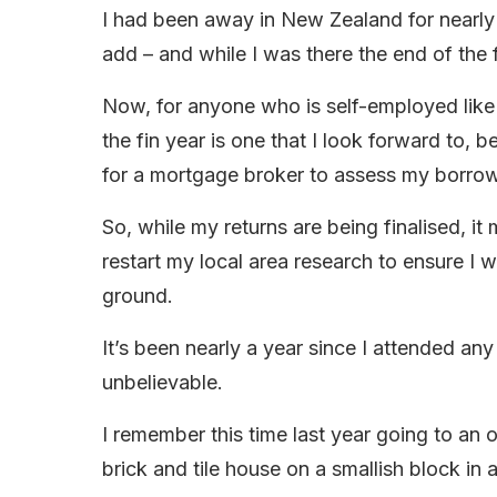
I had been away in New Zealand for nearly t
add – and while I was there the end of the
Now, for anyone who is self-employed like m
the fin year is one that I look forward to,
for a mortgage broker to assess my borrow
So, while my returns are being finalised, 
restart my local area research to ensure I
ground.
It’s been nearly a year since I attended a
unbelievable.
I remember this time last year going to an o
brick and tile house on a smallish block in