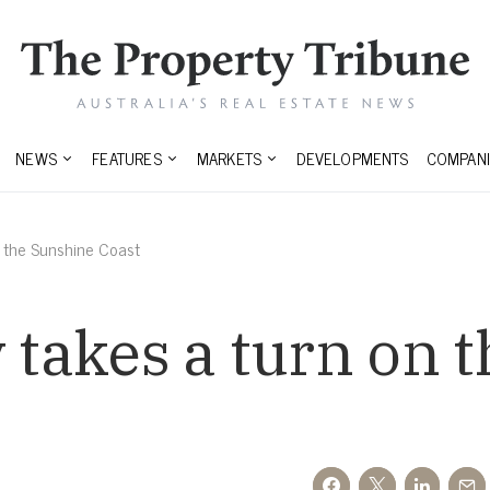
NEWS
FEATURES
MARKETS
DEVELOPMENTS
COMPANI
n the Sunshine Coast
y takes a turn on 