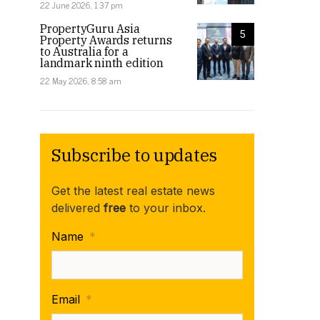
22 June 2026, 1:37 pm
PropertyGuru Asia
5
Property Awards returns
to Australia for a
landmark ninth edition
22 May 2026, 8:58 am
Subscribe to updates
Get the latest real estate news
delivered
free
to your inbox.
Name
*
Email
*