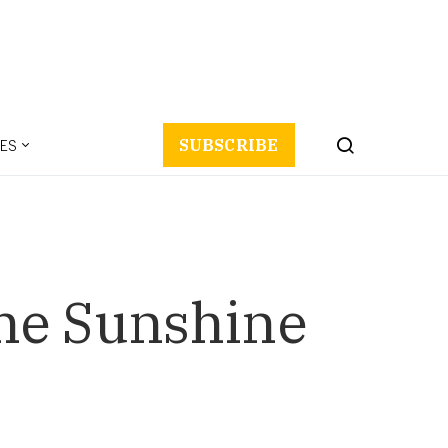
ES
SUBSCRIBE
the Sunshine