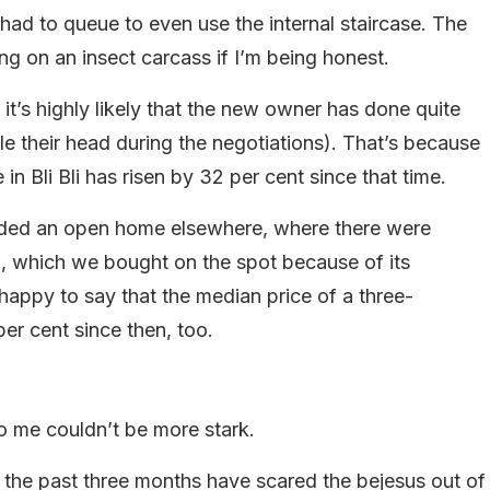
ad to queue to even use the internal staircase. The
g on an insect carcass if I’m being honest.
t’s highly likely that the new owner has done quite
rule their head during the negotiations). That’s because
n Bli Bli has risen by 32 per cent since that time.
ded an open home elsewhere, where there were
), which we bought on the spot because of its
happy to say that the median price of a three-
er cent since then, too.
o me couldn’t be more stark.
er the past three months have scared the bejesus out of