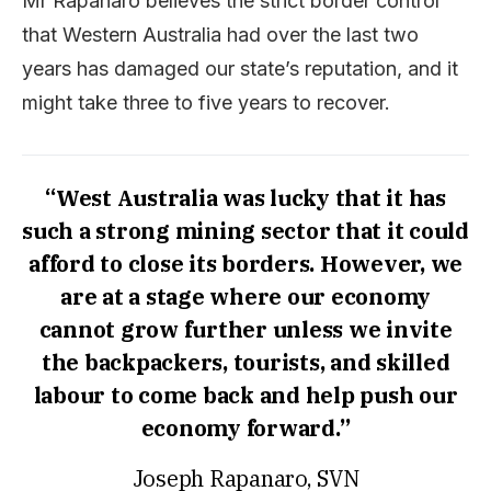
Mr Rapanaro believes the strict border control
that Western Australia had over the last two
years has damaged our state’s reputation, and it
might take three to five years to recover.
“West Australia was lucky that it has
such a strong mining sector that it could
afford to close its borders. However, we
are at a stage where our economy
cannot grow further unless we invite
the backpackers, tourists, and skilled
labour to come back and help push our
economy forward.”
Joseph Rapanaro, SVN