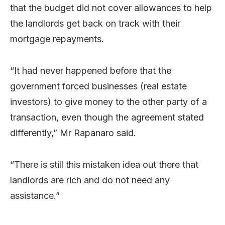
that the budget did not cover allowances to help
the landlords get back on track with their
mortgage repayments.
“It had never happened before that the
government forced businesses (real estate
investors) to give money to the other party of a
transaction, even though the agreement stated
differently,” Mr Rapanaro said.
“There is still this mistaken idea out there that
landlords are rich and do not need any
assistance.”