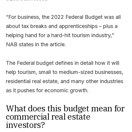
“For business, the 2022 Federal Budget was all
about tax breaks and apprenticeships – plus a
helping hand for a hard-hit tourism industry,”
NAB states in the article.
The Federal budget defines in detail how it will
help tourism, small to medium-sized businesses,
residential real estate, and many other industries
as it pushes for economic growth.
What does this budget mean for
commercial real estate
investors?