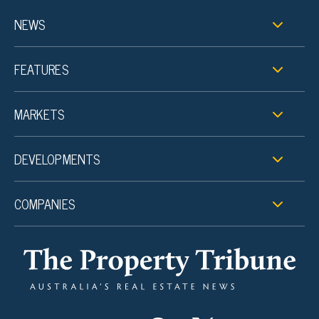
NEWS
FEATURES
MARKETS
DEVELOPMENTS
COMPANIES