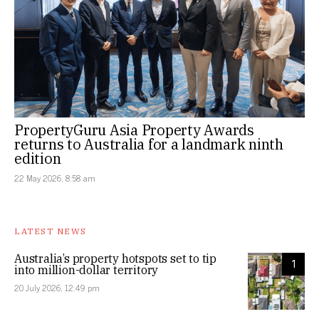
PropertyGuru Asia Property Awards
returns to Australia for a landmark ninth
edition
22 May 2026, 8:58 am
LATEST NEWS
Australia’s property hotspots set to tip
1
into million-dollar territory
20 July 2026, 12:49 pm