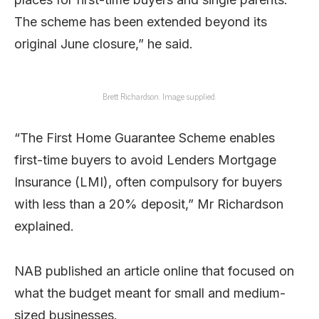
The scheme has been extended beyond its
original June closure,” he said.
Brett Richardson. Image supplied.
“The First Home Guarantee Scheme enables
first-time buyers to avoid Lenders Mortgage
Insurance (LMI), often compulsory for buyers
with less than a 20% deposit,” Mr Richardson
explained.
NAB published an article online that focused on
what the budget meant for small and medium-
sized businesses.