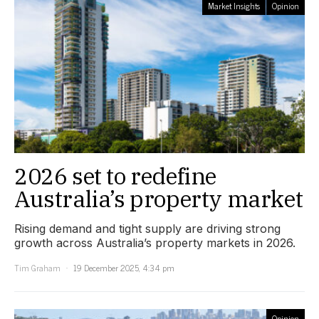
Market Insights
Opinion
2026 set to redefine
Australia’s property market
Rising demand and tight supply are driving strong
growth across Australia’s property markets in 2026.
Tim Graham
19 December 2025, 4:34 pm
Opinion