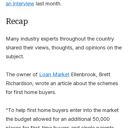
an interview
last month.
Recap
Many industry experts throughout the country
shared their views, thoughts, and opinions on the
subject.
The owner of
Loan Market
Ellenbrook, Brett
Richardson, wrote an article about the schemes
for first home buyers.
“To help first home buyers enter into the market
the budget allowed for an additional 50,000
places for first-time buyers and single parents.