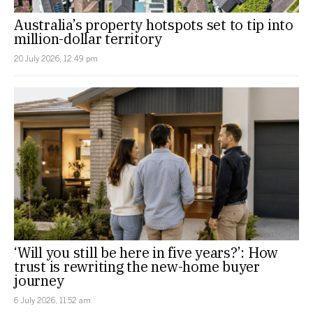
Australia’s property hotspots set to tip into
million-dollar territory
20 July 2026, 12:49 pm
‘Will you still be here in five years?’: How
trust is rewriting the new-home buyer
journey
6 July 2026, 11:52 am