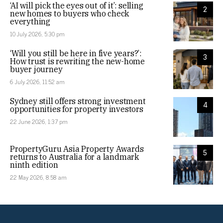
‘AI will pick the eyes out of it’: selling
2
new homes to buyers who check
everything
10 July 2026, 5:30 pm
‘Will you still be here in five years?’:
3
How trust is rewriting the new-home
buyer journey
6 July 2026, 11:52 am
Sydney still offers strong investment
4
opportunities for property investors
22 June 2026, 1:37 pm
PropertyGuru Asia Property Awards
5
returns to Australia for a landmark
ninth edition
22 May 2026, 8:58 am