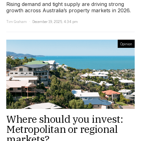
Rising demand and tight supply are driving strong
growth across Australia’s property markets in 2026.
Tim Graham
December 19, 2025, 4:34 pm
Opinion
Where should you invest:
Metropolitan or regional
markets?