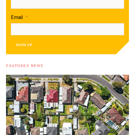
Email
*
SIGN UP
FEATURED NEWS