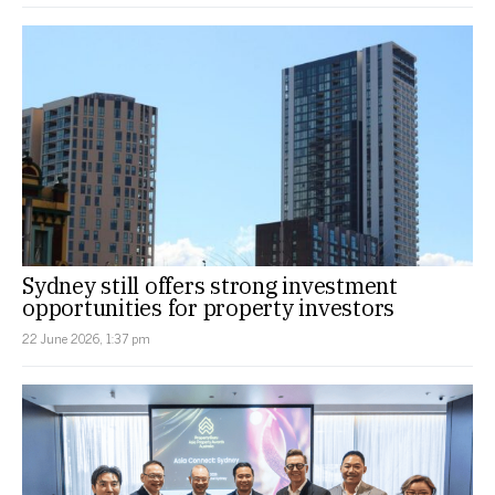
Sydney still offers strong investment
opportunities for property investors
22 June 2026, 1:37 pm