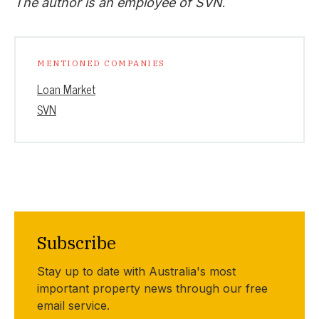
The author is an employee of SVN
.
MENTIONED COMPANIES
Loan Market
SVN
Subscribe
Stay up to date with Australia's most
important property news through our free
email service.