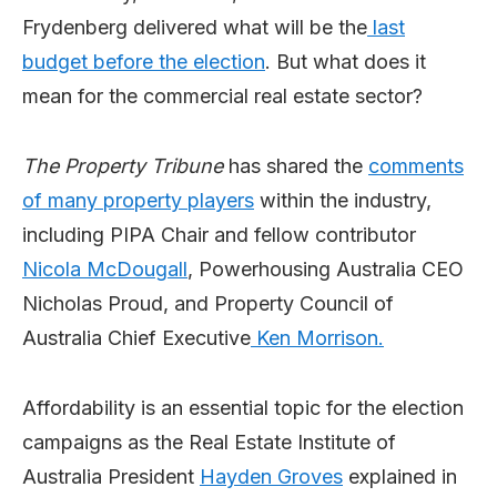
Frydenberg delivered what will be the
last
budget before the election
. But what does it
mean for the commercial real estate sector?
The Property Tribune
has shared the
comments
of many property players
within the industry,
including PIPA Chair and fellow contributor
Nicola McDougall
, Powerhousing Australia CEO
Nicholas Proud, and Property Council of
Australia Chief Executive
Ken Morrison.
Affordability is an essential topic for the election
campaigns as the Real Estate Institute of
Australia President
Hayden Groves
explained in