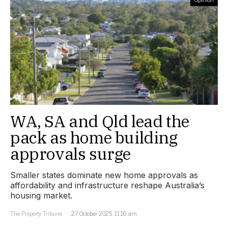
WA, SA and Qld lead the
pack as home building
approvals surge
Smaller states dominate new home approvals as
affordability and infrastructure reshape Australia’s
housing market.
The Property Tribune
27 October 2025, 11:16 am