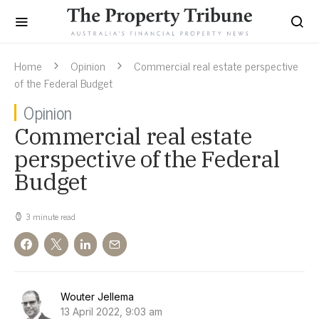
Home
Opinion
Commercial real estate perspective
of the Federal Budget
Opinion
Commercial real estate
perspective of the Federal
Budget
3 minute read
Wouter Jellema
13 April 2022, 9:03 am