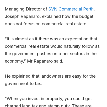
Managing Director of
SVN Commercial Perth
,
Joseph Rapanaro, explained how the budget
does not focus on commercial real estate.
“It is almost as if there was an expectation that
commercial real estate would naturally follow as
the government pushes on other sectors in the
economy,” Mr Rapanaro said.
He explained that landowners are easy for the
government to tax.
“When you invest in property, you could get
charged land tax and stamp duty. These are