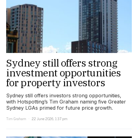
Sydney still offers strong
investment opportunities
for property investors
Sydney still offers investors strong opportunities,
with Hotspotting’s Tim Graham naming five Greater
Sydney LGAs primed for future price growth.
Tim Graham
22 June 2026, 1:37 pm