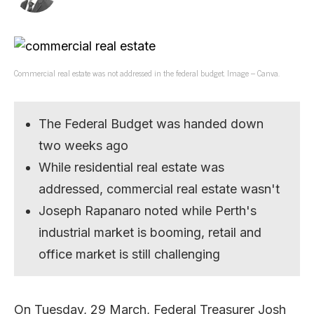
Commercial real estate was not addressed in the federal budget. Image – Canva.
The Federal Budget was handed down
two weeks ago
While residential real estate was
addressed, commercial real estate wasn't
Joseph Rapanaro noted while Perth's
industrial market is booming, retail and
office market is still challenging
On Tuesday, 29 March, Federal Treasurer Josh