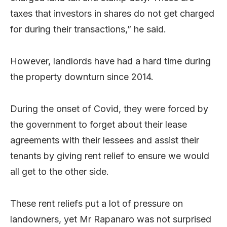
taxes that investors in shares do not get charged
for during their transactions,” he said.
However, landlords have had a hard time during
the property downturn since 2014.
During the onset of Covid, they were forced by
the government to forget about their lease
agreements with their lessees and assist their
tenants by giving rent relief to ensure we would
all get to the other side.
These rent reliefs put a lot of pressure on
landowners, yet Mr Rapanaro was not surprised