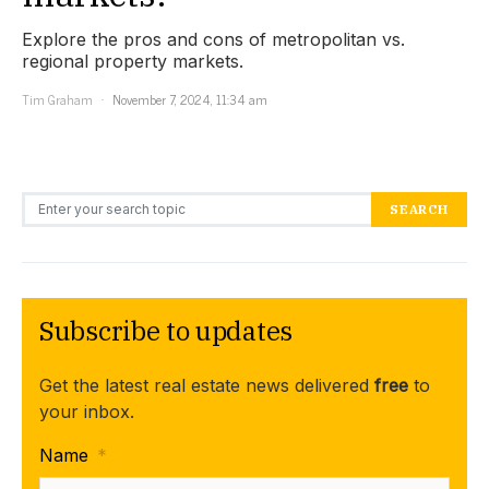
Explore the pros and cons of metropolitan vs.
regional property markets.
Tim Graham
November 7, 2024, 11:34 am
Search for:
SEARCH
Subscribe to updates
Get the latest real estate news delivered
free
to
your inbox.
Name
*