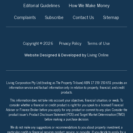
Editorial Guidelines
How We Make Money
Complaints
Subscribe
Contact Us
Sitemap
Copyright © 2026
Privacy Policy
Terms of Use
Living Online
Website Designed & Developed by
Living Corporation Pty Ltd (trading as The Property Tribune) ABN 17 159 150 651 provides an
information service and factual information only in relation to property, financial, and credit
products.
This information does not take into account your objectives, financial situation, or needs. To
consider whether a financial or credit product is right for you speak to a licensed Financial
Adviser or Finance Broker before you apply for any product or commit to any plan. Consider the
product issuer’s Product Disclosure Statement (PDS) and Target Market Determination (TMD)
before making a purchase decision.
We do not make any suggestions or recommendations to you about property investment, a
particular credit or financial services product, service, or provider. If you decide to apply for a