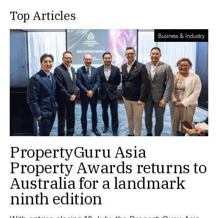
Top Articles
Business & Industry
PropertyGuru Asia
Property Awards returns to
Australia for a landmark
ninth edition