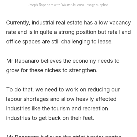
Joseph Rapanaro with Wouter Jellema. Image supplied.
Currently, industrial real estate has a low vacancy
rate and is in quite a strong position but retail and
office spaces are still challenging to lease.
Mr Rapanaro believes the economy needs to
grow for these niches to strengthen.
To do that, we need to work on reducing our
labour shortages and allow heavily affected
industries like the tourism and recreation
industries to get back on their feet.