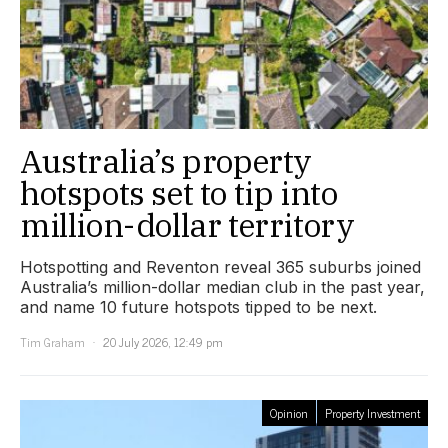
Australia’s property
hotspots set to tip into
million-dollar territory
Hotspotting and Reventon reveal 365 suburbs joined
Australia’s million-dollar median club in the past year,
and name 10 future hotspots tipped to be next.
Tim Graham
20 July 2026, 12:49 pm
Opinion
Property Investment