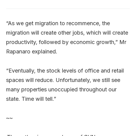
“As we get migration to recommence, the
migration will create other jobs, which will create
productivity, followed by economic growth,” Mr
Rapanaro explained.
“Eventually, the stock levels of office and retail
spaces will reduce. Unfortunately, we still see
many properties unoccupied throughout our
state. Time will tell.”
~~