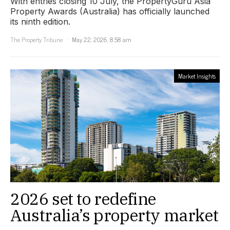
With entries closing 10 July, the PropertyGuru Asia
Property Awards (Australia) has officially launched
its ninth edition.
The Property Tribune
May 22, 2026, 8:58 am
Market Insights
2026 set to redefine
Australia’s property market