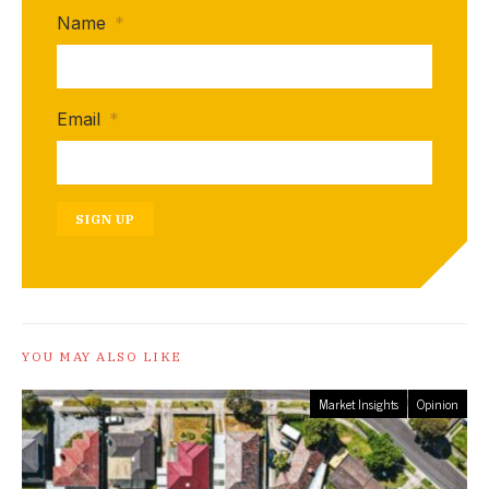
Name
*
Email
*
SIGN UP
YOU MAY ALSO LIKE
Market Insights
Opinion