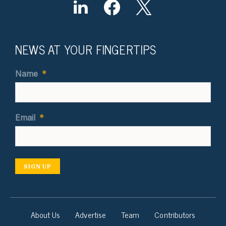
NEWS AT YOUR FINGERTIPS
Name
*
Email
*
SIGN UP
About Us
Advertise
Team
Contributors