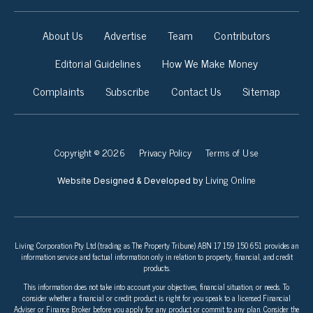
About Us
Advertise
Team
Contributors
Editorial Guidelines
How We Make Money
Complaints
Subscribe
Contact Us
Sitemap
Copyright © 2026
Privacy Policy
Terms of Use
Living Online
Website Designed & Developed by
Living Corporation Pty Ltd (trading as The Property Tribune) ABN 17 159 150 651 provides an
information service and factual information only in relation to property, financial, and credit
products.
This information does not take into account your objectives, financial situation, or needs. To
consider whether a financial or credit product is right for you speak to a licensed Financial
Adviser or Finance Broker before you apply for any product or commit to any plan. Consider the