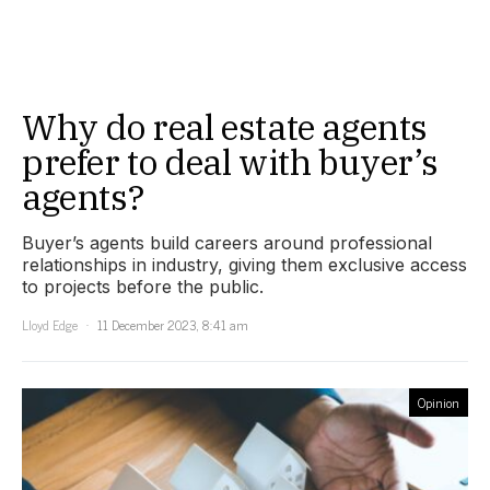
Why do real estate agents
prefer to deal with buyer’s
agents?
Buyer’s agents build careers around professional
relationships in industry, giving them exclusive access
to projects before the public.
Lloyd Edge
11 December 2023, 8:41 am
Opinion