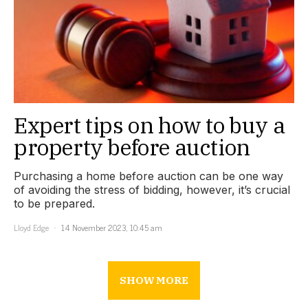
Expert tips on how to buy a
property before auction
Purchasing a home before auction can be one way
of avoiding the stress of bidding, however, it’s crucial
to be prepared.
Lloyd Edge
14 November 2023, 10:45 am
SHOW MORE