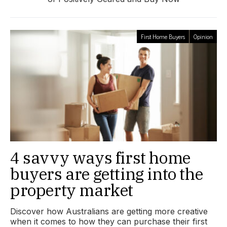
First Home Buyers
Opinion
4 savvy ways first home
buyers are getting into the
property market
Discover how Australians are getting more creative
when it comes to how they can purchase their first