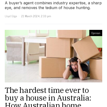
A buyer’s agent combines industry expertise, a sharp
eye, and removes the tedium of house hunting.
Lloyd Edge
21 March 2024, 2:33 pm
Opinion
The hardest time ever to
buy a house in Australia:
How Australian home