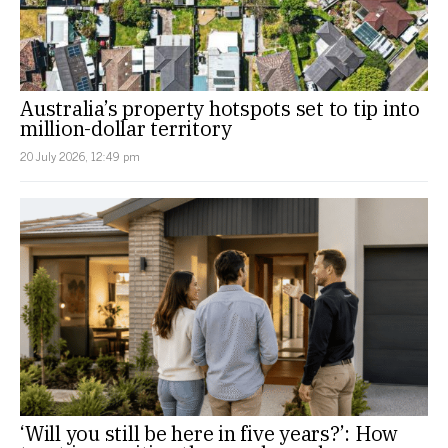
Australia’s property hotspots set to tip into
million-dollar territory
20 July 2026, 12:49 pm
‘Will you still be here in five years?’: How