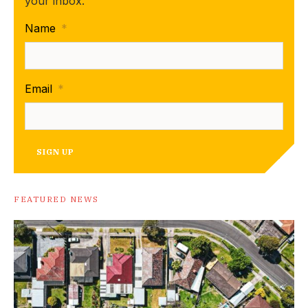
your inbox.
Name
*
Email
*
SIGN UP
FEATURED NEWS