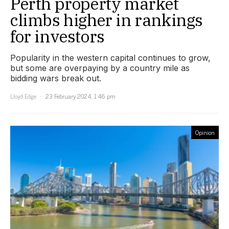
Perth property market
climbs higher in rankings
for investors
Popularity in the western capital continues to grow,
but some are overpaying by a country mile as
bidding wars break out.
Lloyd Edge
23 February 2024, 1:46 pm
Opinion