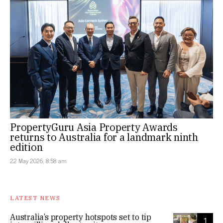
PropertyGuru Asia Property Awards
returns to Australia for a landmark ninth
edition
22 May 2026, 8:58 am
LATEST NEWS
Australia’s property hotspots set to tip
1