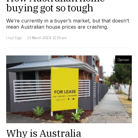
buying got so tough
We’re currently in a buyer’s market, but that doesn’t
mean Australian house prices are crashing.
Lloyd Edge
13 March 2024, 12:19 pm
Opinion
Why is Australia