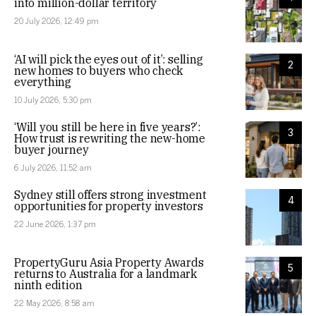
into million-dollar territory
20 July 2026, 12:49 pm
‘AI will pick the eyes out of it’: selling
2
new homes to buyers who check
everything
10 July 2026, 5:30 pm
‘Will you still be here in five years?’:
3
How trust is rewriting the new-home
buyer journey
6 July 2026, 11:52 am
Sydney still offers strong investment
4
opportunities for property investors
22 June 2026, 1:37 pm
PropertyGuru Asia Property Awards
5
returns to Australia for a landmark
ninth edition
22 May 2026, 8:58 am