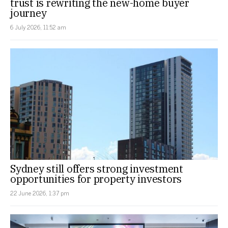
trust is rewriting the new-home buyer
journey
6 July 2026, 11:52 am
Sydney still offers strong investment
opportunities for property investors
22 June 2026, 1:37 pm