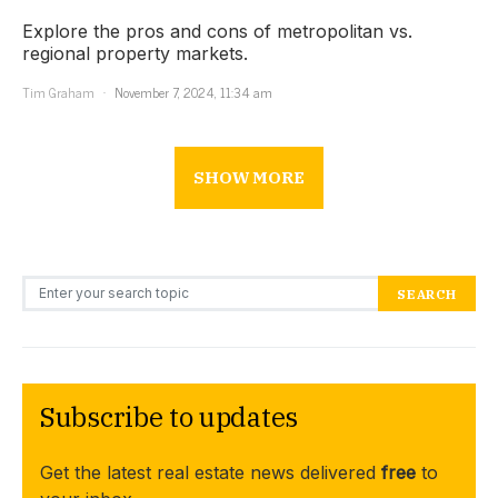
Explore the pros and cons of metropolitan vs.
regional property markets.
Tim Graham
November 7, 2024, 11:34 am
SHOW MORE
Search for:
SEARCH
Subscribe to updates
Get the latest real estate news delivered
free
to