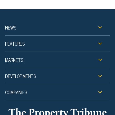
NEWS
FEATURES
MARKETS
DEVELOPMENTS
COMPANIES