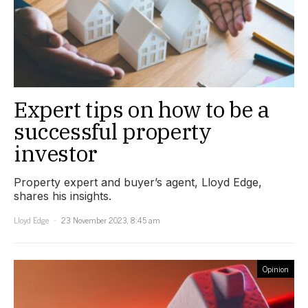
Expert tips on how to be a
successful property
investor
Property expert and buyer’s agent, Lloyd Edge,
shares his insights.
Lloyd Edge
23 November 2023, 8:45 am
Opinion