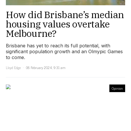
How did Brisbane’s median
housing values overtake
Melbourne?
Brisbane has yet to reach its full potential, with
significant population growth and an Olmypic Games
to come.
Lloyd Edge
06 February 2024, 9:31 am
Opinion