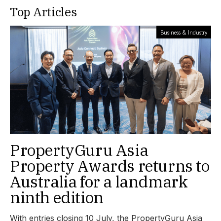
Top Articles
Business & Industry
PropertyGuru Asia
Property Awards returns to
Australia for a landmark
ninth edition
With entries closing 10 July, the PropertyGuru Asia