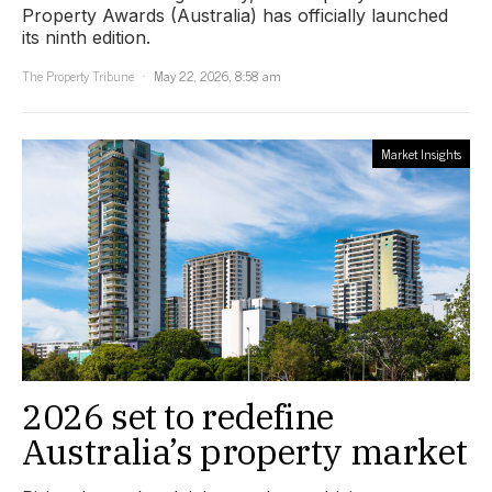
Property Awards (Australia) has officially launched
its ninth edition.
The Property Tribune
May 22, 2026, 8:58 am
Market Insights
2026 set to redefine
Australia’s property market