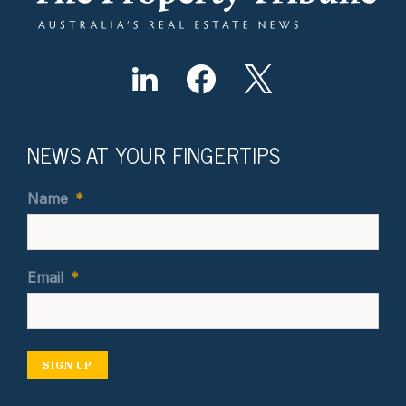
NEWS AT YOUR FINGERTIPS
Name
*
Email
*
SIGN UP