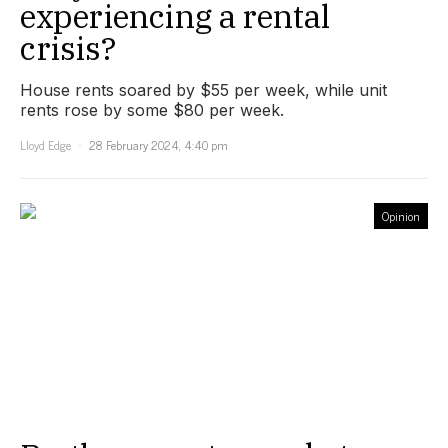
experiencing a rental
crisis?
House rents soared by $55 per week, while unit
rents rose by some $80 per week.
Lloyd Edge
28 February 2024, 4:40 pm
Opinion