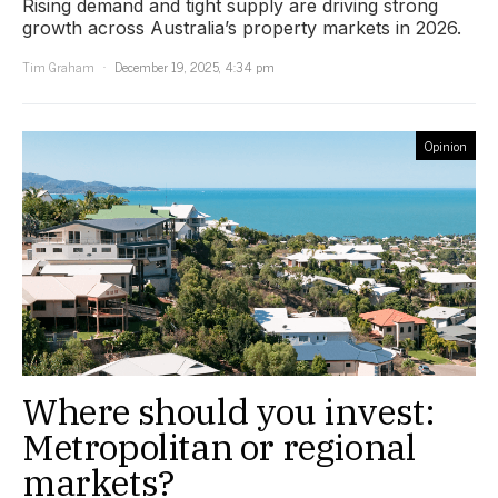
Rising demand and tight supply are driving strong
growth across Australia’s property markets in 2026.
Tim Graham
December 19, 2025, 4:34 pm
Opinion
Where should you invest:
Metropolitan or regional
markets?