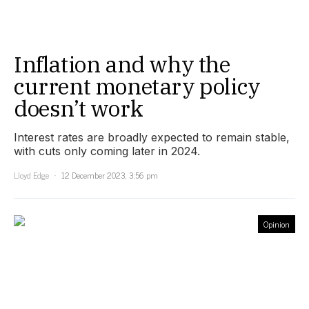
Inflation and why the
current monetary policy
doesn’t work
Interest rates are broadly expected to remain stable,
with cuts only coming later in 2024.
Lloyd Edge
12 December 2023, 3:56 pm
Opinion