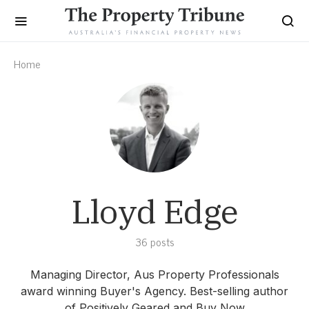
Home
Lloyd Edge
36 posts
Managing Director, Aus Property Professionals
award winning Buyer's Agency. Best-selling author
of Positively Geared and Buy Now