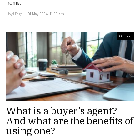
home.
Lloyd Edge
01 May 2024, 11:29 am
Opinion
What is a buyer’s agent?
And what are the benefits of
using one?