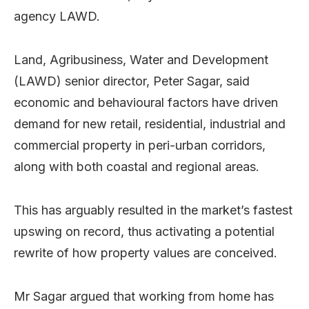
agency LAWD.
Land, Agribusiness, Water and Development
(LAWD) senior director, Peter Sagar, said
economic and behavioural factors have driven
demand for new retail, residential, industrial and
commercial property in peri-urban corridors,
along with both coastal and regional areas.
This has arguably resulted in the market’s fastest
upswing on record, thus activating a potential
rewrite of how property values are conceived.
Mr Sagar argued that working from home has