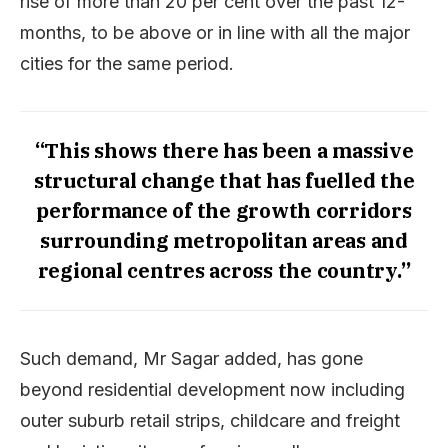
rise of more than 20 per cent over the past 12-
months, to be above or in line with all the major
cities for the same period.
“This shows there has been a massive
structural change that has fuelled the
performance of the growth corridors
surrounding metropolitan areas and
regional centres across the country.”
Such demand, Mr Sagar added, has gone
beyond residential development now including
outer suburb retail strips, childcare and freight