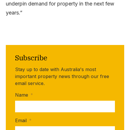
underpin demand for property in the next few
years.”
Subscribe
Stay up to date with Australia's most
important property news through our free
email service.
Name
*
Email
*