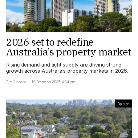
2026 set to redefine
Australia’s property market
Rising demand and tight supply are driving strong
growth across Australia’s property markets in 2026.
Tim Graham
19 December 2025, 4:34 pm
Opinion