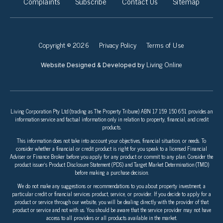
Complaints
Subscribe
Contact Us
Sitemap
Copyright © 2026
Privacy Policy
Terms of Use
Living Online
Website Designed & Developed by
Living Corporation Pty Ltd (trading as The Property Tribune) ABN 17 159 150 651 provides an
information service and factual information only in relation to property, financial, and credit
products.
This information does not take into account your objectives, financial situation, or needs. To
consider whether a financial or credit product is right for you speak to a licensed Financial
Adviser or Finance Broker before you apply for any product or commit to any plan. Consider the
product issuer’s Product Disclosure Statement (PDS) and Target Market Determination (TMD)
before making a purchase decision.
We do not make any suggestions or recommendations to you about property investment, a
particular credit or financial services product, service, or provider. If you decide to apply for a
product or service through our website, you will be dealing directly with the provider of that
product or service and not with us. You should be aware that the service provider may not have
access to all providers or all products available in the market.