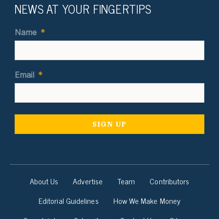
NEWS AT YOUR FINGERTIPS
Name
*
Email
*
About Us
Advertise
Team
Contributors
Editorial Guidelines
How We Make Money