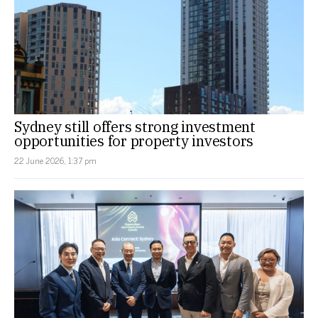
Sydney still offers strong investment
opportunities for property investors
22 June 2026, 1:37 pm