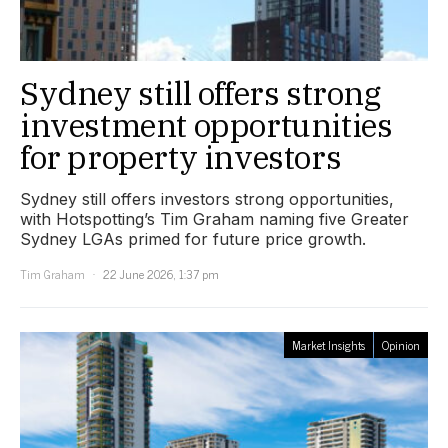
Sydney still offers strong
investment opportunities
for property investors
Sydney still offers investors strong opportunities,
with Hotspotting’s Tim Graham naming five Greater
Sydney LGAs primed for future price growth.
Tim Graham
22 June 2026, 1:37 pm
Market Insights
Opinion