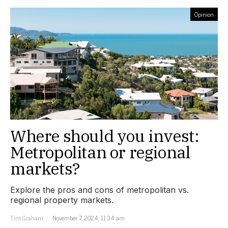
Opinion
Where should you invest:
Metropolitan or regional
markets?
Explore the pros and cons of metropolitan vs.
regional property markets.
Tim Graham
November 7, 2024, 11:34 am