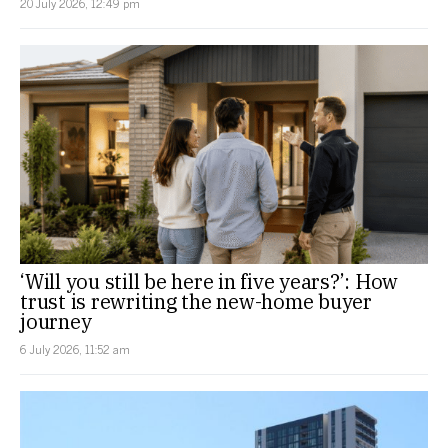
20 July 2026, 12:49 pm
‘Will you still be here in five years?’: How
trust is rewriting the new-home buyer
journey
6 July 2026, 11:52 am