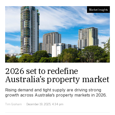
Market Insights
2026 set to redefine
Australia’s property market
Rising demand and tight supply are driving strong
growth across Australia’s property markets in 2026.
Tim Graham
December 19, 2025, 4:34 pm