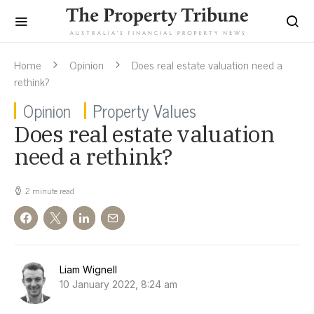
Home
Opinion
Does real estate valuation need a
rethink?
Opinion
Property Values
Does real estate valuation
need a rethink?
2 minute read
Liam Wignell
10 January 2022, 8:24 am