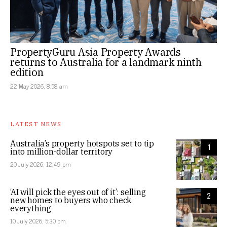
PropertyGuru Asia Property Awards
returns to Australia for a landmark ninth
edition
22 May 2026, 8:58 am
LATEST NEWS
Australia’s property hotspots set to tip
1
into million-dollar territory
20 July 2026, 12:49 pm
‘AI will pick the eyes out of it’: selling
2
new homes to buyers who check
everything
10 July 2026, 5:30 pm