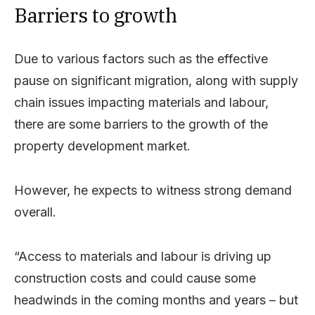
Barriers to growth
Due to various factors such as the effective
pause on significant migration, along with supply
chain issues impacting materials and labour,
there are some barriers to the growth of the
property development market.
However, he expects to witness strong demand
overall.
“Access to materials and labour is driving up
construction costs and could cause some
headwinds in the coming months and years – but