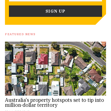
FEATURED NEWS
Australia’s property hotspots set to tip into
million-dollar territory