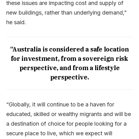
these issues are impacting cost and supply of
new buildings, rather than underlying demand,”
he said.
“Australia is considered a safe location
for investment, from a sovereign risk
perspective, and from a lifestyle
perspective.
“Globally, it will continue to be a haven for
educated, skilled or wealthy migrants and will be
a destination of choice for people looking for a
secure place to live, which we expect will