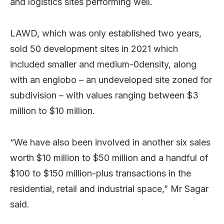
and logistics sites performing well.
LAWD, which was only established two years,
sold 50 development sites in 2021 which
included smaller and medium-0density, along
with an englobo – an undeveloped site zoned for
subdivision – with values ranging between $3
million to $10 million.
“We have also been involved in another six sales
worth $10 million to $50 million and a handful of
$100 to $150 million-plus transactions in the
residential, retail and industrial space,” Mr Sagar
said.