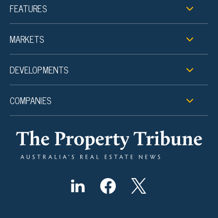
FEATURES
MARKETS
DEVELOPMENTS
COMPANIES