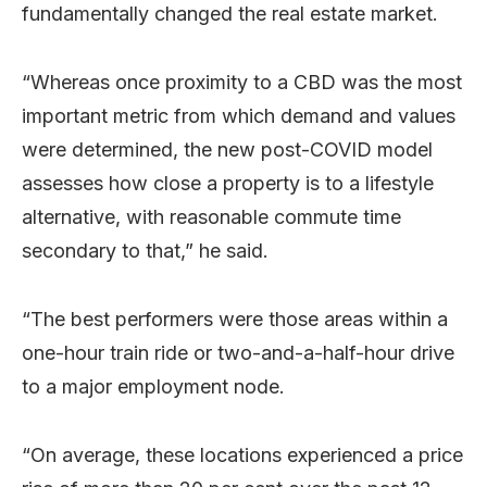
fundamentally changed the real estate market.
“Whereas once proximity to a CBD was the most
important metric from which demand and values
were determined, the new post-COVID model
assesses how close a property is to a lifestyle
alternative, with reasonable commute time
secondary to that,” he said.
“The best performers were those areas within a
one-hour train ride or two-and-a-half-hour drive
to a major employment node.
“On average, these locations experienced a price