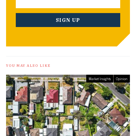
YOU MAY ALSO LIKE
Market Insights
Opinion