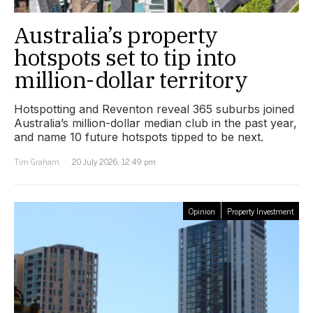
Australia’s property
hotspots set to tip into
million-dollar territory
Hotspotting and Reventon reveal 365 suburbs joined
Australia’s million-dollar median club in the past year,
and name 10 future hotspots tipped to be next.
Tim Graham
20 July 2026, 12:49 pm
Opinion
Property Investment