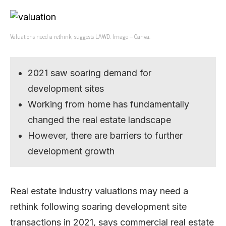
Valuations need a rethink, suggests LAWD. Image – Canva.
2021 saw soaring demand for
development sites
Working from home has fundamentally
changed the real estate landscape
However, there are barriers to further
development growth
Real estate industry valuations may need a
rethink following soaring development site
transactions in 2021, says commercial real estate