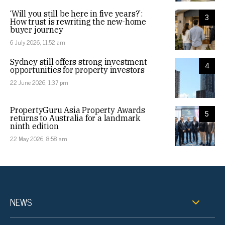
‘Will you still be here in five years?’:
3
How trust is rewriting the new-home
buyer journey
6 July 2026, 11:52 am
Sydney still offers strong investment
4
opportunities for property investors
22 June 2026, 1:37 pm
PropertyGuru Asia Property Awards
5
returns to Australia for a landmark
ninth edition
22 May 2026, 8:58 am
NEWS