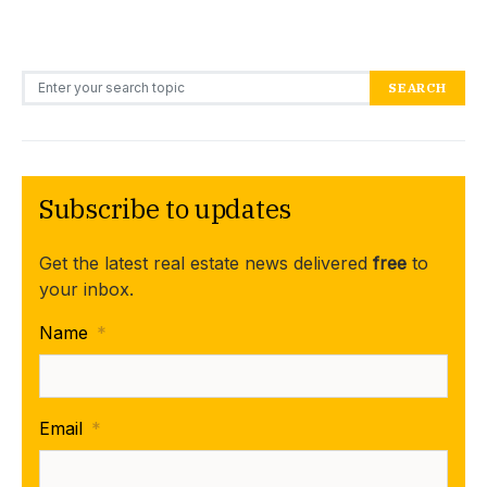
Search for:
SEARCH
Subscribe to updates
Get the latest real estate news delivered
free
to
your inbox.
Name
*
Email
*