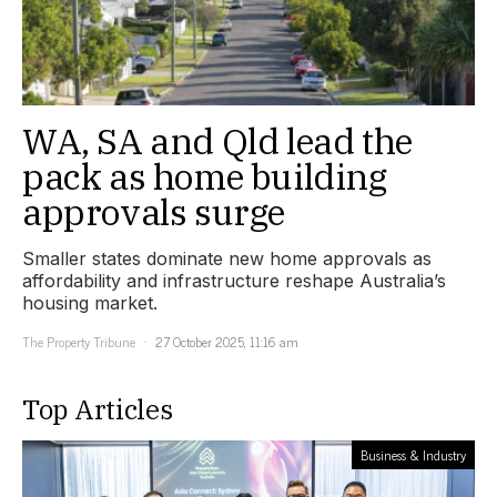
WA, SA and Qld lead the
pack as home building
approvals surge
Smaller states dominate new home approvals as
affordability and infrastructure reshape Australia’s
housing market.
The Property Tribune
27 October 2025, 11:16 am
Top Articles
Business & Industry