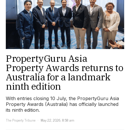
PropertyGuru Asia
Property Awards returns to
Australia for a landmark
ninth edition
With entries closing 10 July, the PropertyGuru Asia
Property Awards (Australia) has officially launched
its ninth edition.
The Property Tribune
May 22, 2026, 8:58 am