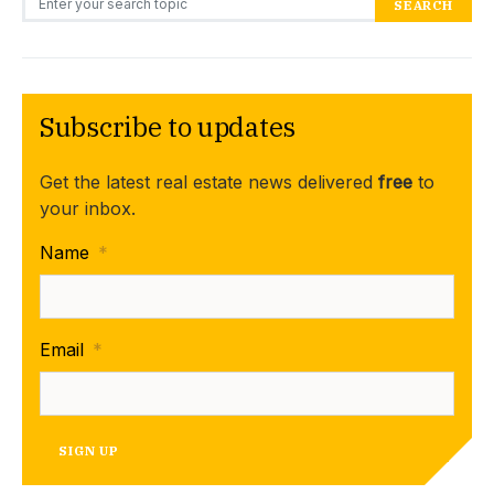
SEARCH
Subscribe to updates
Get the latest real estate news delivered
free
to
your inbox.
Name
*
Email
*
SIGN UP