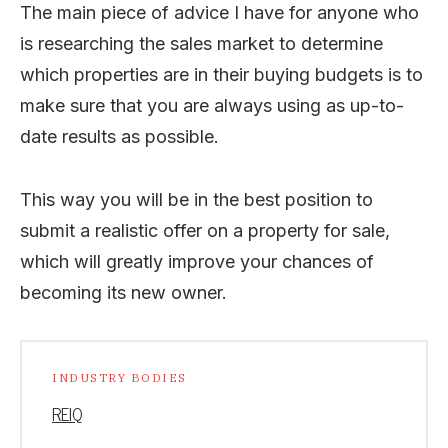
The main piece of advice I have for anyone who
is researching the sales market to determine
which properties are in their buying budgets is to
make sure that you are always using as up-to-
date results as possible.
This way you will be in the best position to
submit a realistic offer on a property for sale,
which will greatly improve your chances of
becoming its new owner.
INDUSTRY BODIES
REIQ