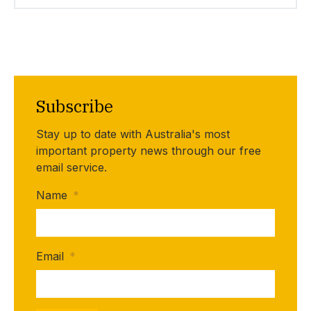
Subscribe
Stay up to date with Australia's most
important property news through our free
email service.
Name
*
Email
*