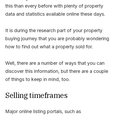
this than every before with plenty of property
data and statistics available online these days.
It is during the research part of your property
buying journey that you are probably wondering
how to find out what a property sold for.
Well, there are a number of ways that you can
discover this information, but there are a couple
of things to keep in mind, too.
Selling timeframes
Major online listing portals, such as