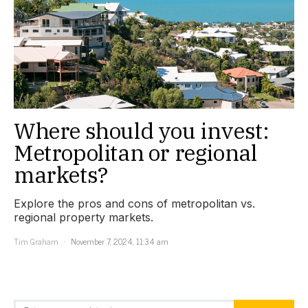
Where should you invest:
Metropolitan or regional
markets?
Explore the pros and cons of metropolitan vs.
regional property markets.
Tim Graham
November 7, 2024, 11:34 am
Search for: