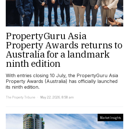
PropertyGuru Asia
Property Awards returns to
Australia for a landmark
ninth edition
With entries closing 10 July, the PropertyGuru Asia
Property Awards (Australia) has officially launched
its ninth edition.
The Property Tribune
May 22, 2026, 8:58 am
Market Insights