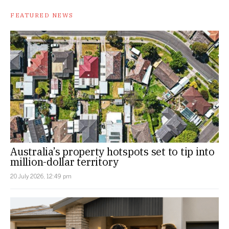
FEATURED NEWS
Australia’s property hotspots set to tip into
million-dollar territory
20 July 2026, 12:49 pm