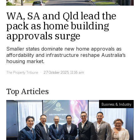
WA, SA and Qld lead the
pack as home building
approvals surge
Smaller states dominate new home approvals as
affordability and infrastructure reshape Australia’s
housing market.
The Property Tribune
27 October 2025, 11:16 am
Top Articles
Business & Industry