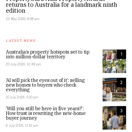
returns to Australia for a landmark ninth
edition
22 May 2026, 8:58 am
LATEST NEWS
Australia’s property hotspots set to tip
1
into million-dollar territory
20 July 2026, 12:49 pm
‘AI will pick the eyes out of it’: selling
2
new homes to buyers who check
everything
10 July 2026, 5:30 pm
‘Will you still be here in five years?’:
3
How trust is rewriting the new-home
buyer journey
6 July 2026, 11:52 am