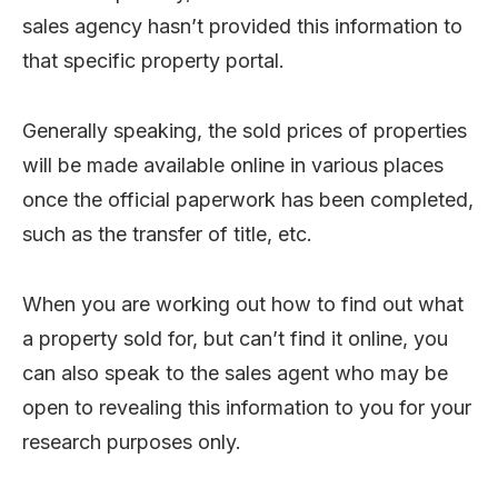
sales agency hasn’t provided this information to
that specific property portal.
Generally speaking, the sold prices of properties
will be made available online in various places
once the official paperwork has been completed,
such as the transfer of title, etc.
When you are working out how to find out what
a property sold for, but can’t find it online, you
can also speak to the sales agent who may be
open to revealing this information to you for your
research purposes only.