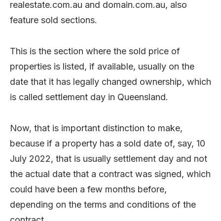
realestate.com.au and domain.com.au, also
feature sold sections.
This is the section where the sold price of
properties is listed, if available, usually on the
date that it has legally changed ownership, which
is called settlement day in Queensland.
Now, that is important distinction to make,
because if a property has a sold date of, say, 10
July 2022, that is usually settlement day and not
the actual date that a contract was signed, which
could have been a few months before,
depending on the terms and conditions of the
contract.