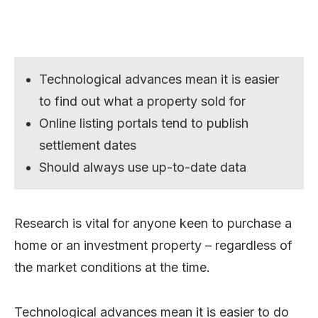
Technological advances mean it is easier
to find out what a property sold for
Online listing portals tend to publish
settlement dates
Should always use up-to-date data
Research is vital for anyone keen to purchase a
home or an investment property – regardless of
the market conditions at the time.
Technological advances mean it is easier to do