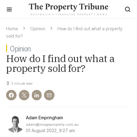
Home
Opinion
How do I find out what a property
sold for?
Opinion
How do I find out what a
property sold for?
3 minute read
Adam Empringham
adam@imageproperty.com.au
01 August 2022, 9:27 am