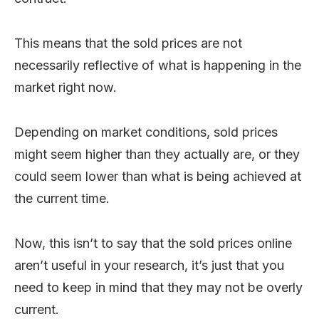
This means that the sold prices are not
necessarily reflective of what is happening in the
market right now.
Depending on market conditions, sold prices
might seem higher than they actually are, or they
could seem lower than what is being achieved at
the current time.
Now, this isn’t to say that the sold prices online
aren’t useful in your research, it’s just that you
need to keep in mind that they may not be overly
current.