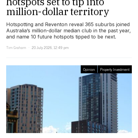
hotspots set to tip into
million-dollar territory
Hotspotting and Reventon reveal 365 suburbs joined
Australia’s million-dollar median club in the past year,
and name 10 future hotspots tipped to be next.
Tim Graham
20 July 2026, 12:49 pm
Opinion
Property Investment