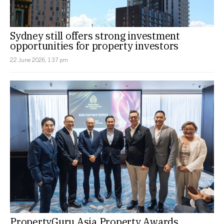
Sydney still offers strong investment
opportunities for property investors
22 June 2026, 1:37 pm
PropertyGuru Asia Property Awards