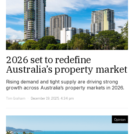
2026 set to redefine
Australia’s property market
Rising demand and tight supply are driving strong
growth across Australia’s property markets in 2026.
Tim Graham
December 19, 2025, 4:34 pm
Opinion