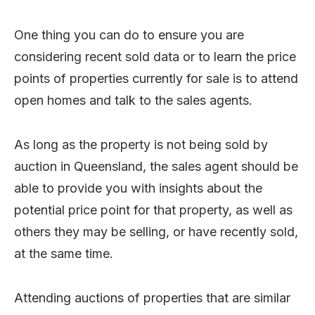
One thing you can do to ensure you are
considering recent sold data or to learn the price
points of properties currently for sale is to attend
open homes and talk to the sales agents.
As long as the property is not being sold by
auction in Queensland, the sales agent should be
able to provide you with insights about the
potential price point for that property, as well as
others they may be selling, or have recently sold,
at the same time.
Attending auctions of properties that are similar