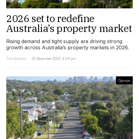
2026 set to redefine
Australia’s property market
Rising demand and tight supply are driving strong
growth across Australia’s property markets in 2026.
Tim Graham
19 December 2025, 4:34 pm
Opinion