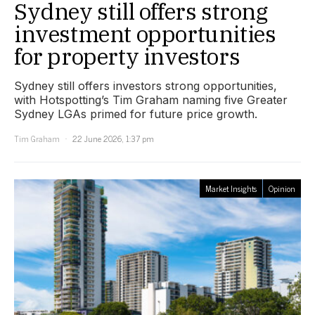
Sydney still offers strong
investment opportunities
for property investors
Sydney still offers investors strong opportunities,
with Hotspotting’s Tim Graham naming five Greater
Sydney LGAs primed for future price growth.
Tim Graham
22 June 2026, 1:37 pm
Market Insights
Opinion