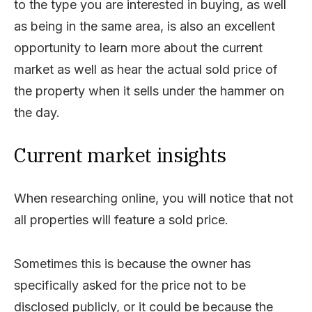
to the type you are interested in buying, as well
as being in the same area, is also an excellent
opportunity to learn more about the current
market as well as hear the actual sold price of
the property when it sells under the hammer on
the day.
Current market insights
When researching online, you will notice that not
all properties will feature a sold price.
Sometimes this is because the owner has
specifically asked for the price not to be
disclosed publicly, or it could be because the