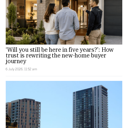
‘Will you still be here in five years?’: How
trust is rewriting the new-home buyer
journey
6 July 2026, 11:52 am