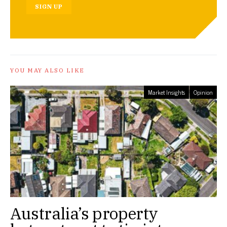
SIGN UP
YOU MAY ALSO LIKE
Market Insights
Opinion
Australia’s property