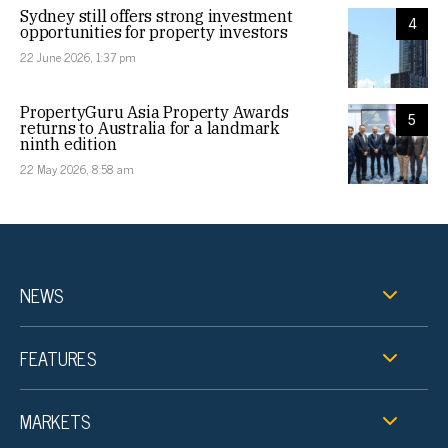
Sydney still offers strong investment
4
opportunities for property investors
22 June 2026, 1:37 pm
PropertyGuru Asia Property Awards
5
returns to Australia for a landmark
ninth edition
22 May 2026, 8:58 am
NEWS
FEATURES
MARKETS