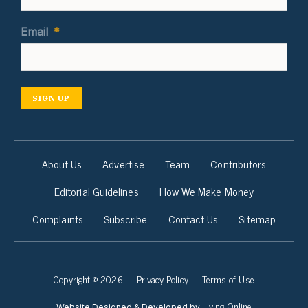
Email
*
SIGN UP
About Us
Advertise
Team
Contributors
Editorial Guidelines
How We Make Money
Complaints
Subscribe
Contact Us
Sitemap
Copyright © 2026
Privacy Policy
Terms of Use
Living Online
Website Designed & Developed by