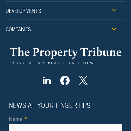
DEVELOPMENTS
COMPANIES
NEWS AT YOUR FINGERTIPS
Name
*