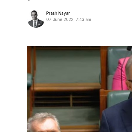
Prash Nayar
07 June 2022, 7:43 am