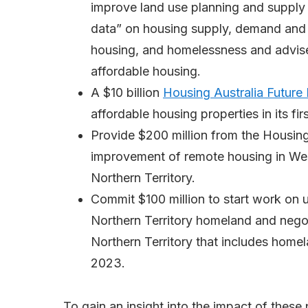
improve land use planning and supply f
data” on housing supply, demand and af
housing, and homelessness and advise
affordable housing.
A $10 billion
Housing Australia Future
affordable housing properties in its fir
Provide $200 million from the Housing
improvement of remote housing in West
Northern Territory.
Commit $100 million to start work on u
Northern Territory homeland and nego
Northern Territory that includes home
2023.
To gain an insight into the impact of these 