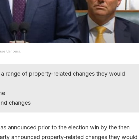
use, Canberra.
 a range of property-related changes they would
me
 and changes
s announced prior to the election win by the then
 Party announced property-related changes they would