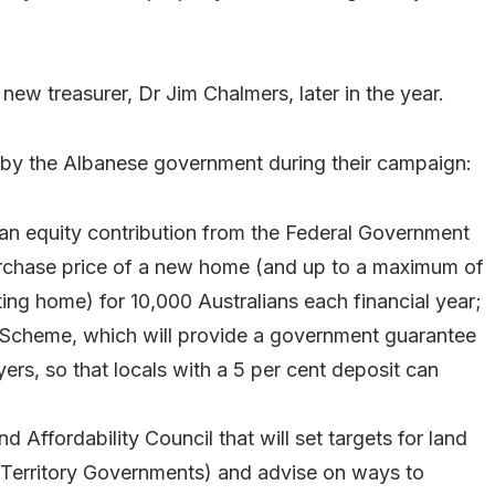
ew treasurer, Dr Jim Chalmers, later in the year.
 by the Albanese government during their campaign:
an equity contribution from the Federal Government
rchase price of a new home (and up to a maximum of
ing home) for 10,000 Australians each financial year;
 Scheme, which will provide a government guarantee
yers, so that locals with a 5 per cent deposit can
 Affordability Council that will set targets for land
d Territory Governments) and advise on ways to