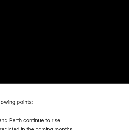
lowing points:
and Perth continue to rise
redicted in the coming months