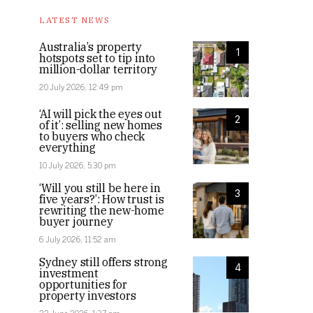
LATEST NEWS
Australia’s property
1
hotspots set to tip into
million-dollar territory
20 July 2026, 12:49 pm
‘AI will pick the eyes out
2
of it’: selling new homes
to buyers who check
everything
10 July 2026, 5:30 pm
‘Will you still be here in
3
five years?’: How trust is
rewriting the new-home
buyer journey
6 July 2026, 11:52 am
Sydney still offers strong
4
investment
opportunities for
property investors