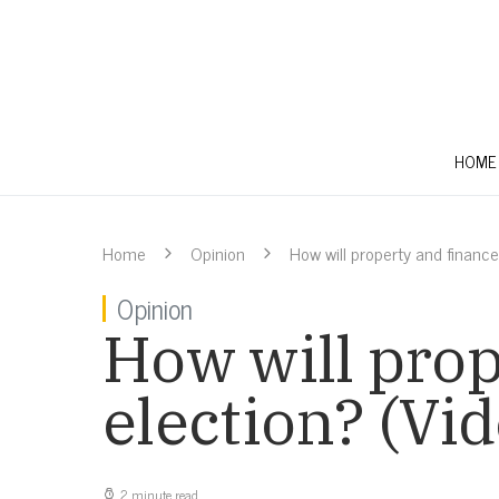
HOME
Home
Opinion
How will property and finance
Opinion
How will prop
election? (Vid
2 minute read