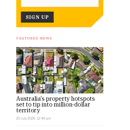
FEATURED NEWS
Australia’s property hotspots
set to tip into million-dollar
territory
20 July 2026, 12:49 pm