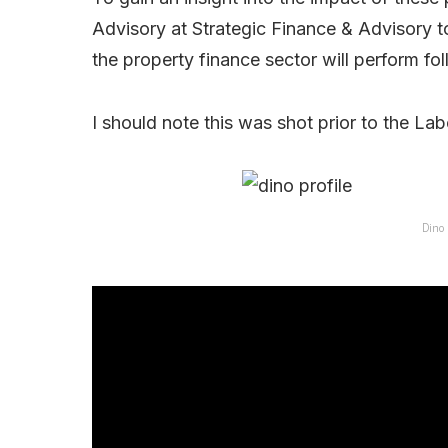
Advisory at Strategic Finance & Advisory 
the property finance sector will perform fo
I should note this was shot prior to the Lab
Dino 