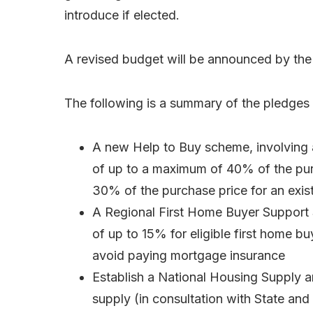
introduce if elected.
A revised budget will be announced by the n
The following is a summary of the pledges
A new Help to Buy scheme, involving 
of up to a maximum of 40% of the pu
30% of the purchase price for an exist
A Regional First Home Buyer Support
of up to 15% for eligible first home bu
avoid paying mortgage insurance
Establish a National Housing Supply and
supply (in consultation with State an