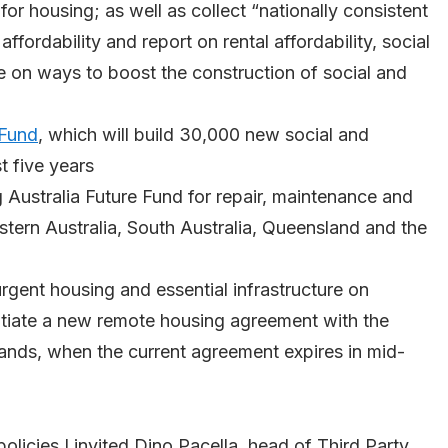
or housing; as well as collect “nationally consistent
fordability and report on rental affordability, social
 on ways to boost the construction of social and
 Fund
, which will build 30,000 new social and
st five years
 Australia Future Fund for repair, maintenance and
ern Australia, South Australia, Queensland and the
rgent housing and essential infrastructure on
tiate a new remote housing agreement with the
lands, when the current agreement expires in mid-
policies I invited Dino Pacella, head of Third Party