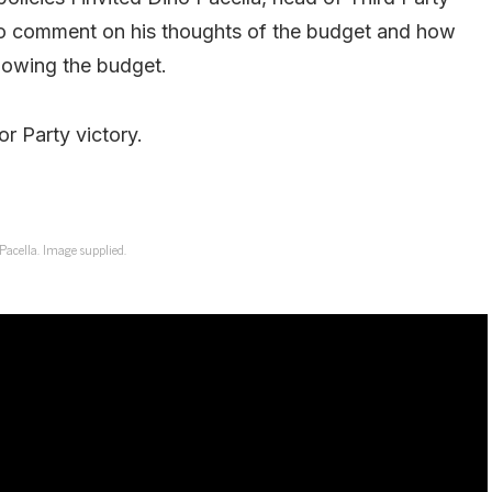
to comment on his thoughts of the budget and how
llowing the budget.
or Party victory.
Pacella. Image supplied.