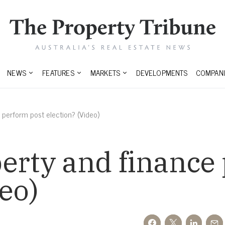
NEWS
FEATURES
MARKETS
DEVELOPMENTS
COMPANI
 perform post election? (Video)
erty and finance
eo)