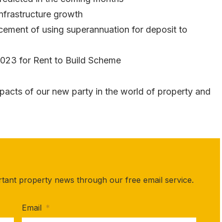
Infrastructure growth
ement of using superannuation for deposit to
023 for Rent to Build Scheme
pacts of our new party in the world of property and
rtant property news through our free email service.
Email
*