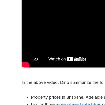
In the above video, Dino summarize the fol
Property prices in Brisbane, Adelaide 
two or three
more interest rate hikes
p