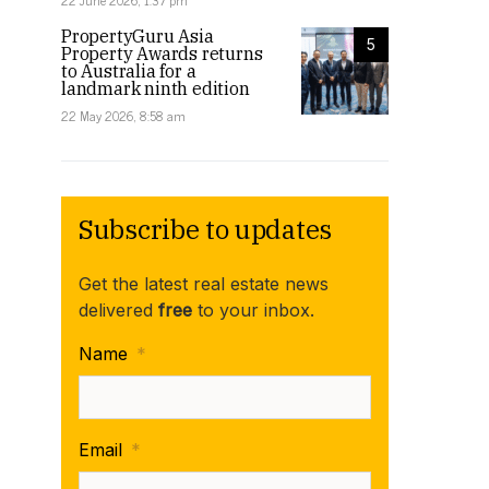
22 June 2026, 1:37 pm
PropertyGuru Asia
5
Property Awards returns
to Australia for a
landmark ninth edition
22 May 2026, 8:58 am
Subscribe to updates
Get the latest real estate news
delivered
free
to your inbox.
Name
*
Email
*