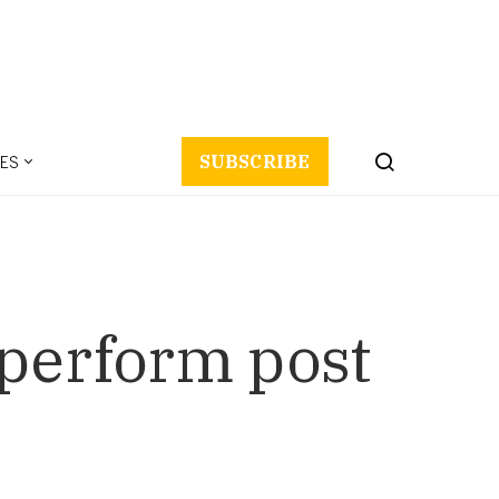
ES
SUBSCRIBE
 perform post