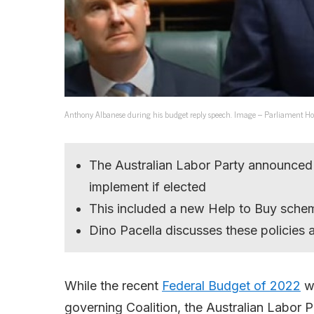
Anthony Albanese during his budget reply speech. Image – Parliament Ho
The Australian Labor Party announced
implement if elected
This included a new Help to Buy sche
Dino Pacella discusses these policies
While the recent
Federal Budget of 2022
wa
governing Coalition, the Australian Labor