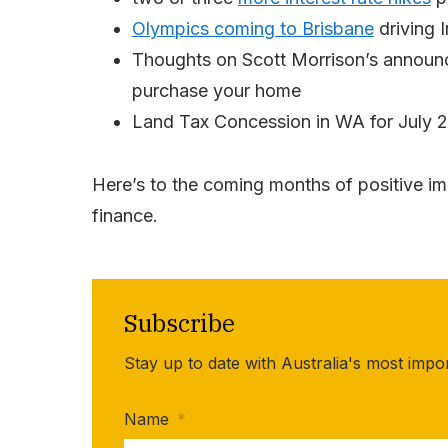
Olympics coming to Brisbane
driving 
Thoughts on Scott Morrison’s announc
purchase your home
Land Tax Concession in WA for July 2
Here’s to the coming months of positive im
finance.
Subscribe
Stay up to date with Australia's most impo
Name
*