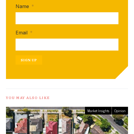
Name
*
Email
*
SIGN UP
YOU MAY ALSO LIKE
Market Insights
Opinion