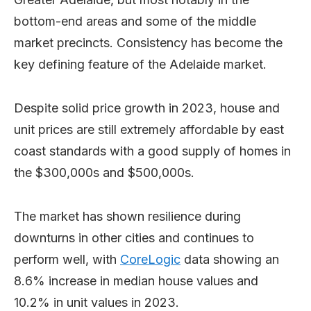
bottom-end areas and some of the middle
market precincts. Consistency has become the
key defining feature of the Adelaide market.
Despite solid price growth in 2023, house and
unit prices are still extremely affordable by east
coast standards with a good supply of homes in
the $300,000s and $500,000s.
The market has shown resilience during
downturns in other cities and continues to
perform well, with
CoreLogic
data showing an
8.6% increase in median house values and
10.2% in unit values in 2023.