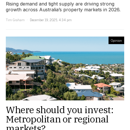
Rising demand and tight supply are driving strong
growth across Australia’s property markets in 2026.
Tim Graham
December 19, 2025, 4:34 pm
Opinion
Where should you invest:
Metropolitan or regional
markets?