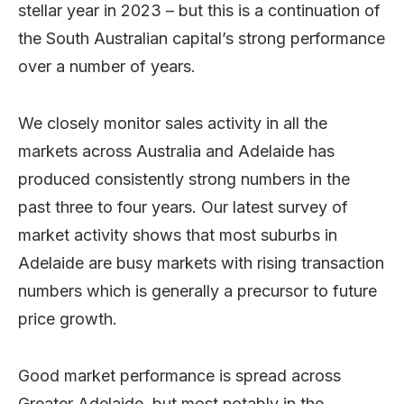
stellar year in 2023 – but this is a continuation of
the South Australian capital’s strong performance
over a number of years.
We closely monitor sales activity in all the
markets across Australia and Adelaide has
produced consistently strong numbers in the
past three to four years. Our latest survey of
market activity shows that most suburbs in
Adelaide are busy markets with rising transaction
numbers which is generally a precursor to future
price growth.
Good market performance is spread across
Greater Adelaide, but most notably in the