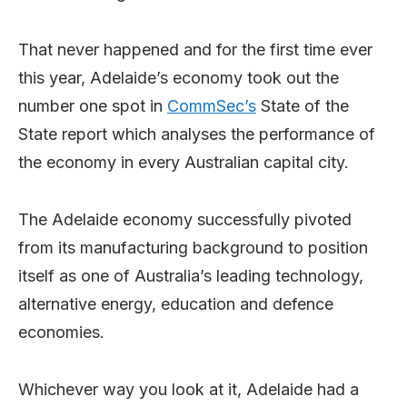
That never happened and for the first time ever
this year, Adelaide’s economy took out the
number one spot in
CommSec’s
State of the
State report which analyses the performance of
the economy in every Australian capital city.
The Adelaide economy successfully pivoted
from its manufacturing background to position
itself as one of Australia’s leading technology,
alternative energy, education and defence
economies.
Whichever way you look at it, Adelaide had a