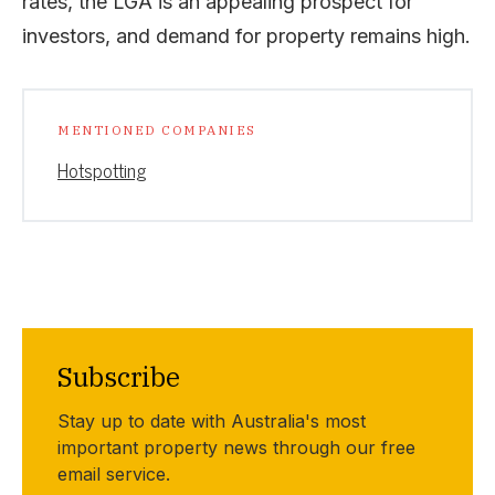
rates, the LGA is an appealing prospect for
investors, and demand for property remains high.
MENTIONED COMPANIES
Hotspotting
Subscribe
Stay up to date with Australia's most
important property news through our free
email service.