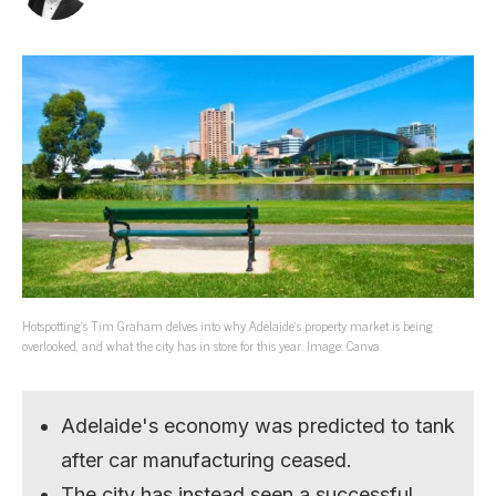
Hotspotting’s Tim Graham delves into why Adelaide’s property market is being
overlooked, and what the city has in store for this year. Image: Canva.
Adelaide's economy was predicted to tank
after car manufacturing ceased.
The city has instead seen a successful