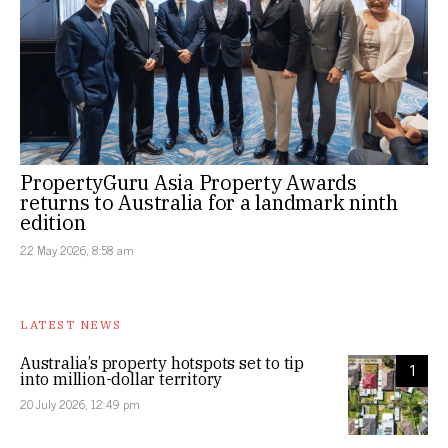
PropertyGuru Asia Property Awards
returns to Australia for a landmark ninth
edition
22 May 2026, 8:58 am
LATEST NEWS
Australia’s property hotspots set to tip
1
into million-dollar territory
20 July 2026, 12:49 pm