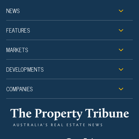
NEWS
FEATURES
MARKETS
DEVELOPMENTS
COMPANIES