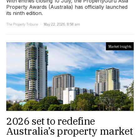
With entries closing 10 July, the PropertyGuru Asia
Property Awards (Australia) has officially launched
its ninth edition.
The Property Tribune
May 22, 2026, 8:58 am
Market Insights
2026 set to redefine
Australia’s property market