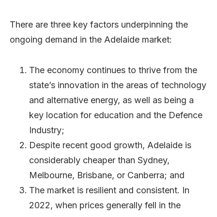
There are three key factors underpinning the
ongoing demand in the Adelaide market:
The economy continues to thrive from the
state’s innovation in the areas of technology
and alternative energy, as well as being a
key location for education and the Defence
Industry;
Despite recent good growth, Adelaide is
considerably cheaper than Sydney,
Melbourne, Brisbane, or Canberra; and
The market is resilient and consistent. In
2022, when prices generally fell in the