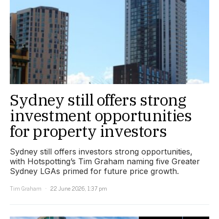
Sydney still offers strong
investment opportunities
for property investors
Sydney still offers investors strong opportunities,
with Hotspotting’s Tim Graham naming five Greater
Sydney LGAs primed for future price growth.
Tim Graham
22 June 2026, 1:37 pm