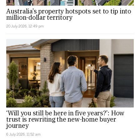
Australia’s property hotspots set to tip into
million-dollar territory
20 July 2026, 12:49 pm
‘Will you still be here in five years?’: How
trust is rewriting the new-home buyer
journey
6 July 2026, 11:52 am