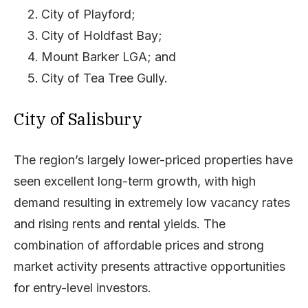
City of Playford;
City of Holdfast Bay;
Mount Barker LGA; and
City of Tea Tree Gully.
City of Salisbury
The region’s largely lower-priced properties have
seen excellent long-term growth, with high
demand resulting in extremely low vacancy rates
and rising rents and rental yields. The
combination of affordable prices and strong
market activity presents attractive opportunities
for entry-level investors.