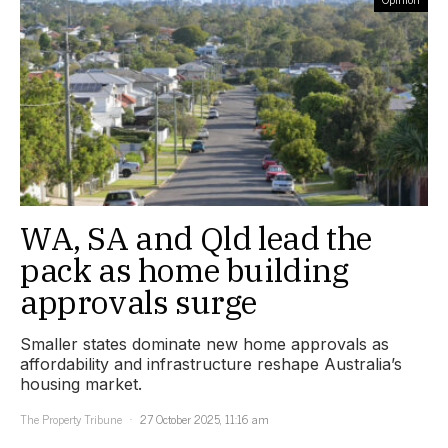
WA, SA and Qld lead the
pack as home building
approvals surge
Smaller states dominate new home approvals as
affordability and infrastructure reshape Australia’s
housing market.
The Property Tribune
27 October 2025, 11:16 am