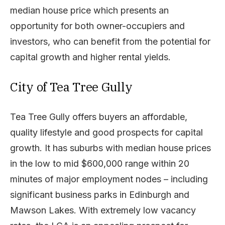
median house price which presents an
opportunity for both owner-occupiers and
investors, who can benefit from the potential for
capital growth and higher rental yields.
City of Tea Tree Gully
Tea Tree Gully offers buyers an affordable,
quality lifestyle and good prospects for capital
growth. It has suburbs with median house prices
in the low to mid $600,000 range within 20
minutes of major employment nodes – including
significant business parks in Edinburgh and
Mawson Lakes. With extremely low vacancy