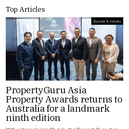
Top Articles
Business & Industry
PropertyGuru Asia
Property Awards returns to
Australia for a landmark
ninth edition