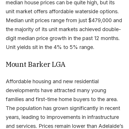
median house prices can be quite high, but its
unit market offers affordable waterside options.
Median unit prices range from just $479,000 and
the majority of its unit markets achieved double-
digit median price growth in the past 12 months.
Unit yields sit in the 4% to 5% range.
Mount Barker LGA
Affordable housing and new residential
developments have attracted many young
families and first-time home buyers to the area.
The population has grown significantly in recent
years, leading to improvements in infrastructure
and services. Prices remain lower than Adelaide’s