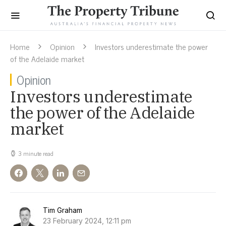
Home
Opinion
Investors underestimate the power
of the Adelaide market
Opinion
Investors underestimate
the power of the Adelaide
market
3 minute read
Tim Graham
23 February 2024, 12:11 pm