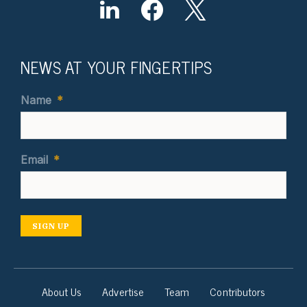
NEWS AT YOUR FINGERTIPS
Name
*
Email
*
SIGN UP
About Us
Advertise
Team
Contributors