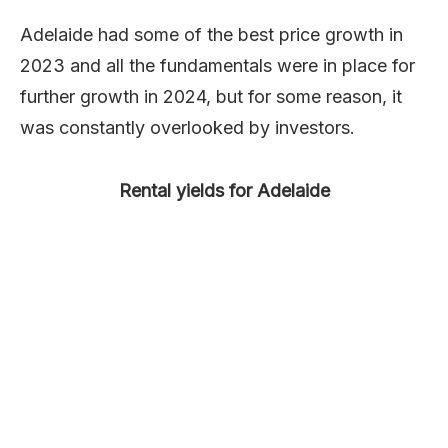
Adelaide had some of the best price growth in
2023 and all the fundamentals were in place for
further growth in 2024, but for some reason, it
was constantly overlooked by investors.
Rental yields for Adelaide