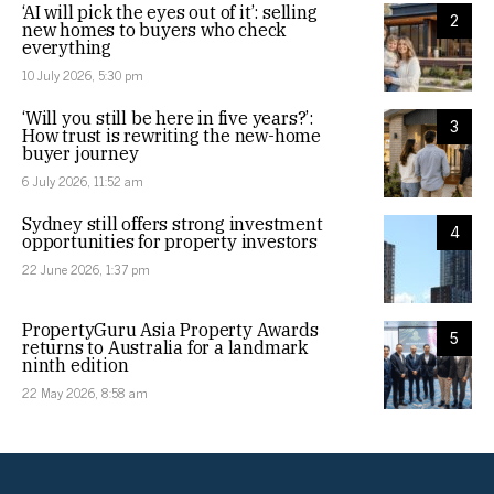
‘AI will pick the eyes out of it’: selling
2
new homes to buyers who check
everything
10 July 2026, 5:30 pm
‘Will you still be here in five years?’:
3
How trust is rewriting the new-home
buyer journey
6 July 2026, 11:52 am
Sydney still offers strong investment
4
opportunities for property investors
22 June 2026, 1:37 pm
PropertyGuru Asia Property Awards
5
returns to Australia for a landmark
ninth edition
22 May 2026, 8:58 am