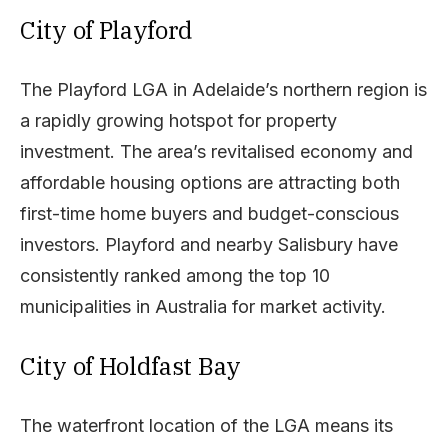
City of Playford
The Playford LGA in Adelaide’s northern region is
a rapidly growing hotspot for property
investment. The area’s revitalised economy and
affordable housing options are attracting both
first-time home buyers and budget-conscious
investors. Playford and nearby Salisbury have
consistently ranked among the top 10
municipalities in Australia for market activity.
City of Holdfast Bay
The waterfront location of the LGA means its