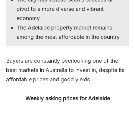
pivot to a more diverse and vibrant
economy.
The Adelaide property market remains
among the most affordable in the country.
Buyers are constantly overlooking one of the
best markets in Australia to invest in, despite its
affordable prices and good yields.
Weekly asking prices for Adelaide