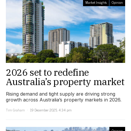
Market Insights
Opinion
2026 set to redefine
Australia’s property market
Rising demand and tight supply are driving strong
growth across Australia’s property markets in 2026.
Tim Graham
19 December 2025, 4:34 pm
Opinion