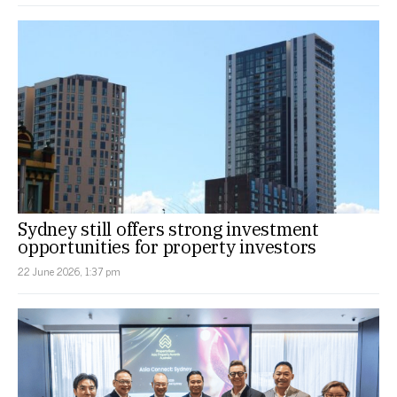
Sydney still offers strong investment
opportunities for property investors
22 June 2026, 1:37 pm