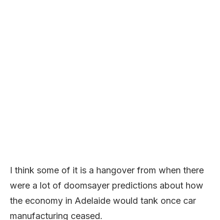
I think some of it is a hangover from when there
were a lot of doomsayer predictions about how
the economy in Adelaide would tank once car
manufacturing ceased.