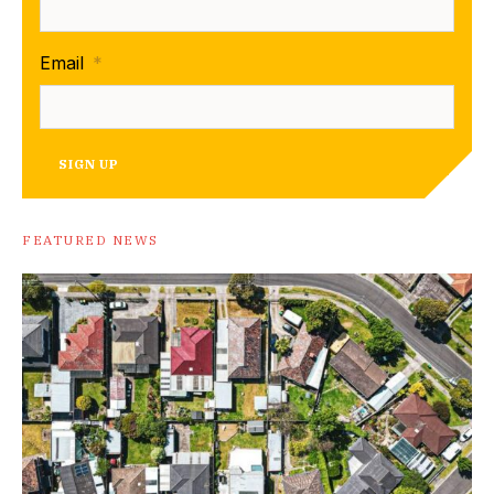
Email
*
SIGN UP
FEATURED NEWS