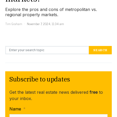
Explore the pros and cons of metropolitan vs.
regional property markets.
Tim Graham
November 7, 2024, 11:34 am
Search for:
SEARCH
Subscribe to updates
Get the latest real estate news delivered
free
to
your inbox.
Name
*