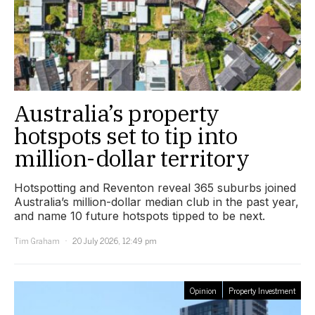
Australia’s property
hotspots set to tip into
million-dollar territory
Hotspotting and Reventon reveal 365 suburbs joined
Australia’s million-dollar median club in the past year,
and name 10 future hotspots tipped to be next.
Tim Graham
20 July 2026, 12:49 pm
Opinion
Property Investment