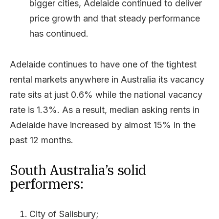
bigger cities, Adelaide continued to deliver
price growth and that steady performance
has continued.
Adelaide continues to have one of the tightest
rental markets anywhere in Australia its vacancy
rate sits at just 0.6% while the national vacancy
rate is 1.3%. As a result, median asking rents in
Adelaide have increased by almost 15% in the
past 12 months.
South Australia’s solid
performers:
City of Salisbury;