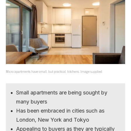
Micro apartments have small, but practical, kitchens. Image supplied.
Small apartments are being sought by
many buyers
Has been embraced in cities such as
London, New York and Tokyo
Appealing to buyers as they are typically