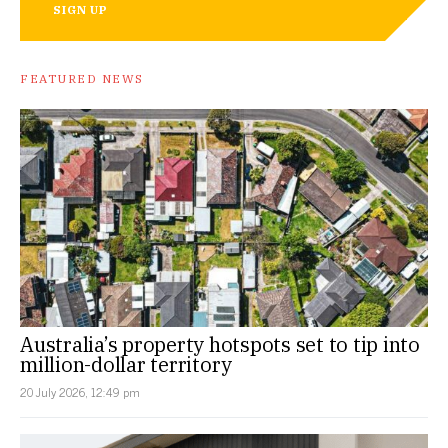
SIGN UP
FEATURED NEWS
Australia’s property hotspots set to tip into
million-dollar territory
20 July 2026, 12:49 pm