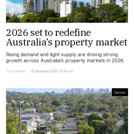
2026 set to redefine
Australia’s property market
Rising demand and tight supply are driving strong
growth across Australia’s property markets in 2026.
Tim Graham
19 December 2025, 4:34 pm
Opinion