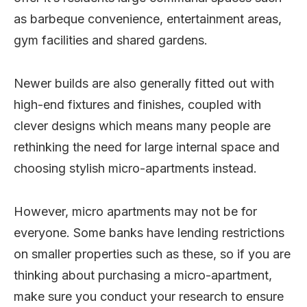
as barbeque convenience, entertainment areas,
gym facilities and shared gardens.
Newer builds are also generally fitted out with
high-end fixtures and finishes, coupled with
clever designs which means many people are
rethinking the need for large internal space and
choosing stylish micro-apartments instead.
However, micro apartments may not be for
everyone. Some banks have lending restrictions
on smaller properties such as these, so if you are
thinking about purchasing a micro-apartment,
make sure you conduct your research to ensure