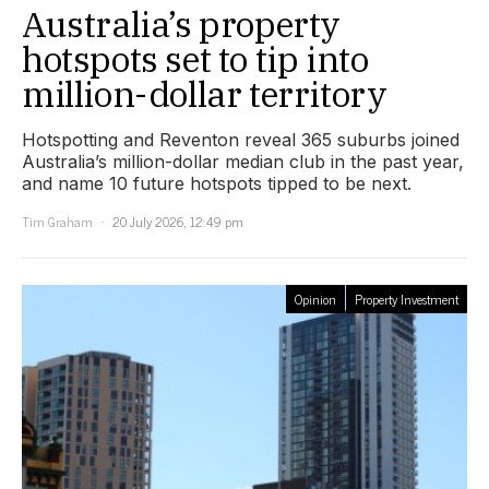
Australia’s property
hotspots set to tip into
million-dollar territory
Hotspotting and Reventon reveal 365 suburbs joined
Australia’s million-dollar median club in the past year,
and name 10 future hotspots tipped to be next.
Tim Graham
20 July 2026, 12:49 pm
Opinion
Property Investment