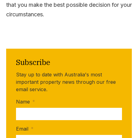
that you make the best possible decision for your
circumstances.
Subscribe
Stay up to date with Australia's most
important property news through our free
email service.
Name
*
Email
*