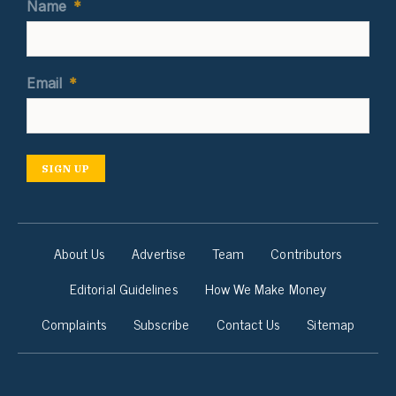
Name
*
Email
*
SIGN UP
About Us
Advertise
Team
Contributors
Editorial Guidelines
How We Make Money
Complaints
Subscribe
Contact Us
Sitemap