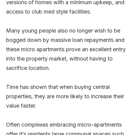
versions of homes with a minimum upkeep, and
access to club med style facilities.
Many young people also no longer wish to be
bogged down by massive loan repayments and
these micro apartments prove an excellent entry
into the property market, without having to
sacrifice location.
Time has shown that when buying central
properties, they are more likely to increase their
value faster.
Often complexes embracing micro-apartments
offer it’s residents large communal spaces such