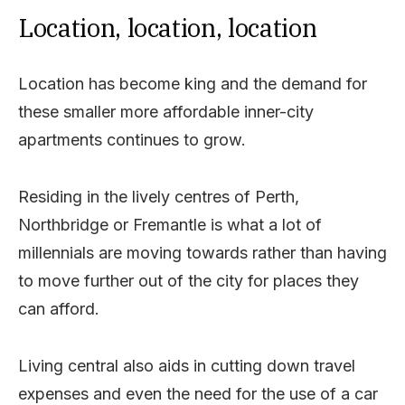
Location, location, location
Location has become king and the demand for
these smaller more affordable inner-city
apartments continues to grow.
Residing in the lively centres of Perth,
Northbridge or Fremantle is what a lot of
millennials are moving towards rather than having
to move further out of the city for places they
can afford.
Living central also aids in cutting down travel
expenses and even the need for the use of a car