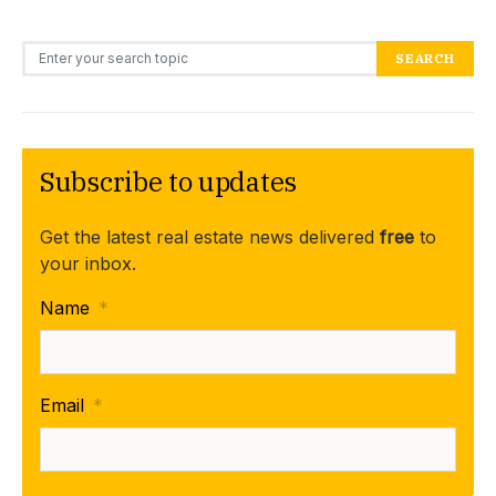
Search for:
SEARCH
Subscribe to updates
Get the latest real estate news delivered
free
to
your inbox.
Name
*
Email
*