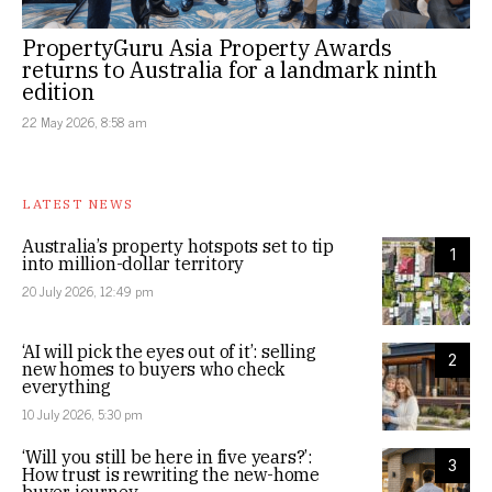
PropertyGuru Asia Property Awards
returns to Australia for a landmark ninth
edition
22 May 2026, 8:58 am
LATEST NEWS
Australia’s property hotspots set to tip
1
into million-dollar territory
20 July 2026, 12:49 pm
‘AI will pick the eyes out of it’: selling
2
new homes to buyers who check
everything
10 July 2026, 5:30 pm
‘Will you still be here in five years?’:
3
How trust is rewriting the new-home