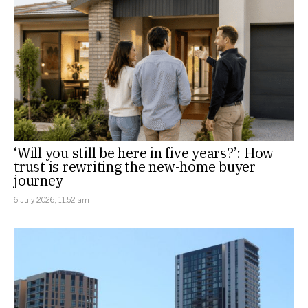
‘Will you still be here in five years?’: How
trust is rewriting the new-home buyer
journey
6 July 2026, 11:52 am