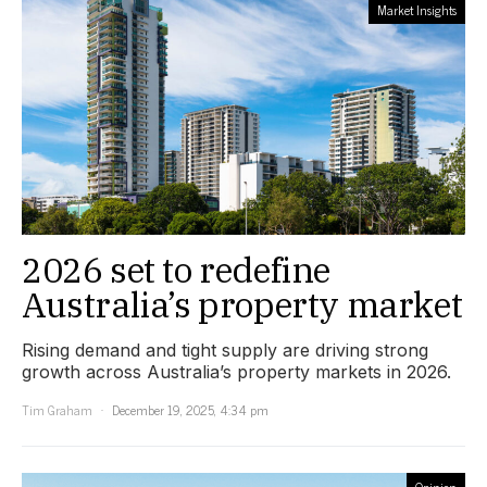
Market Insights
2026 set to redefine
Australia’s property market
Rising demand and tight supply are driving strong
growth across Australia’s property markets in 2026.
Tim Graham
December 19, 2025, 4:34 pm
Opinion