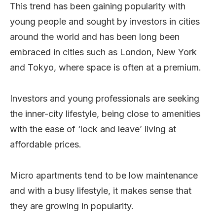
This trend has been gaining popularity with
young people and sought by investors in cities
around the world and has been long been
embraced in cities such as London, New York
and Tokyo, where space is often at a premium.
Investors and young professionals are seeking
the inner-city lifestyle, being close to amenities
with the ease of ‘lock and leave’ living at
affordable prices.
Micro apartments tend to be low maintenance
and with a busy lifestyle, it makes sense that
they are growing in popularity.