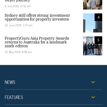
buyer journey
6 July 2026, 11:52 am
Sydney still offers strong investment
4
opportunities for property investors
22 June 2026, 1:37 pm
PropertyGuru Asia Property Awards
5
returns to Australia for a landmark
ninth edition
22 May 2026, 8:58 am
NEWS
FEATURES