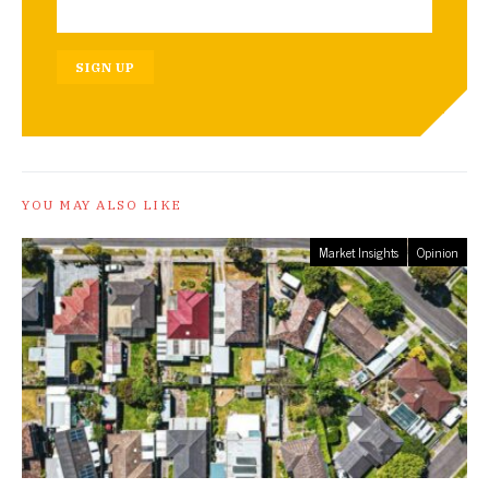
SIGN UP
YOU MAY ALSO LIKE
Market Insights
Opinion