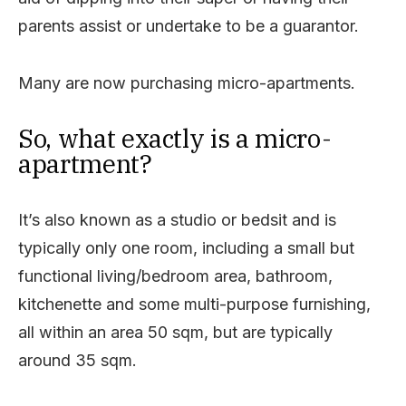
parents assist or undertake to be a guarantor.
Many are now purchasing micro-apartments.
So, what exactly is a micro-
apartment?
It’s also known as a studio or bedsit and is
typically only one room, including a small but
functional living/bedroom area, bathroom,
kitchenette and some multi-purpose furnishing,
all within an area 50 sqm, but are typically
around 35 sqm.