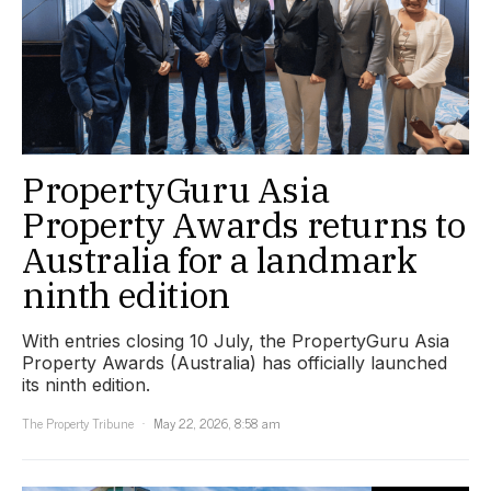
PropertyGuru Asia
Property Awards returns to
Australia for a landmark
ninth edition
With entries closing 10 July, the PropertyGuru Asia
Property Awards (Australia) has officially launched
its ninth edition.
The Property Tribune
May 22, 2026, 8:58 am