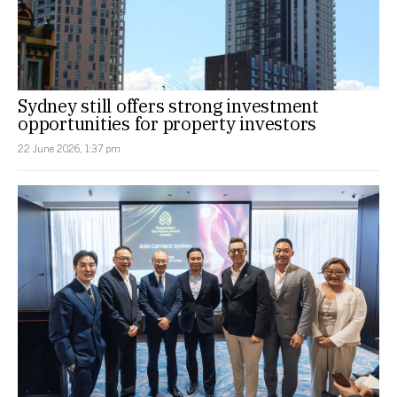
Sydney still offers strong investment
opportunities for property investors
22 June 2026, 1:37 pm