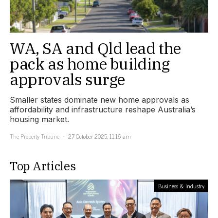
WA, SA and Qld lead the
pack as home building
approvals surge
Smaller states dominate new home approvals as
affordability and infrastructure reshape Australia’s
housing market.
The Property Tribune
27 October 2025, 11:16 am
Top Articles
Business & Industry