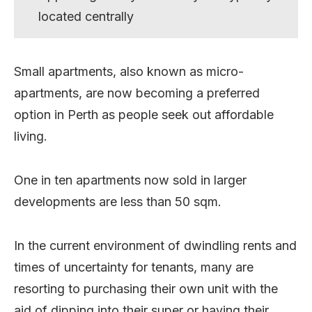
located centrally
Small apartments, also known as micro-
apartments, are now becoming a preferred
option in Perth as people seek out affordable
living.
One in ten apartments now sold in larger
developments are less than 50 sqm.
In the current environment of dwindling rents and
times of uncertainty for tenants, many are
resorting to purchasing their own unit with the
aid of dipping into their super or having their