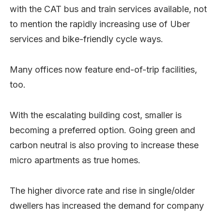
with the CAT bus and train services available, not
to mention the rapidly increasing use of Uber
services and bike-friendly cycle ways.
Many offices now feature end-of-trip facilities,
too.
With the escalating building cost, smaller is
becoming a preferred option. Going green and
carbon neutral is also proving to increase these
micro apartments as true homes.
The higher divorce rate and rise in single/older
dwellers has increased the demand for company