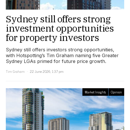
Sydney still offers strong
investment opportunities
for property investors
Sydney still offers investors strong opportunities,
with Hotspotting’s Tim Graham naming five Greater
Sydney LGAs primed for future price growth.
Tim Graham
22 June 2026, 1:37 pm
Market Insights
Opinion