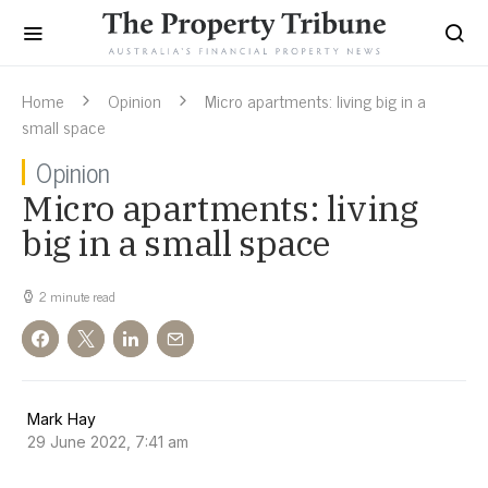
Home
Opinion
Micro apartments: living big in a
small space
Opinion
Micro apartments: living
big in a small space
2 minute read
Mark Hay
29 June 2022, 7:41 am