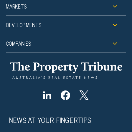
MARKETS
DEVELOPMENTS
COMPANIES
NEWS AT YOUR FINGERTIPS