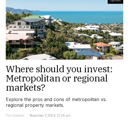
Where should you invest:
Metropolitan or regional
markets?
Explore the pros and cons of metropolitan vs.
regional property markets.
Tim Graham
November 7, 2024, 11:34 am