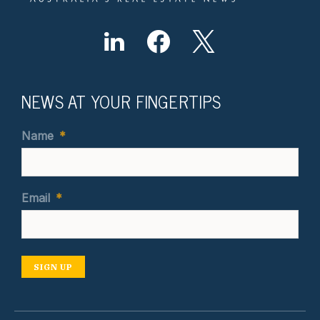
NEWS AT YOUR FINGERTIPS
Name
*
Email
*
SIGN UP