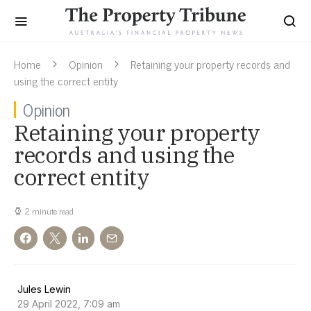
Home
Opinion
Retaining your property records and
using the correct entity
Opinion
Retaining your property
records and using the
correct entity
2 minute read
Jules Lewin
29 April 2022, 7:09 am