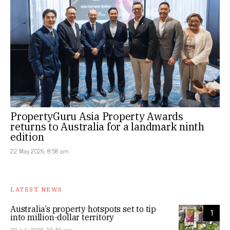
PropertyGuru Asia Property Awards
returns to Australia for a landmark ninth
edition
22 May 2026, 8:58 am
LATEST NEWS
Australia’s property hotspots set to tip
1
into million-dollar territory