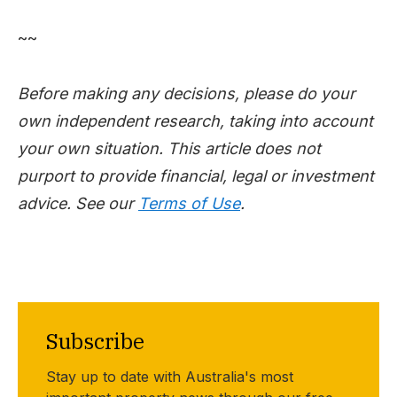
~~
Before making any decisions, please do your
own independent research, taking into account
your own situation. This article does not
purport to provide financial, legal or investment
advice. See our
Terms of Use
.
Subscribe
Stay up to date with Australia's most