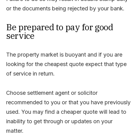
or the documents being rejected by your bank.
Be prepared to pay for good
service
The property market is buoyant and if you are
looking for the cheapest quote expect that type
of service in return.
Choose settlement agent or solicitor
recommended to you or that you have previously
used. You may find a cheaper quote will lead to
inability to get through or updates on your
matter.