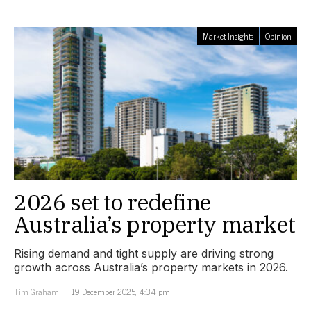
Market Insights
Opinion
2026 set to redefine
Australia’s property market
Rising demand and tight supply are driving strong
growth across Australia’s property markets in 2026.
Tim Graham
19 December 2025, 4:34 pm