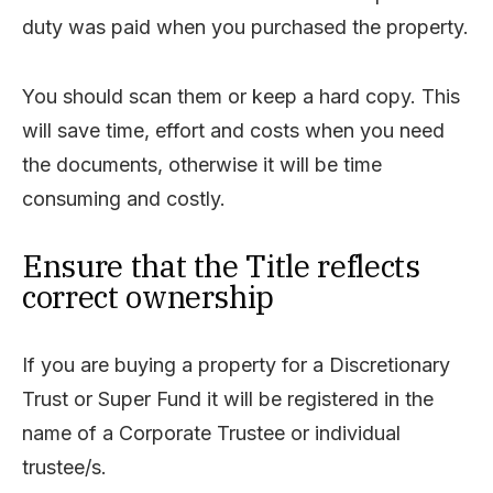
duty was paid when you purchased the property.
You should scan them or keep a hard copy. This
will save time, effort and costs when you need
the documents, otherwise it will be time
consuming and costly.
Ensure that the Title reflects
correct ownership
If you are buying a property for a Discretionary
Trust or Super Fund it will be registered in the
name of a Corporate Trustee or individual
trustee/s.