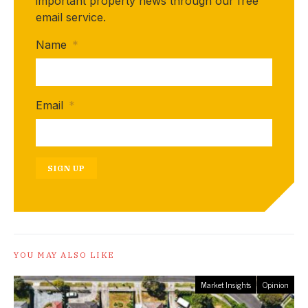
important property news through our free
email service.
Name
*
Email
*
SIGN UP
YOU MAY ALSO LIKE
Market Insights
Opinion