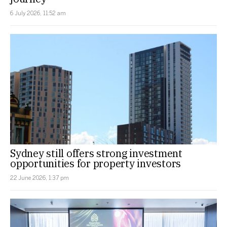
6 July 2026, 11:52 am
Sydney still offers strong investment
opportunities for property investors
22 June 2026, 1:37 pm