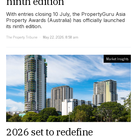
ninth edition
With entries closing 10 July, the PropertyGuru Asia
Property Awards (Australia) has officially launched
its ninth edition.
The Property Tribune
May 22, 2026, 8:58 am
Market Insights
2026 set to redefine