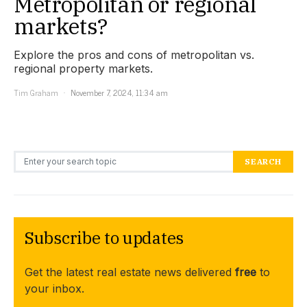
Metropolitan or regional
markets?
Explore the pros and cons of metropolitan vs.
regional property markets.
Tim Graham
November 7, 2024, 11:34 am
Search for:
SEARCH
Subscribe to updates
Get the latest real estate news delivered
free
to
your inbox.