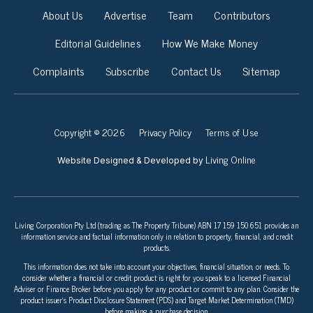
About Us
Advertise
Team
Contributors
Editorial Guidelines
How We Make Money
Complaints
Subscribe
Contact Us
Sitemap
Copyright © 2026
Privacy Policy
Terms of Use
Living Online
Website Designed & Developed by
Living Corporation Pty Ltd (trading as The Property Tribune) ABN 17 159 150 651 provides an
information service and factual information only in relation to property, financial, and credit
products.
This information does not take into account your objectives, financial situation, or needs. To
consider whether a financial or credit product is right for you speak to a licensed Financial
Adviser or Finance Broker before you apply for any product or commit to any plan. Consider the
product issuer’s Product Disclosure Statement (PDS) and Target Market Determination (TMD)
before making a purchase decision.