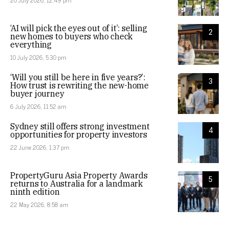
20 July 2026, 12:49 pm
‘AI will pick the eyes out of it’: selling
2
new homes to buyers who check
everything
10 July 2026, 5:30 pm
‘Will you still be here in five years?’:
3
How trust is rewriting the new-home
buyer journey
6 July 2026, 11:52 am
Sydney still offers strong investment
4
opportunities for property investors
22 June 2026, 1:37 pm
PropertyGuru Asia Property Awards
5
returns to Australia for a landmark
ninth edition
22 May 2026, 8:58 am