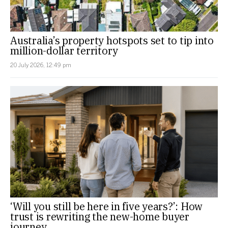
Australia’s property hotspots set to tip into
million-dollar territory
20 July 2026, 12:49 pm
‘Will you still be here in five years?’: How
trust is rewriting the new-home buyer
journey