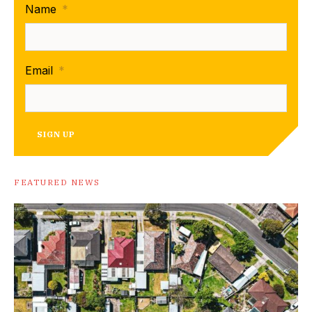
Name
*
Email
*
SIGN UP
FEATURED NEWS