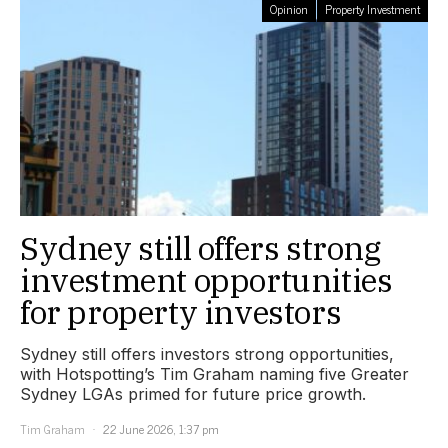
Opinion
Property Investment
Sydney still offers strong
investment opportunities
for property investors
Sydney still offers investors strong opportunities,
with Hotspotting’s Tim Graham naming five Greater
Sydney LGAs primed for future price growth.
Tim Graham
22 June 2026, 1:37 pm