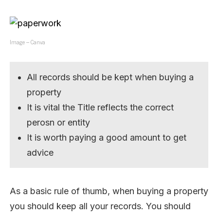
Image – Canva
All records should be kept when buying a
property
It is vital the Title reflects the correct
perosn or entity
It is worth paying a good amount to get
advice
As a basic rule of thumb, when buying a property
you should keep all your records. You should