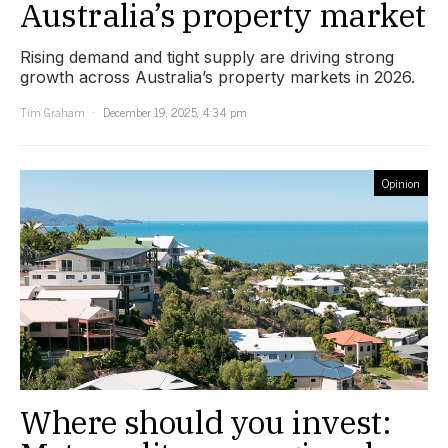
Australia’s property market
Rising demand and tight supply are driving strong
growth across Australia’s property markets in 2026.
Tim Graham
December 19, 2025, 4:34 pm
Opinion
Where should you invest: