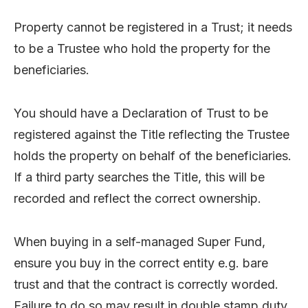
Property cannot be registered in a Trust; it needs
to be a Trustee who hold the property for the
beneficiaries.
You should have a Declaration of Trust to be
registered against the Title reflecting the Trustee
holds the property on behalf of the beneficiaries.
If a third party searches the Title, this will be
recorded and reflect the correct ownership.
When buying in a self-managed Super Fund,
ensure you buy in the correct entity e.g. bare
trust and that the contract is correctly worded.
Failure to do so may result in double stamp duty