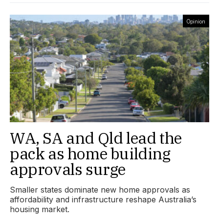
Opinion
WA, SA and Qld lead the
pack as home building
approvals surge
Smaller states dominate new home approvals as
affordability and infrastructure reshape Australia’s
housing market.