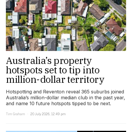
Australia’s property
hotspots set to tip into
million-dollar territory
Hotspotting and Reventon reveal 365 suburbs joined
Australia’s million-dollar median club in the past year,
and name 10 future hotspots tipped to be next.
Tim Graham
20 July 2026, 12:49 pm