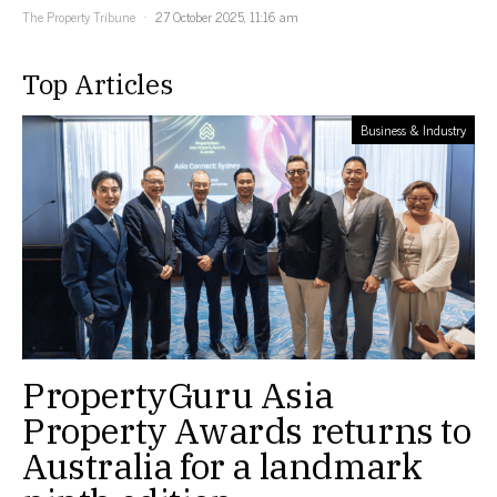
The Property Tribune
27 October 2025, 11:16 am
Top Articles
Business & Industry
PropertyGuru Asia
Property Awards returns to
Australia for a landmark