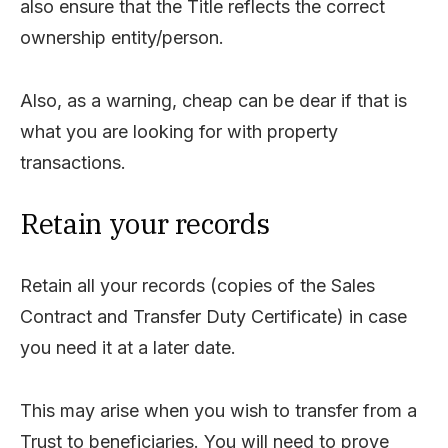
also ensure that the Title reflects the correct
ownership entity/person.
Also, as a warning, cheap can be dear if that is
what you are looking for with property
transactions.
Retain your records
Retain all your records (copies of the Sales
Contract and Transfer Duty Certificate) in case
you need it at a later date.
This may arise when you wish to transfer from a
Trust to beneficiaries. You will need to prove