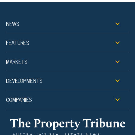
NEWS
FEATURES
MARKETS
DEVELOPMENTS
COMPANIES