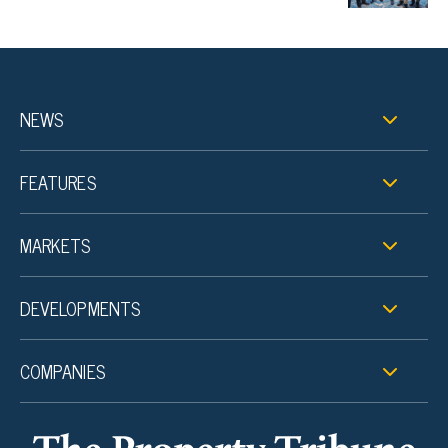
NEWS
FEATURES
MARKETS
DEVELOPMENTS
COMPANIES