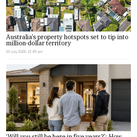
Australia’s property hotspots set to tip into
million-dollar territory
20 July 2026, 12:49 pm
‘Will you still be here in five years?’: How