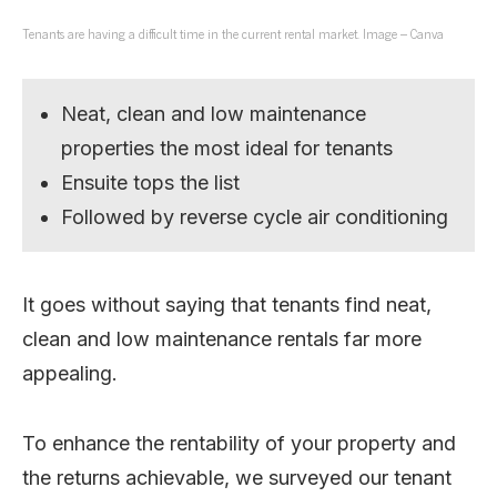
Tenants are having a difficult time in the current rental market. Image – Canva
Neat, clean and low maintenance
properties the most ideal for tenants
Ensuite tops the list
Followed by reverse cycle air conditioning
It goes without saying that tenants find neat,
clean and low maintenance rentals far more
appealing.
To enhance the rentability of your property and
the returns achievable, we surveyed our tenant