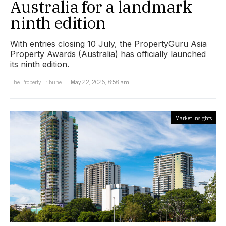
Australia for a landmark
ninth edition
With entries closing 10 July, the PropertyGuru Asia
Property Awards (Australia) has officially launched
its ninth edition.
The Property Tribune
May 22, 2026, 8:58 am
Market Insights