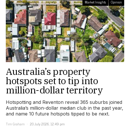
Market Insights
Opinion
Australia’s property
hotspots set to tip into
million-dollar territory
Hotspotting and Reventon reveal 365 suburbs joined
Australia’s million-dollar median club in the past year,
and name 10 future hotspots tipped to be next.
Tim Graham
20 July 2026, 12:49 pm