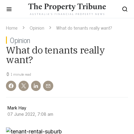
Home
Opinion
What do tenants really want?
Opinion
What do tenants really
want?
1 minute read
Mark Hay
07 June 2022, 7:08 am