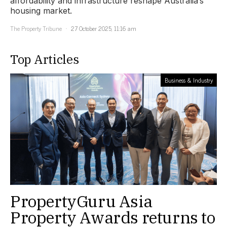
affordability and infrastructure reshape Australia’s
housing market.
The Property Tribune
27 October 2025, 11:16 am
Top Articles
Business & Industry
PropertyGuru Asia
Property Awards returns to