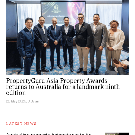
PropertyGuru Asia Property Awards
returns to Australia for a landmark ninth
edition
22 May 2026, 8:58 am
LATEST NEWS