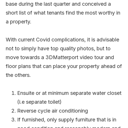
base during the last quarter and conceived a
short list of what tenants find the most worthy in
a property.
With current Covid complications, it is advisable
not to simply have top quality photos, but to
move towards a 3DMatterport video tour and
floor plans that can place your property ahead of
the others.
Ensuite or at minimum separate water closet
(i.e separate toilet)
Reverse cycle air conditioning
If furnished, only supply furniture that is in