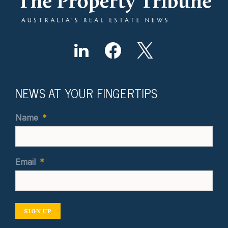
NEWS AT YOUR FINGERTIPS
Name
*
Email
*
SIGN UP