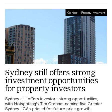
Opinion
Property Investment
Sydney still offers strong
investment opportunities
for property investors
Sydney still offers investors strong opportunities,
with Hotspotting’s Tim Graham naming five Greater
Sydney LGAs primed for future price growth.