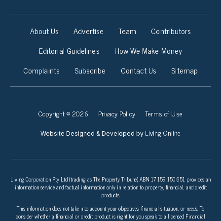
About Us
Advertise
Team
Contributors
Editorial Guidelines
How We Make Money
Complaints
Subscribe
Contact Us
Sitemap
Copyright © 2026
Privacy Policy
Terms of Use
Living Online
Website Designed & Developed by
Living Corporation Pty Ltd (trading as The Property Tribune) ABN 17 159 150 651 provides an
information service and factual information only in relation to property, financial, and credit
products.
This information does not take into account your objectives, financial situation, or needs. To
consider whether a financial or credit product is right for you speak to a licensed Financial