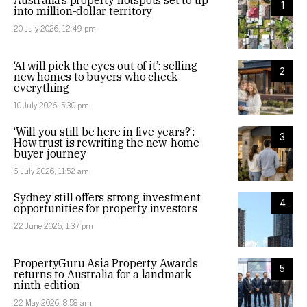
Australia’s property hotspots set to tip
1
into million-dollar territory
20 July 2026, 12:49 pm
‘AI will pick the eyes out of it’: selling
2
new homes to buyers who check
everything
10 July 2026, 5:30 pm
‘Will you still be here in five years?’:
3
How trust is rewriting the new-home
buyer journey
6 July 2026, 11:52 am
Sydney still offers strong investment
4
opportunities for property investors
22 June 2026, 1:37 pm
PropertyGuru Asia Property Awards
5
returns to Australia for a landmark
ninth edition
22 May 2026, 8:58 am