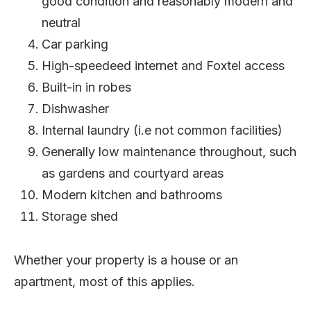
good condition and reasonably modern and
neutral
Car parking
High-speedeed internet and Foxtel access
Built-in in robes
Dishwasher
Internal laundry (i.e not common facilities)
Generally low maintenance throughout, such
as gardens and courtyard areas
Modern kitchen and bathrooms
Storage shed
Whether your property is a house or an
apartment, most of this applies.