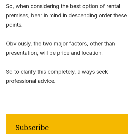
So, when considering the best option of rental
premises, bear in mind in descending order these
points.
Obviously, the two major factors, other than
presentation, will be price and location.
So to clarify this completely, always seek
professional advice.
Subscribe