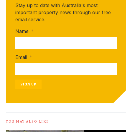
Stay up to date with Australia's most
important property news through our free
email service.
Name
*
Email
*
SIGN UP
YOU MAY ALSO LIKE