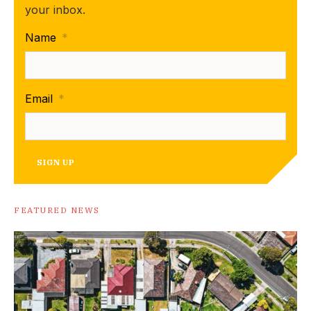
your inbox.
Name
*
Email
*
SIGN UP
FEATURED NEWS