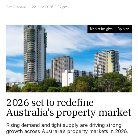
Tim Graham
22 June 2026, 1:37 pm
Market Insights
Opinion
2026 set to redefine
Australia’s property market
Rising demand and tight supply are driving strong
growth across Australia’s property markets in 2026.