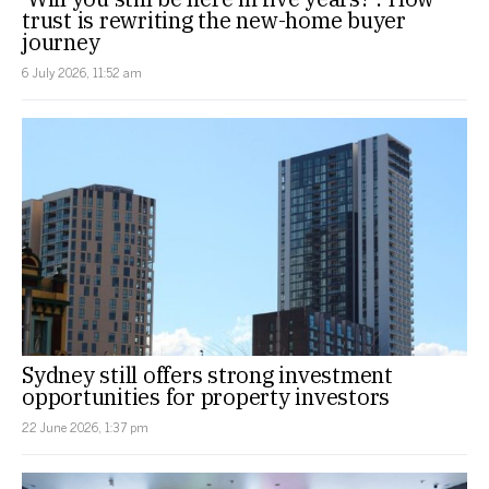
trust is rewriting the new-home buyer
journey
6 July 2026, 11:52 am
Sydney still offers strong investment
opportunities for property investors
22 June 2026, 1:37 pm