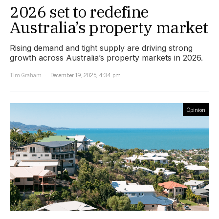
2026 set to redefine
Australia’s property market
Rising demand and tight supply are driving strong
growth across Australia’s property markets in 2026.
Tim Graham
December 19, 2025, 4:34 pm
Opinion