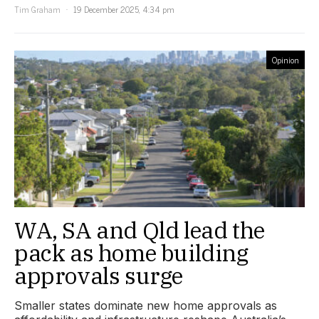
Tim Graham
19 December 2025, 4:34 pm
Opinion
WA, SA and Qld lead the
pack as home building
approvals surge
Smaller states dominate new home approvals as