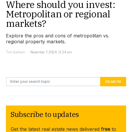
Where should you invest:
Metropolitan or regional
markets?
Explore the pros and cons of metropolitan vs.
regional property markets.
Tim Graham
November 7, 2024, 11:34 am
Search for:
SEARCH
Subscribe to updates
Get the latest real estate news delivered
free
to