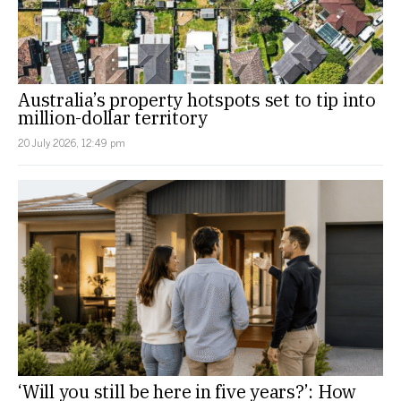
Australia’s property hotspots set to tip into
million-dollar territory
20 July 2026, 12:49 pm
‘Will you still be here in five years?’: How