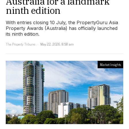
Australia for a landmark
ninth edition
With entries closing 10 July, the PropertyGuru Asia
Property Awards (Australia) has officially launched
its ninth edition.
The Property Tribune
May 22, 2026, 8:58 am
Market Insights