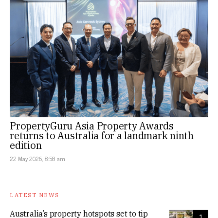
PropertyGuru Asia Property Awards
returns to Australia for a landmark ninth
edition
22 May 2026, 8:58 am
LATEST NEWS
Australia’s property hotspots set to tip
1