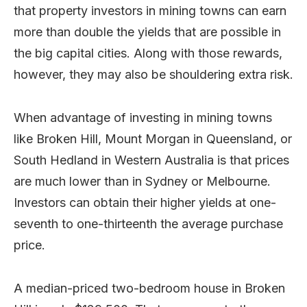
that property investors in mining towns can earn
more than double the yields that are possible in
the big capital cities. Along with those rewards,
however, they may also be shouldering extra risk.
When advantage of investing in mining towns
like Broken Hill, Mount Morgan in Queensland, or
South Hedland in Western Australia is that prices
are much lower than in Sydney or Melbourne.
Investors can obtain their higher yields at one-
seventh to one-thirteenth the average purchase
price.
A median-priced two-bedroom house in Broken