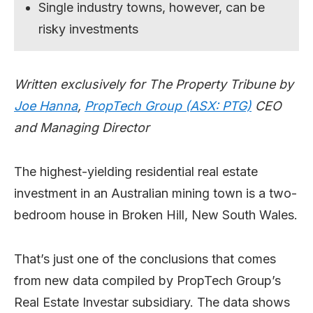
Single industry towns, however, can be
risky investments
Written exclusively for The Property Tribune
by
Joe Hanna
,
PropTech Group (ASX: PTG)
CEO
and Managing Director
The highest-yielding residential real estate
investment in an Australian mining town is a two-
bedroom house in Broken Hill, New South Wales.
That’s just one of the conclusions that comes
from new data compiled by PropTech Group’s
Real Estate Investar subsidiary. The data shows