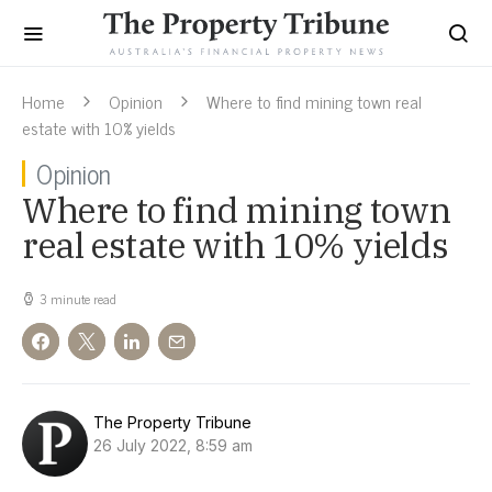
Home
Opinion
Where to find mining town real
estate with 10% yields
Opinion
Where to find mining town
real estate with 10% yields
3 minute read
The Property Tribune
26 July 2022, 8:59 am