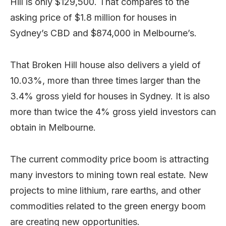
Hill is only $129,500. That compares to the
asking price of $1.8 million for houses in
Sydney’s CBD and $874,000 in Melbourne’s.
That Broken Hill house also delivers a yield of
10.03%, more than three times larger than the
3.4% gross yield for houses in Sydney. It is also
more than twice the 4% gross yield investors can
obtain in Melbourne.
The current commodity price boom is attracting
many investors to mining town real estate. New
projects to mine lithium, rare earths, and other
commodities related to the green energy boom
are creating new opportunities.