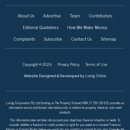
About Us
Advertise
Team
Contributors
Editorial Guidelines
How We Make Money
Complaints
Subscribe
Contact Us
Sitemap
Copyright © 2026
Privacy Policy
Terms of Use
Living Online
Website Designed & Developed by
Living Corporation Pty Ltd (trading as The Property Tribune) ABN 17 159 150 651 provides an
information service and factual information only in relation to property, financial, and credit
products.
This information does not take into account your objectives, financial situation, or needs. To
consider whether a financial or credit product is right for you speak to a licensed Financial
Adviser or Finance Broker before you apply for any product or commit to any plan. Consider the