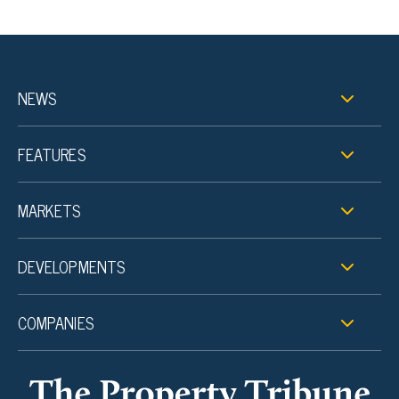
NEWS
FEATURES
MARKETS
DEVELOPMENTS
COMPANIES