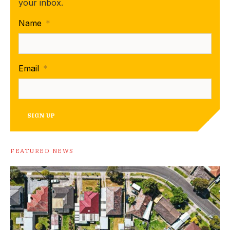
your inbox.
Name
*
Email
*
SIGN UP
FEATURED NEWS