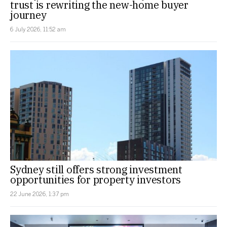
trust is rewriting the new-home buyer
journey
6 July 2026, 11:52 am
Sydney still offers strong investment
opportunities for property investors
22 June 2026, 1:37 pm