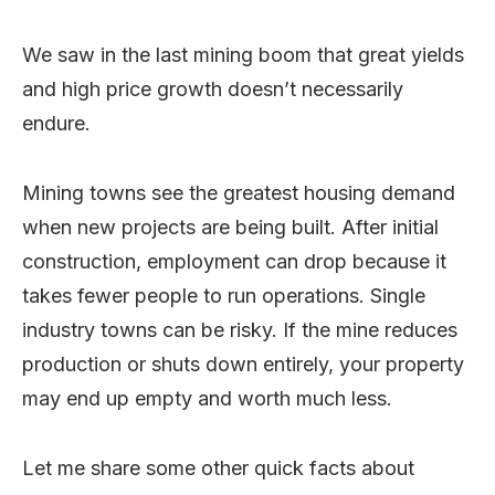
We saw in the last mining boom that great yields
and high price growth doesn’t necessarily
endure.
Mining towns see the greatest housing demand
when new projects are being built. After initial
construction, employment can drop because it
takes fewer people to run operations. Single
industry towns can be risky. If the mine reduces
production or shuts down entirely, your property
may end up empty and worth much less.
Let me share some other quick facts about