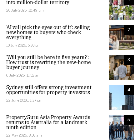
into million-dollar territory
20 July 2026, 12:49 pm
‘AI will pick the eyes out of it’: selling
2
new homes to buyers who check
everything
10 July 2026, 5:30 pm
‘Will you still be here in five years?’:
3
How trust is rewriting the new-home
buyer journey
6 July 2026, 11:52 am
Sydney still offers strong investment
4
opportunities for property investors
22 June 2026, 1:37 pm
PropertyGuru Asia Property Awards
5
returns to Australia for a landmark
ninth edition
22 May 2026, 8:58 am