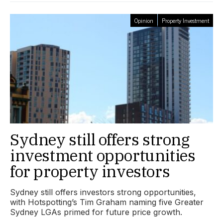
Opinion
Property Investment
Sydney still offers strong
investment opportunities
for property investors
Sydney still offers investors strong opportunities,
with Hotspotting’s Tim Graham naming five Greater
Sydney LGAs primed for future price growth.