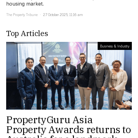
housing market.
The Property Tribune
27 October 2025, 11:16 am
Top Articles
Business & Industry
PropertyGuru Asia
Property Awards returns to