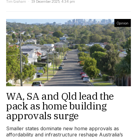
Tim Graham
19 December 2025, 4:34 pm
Opinion
WA, SA and Qld lead the
pack as home building
approvals surge
Smaller states dominate new home approvals as
affordability and infrastructure reshape Australia’s