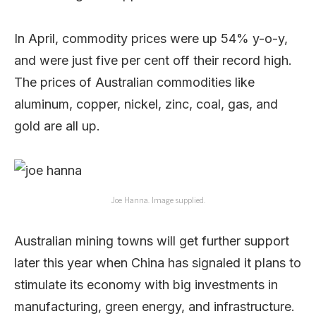
In April, commodity prices were up 54% y-o-y,
and were just five per cent off their record high.
The prices of Australian commodities like
aluminum, copper, nickel, zinc, coal, gas, and
gold are all up.
Joe Hanna. Image supplied.
Australian mining towns will get further support
later this year when China has signaled it plans to
stimulate its economy with big investments in
manufacturing, green energy, and infrastructure.