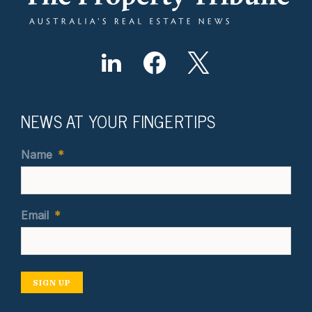
NEWS AT YOUR FINGERTIPS
Name
*
Email
*
SIGN UP