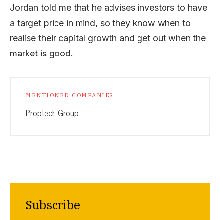
Jordan told me that he advises investors to have
a target price in mind, so they know when to
realise their capital growth and get out when the
market is good.
MENTIONED COMPANIES
Proptech Group
Subscribe