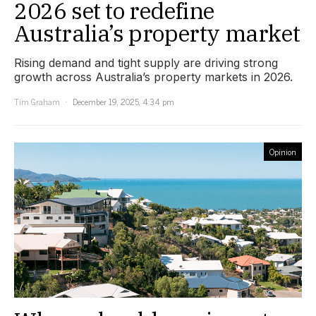
2026 set to redefine
Australia’s property market
Rising demand and tight supply are driving strong
growth across Australia’s property markets in 2026.
Tim Graham
December 19, 2025, 4:34 pm
Opinion