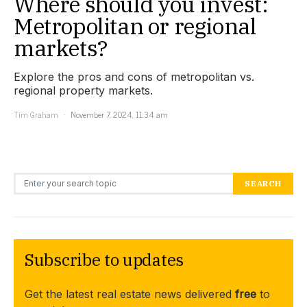
Where should you invest:
Metropolitan or regional
markets?
Explore the pros and cons of metropolitan vs.
regional property markets.
Tim Graham
November 7, 2024, 11:34 am
Search for:
SEARCH
Subscribe to updates
Get the latest real estate news delivered
free
to