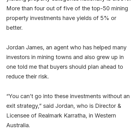
More than four out of five of the top-50 mining
property investments have yields of 5% or
better.
Jordan James, an agent who has helped many
investors in mining towns and also grew up in
one told me that buyers should plan ahead to
reduce their risk.
“You can’t go into these investments without an
exit strategy,” said Jordan, who is Director &
Licensee of Realmark Karratha, in Western
Australia.