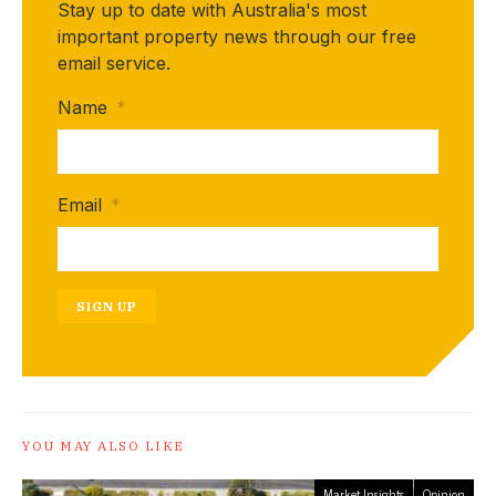
Stay up to date with Australia's most
important property news through our free
email service.
Name
*
Email
*
SIGN UP
YOU MAY ALSO LIKE
Market Insights
Opinion