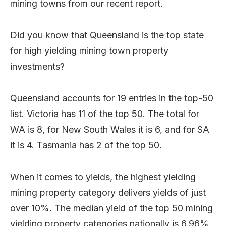
mining towns from our recent report.
Did you know that Queensland is the top state
for high yielding mining town property
investments?
Queensland accounts for 19 entries in the top-50
list. Victoria has 11 of the top 50. The total for
WA is 8, for New South Wales it is 6, and for SA
it is 4. Tasmania has 2 of the top 50.
When it comes to yields, the highest yielding
mining property category delivers yields of just
over 10%. The median yield of the top 50 mining
yielding property categories nationally is 6.96%.