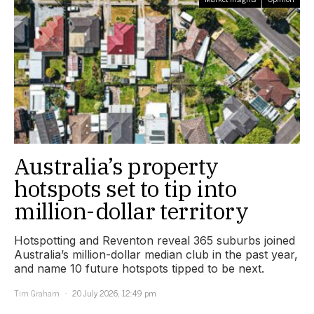
Australia’s property
hotspots set to tip into
million-dollar territory
Hotspotting and Reventon reveal 365 suburbs joined
Australia’s million-dollar median club in the past year,
and name 10 future hotspots tipped to be next.
Tim Graham
20 July 2026, 12:49 pm