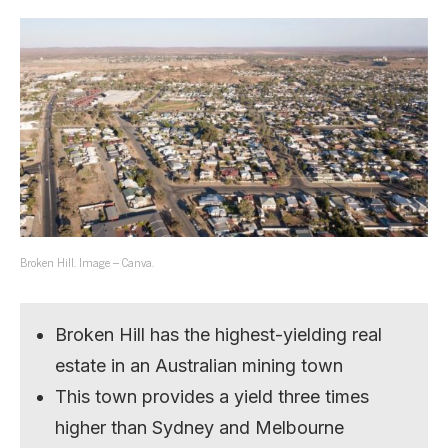
Broken Hill. Image – Canva.
Broken Hill has the highest-yielding real
estate in an Australian mining town
This town provides a yield three times
higher than Sydney and Melbourne