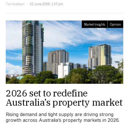
Tim Graham
22 June 2026, 1:37 pm
Market Insights
Opinion
2026 set to redefine
Australia’s property market
Rising demand and tight supply are driving strong
growth across Australia’s property markets in 2026.