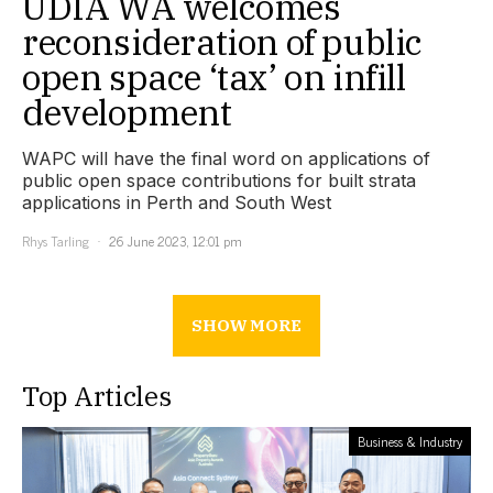
UDIA WA welcomes
reconsideration of public
open space ‘tax’ on infill
development
WAPC will have the final word on applications of
public open space contributions for built strata
applications in Perth and South West
Rhys Tarling
26 June 2023, 12:01 pm
SHOW MORE
Top Articles
Business & Industry