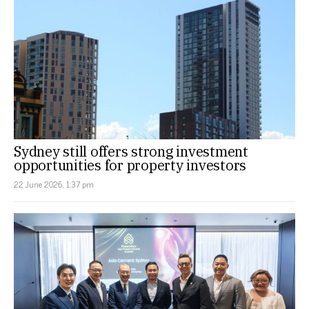
Sydney still offers strong investment
opportunities for property investors
22 June 2026, 1:37 pm