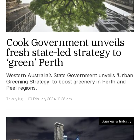
Cook Government unveils
fresh state-led strategy to
‘green’ Perth
Western Australia’s State Government unveils ‘Urban
Greening Strategy’ to boost greenery in Perth and
Peel regions.
Thierry Ng
09 February 2024, 11:28 am
Business & Industry