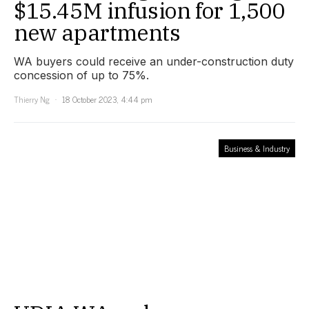
$15.45M infusion for 1,500
new apartments
WA buyers could receive an under-construction duty
concession of up to 75%.
Thierry Ng
18 October 2023, 4:44 pm
Business & Industry