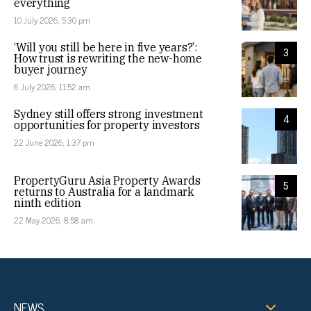
everything
10 July 2026, 5:30 pm
‘Will you still be here in five years?’:
3
How trust is rewriting the new-home
buyer journey
6 July 2026, 11:52 am
Sydney still offers strong investment
4
opportunities for property investors
22 June 2026, 1:37 pm
PropertyGuru Asia Property Awards
5
returns to Australia for a landmark
ninth edition
22 May 2026, 8:58 am
NEWS