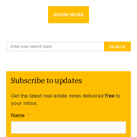
SHOW MORE
Search for:
SEARCH
Subscribe to updates
Get the latest real estate news delivered
free
to
your inbox.
Name
*