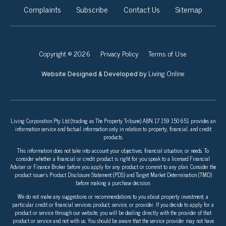
Complaints
Subscribe
Contact Us
Sitemap
Copyright © 2026
Privacy Policy
Terms of Use
Living Online
Website Designed & Developed by
Living Corporation Pty Ltd (trading as The Property Tribune) ABN 17 159 150 651 provides an
information service and factual information only in relation to property, financial, and credit
products.
This information does not take into account your objectives, financial situation, or needs. To
consider whether a financial or credit product is right for you speak to a licensed Financial
Adviser or Finance Broker before you apply for any product or commit to any plan. Consider the
product issuer’s Product Disclosure Statement (PDS) and Target Market Determination (TMD)
before making a purchase decision.
We do not make any suggestions or recommendations to you about property investment, a
particular credit or financial services product, service, or provider. If you decide to apply for a
product or service through our website, you will be dealing directly with the provider of that
product or service and not with us. You should be aware that the service provider may not have