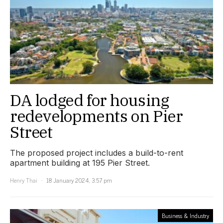
DA lodged for housing
redevelopments on Pier
Street
The proposed project includes a build-to-rent
apartment building at 195 Pier Street.
Henry Thai
18 January 2024, 3:57 pm
Business & Industry