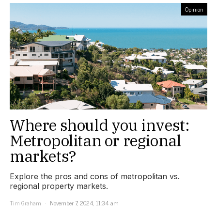
Opinion
Where should you invest:
Metropolitan or regional
markets?
Explore the pros and cons of metropolitan vs.
regional property markets.
Tim Graham
November 7, 2024, 11:34 am