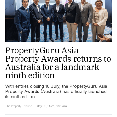
PropertyGuru Asia
Property Awards returns to
Australia for a landmark
ninth edition
With entries closing 10 July, the PropertyGuru Asia
Property Awards (Australia) has officially launched
its ninth edition.
The Property Tribune
May 22, 2026, 8:58 am