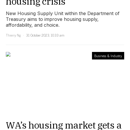
housing crisis
New Housing Supply Unit within the Department of
Treasury aims to improve housing supply,
affordability, and choice.
Thierry Ng
31 October 2023, 10:33 am
Business & Industry
WA’s housing market gets a