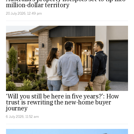
million-dollar territory
20 July 2026, 12:49 pm
‘Will you still be here in five years?’: How
trust is rewriting the new-home buyer
journey
6 July 2026, 11:52 am