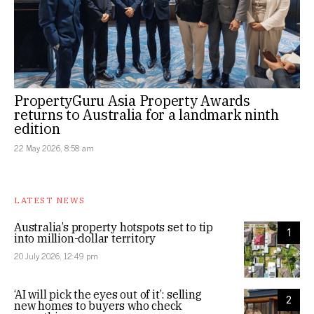
PropertyGuru Asia Property Awards
returns to Australia for a landmark ninth
edition
22 May 2026, 8:58 am
LATEST NEWS
Australia’s property hotspots set to tip
1
into million-dollar territory
20 July 2026, 12:49 pm
‘AI will pick the eyes out of it’: selling
2
new homes to buyers who check