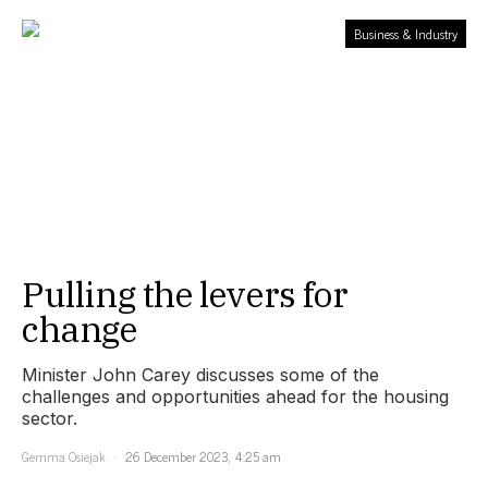
Business & Industry
Pulling the levers for
change
Minister John Carey discusses some of the
challenges and opportunities ahead for the housing
sector.
Gemma Osiejak
26 December 2023, 4:25 am