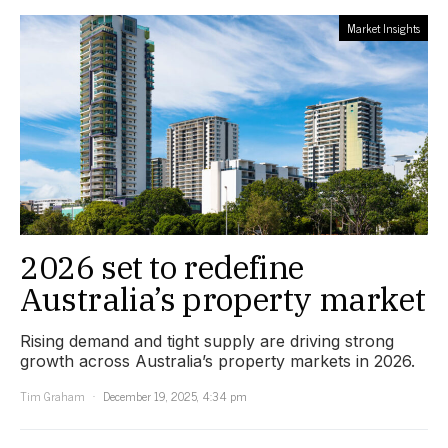
Market Insights
2026 set to redefine
Australia’s property market
Rising demand and tight supply are driving strong
growth across Australia’s property markets in 2026.
Tim Graham
December 19, 2025, 4:34 pm