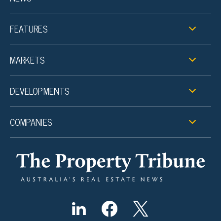
FEATURES
MARKETS
DEVELOPMENTS
COMPANIES