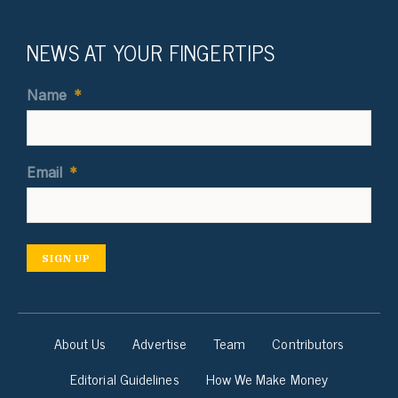
NEWS AT YOUR FINGERTIPS
Name
*
Email
*
SIGN UP
About Us
Advertise
Team
Contributors
Editorial Guidelines
How We Make Money