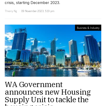
crisis, starting December 2023.
Thierry Ng
09 November 2023, 5:19 pm
Business & Industry
WA Government
announces new Housing
Supply Unit to tackle the