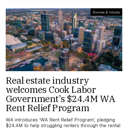
Business & Industry
Real estate industry
welcomes Cook Labor
Government’s $24.4M WA
Rent Relief Program
WA introduces ‘WA Rent Relief Program’, pledging
$24.4M to help struggling renters through the rental