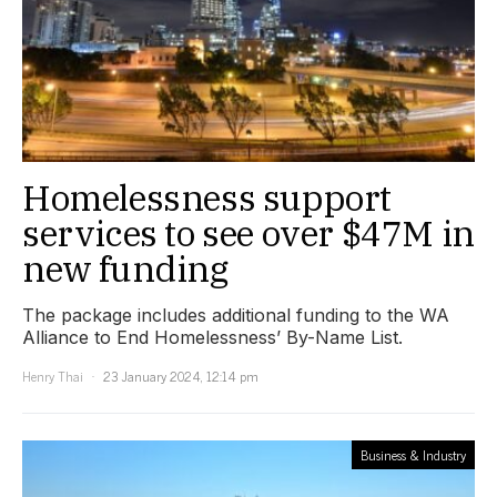
Homelessness support
services to see over $47M in
new funding
The package includes additional funding to the WA
Alliance to End Homelessness’ By-Name List.
Henry Thai
23 January 2024, 12:14 pm
Business & Industry