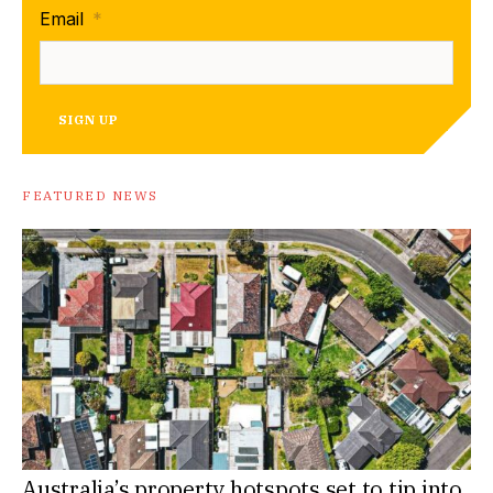
Email
*
SIGN UP
FEATURED NEWS
Australia’s property hotspots set to tip into