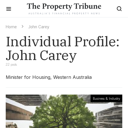
Home
John Carey
Individual Profile:
John Carey
22 posts
Minister for Housing, Western Australia
Business & Industry