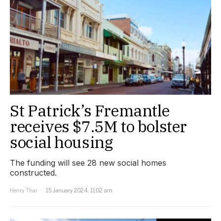
St Patrick’s Fremantle
receives $7.5M to bolster
social housing
The funding will see 28 new social homes
constructed.
Henry Thai
15 January 2024, 11:02 am