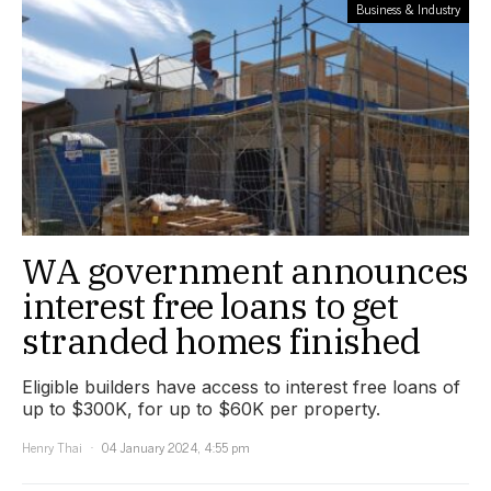
Business & Industry
WA government announces
interest free loans to get
stranded homes finished
Eligible builders have access to interest free loans of
up to $300K, for up to $60K per property.
Henry Thai
04 January 2024, 4:55 pm