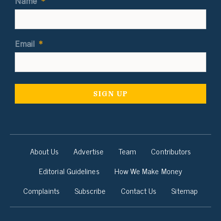
Name
*
Email
*
About Us
Advertise
Team
Contributors
Editorial Guidelines
How We Make Money
Complaints
Subscribe
Contact Us
Sitemap