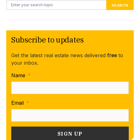
Search for:
SEARCH
Subscribe to updates
Get the latest real estate news delivered
free
to
your inbox.
Name
*
Email
*