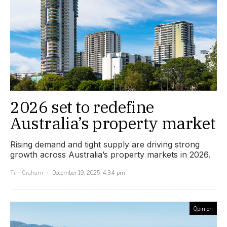
2026 set to redefine
Australia’s property market
Rising demand and tight supply are driving strong
growth across Australia’s property markets in 2026.
Tim Graham
December 19, 2025, 4:34 pm
Opinion