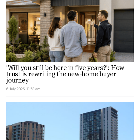
‘Will you still be here in five years?’: How
trust is rewriting the new-home buyer
journey
6 July 2026, 11:52 am