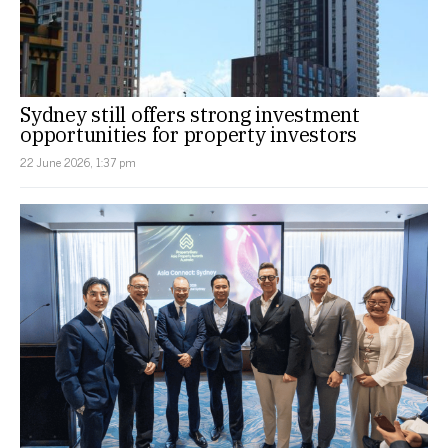
Sydney still offers strong investment
opportunities for property investors
22 June 2026, 1:37 pm