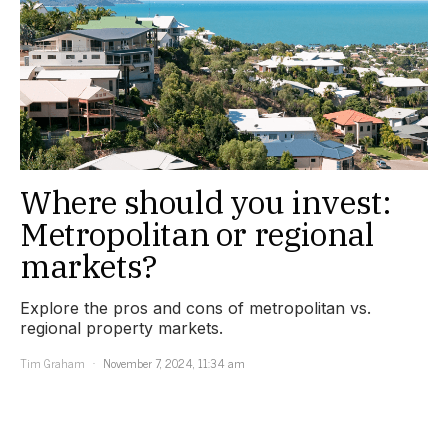
Where should you invest:
Metropolitan or regional
markets?
Explore the pros and cons of metropolitan vs.
regional property markets.
Tim Graham
November 7, 2024, 11:34 am