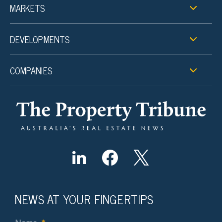
MARKETS
DEVELOPMENTS
COMPANIES
NEWS AT YOUR FINGERTIPS