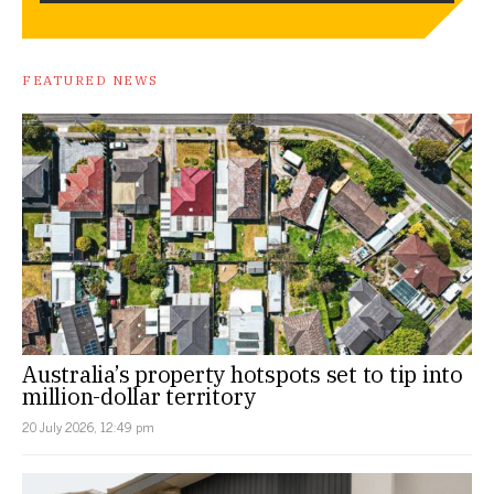
FEATURED NEWS
Australia’s property hotspots set to tip into
million-dollar territory
20 July 2026, 12:49 pm