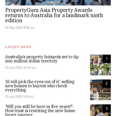
PropertyGuru Asia Property Awards
returns to Australia for a landmark ninth
edition
22 May 2026, 8:58 am
LATEST NEWS
Australia’s property hotspots set to tip
1
into million-dollar territory
20 July 2026, 12:49 pm
‘AI will pick the eyes out of it’: selling
2
new homes to buyers who check
everything
10 July 2026, 5:30 pm
‘Will you still be here in five years?’:
3
How trust is rewriting the new-home
buyer journey