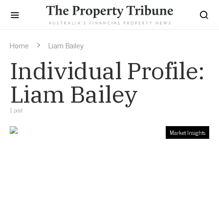
Home
Liam Bailey
Individual Profile:
Liam Bailey
1 post
Market Insights