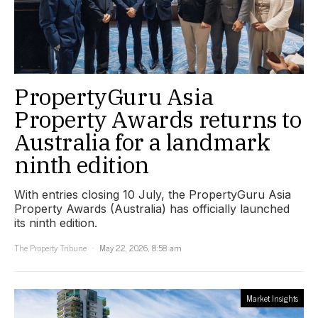
PropertyGuru Asia
Property Awards returns to
Australia for a landmark
ninth edition
With entries closing 10 July, the PropertyGuru Asia
Property Awards (Australia) has officially launched
its ninth edition.
The Property Tribune
May 22, 2026, 8:58 am
Market Insights