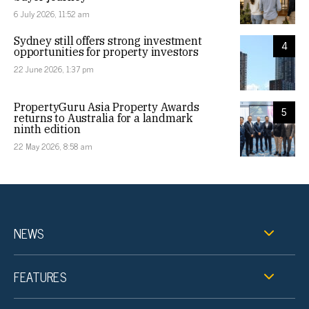
6 July 2026, 11:52 am
Sydney still offers strong investment
4
opportunities for property investors
22 June 2026, 1:37 pm
PropertyGuru Asia Property Awards
5
returns to Australia for a landmark
ninth edition
22 May 2026, 8:58 am
NEWS
FEATURES