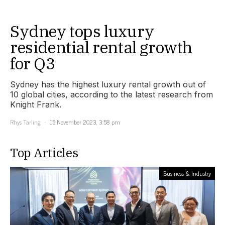
Sydney tops luxury
residential rental growth
for Q3
Sydney has the highest luxury rental growth out of
10 global cities, according to the latest research from
Knight Frank.
Rhys Tarling
15 November 2023, 3:58 pm
Top Articles
Business & Industry