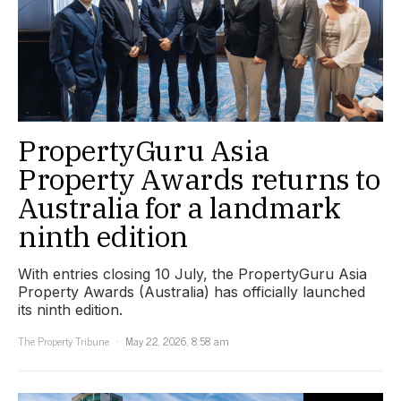
PropertyGuru Asia
Property Awards returns to
Australia for a landmark
ninth edition
With entries closing 10 July, the PropertyGuru Asia
Property Awards (Australia) has officially launched
its ninth edition.
The Property Tribune
May 22, 2026, 8:58 am