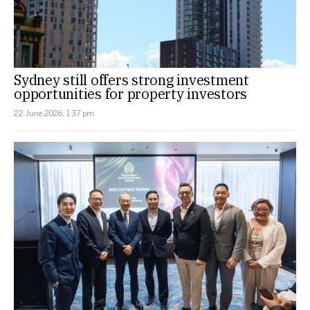
Sydney still offers strong investment
opportunities for property investors
22 June 2026, 1:37 pm