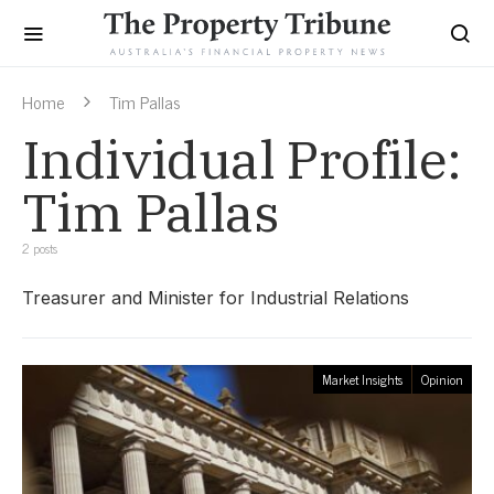
Home
Tim Pallas
Individual Profile:
Tim Pallas
2 posts
Treasurer and Minister for Industrial Relations
Market Insights
Opinion