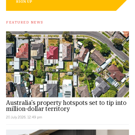
SIGN UP
FEATURED NEWS
Australia’s property hotspots set to tip into
million-dollar territory
20 July 2026, 12:49 pm