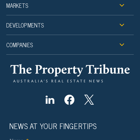
MARKETS
DEVELOPMENTS
COMPANIES
NEWS AT YOUR FINGERTIPS