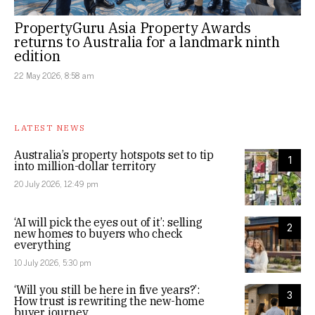
PropertyGuru Asia Property Awards
returns to Australia for a landmark ninth
edition
22 May 2026, 8:58 am
LATEST NEWS
Australia’s property hotspots set to tip
1
into million-dollar territory
20 July 2026, 12:49 pm
‘AI will pick the eyes out of it’: selling
2
new homes to buyers who check
everything
10 July 2026, 5:30 pm
‘Will you still be here in five years?’:
3
How trust is rewriting the new-home
buyer journey