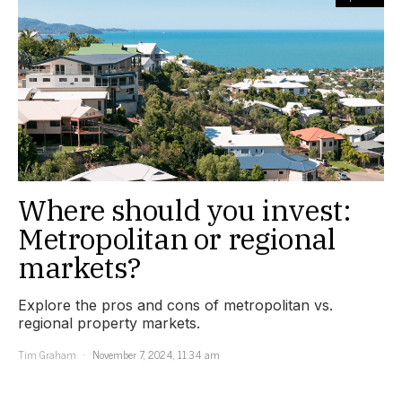
Where should you invest:
Metropolitan or regional
markets?
Explore the pros and cons of metropolitan vs.
regional property markets.
Tim Graham
November 7, 2024, 11:34 am