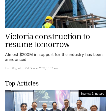
Victoria construction to
resume tomorrow
Almost $200M in support for the industry has been
announced
Liam Wignell
04 October 2021, 10:57 am
Top Articles
Business & Industry