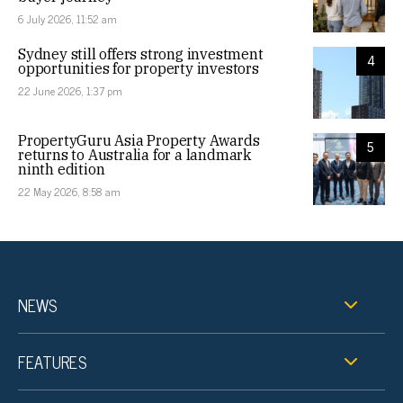
6 July 2026, 11:52 am
Sydney still offers strong investment
4
opportunities for property investors
22 June 2026, 1:37 pm
PropertyGuru Asia Property Awards
5
returns to Australia for a landmark
ninth edition
22 May 2026, 8:58 am
NEWS
FEATURES