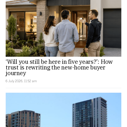
‘Will you still be here in five years?’: How
trust is rewriting the new-home buyer
journey
6 July 2026, 11:52 am