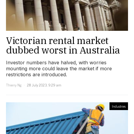
Victorian rental market
dubbed worst in Australia
Investor numbers have halved, with worries
mounting more could leave the market if more
restrictions are introduced.
Thierry Ng
28 July 2023, 9:29 am
Industries