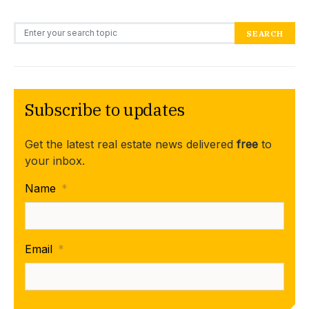
Search for:
SEARCH
Subscribe to updates
Get the latest real estate news delivered
free
to
your inbox.
Name
*
Email
*