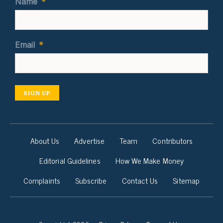
Name
*
Email
*
SIGN UP
About Us
Advertise
Team
Contributors
Editorial Guidelines
How We Make Money
Complaints
Subscribe
Contact Us
Sitemap