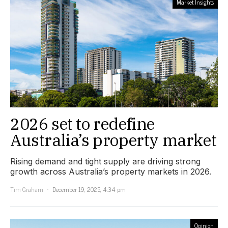
Market Insights
2026 set to redefine
Australia’s property market
Rising demand and tight supply are driving strong
growth across Australia’s property markets in 2026.
Tim Graham
December 19, 2025, 4:34 pm
Opinion