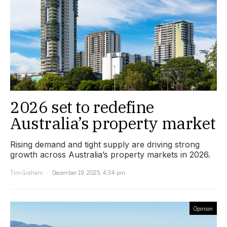
2026 set to redefine
Australia’s property market
Rising demand and tight supply are driving strong
growth across Australia’s property markets in 2026.
Tim Graham
December 19, 2025, 4:34 pm
Opinion