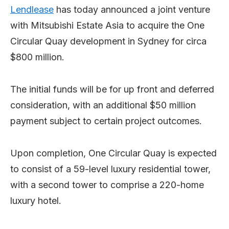
Lendlease
has today announced a joint venture
with Mitsubishi Estate Asia to acquire the One
Circular Quay development in Sydney for circa
$800 million.
The initial funds will be for up front and deferred
consideration, with an additional $50 million
payment subject to certain project outcomes.
Upon completion, One Circular Quay is expected
to consist of a 59-level luxury residential tower,
with a second tower to comprise a 220-home
luxury hotel.