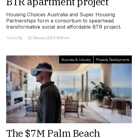
BTR apartment project
Housing Choices Australia and Super Housing
Partnerships form a consortium to spearhead
transformative social and affordable BTR project.
Thierry Ng
22 February 2024, 8:00 am
Business & Industry
Property Developments
The $7M Palm Beach