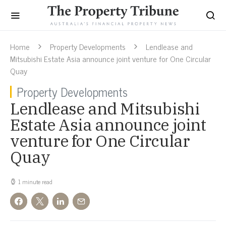
Home
Property Developments
Lendlease and
Mitsubishi Estate Asia announce joint venture for One Circular
Quay
Property Developments
Lendlease and Mitsubishi
Estate Asia announce joint
venture for One Circular
Quay
1 minute read