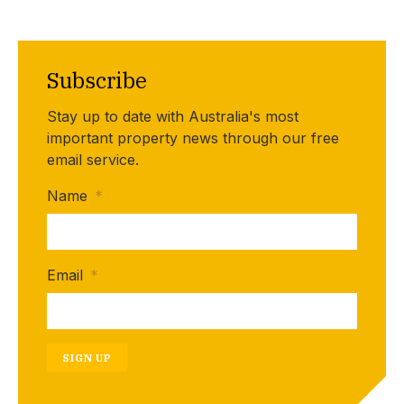
Subscribe
Stay up to date with Australia's most
important property news through our free
email service.
Name
*
Email
*
SIGN UP