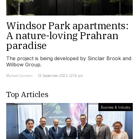
Windsor Park apartments:
A nature-loving Prahran
paradise
The project is being developed by Sinclair Brook and
Wilbow Group.
Michael Cameron
01 September 2023, 12:01 pm
Top Articles
Business & Industry