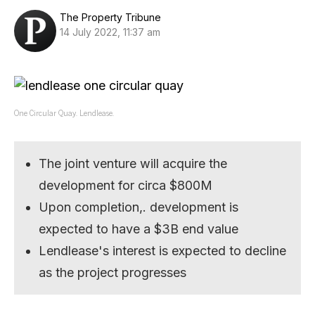
The Property Tribune
14 July 2022, 11:37 am
One Circular Quay. Lendlease.
The joint venture will acquire the
development for circa $800M
Upon completion,. development is
expected to have a $3B end value
Lendlease's interest is expected to decline
as the project progresses