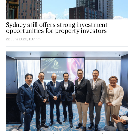
Sydney still offers strong investment
opportunities for property investors
22 June 2026, 1:37 pm