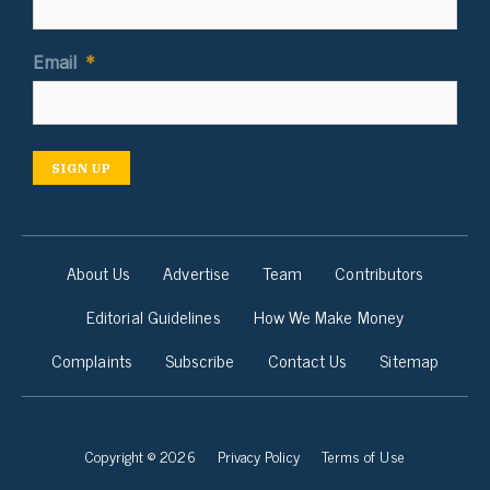
Email
*
SIGN UP
About Us
Advertise
Team
Contributors
Editorial Guidelines
How We Make Money
Complaints
Subscribe
Contact Us
Sitemap
Copyright © 2026
Privacy Policy
Terms of Use