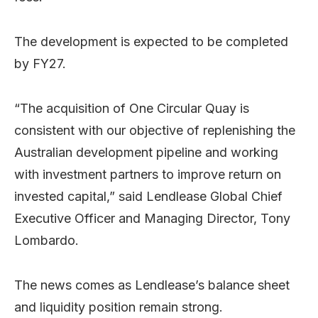
The development is expected to be completed
by FY27.
“The acquisition of One Circular Quay is
consistent with our objective of replenishing the
Australian development pipeline and working
with investment partners to improve return on
invested capital,” said Lendlease Global Chief
Executive Officer and Managing Director, Tony
Lombardo.
The news comes as Lendlease’s balance sheet
and liquidity position remain strong.