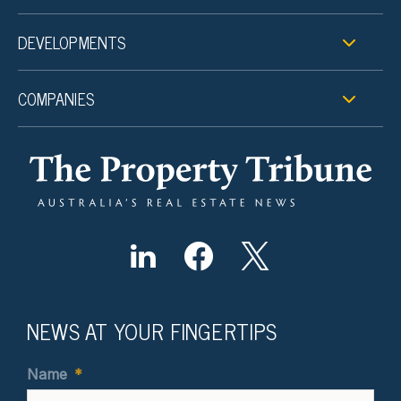
DEVELOPMENTS
COMPANIES
NEWS AT YOUR FINGERTIPS
Name
*