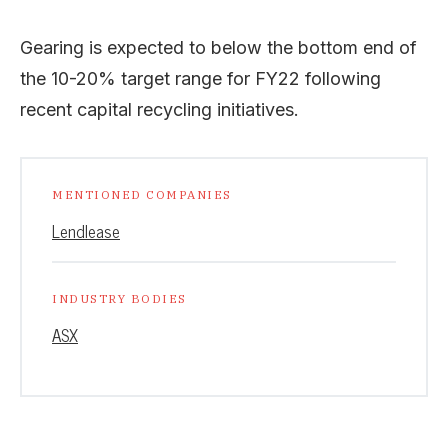
Gearing is expected to below the bottom end of
the 10-20% target range for FY22 following
recent capital recycling initiatives.
MENTIONED COMPANIES
Lendlease
INDUSTRY BODIES
ASX