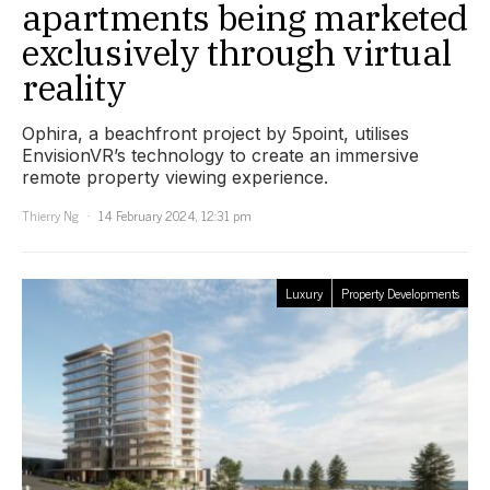
apartments being marketed
exclusively through virtual
reality
Ophira, a beachfront project by 5point, utilises
EnvisionVR’s technology to create an immersive
remote property viewing experience.
Thierry Ng
14 February 2024, 12:31 pm
Luxury
Property Developments