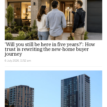
‘Will you still be here in five years?’: How
trust is rewriting the new-home buyer
journey
6 July 2026, 11:52 am