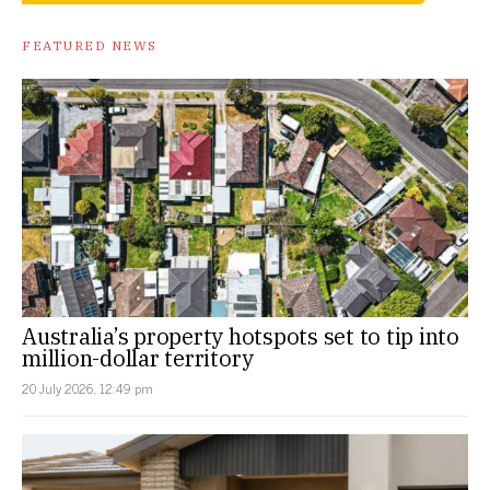
FEATURED NEWS
Australia’s property hotspots set to tip into
million-dollar territory
20 July 2026, 12:49 pm