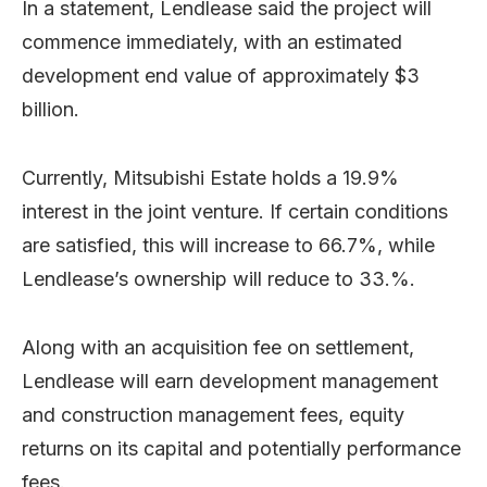
In a statement, Lendlease said the project will
commence immediately, with an estimated
development end value of approximately $3
billion.
Currently, Mitsubishi Estate holds a 19.9%
interest in the joint venture. If certain conditions
are satisfied, this will increase to 66.7%, while
Lendlease’s ownership will reduce to 33.%.
Along with an acquisition fee on settlement,
Lendlease will earn development management
and construction management fees, equity
returns on its capital and potentially performance
fees.