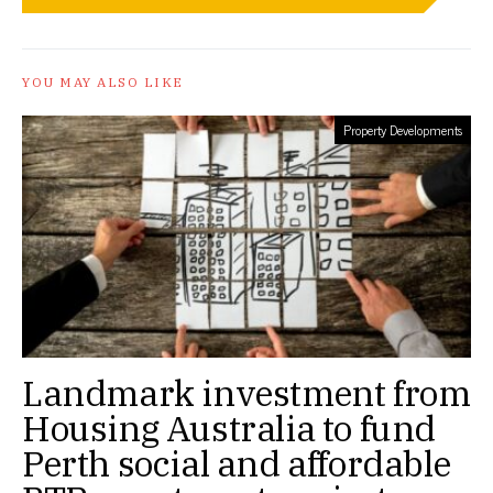
YOU MAY ALSO LIKE
Property Developments
Landmark investment from
Housing Australia to fund
Perth social and affordable