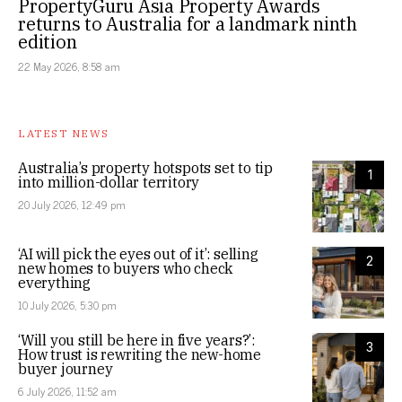
PropertyGuru Asia Property Awards
returns to Australia for a landmark ninth
edition
22 May 2026, 8:58 am
LATEST NEWS
Australia’s property hotspots set to tip
1
into million-dollar territory
20 July 2026, 12:49 pm
‘AI will pick the eyes out of it’: selling
2
new homes to buyers who check
everything
10 July 2026, 5:30 pm
‘Will you still be here in five years?’:
3
How trust is rewriting the new-home
buyer journey
6 July 2026, 11:52 am