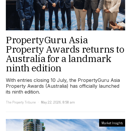
PropertyGuru Asia
Property Awards returns to
Australia for a landmark
ninth edition
With entries closing 10 July, the PropertyGuru Asia
Property Awards (Australia) has officially launched
its ninth edition.
The Property Tribune
May 22, 2026, 8:58 am
Market Insights