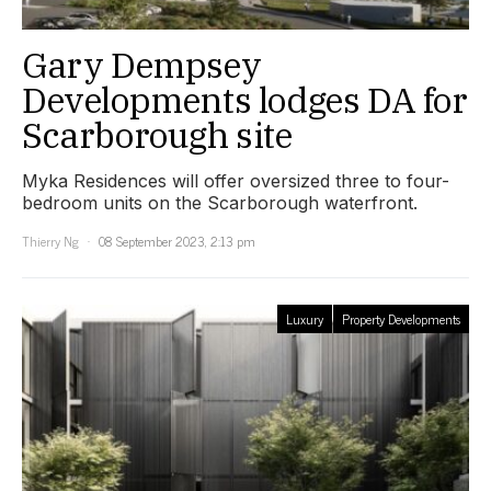
Gary Dempsey
Developments lodges DA for
Scarborough site
Myka Residences will offer oversized three to four-
bedroom units on the Scarborough waterfront.
Thierry Ng
08 September 2023, 2:13 pm
Luxury
Property Developments