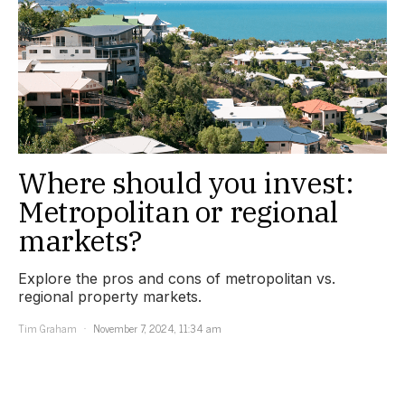
Where should you invest:
Metropolitan or regional
markets?
Explore the pros and cons of metropolitan vs.
regional property markets.
Tim Graham
November 7, 2024, 11:34 am