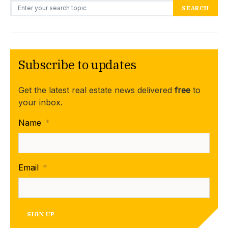
Search for:
SEARCH
Subscribe to updates
Get the latest real estate news delivered
free
to
your inbox.
Name
*
Email
*
SIGN UP