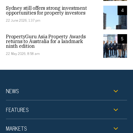
Sydney still offers strong investment
4
opportunities for property investors
22 June 2026, 1:37 pm
PropertyGuru Asia Property Awards
5
returns to Australia for a landmark
ninth edition
22 May 2026, 8:58 am
NEWS
FEATURES
MARKETS