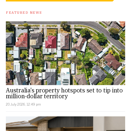
FEATURED NEWS
Australia’s property hotspots set to tip into
million-dollar territory
20 July 2026, 12:49 pm