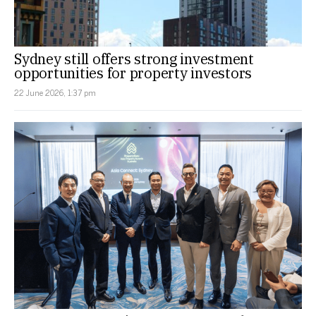
Sydney still offers strong investment
opportunities for property investors
22 June 2026, 1:37 pm