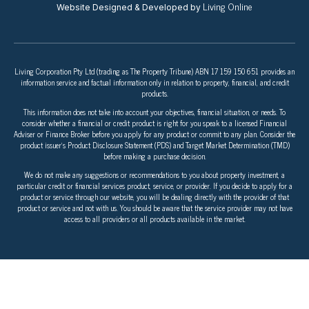
Living Online
Website Designed & Developed by
Living Corporation Pty Ltd (trading as The Property Tribune) ABN 17 159 150 651 provides an
information service and factual information only in relation to property, financial, and credit
products.
This information does not take into account your objectives, financial situation, or needs. To
consider whether a financial or credit product is right for you speak to a licensed Financial
Adviser or Finance Broker before you apply for any product or commit to any plan. Consider the
product issuer’s Product Disclosure Statement (PDS) and Target Market Determination (TMD)
before making a purchase decision.
We do not make any suggestions or recommendations to you about property investment, a
particular credit or financial services product, service, or provider. If you decide to apply for a
product or service through our website, you will be dealing directly with the provider of that
product or service and not with us. You should be aware that the service provider may not have
access to all providers or all products available in the market.