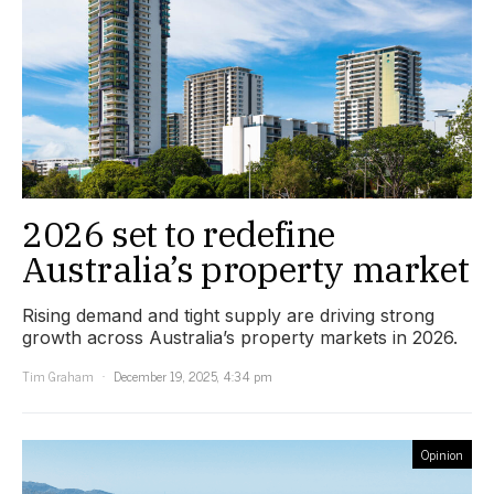
2026 set to redefine
Australia’s property market
Rising demand and tight supply are driving strong
growth across Australia’s property markets in 2026.
Tim Graham
December 19, 2025, 4:34 pm
Opinion