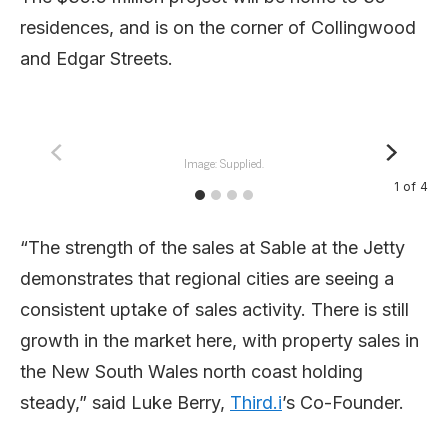
residences, and is on the corner of Collingwood
and Edgar Streets.
Image: Supplied.
1
of
4
“The strength of the sales at Sable at the Jetty
demonstrates that regional cities are seeing a
consistent uptake of sales activity. There is still
growth in the market here, with property sales in
the New South Wales north coast holding
steady,” said Luke Berry,
Third.i
’s Co-Founder.