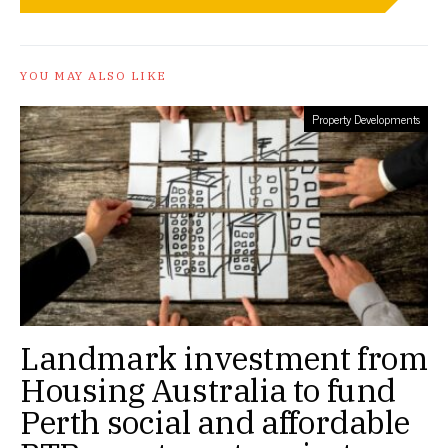
YOU MAY ALSO LIKE
Property Developments
Landmark investment from
Housing Australia to fund
Perth social and affordable