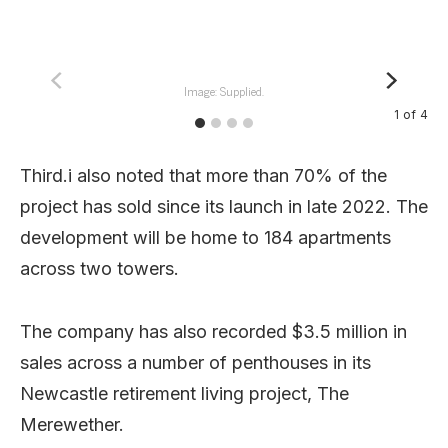
Image: Supplied.
1
of
4
Third.i also noted that more than 70% of the
project has sold since its launch in late 2022. The
development will be home to 184 apartments
across two towers.
The company has also recorded $3.5 million in
sales across a number of penthouses in its
Newcastle retirement living project, The
Merewether.