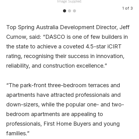
Image: Supplied.
1
of
3
Top Spring Australia Development Director, Jeff
Curnow, said: “DASCO is one of few builders in
the state to achieve a coveted 4.5-star iCIRT
rating, recognising their success in innovation,
reliability, and construction excellence.”
“The park-front three-bedroom terraces and
apartments have attracted professionals and
down-sizers, while the popular one- and two-
bedroom apartments are appealing to
professionals, First Home Buyers and young
families.”