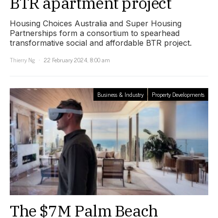
BTR apartment project
Housing Choices Australia and Super Housing
Partnerships form a consortium to spearhead
transformative social and affordable BTR project.
Thierry Ng
22 February 2024, 8:00 am
Business & Industry
Property Developments
The $7M Palm Beach