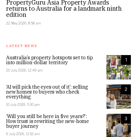
PropertyGuru Asia Property Awards
returns to Australia for a landmark ninth
edition
22 May 2026, 8:58 am
LATEST NEWS
Australia’s property hotspots set to tip
1
into million-dollar territory
20 July 2026, 12:49 pm
‘AI will pick the eyes out of it’: selling
2
new homes to buyers who check
everything
10 July 2026, 5:30 pm
‘Will you still be here in five years?’:
3
How trust is rewriting the new-home
buyer journey
6 July 2026, 11:52 am