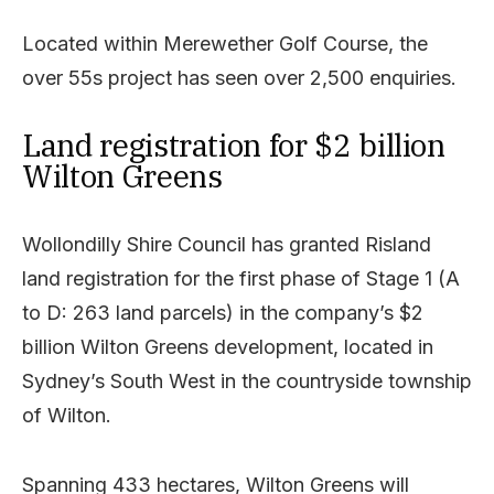
Located within Merewether Golf Course, the
over 55s project has seen over 2,500 enquiries.
Land registration for $2 billion
Wilton Greens
Wollondilly Shire Council has granted Risland
land registration for the first phase of Stage 1 (A
to D: 263 land parcels) in the company’s $2
billion Wilton Greens development, located in
Sydney’s South West in the countryside township
of Wilton.
Spanning 433 hectares, Wilton Greens will