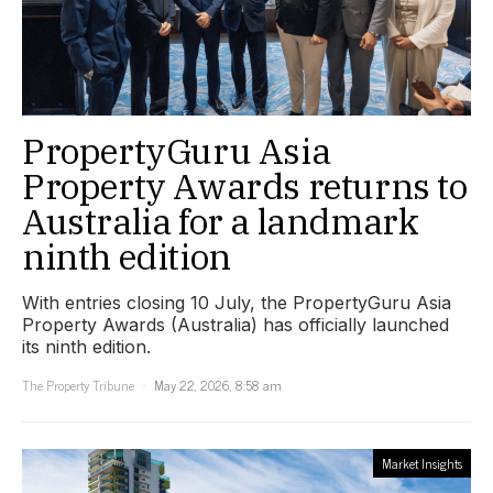
PropertyGuru Asia
Property Awards returns to
Australia for a landmark
ninth edition
With entries closing 10 July, the PropertyGuru Asia
Property Awards (Australia) has officially launched
its ninth edition.
The Property Tribune
May 22, 2026, 8:58 am
Market Insights