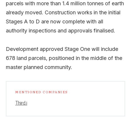
parcels with more than 1.4 million tonnes of earth
already moved. Construction works in the initial
Stages A to D are now complete with all
authority inspections and approvals finalised.
Development approved Stage One will include
678 land parcels, positioned in the middle of the
master planned community.
MENTIONED COMPANIES
Third.i