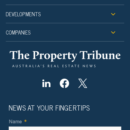
DEVELOPMENTS
COMPANIES
NEWS AT YOUR FINGERTIPS
Name
*