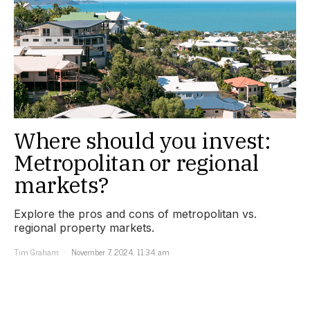
Where should you invest:
Metropolitan or regional
markets?
Explore the pros and cons of metropolitan vs.
regional property markets.
Tim Graham
November 7, 2024, 11:34 am