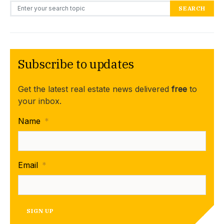
Search for:
SEARCH
Subscribe to updates
Get the latest real estate news delivered
free
to
your inbox.
Name
*
Email
*
SIGN UP