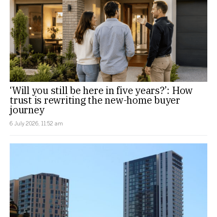
‘Will you still be here in five years?’: How
trust is rewriting the new-home buyer
journey
6 July 2026, 11:52 am