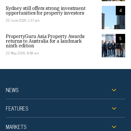
Sydney still offers strong investment
4
opportunities for property investors
22 June 2026, 1:37 pm
PropertyGuru Asia Property Awards
5
returns to Australia for a landmark
ninth edition
22 May 2026, 8:58 am
NEWS
FEATURES
MARKETS