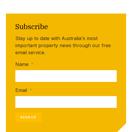
Subscribe
Stay up to date with Australia's most
important property news through our free
email service.
Name
*
Email
*
SIGN UP