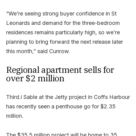
“We’re seeing strong buyer confidence in St
Leonards and demand for the three-bedroom
residences remains particularly high, so we’re
planning to bring forward the next release later
this month,” said Cunrow.
Regional apartment sells for
over $2 million
Third.i Sable at the Jetty project in Coffs Harbour
has recently seen a penthouse go for $2.35
million.
The $35.5 million project will be home to 35