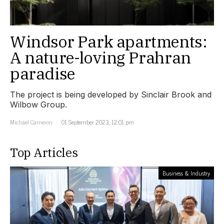
Windsor Park apartments:
A nature-loving Prahran
paradise
The project is being developed by Sinclair Brook and
Wilbow Group.
Michael Cameron
01 September 2023, 12:01 pm
Top Articles
Business & Industry