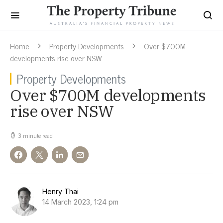
Home
Property Developments
Over $700M
developments rise over NSW
Property Developments
Over $700M developments
rise over NSW
3 minute read
Henry Thai
14 March 2023, 1:24 pm