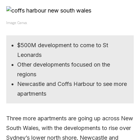
Image: Canva.
$500M development to come to St
Leonards
Other developments focused on the
regions
Newcastle and Coffs Harbour to see more
apartments
Three more apartments are going up across New
South Wales, with the developments to rise over
Sydney’s lower north shore, Newcastle and