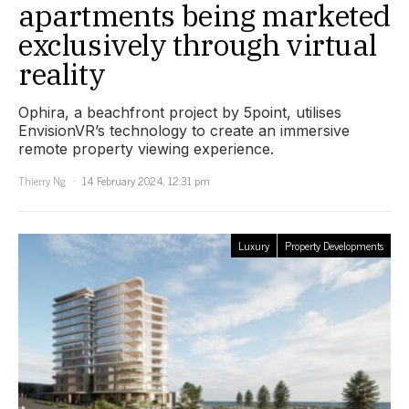
apartments being marketed
exclusively through virtual
reality
Ophira, a beachfront project by 5point, utilises
EnvisionVR’s technology to create an immersive
remote property viewing experience.
Thierry Ng
14 February 2024, 12:31 pm
Luxury
Property Developments