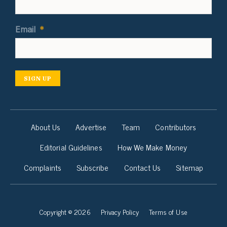
Email
*
SIGN UP
About Us
Advertise
Team
Contributors
Editorial Guidelines
How We Make Money
Complaints
Subscribe
Contact Us
Sitemap
Copyright © 2026
Privacy Policy
Terms of Use