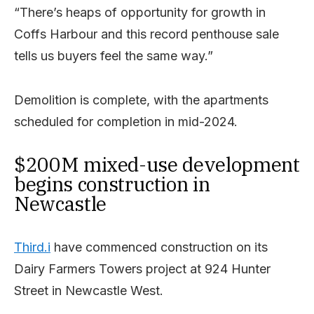
“There’s heaps of opportunity for growth in
Coffs Harbour and this record penthouse sale
tells us buyers feel the same way.”
Demolition is complete, with the apartments
scheduled for completion in mid-2024.
$200M mixed-use development
begins construction in
Newcastle
Third.i
have commenced construction on its
Dairy Farmers Towers project at 924 Hunter
Street in Newcastle West.