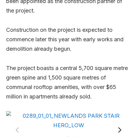
been appointed as the construction partner of
the project.
Construction on the project is expected to
commence later this year with early works and
demolition already begun.
The project boasts a central 5,700 square metre
green spine and 1,500 square metres of
communal rooftop amenities, with over $65
million in apartments already sold.