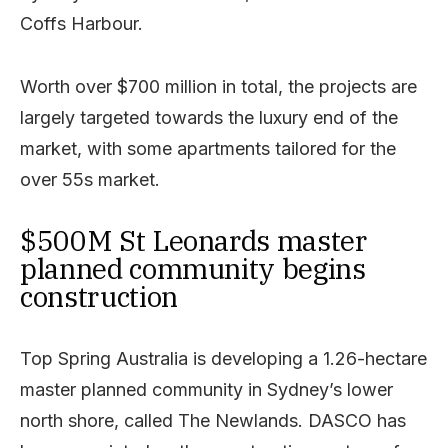
Coffs Harbour.
Worth over $700 million in total, the projects are
largely targeted towards the luxury end of the
market, with some apartments tailored for the
over 55s market.
$500M St Leonards master
planned community begins
construction
Top Spring Australia is developing a 1.26-hectare
master planned community in Sydney’s lower
north shore, called The Newlands. DASCO has