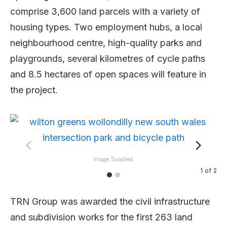
comprise 3,600 land parcels with a variety of
housing types. Two employment hubs, a local
neighbourhood centre, high-quality parks and
playgrounds, several kilometres of cycle paths
and 8.5 hectares of open spaces will feature in
the project.
Image: Supplied.
1
of
2
TRN Group was awarded the civil infrastructure
and subdivision works for the first 263 land