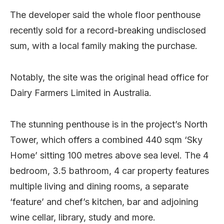
The developer said the whole floor penthouse
recently sold for a record-breaking undisclosed
sum, with a local family making the purchase.
Notably, the site was the original head office for
Dairy Farmers Limited in Australia.
The stunning penthouse is in the project’s North
Tower, which offers a combined 440 sqm ‘Sky
Home’ sitting 100 metres above sea level. The 4
bedroom, 3.5 bathroom, 4 car property features
multiple living and dining rooms, a separate
‘feature’ and chef’s kitchen, bar and adjoining
wine cellar, library, study and more.