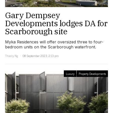
Gary Dempsey
Developments lodges DA for
Scarborough site
Myka Residences will offer oversized three to four-
bedroom units on the Scarborough waterfront.
Thierry Ng
08 September 2023, 2:13 pm
Luxury
Property Developments