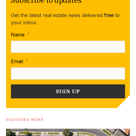
Get the latest real estate news delivered
free
to
your inbox.
Name
*
Email
*
FEATURED NEWS