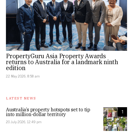
PropertyGuru Asia Property Awards
returns to Australia for a landmark ninth
edition
22 May 2026, 8:58 am
LATEST NEWS
Australia’s property hotspots set to tip
1
into million-dollar territory
20 July 2026, 12:49 pm