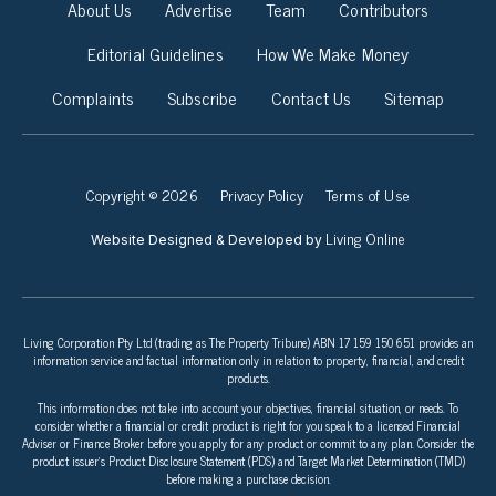
About Us
Advertise
Team
Contributors
Editorial Guidelines
How We Make Money
Complaints
Subscribe
Contact Us
Sitemap
Copyright © 2026
Privacy Policy
Terms of Use
Living Online
Website Designed & Developed by
Living Corporation Pty Ltd (trading as The Property Tribune) ABN 17 159 150 651 provides an
information service and factual information only in relation to property, financial, and credit
products.
This information does not take into account your objectives, financial situation, or needs. To
consider whether a financial or credit product is right for you speak to a licensed Financial
Adviser or Finance Broker before you apply for any product or commit to any plan. Consider the
product issuer’s Product Disclosure Statement (PDS) and Target Market Determination (TMD)
before making a purchase decision.