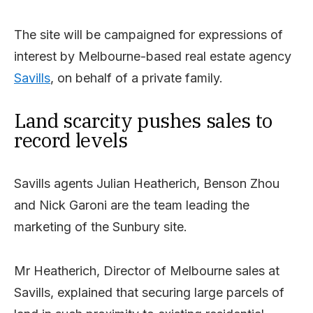
The site will be campaigned for expressions of
interest by Melbourne-based real estate agency
Savills
, on behalf of a private family.
Land scarcity pushes sales to
record levels
Savills agents Julian Heatherich, Benson Zhou
and Nick Garoni are the team leading the
marketing of the Sunbury site.
Mr Heatherich, Director of Melbourne sales at
Savills, explained that securing large parcels of