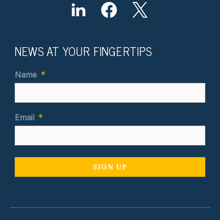
NEWS AT YOUR FINGERTIPS
Name
*
Email
*