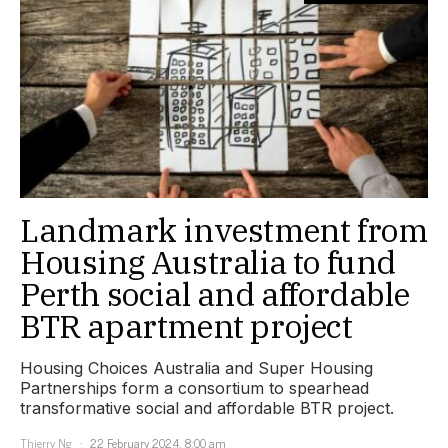
Landmark investment from
Housing Australia to fund
Perth social and affordable
BTR apartment project
Housing Choices Australia and Super Housing
Partnerships form a consortium to spearhead
transformative social and affordable BTR project.
Thierry Ng
22 February 2024, 8:00 am