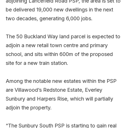
adjoining Lancefield Road PSP, the area is set to
be delivered 19,000 new dwellings in the next
two decades, generating 6,000 jobs.
The 50 Buckland Way land parcel is expected to
adjoin a new retail town centre and primary
school, and sits within 600m of the proposed
site for a new train station.
Among the notable new estates within the PSP
are Villawood’s Redstone Estate, Everley
Sunbury and Harpers Rise, which will partially
adjoin the property.
“The Sunbury South PSP is starting to gain real