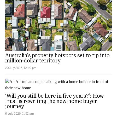
Australia’s property hotspots set to tip into
million-dollar territory
20 July 2026, 12:49 pm
‘Will you still be here in five years?’: How
trust is rewriting the new-home buyer
journey
6 July 2026, 11:52 am