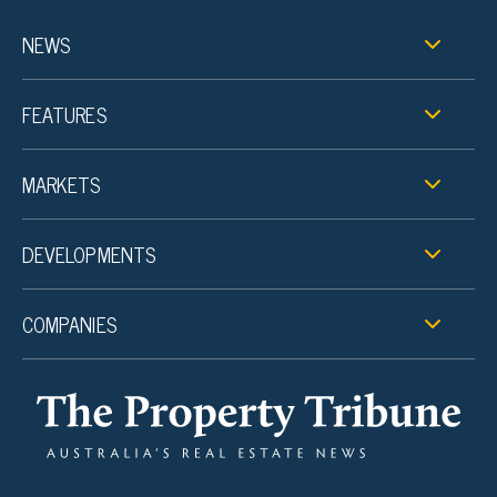
NEWS
FEATURES
MARKETS
DEVELOPMENTS
COMPANIES