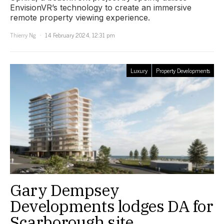
EnvisionVR’s technology to create an immersive
remote property viewing experience.
Thierry Ng
14 February 2024, 12:31 pm
Luxury
Property Developments
Gary Dempsey
Developments lodges DA for
Scarborough site