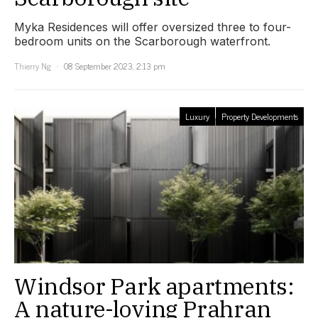
Myka Residences will offer oversized three to four-
bedroom units on the Scarborough waterfront.
Thierry Ng
08 September 2023, 2:13 pm
Luxury
Property Developments
Windsor Park apartments:
A nature-loving Prahran