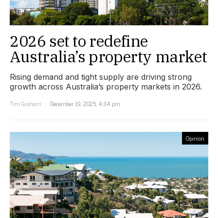
2026 set to redefine
Australia’s property market
Rising demand and tight supply are driving strong
growth across Australia’s property markets in 2026.
Tim Graham
December 19, 2025, 4:34 pm
Opinion