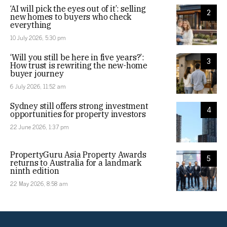
‘AI will pick the eyes out of it’: selling
2
new homes to buyers who check
everything
10 July 2026, 5:30 pm
‘Will you still be here in five years?’:
3
How trust is rewriting the new-home
buyer journey
6 July 2026, 11:52 am
Sydney still offers strong investment
4
opportunities for property investors
22 June 2026, 1:37 pm
PropertyGuru Asia Property Awards
5
returns to Australia for a landmark
ninth edition
22 May 2026, 8:58 am