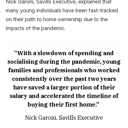
Nick Garoni, Savills Executive, explained that
many young individuals have been fast-tracked
on their path to home ownership due to the
impacts of the pandemic.
“With a slowdown of spending and
socialising during the pandemic, young
families and professionals who worked
consistently over the past two years
have saved a larger portion of their
salary and accelerated the timeline of
buying their first home.”
Nick Garoni, Savills Executive