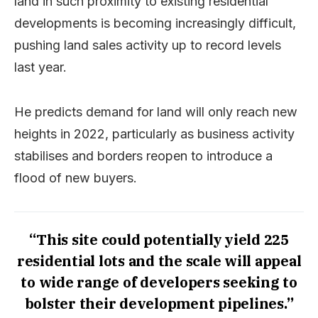
land in such proximity to existing residential
developments is becoming increasingly difficult,
pushing land sales activity up to record levels
last year.
He predicts demand for land will only reach new
heights in 2022, particularly as business activity
stabilises and borders reopen to introduce a
flood of new buyers.
“This site could potentially yield 225
residential lots and the scale will appeal
to wide range of developers seeking to
bolster their development pipelines.”