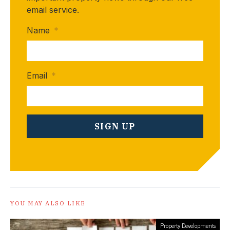
email service.
Name
*
Email
*
YOU MAY ALSO LIKE
Property Developments