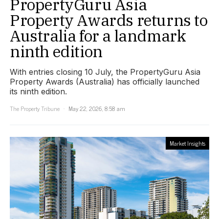
PropertyGuru Asia
Property Awards returns to
Australia for a landmark
ninth edition
With entries closing 10 July, the PropertyGuru Asia
Property Awards (Australia) has officially launched
its ninth edition.
The Property Tribune
May 22, 2026, 8:58 am
Market Insights