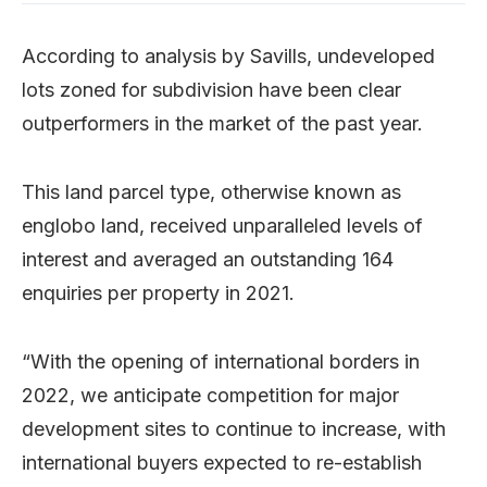
According to analysis by Savills, undeveloped
lots zoned for subdivision have been clear
outperformers in the market of the past year.
This land parcel type, otherwise known as
englobo land, received unparalleled levels of
interest and averaged an outstanding 164
enquiries per property in 2021.
“With the opening of international borders in
2022, we anticipate competition for major
development sites to continue to increase, with
international buyers expected to re-establish