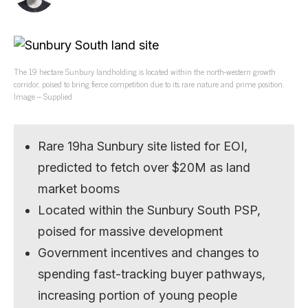
The 19 hectare Sunbury landholding is located within the north-western growth
corridor, poised to bring fierce competition due to its rare nature and prime position.
Image – Supplied
Rare 19ha Sunbury site listed for EOI,
predicted to fetch over $20M as land
market booms
Located within the Sunbury South PSP,
poised for massive development
Government incentives and changes to
spending fast-tracking buyer pathways,
increasing portion of young people