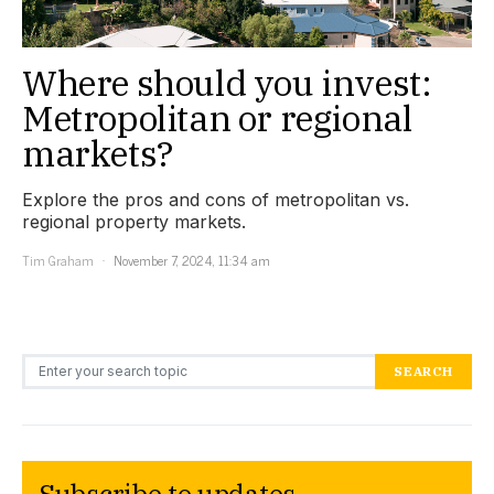
Where should you invest:
Metropolitan or regional
markets?
Explore the pros and cons of metropolitan vs.
regional property markets.
Tim Graham
November 7, 2024, 11:34 am
Search for:
SEARCH
Subscribe to updates