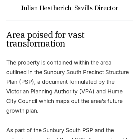
Julian Heatherich, Savills Director
Area poised for vast
transformation
The property is contained within the area
outlined in the Sunbury South Precinct Structure
Plan (PSP), a document formulated by the
Victorian Planning Authority (VPA) and Hume
City Council which maps out the area’s future
growth plan.
As part of the Sunbury South PSP and the