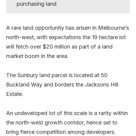
purchasing land
A rare land opportunity has arisen in Melbourne’s
north-west, with expectations the 19 hectare lot
will fetch over $20 million as part of a land
market boom in the area.
The Sunbury land parcel is located at 50
Buckland Way and borders the Jacksons Hill
Estate.
An undeveloped lot of this scale is a rarity within
the north-west growth corridor, hence set to
bring fierce competition among developers.