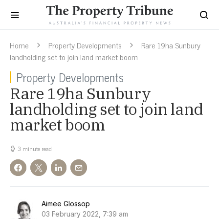
Home
Property Developments
Rare 19ha Sunbury
landholding set to join land market boom
Property Developments
Rare 19ha Sunbury
landholding set to join land
market boom
3 minute read
Aimee Glossop
03 February 2022, 7:39 am