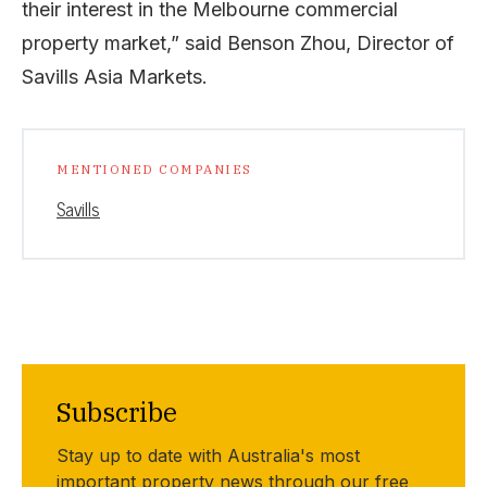
their interest in the Melbourne commercial
property market,” said Benson Zhou, Director of
Savills Asia Markets.
MENTIONED COMPANIES
Savills
Subscribe
Stay up to date with Australia's most
important property news through our free