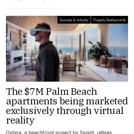
Business & Industry
Property Developments
The $7M Palm Beach
apartments being marketed
exclusively through virtual
reality
Ophira, a beachfront project by 5point, utilises