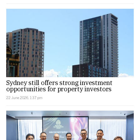
Sydney still offers strong investment
opportunities for property investors
22 June 2026, 1:37 pm