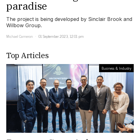
paradise
The project is being developed by Sinclair Brook and
Wilbow Group.
Michael Cameron
01 September 2023, 12:01 pm
Top Articles
Business & Industry