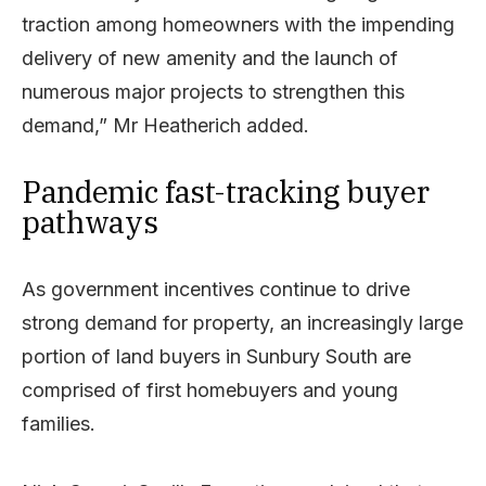
traction among homeowners with the impending
delivery of new amenity and the launch of
numerous major projects to strengthen this
demand,” Mr Heatherich added.
Pandemic fast-tracking buyer
pathways
As government incentives continue to drive
strong demand for property, an increasingly large
portion of land buyers in Sunbury South are
comprised of first homebuyers and young
families.