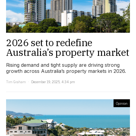
2026 set to redefine
Australia’s property market
Rising demand and tight supply are driving strong
growth across Australia’s property markets in 2026.
Tim Graham
December 19, 2025, 4:34 pm
Opinion