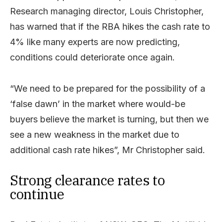
Research managing director, Louis Christopher,
has warned that if the RBA hikes the cash rate to
4% like many experts are now predicting,
conditions could deteriorate once again.
“We need to be prepared for the possibility of a
‘false dawn’ in the market where would-be
buyers believe the market is turning, but then we
see a new weakness in the market due to
additional cash rate hikes”, Mr Christopher said.
Strong clearance rates to
continue