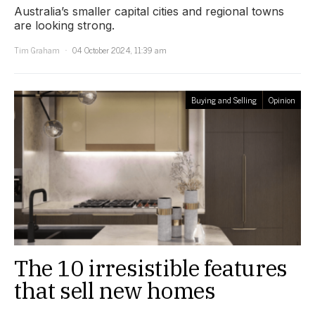
Australia’s smaller capital cities and regional towns
are looking strong.
Tim Graham
04 October 2024, 11:39 am
Buying and Selling
Opinion
The 10 irresistible features
that sell new homes