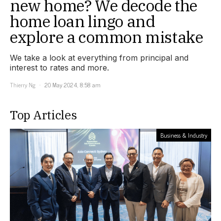
new home? We decode the
home loan lingo and
explore a common mistake
We take a look at everything from principal and
interest to rates and more.
Thierry Ng
20 May 2024, 8:58 am
Top Articles
Business & Industry