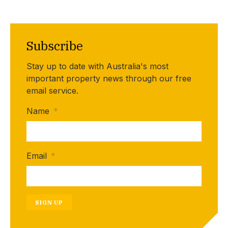
Subscribe
Stay up to date with Australia's most
important property news through our free
email service.
Name
*
Email
*
SIGN UP