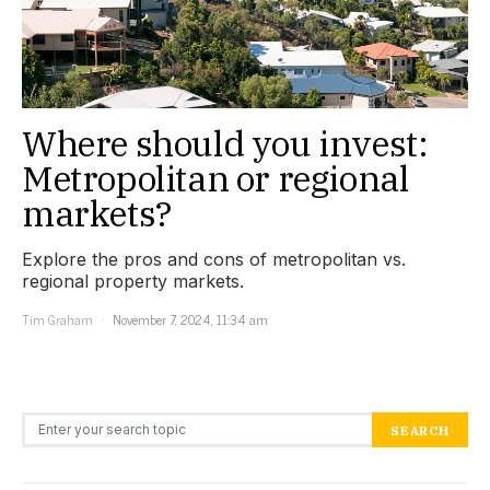
Where should you invest:
Metropolitan or regional
markets?
Explore the pros and cons of metropolitan vs.
regional property markets.
Tim Graham
November 7, 2024, 11:34 am
Search for:
SEARCH