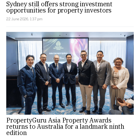
Sydney still offers strong investment
opportunities for property investors
22 June 2026, 1:37 pm
PropertyGuru Asia Property Awards
returns to Australia for a landmark ninth
edition