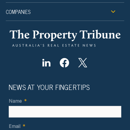
COMPANIES
NEWS AT YOUR FINGERTIPS
Name
*
Email
*