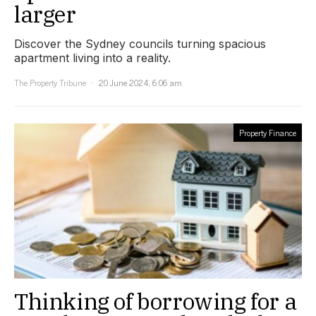
larger
Discover the Sydney councils turning spacious
apartment living into a reality.
The Property Tribune
20 June 2024, 6:06 am
Property Finance
Thinking of borrowing for a