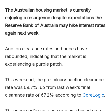
The Australian housing market is currently
enjoying a resurgence despite expectations the
Reserve Bank of Australia may hike interest rates
again next week.
Auction clearance rates and prices have
rebounded, indicating that the market is
experiencing a purple patch.
This weekend, the preliminary auction clearance
rate was 69.7%, up from last week’s final
clearance rate of 67.2% according to
CoreLogic
.
This weekend’s clearance rate was based on a