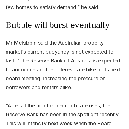
few homes to satisfy demand,” he said.
Bubble will burst eventually
Mr McKibbin said the Australian property
market’s current buoyancy is not expected to
last: “The Reserve Bank of Australia is expected
to announce another interest rate hike at its next
board meeting, increasing the pressure on
borrowers and renters alike.
“After all the month-on-month rate rises, the
Reserve Bank has been in the spotlight recently.
This will intensify next week when the Board