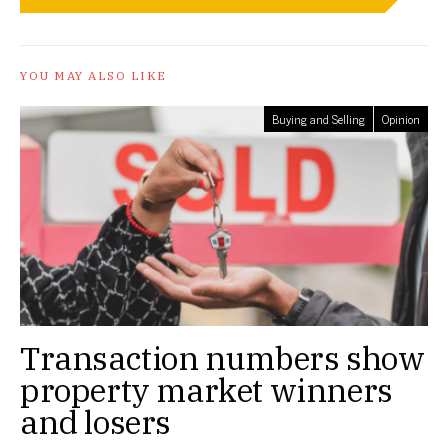
YOU MAY ALSO LIKE
Buying and Selling
Opinion
Transaction numbers show
property market winners
and losers