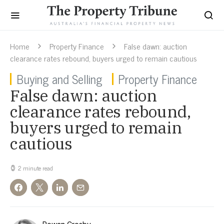
Home
Property Finance
False dawn: auction
clearance rates rebound, buyers urged to remain cautious
Buying and Selling
Property Finance
False dawn: auction
clearance rates rebound,
buyers urged to remain
cautious
2 minute read