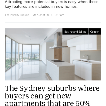
Attracting more potential buyers is easy when these
key features are included in new homes.
The Property Tribune
06 August 2024, 10:27 am
Buying and Selling
Opinion
The Sydney suburbs where
buyers can get new
apartments that are 50%