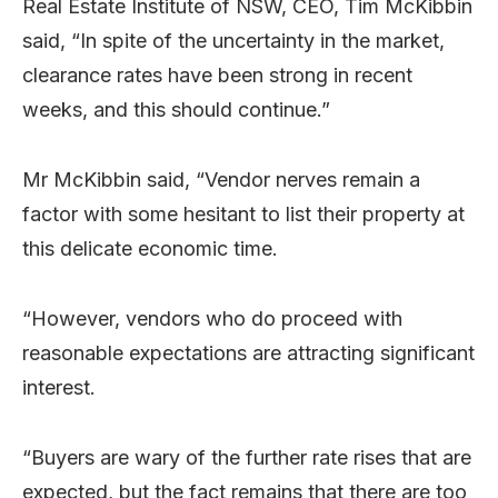
Real Estate Institute of NSW, CEO, Tim McKibbin
said, “In spite of the uncertainty in the market,
clearance rates have been strong in recent
weeks, and this should continue.”
Mr McKibbin said, “Vendor nerves remain a
factor with some hesitant to list their property at
this delicate economic time.
“However, vendors who do proceed with
reasonable expectations are attracting significant
interest.
“Buyers are wary of the further rate rises that are
expected, but the fact remains that there are too