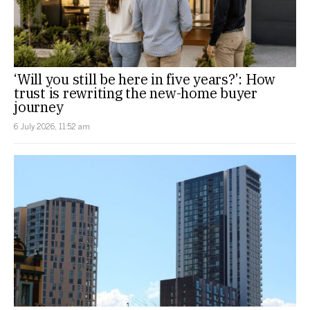
‘Will you still be here in five years?’: How
trust is rewriting the new-home buyer
journey
6 July 2026, 11:52 am