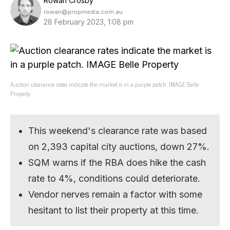
Rowan Crosby
rowan@propmedia.com.au
28 February 2023, 1:08 pm
Auction clearance rates indicate the market is in a purple patch. IMAGE Belle
Property
This weekend's clearance rate was based
on 2,393 capital city auctions, down 27%.
SQM warns if the RBA does hike the cash
rate to 4%, conditions could deteriorate.
Vendor nerves remain a factor with some
hesitant to list their property at this time.