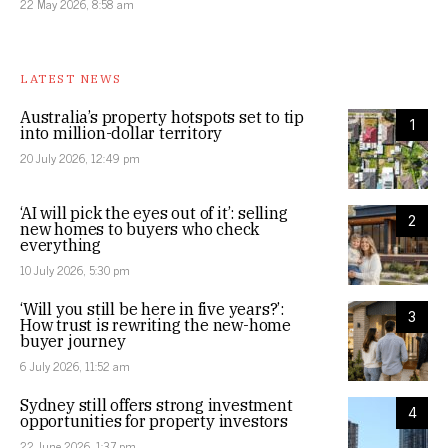
22 May 2026, 8:58 am
LATEST NEWS
Australia’s property hotspots set to tip
1
into million-dollar territory
20 July 2026, 12:49 pm
‘AI will pick the eyes out of it’: selling
2
new homes to buyers who check
everything
10 July 2026, 5:30 pm
‘Will you still be here in five years?’:
3
How trust is rewriting the new-home
buyer journey
6 July 2026, 11:52 am
Sydney still offers strong investment
4
opportunities for property investors
22 June 2026, 1:37 pm