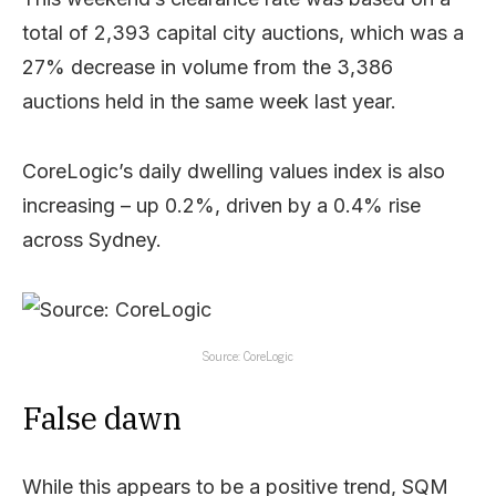
total of 2,393 capital city auctions, which was a
27% decrease in volume from the 3,386
auctions held in the same week last year.
CoreLogic’s daily dwelling values index is also
increasing – up 0.2%, driven by a 0.4% rise
across Sydney.
Source: CoreLogic
False dawn
While this appears to be a positive trend, SQM