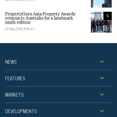
PropertyGuru Asia Property Awards
5
returns to Australia for a landmark
ninth edition
22 May 2026, 8:58 am
NEWS
FEATURES
MARKETS
DEVELOPMENTS