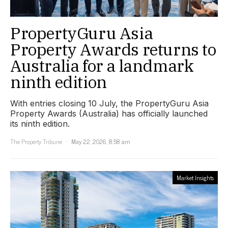
PropertyGuru Asia
Property Awards returns to
Australia for a landmark
ninth edition
With entries closing 10 July, the PropertyGuru Asia
Property Awards (Australia) has officially launched
its ninth edition.
The Property Tribune
May 22, 2026, 8:58 am
Market Insights