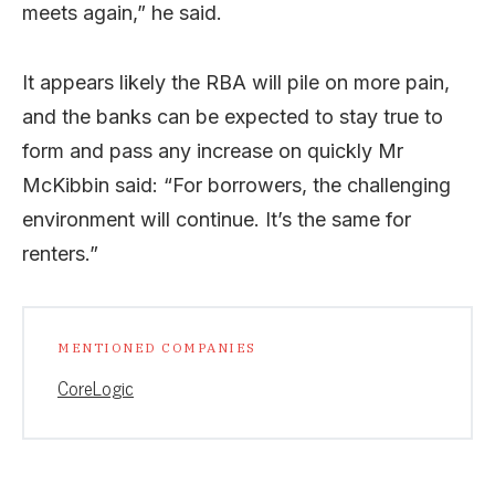
meets again,” he said.
It appears likely the RBA will pile on more pain,
and the banks can be expected to stay true to
form and pass any increase on quickly Mr
McKibbin said: “For borrowers, the challenging
environment will continue. It’s the same for
renters.”
MENTIONED COMPANIES
CoreLogic