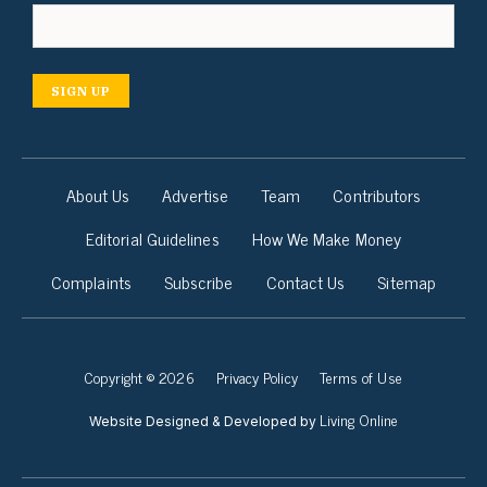
SIGN UP
About Us
Advertise
Team
Contributors
Editorial Guidelines
How We Make Money
Complaints
Subscribe
Contact Us
Sitemap
Copyright © 2026
Privacy Policy
Terms of Use
Living Online
Website Designed & Developed by