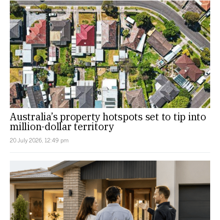
Australia’s property hotspots set to tip into
million-dollar territory
20 July 2026, 12:49 pm