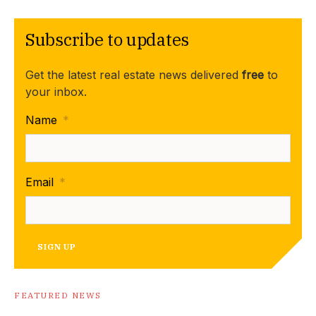
Subscribe to updates
Get the latest real estate news delivered
free
to
your inbox.
Name
*
Email
*
SIGN UP
FEATURED NEWS