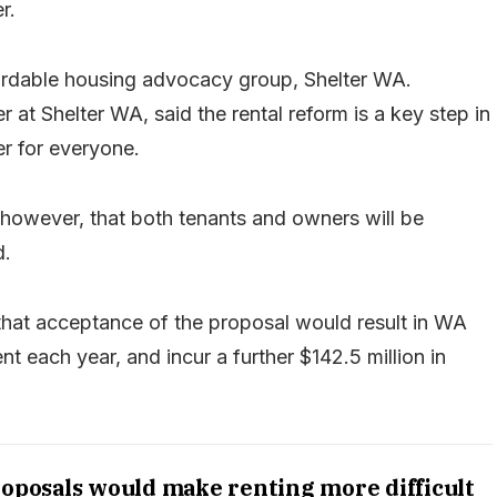
r.
ordable housing advocacy group, Shelter WA.
 at Shelter WA, said the rental reform is a key step in
er for everyone.
owever, that both tenants and owners will be
d.
 that acceptance of the proposal would result in WA
nt each year, and incur a further $142.5 million in
roposals would make renting more difficult