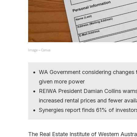
Image – Canva
WA Government considering changes to
given more power
REIWA President Damian Collins warns 
increased rental prices and fewer availa
Synergies report finds 61% of investors
The Real Estate Institute of Western Austral