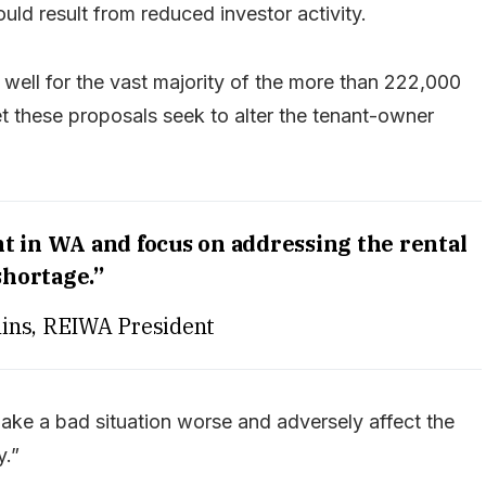
uld result from reduced investor activity.
 well for the vast majority of the more than 222,000
yet these proposals seek to alter the tenant-owner
 in WA and focus on addressing the rental
shortage.”
ins, REIWA President
ake a bad situation worse and adversely affect the
y.”