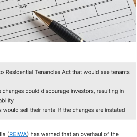
 Residential Tenancies Act that would see tenants
changes could discourage investors, resulting in
bility
 would sell their rental if the changes are instated
ia (
REIWA
) has warned that an overhaul of the