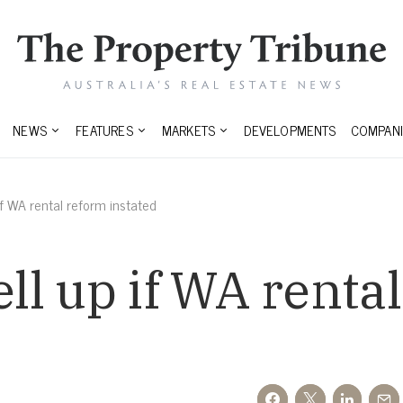
NEWS
FEATURES
MARKETS
DEVELOPMENTS
COMPANI
 if WA rental reform instated
ell up if WA renta