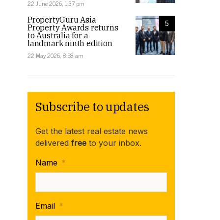
22 June 2026, 1:37 pm
PropertyGuru Asia
5
Property Awards returns
to Australia for a
landmark ninth edition
22 May 2026, 8:58 am
Subscribe to updates
Get the latest real estate news
delivered
free
to your inbox.
Name
*
Email
*