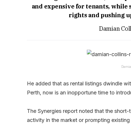
and expensive for tenants, while 
rights and pushing 
Damian Coll
Damian
He added that as rental listings dwindle wit
Perth, now is an inopportune time to introd
The Synergies report noted that the short-t
activity in the market or prompting existing