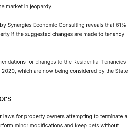
he market in jeopardy.
by Synergies Economic Consulting reveals that 61%
operty if the suggested changes are made to tenancy
ndations for changes to the Residential Tenancies
in 2020, which are now being considered by the State
ors
er laws for property owners attempting to terminate a
erform minor modifications and keep pets without