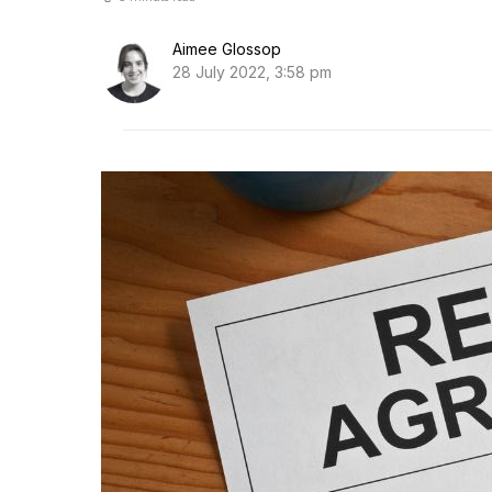
Aimee Glossop
28 July 2022, 3:58 pm