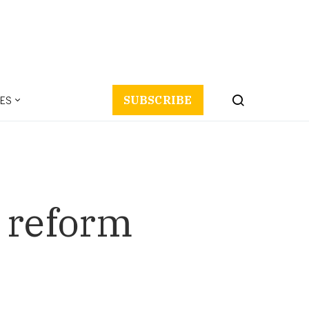
ES
SUBSCRIBE
l reform