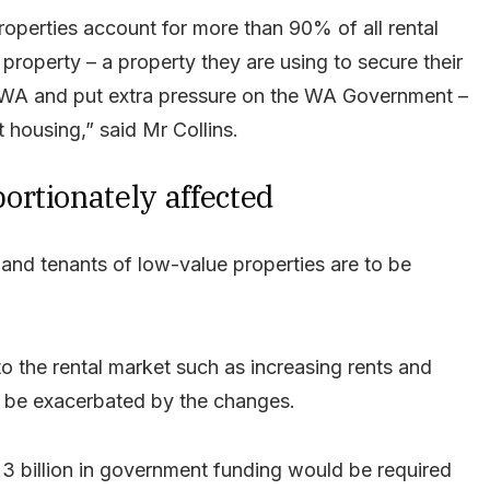
operties account for more than 90% of all rental
property – a property they are using to secure their
in WA and put extra pressure on the WA Government –
 housing,” said Mr Collins.
rtionately affected
and tenants of low-value properties are to be
o the rental market such as increasing rents and
to be exacerbated by the changes.
.3 billion in government funding would be required