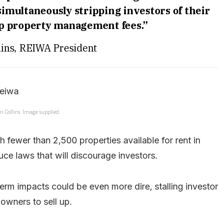
simultaneously stripping investors of their
up property management fees.”
ins, REIWA President
 Collins. Image supplied.
h fewer than 2,500 properties available for rent in
uce laws that will discourage investors.
erm impacts could be even more dire, stalling investor
 owners to sell up.