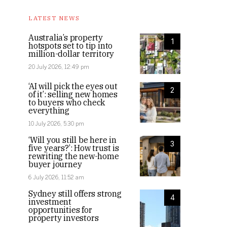
LATEST NEWS
Australia’s property
1
hotspots set to tip into
million-dollar territory
20 July 2026, 12:49 pm
‘AI will pick the eyes out
2
of it’: selling new homes
to buyers who check
everything
10 July 2026, 5:30 pm
‘Will you still be here in
3
five years?’: How trust is
rewriting the new-home
buyer journey
6 July 2026, 11:52 am
Sydney still offers strong
4
investment
opportunities for
property investors