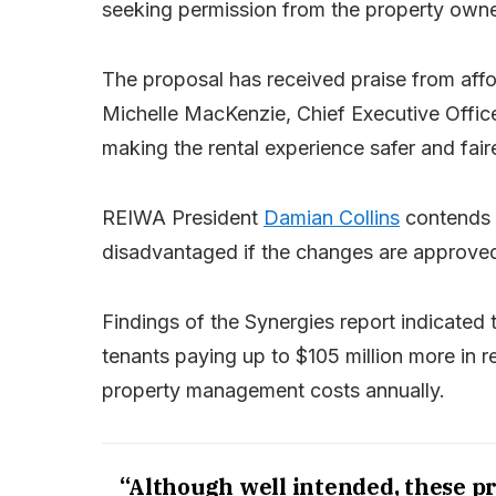
seeking permission from the property owne
The proposal has received praise from aff
Michelle MacKenzie, Chief Executive Officer
making the rental experience safer and fair
REIWA President
Damian Collins
contends h
disadvantaged if the changes are approve
Findings of the Synergies report indicated
tenants paying up to $105 million more in re
property management costs annually.
“Although well intended, these p