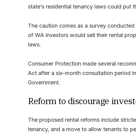
state’s residential tenancy laws could put t
The caution comes as a survey conducted 
of WA investors would sell their rental pr
laws.
Consumer Protection made several recomme
Act after a six-month consultation period 
Government.
Reform to discourage invest
The proposed rental reforms include strict
tenancy, and a move to allow tenants to p