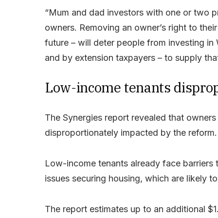
“Mum and dad investors with one or two pr
owners. Removing an owner’s right to their 
future – will deter people from investing 
and by extension taxpayers – to supply that
Low-income tenants dispropo
The Synergies report revealed that owners 
disproportionately impacted by the reform.
Low-income tenants already face barriers t
issues securing housing, which are likely 
The report estimates up to an additional $1