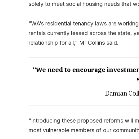
solely to meet social housing needs that wo
“WA’s residential tenancy laws are working
rentals currently leased across the state, 
relationship for all,” Mr Collins said.
“We need to encourage investment
Damian Coll
“Introducing these proposed reforms will m
most vulnerable members of our communit