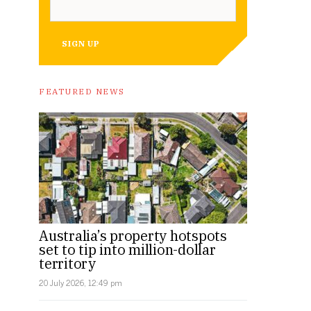
SIGN UP
FEATURED NEWS
Australia’s property hotspots
set to tip into million-dollar
territory
20 July 2026, 12:49 pm