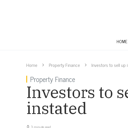
HOME
Home
Property Finance
Investors to sell up
Property Finance
Investors to s
instated
3 minute read