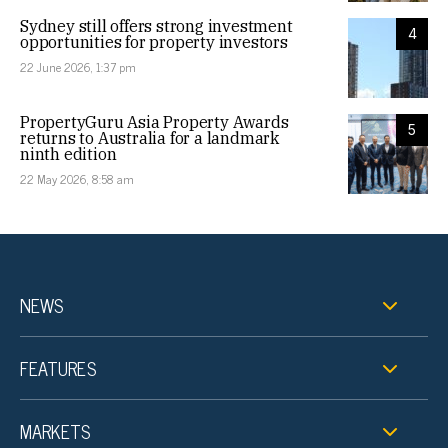
Sydney still offers strong investment
4
opportunities for property investors
22 June 2026, 1:37 pm
PropertyGuru Asia Property Awards
5
returns to Australia for a landmark
ninth edition
22 May 2026, 8:58 am
NEWS
FEATURES
MARKETS