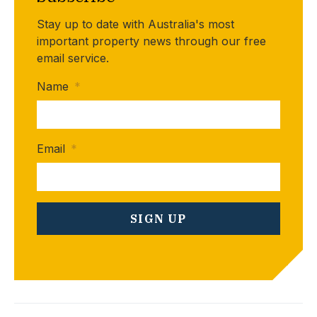
Stay up to date with Australia's most
important property news through our free
email service.
Name
*
Email
*