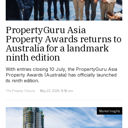
PropertyGuru Asia
Property Awards returns to
Australia for a landmark
ninth edition
With entries closing 10 July, the PropertyGuru Asia
Property Awards (Australia) has officially launched
its ninth edition.
The Property Tribune
May 22, 2026, 8:58 am
Market Insights