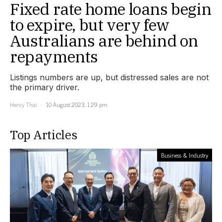
Fixed rate home loans begin
to expire, but very few
Australians are behind on
repayments
Listings numbers are up, but distressed sales are not
the primary driver.
Henry Thai
10 August 2023, 1:29 pm
Top Articles
Business & Industry