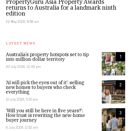
PropertyGuru Asia Property Awards
returns to Australia for a landmark ninth
edition
22 May 2026, 8:58 am
LATEST NEWS
Australia’s property hotspots set to tip
1
into million-dollar territory
20 July 2026, 12:49 pm
‘AI will pick the eyes out of it’: selling
2
new homes to buyers who check
everything
10 July 2026, 5:30 pm
‘Will you still be here in five years?’:
3
How trust is rewriting the new-home
buyer journey
6 July 2026, 11:52 am