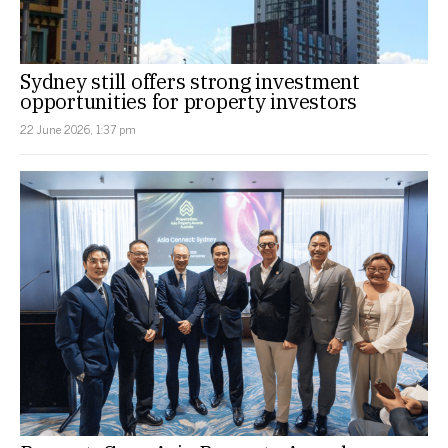
Sydney still offers strong investment
opportunities for property investors
22 June 2026, 1:37 pm