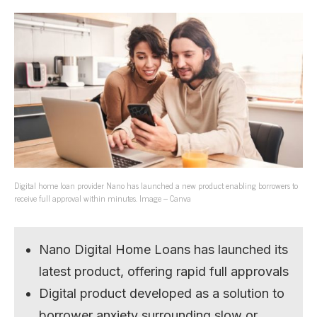
Digital home loan provider Nano has launched a new product enabling borrowers to
receive full approval within minutes. Image – Canva
Nano Digital Home Loans has launched its
latest product, offering rapid full approvals
Digital product developed as a solution to
borrower anxiety surrounding slow or