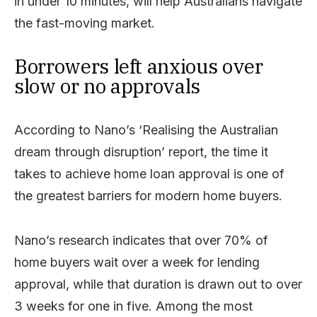
in under 10 minutes, will help Australians navigate
the fast-moving market.
Borrowers left anxious over
slow or no approvals
According to Nano’s ‘Realising the Australian
dream through disruption’ report, the time it
takes to achieve home loan approval is one of
the greatest barriers for modern home buyers.
Nano’s research indicates that over 70% of
home buyers wait over a week for lending
approval, while that duration is drawn out to over
3 weeks for one in five. Among the most