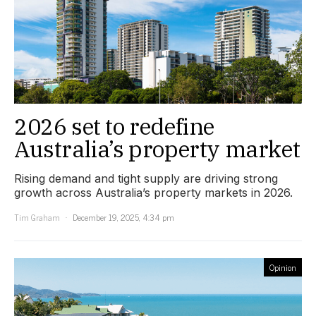
2026 set to redefine
Australia’s property market
Rising demand and tight supply are driving strong
growth across Australia’s property markets in 2026.
Tim Graham
December 19, 2025, 4:34 pm
Opinion