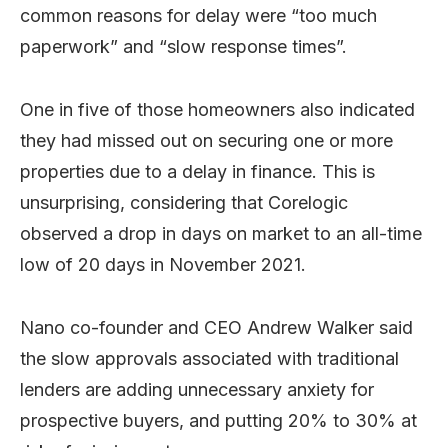
common reasons for delay were “too much
paperwork” and “slow response times”.
One in five of those homeowners also indicated
they had missed out on securing one or more
properties due to a delay in finance. This is
unsurprising, considering that Corelogic
observed a drop in days on market to an all-time
low of 20 days in November 2021.
Nano co-founder and CEO Andrew Walker said
the slow approvals associated with traditional
lenders are adding unnecessary anxiety for
prospective buyers, and putting 20% to 30% at