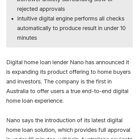
rejected approvals
Intuitive digital engine performs all checks
automatically to produce result in under 10
minutes
Digital home loan lender Nano has announced it
is expanding its product offering to home buyers
and investors. The company is the first in
Australia to offer users a true end-to-end digital
home loan experience.
Nano says the introduction of its latest digital
home loan solution, which provides full approval