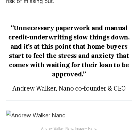
risk of missing out.
“Unnecessary paperwork and manual
credit-underwriting slow things down,
and it’s at this point that home buyers
start to feel the stress and anxiety that
comes with waiting for their loan to be
approved.”
Andrew Walker, Nano co-founder & CEO
Andrew Walker, Nano. Image – Nano.