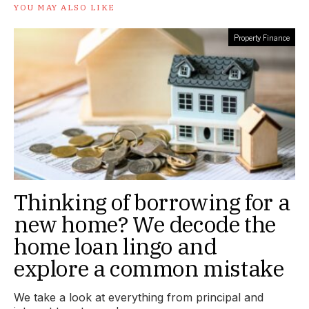
YOU MAY ALSO LIKE
Property Finance
Thinking of borrowing for a
new home? We decode the
home loan lingo and
explore a common mistake
We take a look at everything from principal and