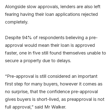
Alongside slow approvals, lenders are also left
fearing having their loan applications rejected
completely.
Despite 94% of respondents believing a pre-
approval would mean their loan is approved
faster, one in five still found themselves unable to
secure a property due to delays.
“Pre-approval is still considered an important
first step for many buyers, however it comes as
no surprise, that the confidence pre-approval
gives buyers is short-lived, as preapproval is not
full approval,” said Mr Walker.