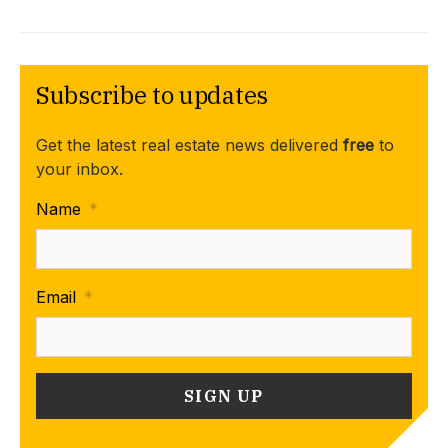
Subscribe to updates
Get the latest real estate news delivered
free
to
your inbox.
Name
*
Email
*