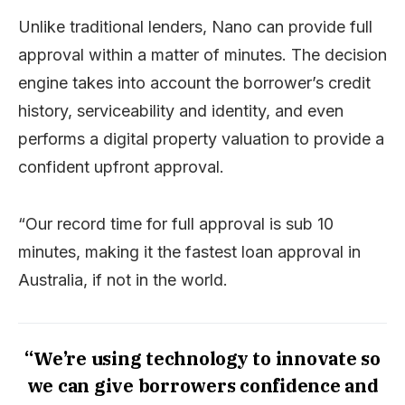
Unlike traditional lenders, Nano can provide full
approval within a matter of minutes. The decision
engine takes into account the borrower’s credit
history, serviceability and identity, and even
performs a digital property valuation to provide a
confident upfront approval.
“Our record time for full approval is sub 10
minutes, making it the fastest loan approval in
Australia, if not in the world.
“We’re using technology to innovate so
we can give borrowers confidence and