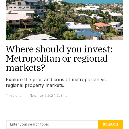
Where should you invest:
Metropolitan or regional
markets?
Explore the pros and cons of metropolitan vs.
regional property markets.
Tim Graham
November 7, 2024, 11:34 am
Search for:
SEARCH