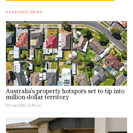
FEATURED NEWS
Australia’s property hotspots set to tip into
million-dollar territory
20 July 2026, 12:49 pm