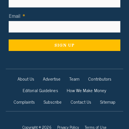
Email
*
About Us
Advertise
Team
Contributors
Editorial Guidelines
How We Make Money
Complaints
Subscribe
Contact Us
Sitemap
Copyright © 2026
Privacy Policy
Terms of Use