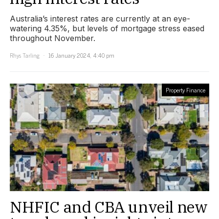
Australia’s interest rates are currently at an eye-
watering 4.35%, but levels of mortgage stress eased
throughout November.
Rhys Tarling
16 January 2024, 4:40 pm
Property Finance
NHFIC and CBA unveil new