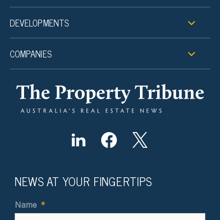
DEVELOPMENTS
COMPANIES
NEWS AT YOUR FINGERTIPS
Name
*