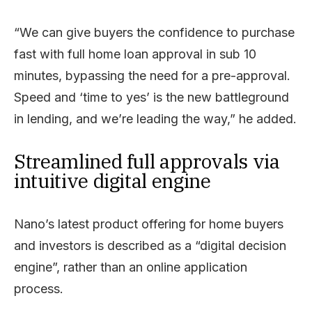
“We can give buyers the confidence to purchase
fast with full home loan approval in sub 10
minutes, bypassing the need for a pre-approval.
Speed and ‘time to yes’ is the new battleground
in lending, and we’re leading the way,” he added.
Streamlined full approvals via
intuitive digital engine
Nano’s latest product offering for home buyers
and investors is described as a “digital decision
engine”, rather than an online application
process.