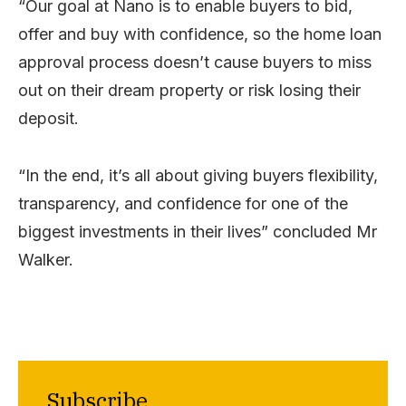
“Our goal at Nano is to enable buyers to bid,
offer and buy with confidence, so the home loan
approval process doesn’t cause buyers to miss
out on their dream property or risk losing their
deposit.
“In the end, it’s all about giving buyers flexibility,
transparency, and confidence for one of the
biggest investments in their lives” concluded Mr
Walker.
Subscribe