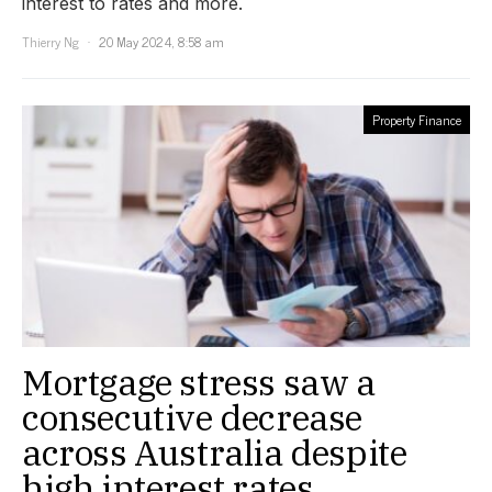
interest to rates and more.
Thierry Ng
20 May 2024, 8:58 am
Property Finance
Mortgage stress saw a
consecutive decrease
across Australia despite
high interest rates