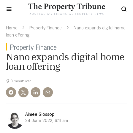
Home
Property Finance
Nano expands digital home
loan offering
Property Finance
Nano expands digital home
loan offering
3 minute read
Aimee Glossop
24 June 2022, 6:11 am