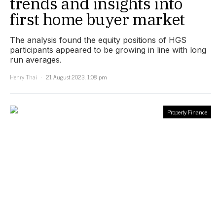
trends and insights into
first home buyer market
The analysis found the equity positions of HGS
participants appeared to be growing in line with long
run averages.
Henry Thai
21 August 2023, 1:08 pm
Property Finance