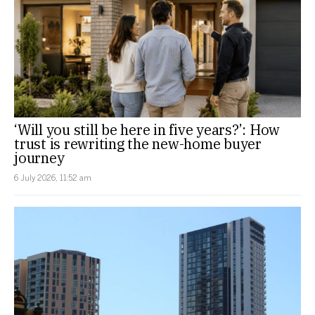
‘Will you still be here in five years?’: How
trust is rewriting the new-home buyer
journey
6 July 2026, 11:52 am