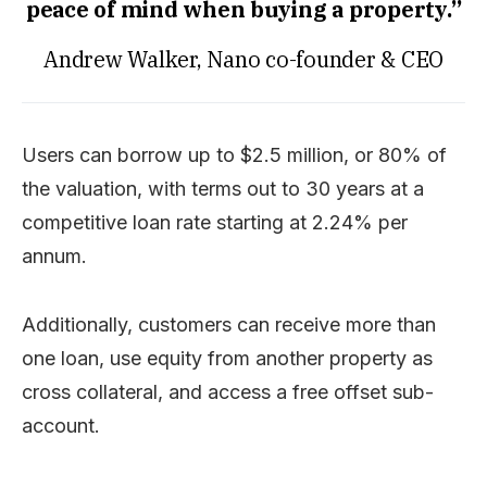
peace of mind when buying a property.”
Andrew Walker, Nano co-founder & CEO
Users can borrow up to $2.5 million, or 80% of
the valuation, with terms out to 30 years at a
competitive loan rate starting at 2.24% per
annum.
Additionally, customers can receive more than
one loan, use equity from another property as
cross collateral, and access a free offset sub-
account.