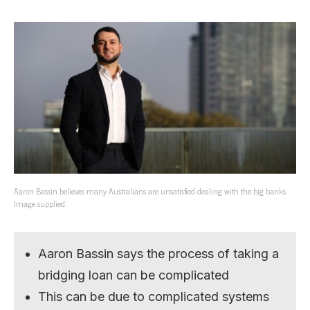
Aaron Bassin believes many Australians are unsatisfied dealing with the big banks.
Image supplied.
Aaron Bassin says the process of taking a
bridging loan can be complicated
This can be due to complicated systems