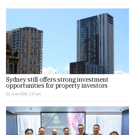
Sydney still offers strong investment
opportunities for property investors
22 June 2026, 1:37 pm