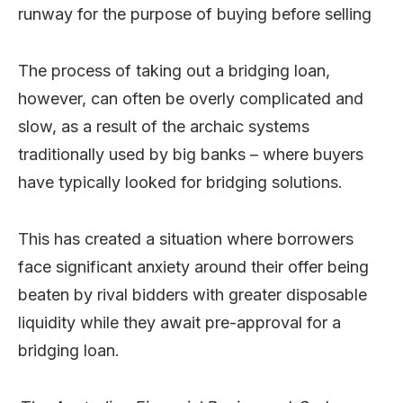
runway for the purpose of buying before selling
The process of taking out a bridging loan,
however, can often be overly complicated and
slow, as a result of the archaic systems
traditionally used by big banks – where buyers
have typically looked for bridging solutions.
This has created a situation where borrowers
face significant anxiety around their offer being
beaten by rival bidders with greater disposable
liquidity while they await pre-approval for a
bridging loan.