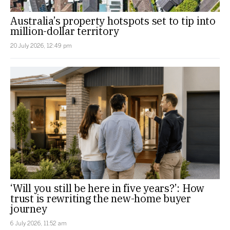
Australia’s property hotspots set to tip into
million-dollar territory
20 July 2026, 12:49 pm
‘Will you still be here in five years?’: How
trust is rewriting the new-home buyer
journey
6 July 2026, 11:52 am