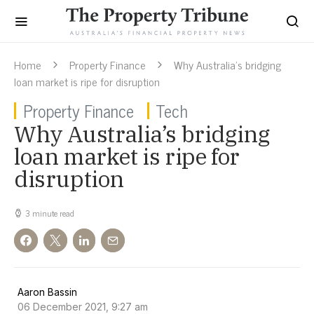
Home
Property Finance
Why Australia’s bridging
loan market is ripe for disruption
Property Finance
Tech
Why Australia’s bridging
loan market is ripe for
disruption
3 minute read
Aaron Bassin
06 December 2021, 9:27 am