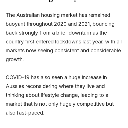
The Australian housing market has remained
buoyant throughout 2020 and 2021, bouncing
back strongly from a brief downturn as the
country first entered lockdowns last year, with all
markets now seeing consistent and considerable
growth.
COVID-19 has also seen a huge increase in
Aussies reconsidering where they live and
thinking about lifestyle change, leading to a
market that is not only hugely competitive but
also fast-paced.