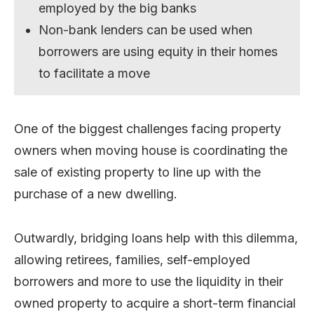
employed by the big banks
Non-bank lenders can be used when
borrowers are using equity in their homes
to facilitate a move
One of the biggest challenges facing property
owners when moving house is coordinating the
sale of existing property to line up with the
purchase of a new dwelling.
Outwardly, bridging loans help with this dilemma,
allowing retirees, families, self-employed
borrowers and more to use the liquidity in their
owned property to acquire a short-term financial