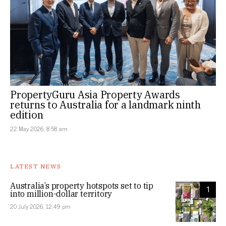
PropertyGuru Asia Property Awards
returns to Australia for a landmark ninth
edition
22 May 2026, 8:58 am
LATEST NEWS
Australia’s property hotspots set to tip
1
into million-dollar territory
20 July 2026, 12:49 pm