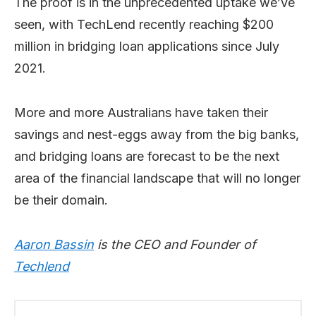
The proof is in the unprecedented uptake we’ve
seen, with TechLend recently reaching $200
million in bridging loan applications since July
2021.
More and more Australians have taken their
savings and nest-eggs away from the big banks,
and bridging loans are forecast to be the next
area of the financial landscape that will no longer
be their domain.
Aaron Bassin
is the CEO and Founder of
Techlend