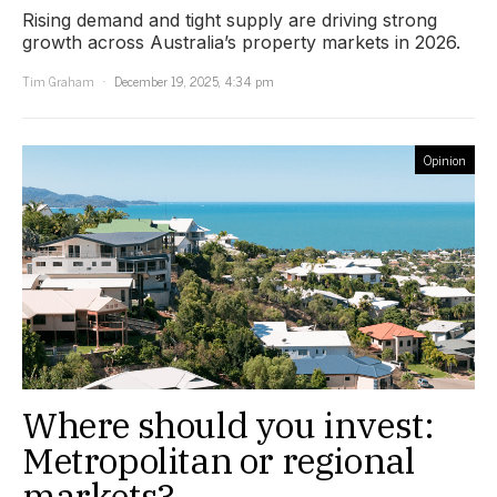
Rising demand and tight supply are driving strong
growth across Australia’s property markets in 2026.
Tim Graham
December 19, 2025, 4:34 pm
Opinion
Where should you invest:
Metropolitan or regional
markets?