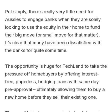
Put simply, there’s really very little need for
Aussies to engage banks when they are solely
looking to use the equity in their home to fund
their big move (or small move for that matter).
It’s clear that many have been dissatisfied with
the banks for quite some time.
The opportunity is huge for TechLend to take the
pressure off homebuyers by offering interest-
free, paperless, bridging loans with same day
pre-approval – ultimately allowing them to buy a
new home before they sell their existing one.