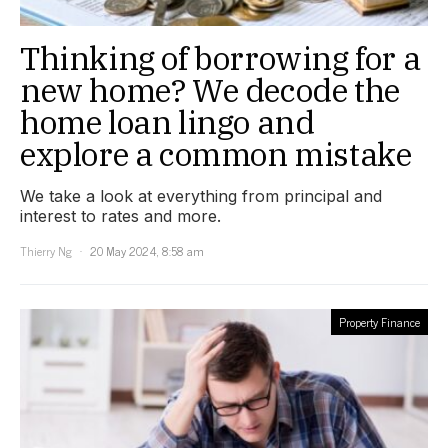
Thinking of borrowing for a
new home? We decode the
home loan lingo and
explore a common mistake
We take a look at everything from principal and
interest to rates and more.
Thierry Ng
20 May 2024, 8:58 am
Property Finance