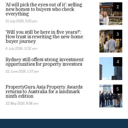
‘AI will pick the eyes out of it’: selling
2
new homes to buyers who check
everything
10 July 2026, 5:30 pm
‘Will you still be here in five years?’:
3
How trust is rewriting the new-home
buyer journey
6 July 2026, 11:52 am
Sydney still offers strong investment
4
opportunities for property investors
22 June 2026, 1:37 pm
PropertyGuru Asia Property Awards
5
returns to Australia for a landmark
ninth edition
22 May 2026, 8:58 am