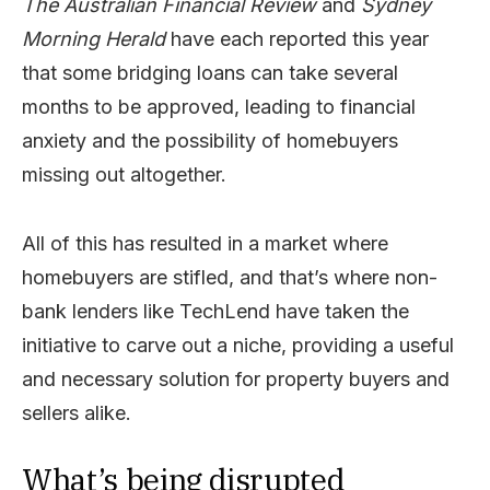
The Australian Financial Revie
w
and
Sydney
Morning Herald
have each reported this year
that some bridging loans can take several
months to be approved, leading to financial
anxiety and the possibility of homebuyers
missing out altogether.
All of this has resulted in a market where
homebuyers are stifled, and that’s where non-
bank lenders like TechLend have taken the
initiative to carve out a niche, providing a useful
and necessary solution for property buyers and
sellers alike.
What’s being disrupted