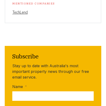
MENTIONED COMPANIES
TechLend
Subscribe
Stay up to date with Australia's most
important property news through our free
email service.
Name
*