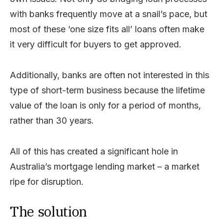
with banks frequently move at a snail’s pace, but
most of these ‘one size fits all’ loans often make
it very difficult for buyers to get approved.
Additionally, banks are often not interested in this
type of short-term business because the lifetime
value of the loan is only for a period of months,
rather than 30 years.
All of this has created a significant hole in
Australia’s mortgage lending market – a market
ripe for disruption.
The solution