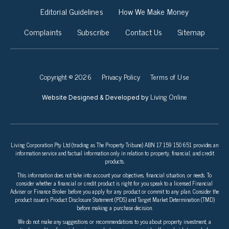
Editorial Guidelines
How We Make Money
Complaints
Subscribe
Contact Us
Sitemap
Copyright © 2026
Privacy Policy
Terms of Use
Living Online
Website Designed & Developed by
Living Corporation Pty Ltd (trading as The Property Tribune) ABN 17 159 150 651 provides an
information service and factual information only in relation to property, financial, and credit
products.
This information does not take into account your objectives, financial situation, or needs. To
consider whether a financial or credit product is right for you speak to a licensed Financial
Adviser or Finance Broker before you apply for any product or commit to any plan. Consider the
product issuer’s Product Disclosure Statement (PDS) and Target Market Determination (TMD)
before making a purchase decision.
We do not make any suggestions or recommendations to you about property investment, a