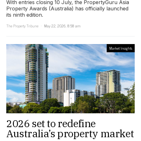
With entries closing 10 July, the PropertyGuru Asia
Property Awards (Australia) has officially launched
its ninth edition.
The Property Tribune
May 22, 2026, 8:58 am
Market Insights
2026 set to redefine
Australia’s property market