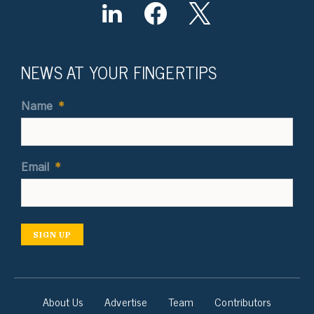
NEWS AT YOUR FINGERTIPS
Name
*
Email
*
SIGN UP
About Us
Advertise
Team
Contributors