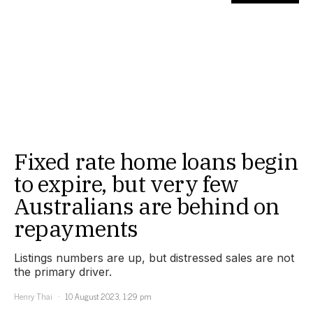
Fixed rate home loans begin
to expire, but very few
Australians are behind on
repayments
Listings numbers are up, but distressed sales are not
the primary driver.
Henry Thai
10 August 2023, 1:29 pm