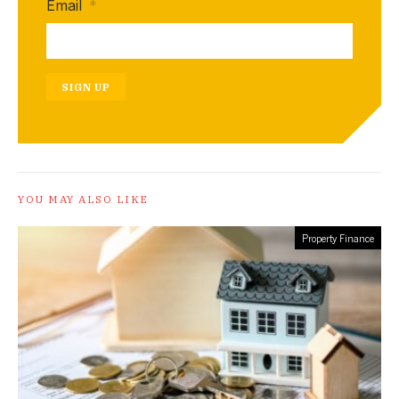
Email
*
SIGN UP
YOU MAY ALSO LIKE
Property Finance