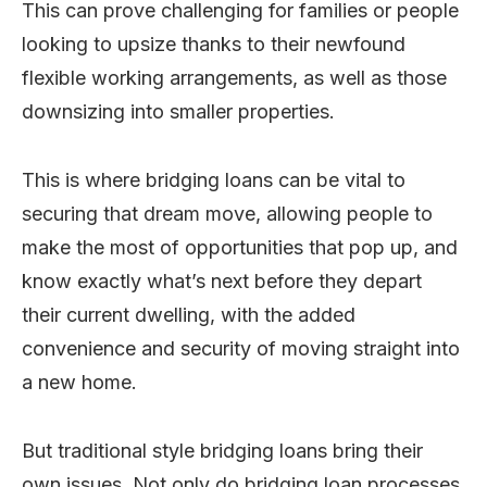
This can prove challenging for families or people
looking to upsize thanks to their newfound
flexible working arrangements, as well as those
downsizing into smaller properties.
This is where bridging loans can be vital to
securing that dream move, allowing people to
make the most of opportunities that pop up, and
know exactly what’s next before they depart
their current dwelling, with the added
convenience and security of moving straight into
a new home.
But traditional style bridging loans bring their
own issues. Not only do bridging loan processes