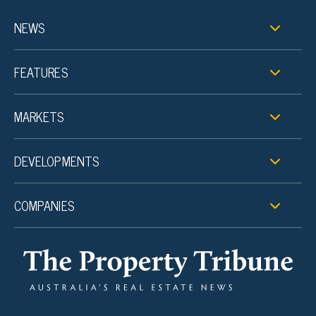
NEWS
FEATURES
MARKETS
DEVELOPMENTS
COMPANIES