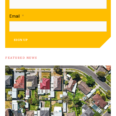
Email
*
SIGN UP
FEATURED NEWS