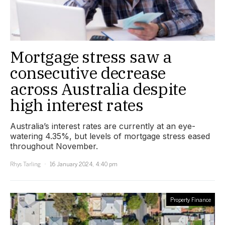
Mortgage stress saw a
consecutive decrease
across Australia despite
high interest rates
Australia’s interest rates are currently at an eye-
watering 4.35%, but levels of mortgage stress eased
throughout November.
Rhys Tarling
16 January 2024, 4:40 pm
Property Finance