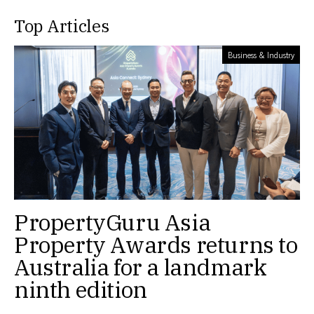
Top Articles
Business & Industry
PropertyGuru Asia
Property Awards returns to
Australia for a landmark
ninth edition