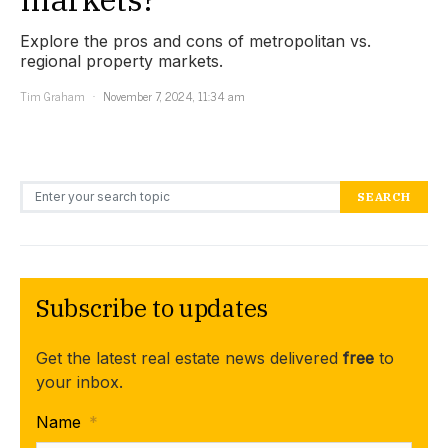
Explore the pros and cons of metropolitan vs.
regional property markets.
Tim Graham
November 7, 2024, 11:34 am
Search for:
SEARCH
Subscribe to updates
Get the latest real estate news delivered
free
to
your inbox.
Name
*