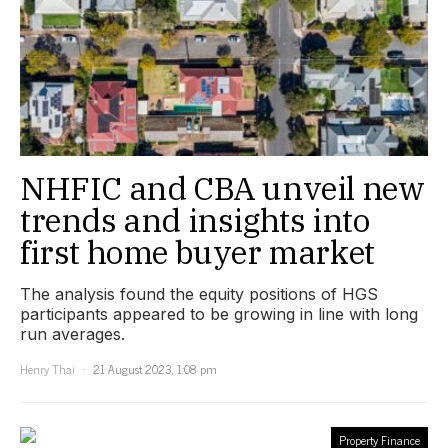
NHFIC and CBA unveil new
trends and insights into
first home buyer market
The analysis found the equity positions of HGS
participants appeared to be growing in line with long
run averages.
Henry Thai
21 August 2023, 1:08 pm
Property Finance