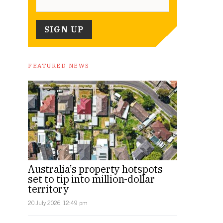
FEATURED NEWS
Australia’s property hotspots
set to tip into million-dollar
territory
20 July 2026, 12:49 pm