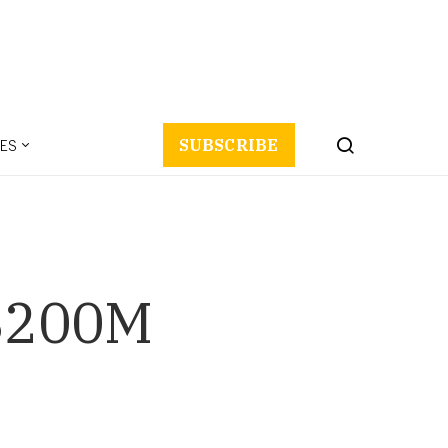
ES
SUBSCRIBE
 $200M