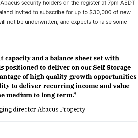
le Abacus security holders on the register at 7pm AEDT
land invited to subscribe for up to $30,000 of new
ill not be underwritten, and expects to raise some
 capacity and a balance sheet set with
s positioned to deliver on our Self Storage
antage of high quality growth opportunities
lity to deliver recurring income and value
he medium to long term.”
ging director Abacus Property