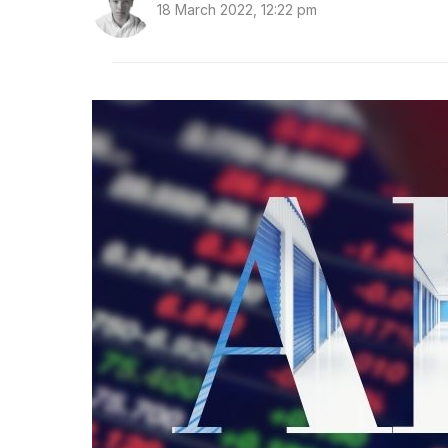
18 March 2022, 12:22 pm