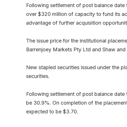
Following settlement of post balance date t
over $320 million of capacity to fund its a
advantage of further acquisition opportunit
The issue price for the institutional placem
Barrenjoey Markets Pty Ltd and Shaw and 
New stapled securities issued under the pl
securities.
Following settlement of post balance date 
be 30.9%. On completion of the placement 
expected to be $3.70.