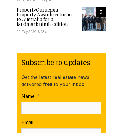
22 June 2026, 1:37 pm
PropertyGuru Asia
5
Property Awards returns
to Australia for a
landmark ninth edition
22 May 2026, 8:58 am
Subscribe to updates
Get the latest real estate news
delivered
free
to your inbox.
Name
*
Email
*