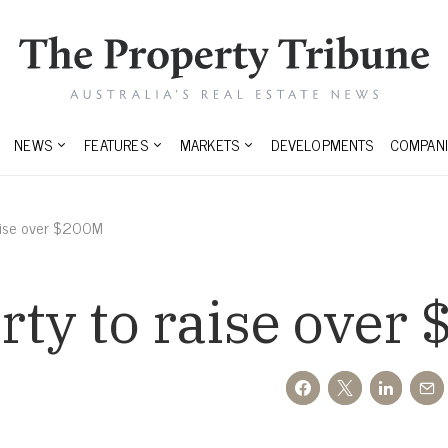
NEWS
FEATURES
MARKETS
DEVELOPMENTS
COMPANI
aise over $200M
ty to raise over