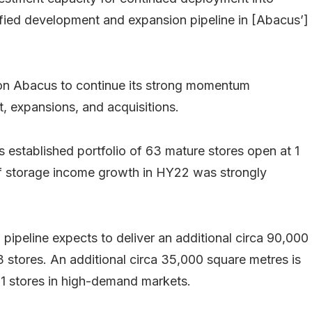
ntified development and expansion pipeline in [Abacus’]
tion Abacus to continue its strong momentum
t, expansions, and acquisitions.
established portfolio of 63 mature stores open at 1
lf storage income growth in HY22 was strongly
ipeline expects to deliver an additional circa 90,000
3 stores. An additional circa 35,000 square metres is
 21 stores in high-demand markets.