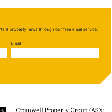
rtant property news through our free email service.
Email
*
Cromwell Property Group (ASX:
unds