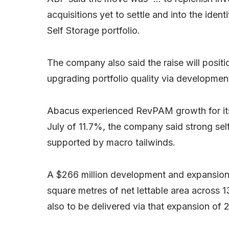
acquisitions yet to settle and into the ide
Self Storage portfolio.
The company also said the raise will posi
upgrading portfolio quality via developmen
Abacus experienced RevPAM growth for its 
July of 11.7%, the company said strong se
supported by macro tailwinds.
A $266 million development and expansion p
square metres of net lettable area across 1
also to be delivered via that expansion of