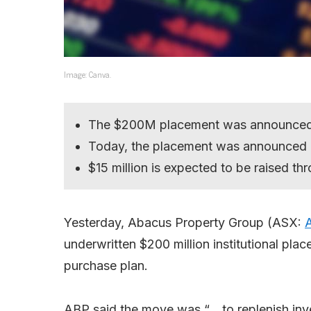
Image: Canva.
The $200M placement was announced
Today, the placement was announced 
$15 million is expected to be raised th
Yesterday, Abacus Property Group (ASX:
underwritten $200 million institutional pla
purchase plan.
ABP said the move was “… to replenish inv