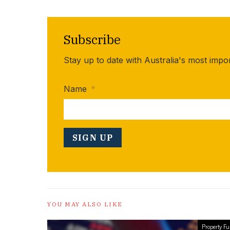
Subscribe
Stay up to date with Australia's most impo
Name
*
YOU MAY ALSO LIKE
Property F