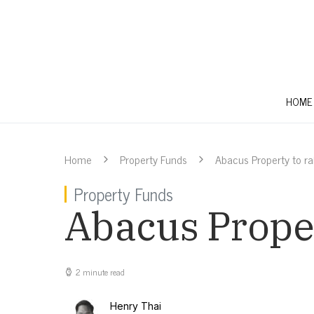
HOME
Home
Property Funds
Abacus Property to r
Property Funds
Abacus Proper
2 minute read
Henry Thai