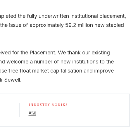
leted the fully underwritten institutional placement,
 the issue of approximately 59.2 million new stapled
ived for the Placement. We thank our existing
and welcome a number of new institutions to the
se free float market capitalisation and improve
Mr Sewell.
INDUSTRY BODIES
ASX