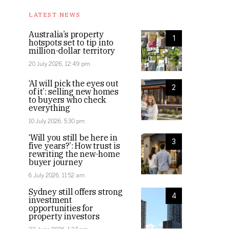
LATEST NEWS
Australia’s property
1
hotspots set to tip into
million-dollar territory
20 July 2026, 12:49 pm
‘AI will pick the eyes out
2
of it’: selling new homes
to buyers who check
everything
10 July 2026, 5:30 pm
‘Will you still be here in
3
five years?’: How trust is
rewriting the new-home
buyer journey
6 July 2026, 11:52 am
Sydney still offers strong
4
investment
opportunities for
property investors