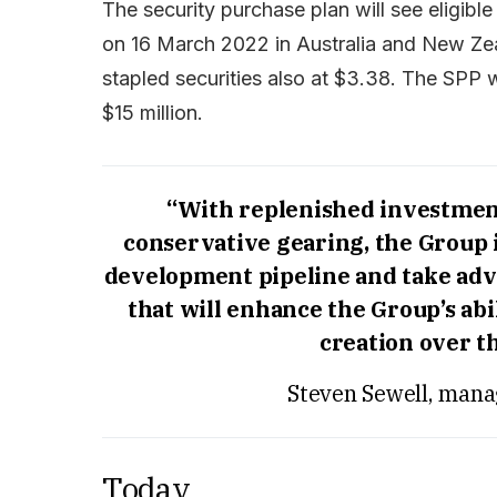
The security purchase plan will see eligib
on 16 March 2022 in Australia and New Zea
stapled securities also at $3.38. The SPP w
$15 million.
“With replenished investment
conservative gearing, the Group i
development pipeline and take adv
that will enhance the Group’s abi
creation over t
Steven Sewell, mana
Today