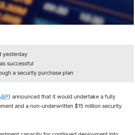
 yesterday
as successful
rough a security purchase plan
ABP
) announced that it would undertake a fully
cement and a non-underwritten $15 million security
estment capacity for continued deployment into