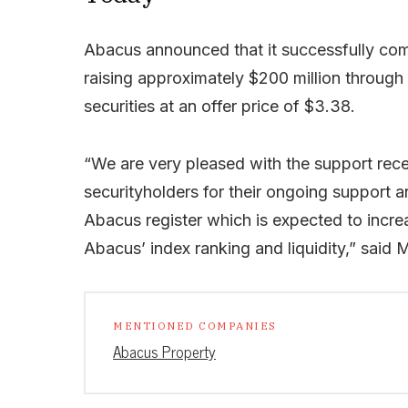
Abacus announced that it successfully comp
raising approximately $200 million through
securities at an offer price of $3.38.
“We are very pleased with the support rece
securityholders for their ongoing support 
Abacus register which is expected to increa
Abacus’ index ranking and liquidity,” said 
MENTIONED COMPANIES
Abacus Property