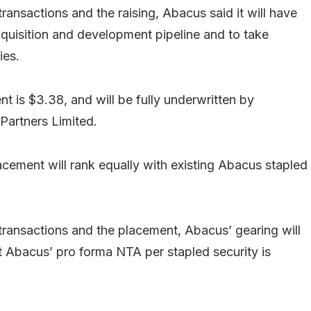
ransactions and the raising, Abacus said it will have
cquisition and development pipeline and to take
ies.
ent is $3.38, and will be fully underwritten by
Partners Limited.
acement will rank equally with existing Abacus stapled
transactions and the placement, Abacus’ gearing will
Abacus’ pro forma NTA per stapled security is