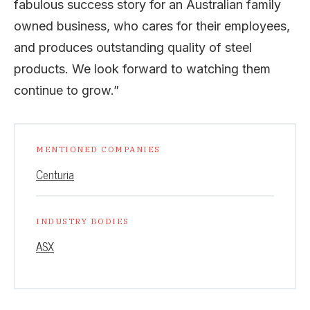
fabulous success story for an Australian family
owned business, who cares for their employees,
and produces outstanding quality of steel
products. We look forward to watching them
continue to grow.”
MENTIONED COMPANIES
Centuria
INDUSTRY BODIES
ASX