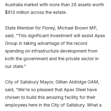
Australia market with more than 26 assets worth
$913 million across the estate.
State Member for Florey, Michael Brown MP,
said, “This significant investment will assist Apex
Group in taking advantage of the record
spending on infrastructure development from
both the government and the private sector in
our state.”
City of Salisbury Mayor, Gillian Aldridge OAM,
said, “We’re so pleased that Apex Steel have
chosen to build this amazing facility for their
employees here in the City of Salisbury. What a