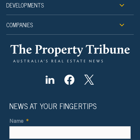
DEVELOPMENTS
COMPANIES
NEWS AT YOUR FINGERTIPS
Name
*