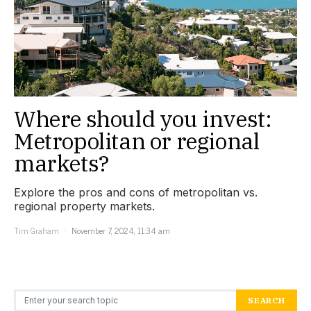
Where should you invest:
Metropolitan or regional
markets?
Explore the pros and cons of metropolitan vs.
regional property markets.
Tim Graham
November 7, 2024, 11:34 am
Search for:
SEARCH