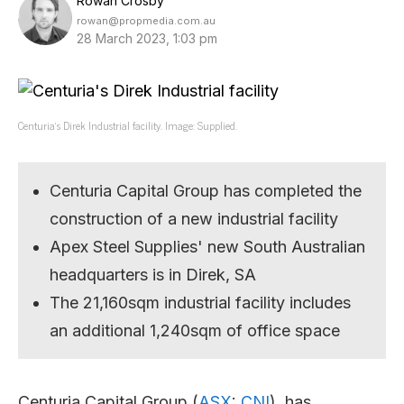
Rowan Crosby
rowan@propmedia.com.au
28 March 2023, 1:03 pm
Centuria’s Direk Industrial facility. Image: Supplied.
Centuria Capital Group has completed the
construction of a new industrial facility
Apex Steel Supplies' new South Australian
headquarters is in Direk, SA
The 21,160sqm industrial facility includes
an additional 1,240sqm of office space
Centuria Capital Group (
ASX
:
CNI
), has