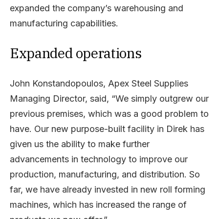
expanded the company’s warehousing and
manufacturing capabilities.
Expanded operations
John Konstandopoulos, Apex Steel Supplies
Managing Director, said, “We simply outgrew our
previous premises, which was a good problem to
have. Our new purpose-built facility in Direk has
given us the ability to make further
advancements in technology to improve our
production, manufacturing, and distribution. So
far, we have already invested in new roll forming
machines, which has increased the range of