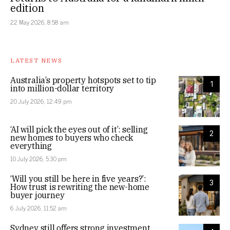
edition
22 May 2026, 8:58 am
LATEST NEWS
Australia’s property hotspots set to tip
1
into million-dollar territory
20 July 2026, 12:49 pm
‘AI will pick the eyes out of it’: selling
2
new homes to buyers who check
everything
10 July 2026, 5:30 pm
‘Will you still be here in five years?’:
3
How trust is rewriting the new-home
buyer journey
6 July 2026, 11:52 am
Sydney still offers strong investment