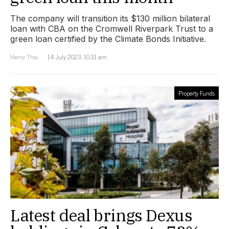
The company will transition its $130 million bilateral
loan with CBA on the Cromwell Riverpark Trust to a
green loan certified by the Climate Bonds Initiative.
Henry Thai
14 July 2023, 10:31 am
Property Funds
Latest deal brings Dexus