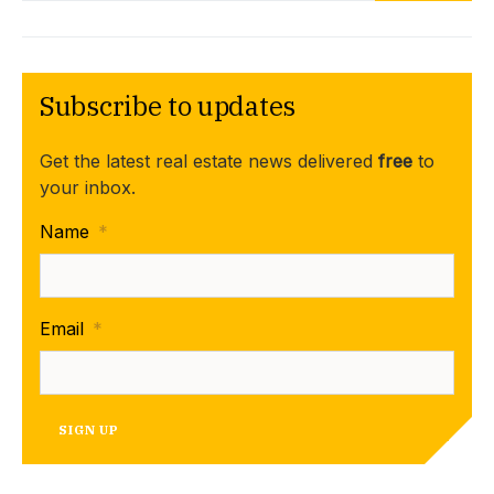
Subscribe to updates
Get the latest real estate news delivered
free
to
your inbox.
Name
*
Email
*
SIGN UP