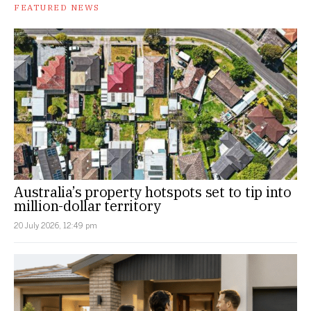
FEATURED NEWS
Australia’s property hotspots set to tip into
million-dollar territory
20 July 2026, 12:49 pm