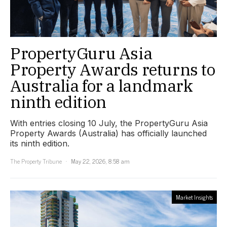
PropertyGuru Asia
Property Awards returns to
Australia for a landmark
ninth edition
With entries closing 10 July, the PropertyGuru Asia
Property Awards (Australia) has officially launched
its ninth edition.
The Property Tribune
May 22, 2026, 8:58 am
Market Insights