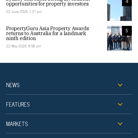
4
opportunities for property investors
22 June 2026, 1:37 pm
PropertyGuru Asia Property Awards
5
returns to Australia for a landmark
ninth edition
22 May 2026, 8:58 am
NEWS
FEATURES
MARKETS