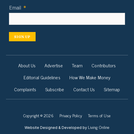
Email
*
SIGN UP
About Us
Advertise
Team
Contributors
Editorial Guidelines
How We Make Money
Complaints
Subscribe
Contact Us
Sitemap
Copyright © 2026
Privacy Policy
Terms of Use
Living Online
Website Designed & Developed by