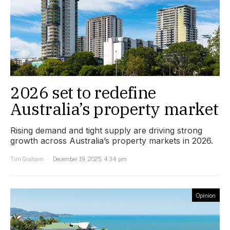
2026 set to redefine
Australia’s property market
Rising demand and tight supply are driving strong
growth across Australia’s property markets in 2026.
Tim Graham
December 19, 2025, 4:34 pm
Opinion