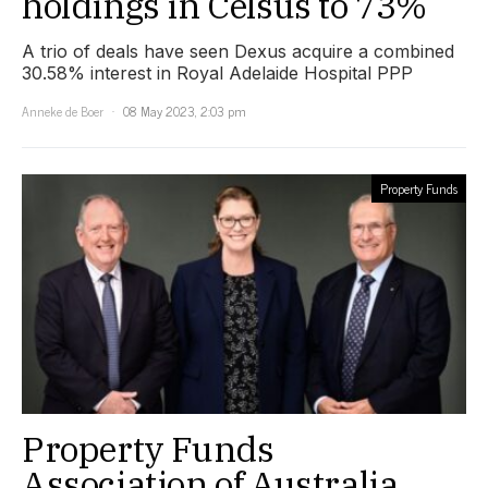
holdings in Celsus to 73%
A trio of deals have seen Dexus acquire a combined
30.58% interest in Royal Adelaide Hospital PPP
Anneke de Boer
08 May 2023, 2:03 pm
Property Funds
Property Funds
Association of Australia