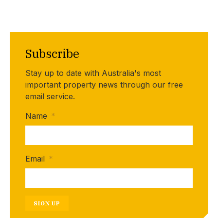
Subscribe
Stay up to date with Australia's most
important property news through our free
email service.
Name
*
Email
*
SIGN UP