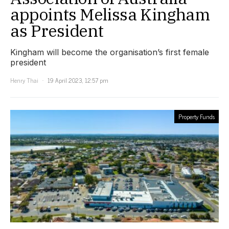
appoints Melissa Kingham
as President
Kingham will become the organisation’s first female
president
Henry Thai
19 April 2023, 12:57 pm
Property Funds