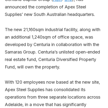
announced the completion of Apex Steel
Supplies’ new South Australian headquarters.
The new 21,160sqm industrial facility, along with
an additional 1,240sqm of office space, was
developed by Centuria in collaboration with the
Samaras Group. Centuria’s unlisted open-ended
real estate fund, Centuria Diversified Property
Fund, will own the property.
With 120 employees now based at the new site,
Apex Steel Supplies has consolidated its
operations from three separate locations across
Adelaide, in a move that has significantly