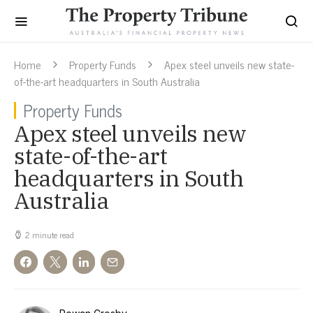
Home
Property Funds
Apex steel unveils new state-
of-the-art headquarters in South Australia
Property Funds
Apex steel unveils new
state-of-the-art
headquarters in South
Australia
2 minute read