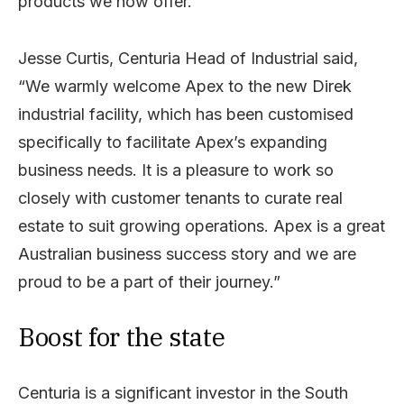
products we now offer.”
Jesse Curtis, Centuria Head of Industrial said,
“We warmly welcome Apex to the new Direk
industrial facility, which has been customised
specifically to facilitate Apex’s expanding
business needs. It is a pleasure to work so
closely with customer tenants to curate real
estate to suit growing operations. Apex is a great
Australian business success story and we are
proud to be a part of their journey.”
Boost for the state
Centuria is a significant investor in the South