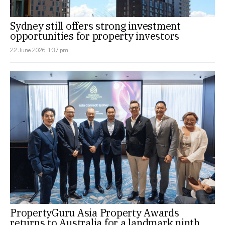
Sydney still offers strong investment
opportunities for property investors
22 June 2026, 1:37 pm
PropertyGuru Asia Property Awards
returns to Australia for a landmark ninth