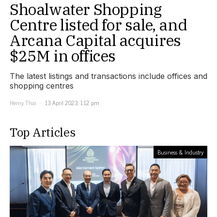
Shoalwater Shopping
Centre listed for sale, and
Arcana Capital acquires
$25M in offices
The latest listings and transactions include offices and
shopping centres
Henry Thai
13 April 2023, 1:12 pm
Top Articles
Business & Industry