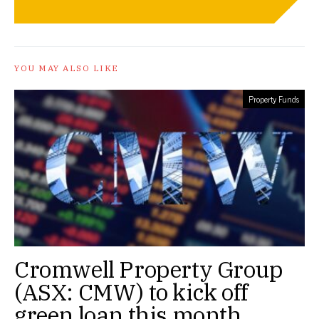
YOU MAY ALSO LIKE
Property Funds
Cromwell Property Group
(ASX: CMW) to kick off
green loan this month