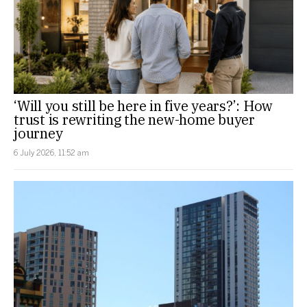
‘Will you still be here in five years?’: How
trust is rewriting the new-home buyer
journey
6 July 2026, 11:52 am