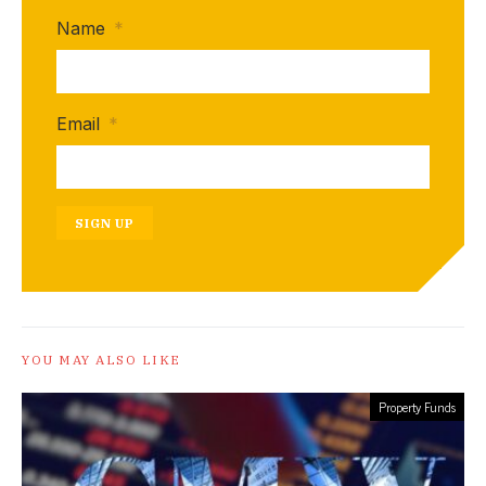
Name
*
Email
*
SIGN UP
YOU MAY ALSO LIKE
Property Funds