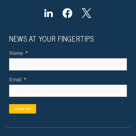
NEWS AT YOUR FINGERTIPS
Name
*
Email
*
SIGN UP