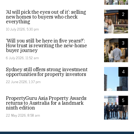
‘AI will pick the eyes out of it’: selling
2
new homes to buyers who check
everything
10 July 2026, 5:30 pm
‘Will you still be here in five years?’:
3
How trust is rewriting the new-home
buyer journey
6 July 2026, 11:52 am
Sydney still offers strong investment
4
opportunities for property investors
22 June 2026, 1:37 pm
PropertyGuru Asia Property Awards
5
returns to Australia for a landmark
ninth edition
22 May 2026, 8:58 am