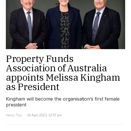
Property Funds
Association of Australia
appoints Melissa Kingham
as President
Kingham will become the organisation’s first female
president
Henry Thai
19 April 2023, 12:57 pm