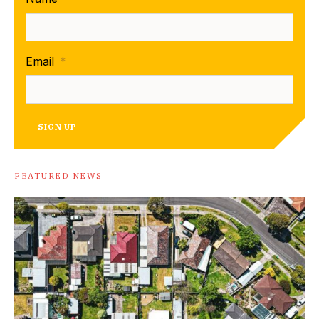
Email
*
SIGN UP
FEATURED NEWS