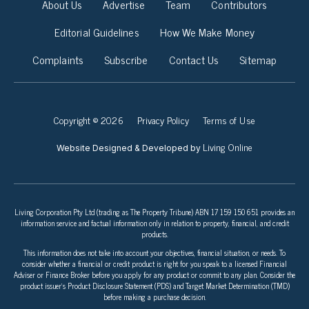
About Us
Advertise
Team
Contributors
Editorial Guidelines
How We Make Money
Complaints
Subscribe
Contact Us
Sitemap
Copyright © 2026
Privacy Policy
Terms of Use
Living Online
Website Designed & Developed by
Living Corporation Pty Ltd (trading as The Property Tribune) ABN 17 159 150 651 provides an
information service and factual information only in relation to property, financial, and credit
products.
This information does not take into account your objectives, financial situation, or needs. To
consider whether a financial or credit product is right for you speak to a licensed Financial
Adviser or Finance Broker before you apply for any product or commit to any plan. Consider the
product issuer’s Product Disclosure Statement (PDS) and Target Market Determination (TMD)
before making a purchase decision.