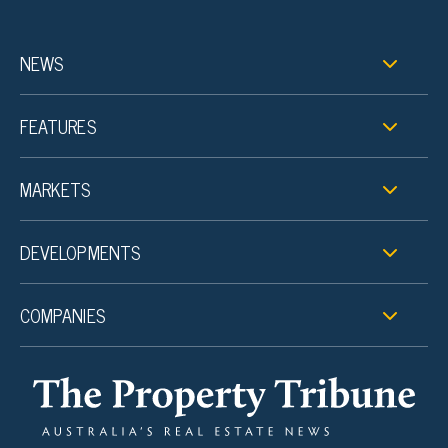
NEWS
FEATURES
MARKETS
DEVELOPMENTS
COMPANIES