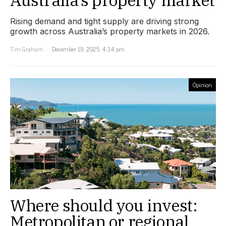
Rising demand and tight supply are driving strong
growth across Australia’s property markets in 2026.
Tim Graham
December 19, 2025, 4:34 pm
Opinion
Where should you invest:
Metropolitan or regional