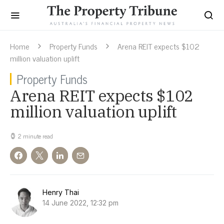
Home
Property Funds
Arena REIT expects $102
million valuation uplift
Property Funds
Arena REIT expects $102
million valuation uplift
2 minute read
Henry Thai
14 June 2022, 12:32 pm