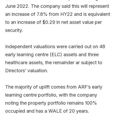
June 2022. The company said this will represent
an increase of 7.8% from HY22 and is equivalent
to an increase of $0.29 in net asset value per
security.
Independent valuations were carried out on 48
early learning centre (ELC) assets and three
healthcare assets, the remainder ar subject to
Directors’ valuation.
The majority of uplift comes from ARF’s early
learning centre portfolio, with the company
noting the property portfolio remains 100%
occupied and has a WALE of 20 years.