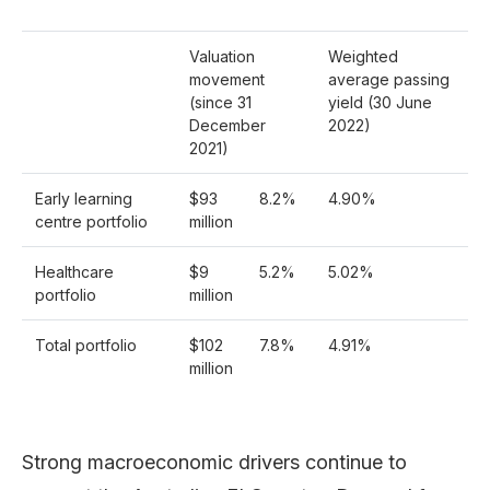
Valuation
Weighted
movement
average passing
(since 31
yield (30 June
December
2022)
2021)
Early learning
$93
8.2%
4.90%
centre portfolio
million
Healthcare
$9
5.2%
5.02%
portfolio
million
Total portfolio
$102
7.8%
4.91%
million
Strong macroeconomic drivers continue to