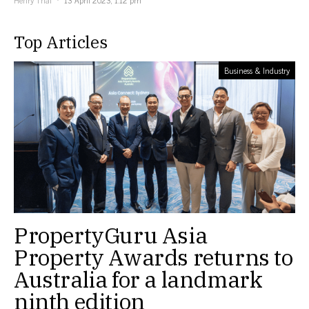
Top Articles
Business & Industry
PropertyGuru Asia
Property Awards returns to
Australia for a landmark
ninth edition