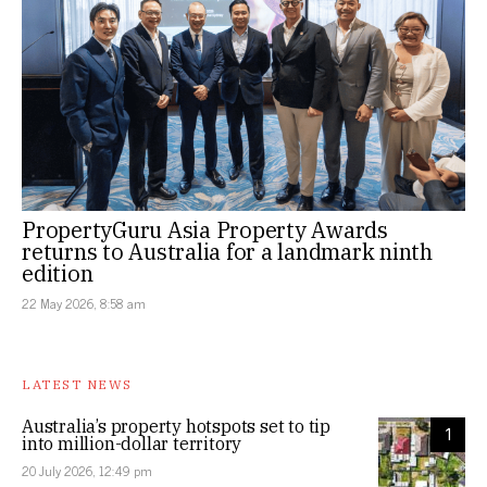
PropertyGuru Asia Property Awards
returns to Australia for a landmark ninth
edition
22 May 2026, 8:58 am
LATEST NEWS
Australia’s property hotspots set to tip
1
into million-dollar territory
20 July 2026, 12:49 pm