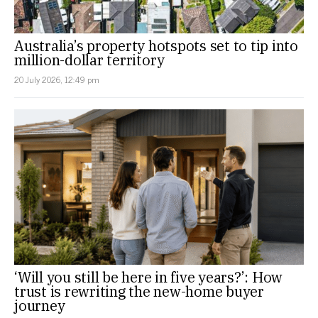
Australia’s property hotspots set to tip into
million-dollar territory
20 July 2026, 12:49 pm
‘Will you still be here in five years?’: How
trust is rewriting the new-home buyer
journey