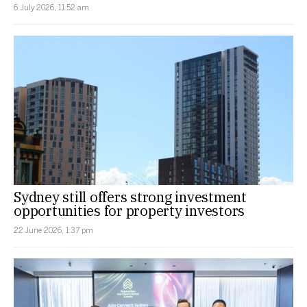
6 July 2026, 11:52 am
Sydney still offers strong investment
opportunities for property investors
22 June 2026, 1:37 pm