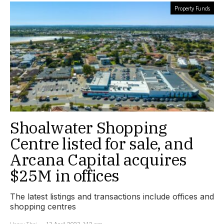
Property Funds
Shoalwater Shopping
Centre listed for sale, and
Arcana Capital acquires
$25M in offices
The latest listings and transactions include offices and
shopping centres
Henry Thai
13 April 2023, 1:12 pm