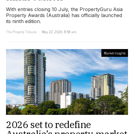
With entries closing 10 July, the PropertyGuru Asia
Property Awards (Australia) has officially launched
its ninth edition.
The Property Tribune
May 22, 2026, 8:58 am
Market Insights
2026 set to redefine
Australia’s property market