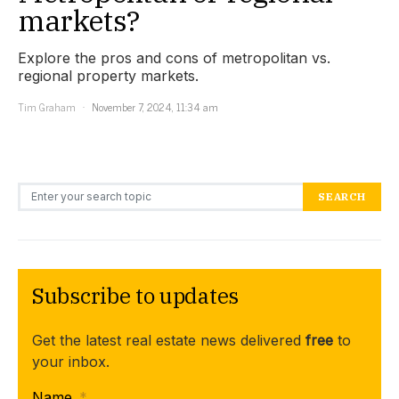
markets?
Explore the pros and cons of metropolitan vs.
regional property markets.
Tim Graham
November 7, 2024, 11:34 am
Search for:
SEARCH
Subscribe to updates
Get the latest real estate news delivered
free
to
your inbox.
Name
*