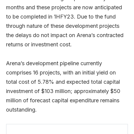
months and these projects are now anticipated
to be completed in 1HFY23. Due to the fund
through nature of these development projects
the delays do not impact on Arena’s contracted
returns or investment cost.
Arena’s development pipeline currently
comprises 16 projects, with an initial yield on
total cost of 5.78% and expected total capital
investment of $103 million; approximately $50
million of forecast capital expenditure remains
outstanding.