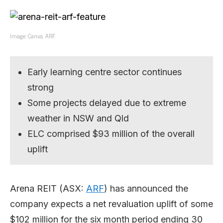
Image: Canva, ARF.
Early learning centre sector continues
strong
Some projects delayed due to extreme
weather in NSW and Qld
ELC comprised $93 million of the overall
uplift
Arena REIT (ASX:
ARF
) has announced the
company expects a net revaluation uplift of some
$102 million for the six month period ending 30