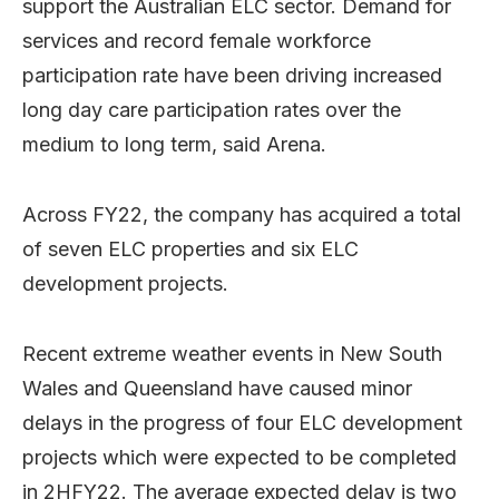
support the Australian ELC sector. Demand for
services and record female workforce
participation rate have been driving increased
long day care participation rates over the
medium to long term, said Arena.
Across FY22, the company has acquired a total
of seven ELC properties and six ELC
development projects.
Recent extreme weather events in New South
Wales and Queensland have caused minor
delays in the progress of four ELC development
projects which were expected to be completed
in 2HFY22. The average expected delay is two