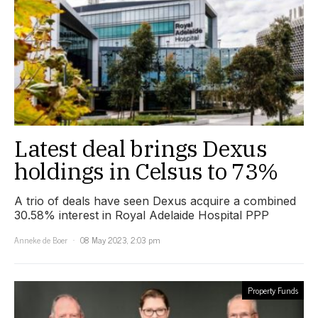
Latest deal brings Dexus
holdings in Celsus to 73%
A trio of deals have seen Dexus acquire a combined
30.58% interest in Royal Adelaide Hospital PPP
Anneke de Boer
08 May 2023, 2:03 pm
Property Funds