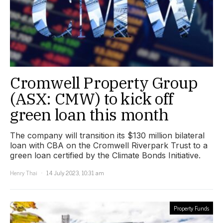
Cromwell Property Group
(ASX: CMW) to kick off
green loan this month
The company will transition its $130 million bilateral
loan with CBA on the Cromwell Riverpark Trust to a
green loan certified by the Climate Bonds Initiative.
Henry Thai
14 July 2023, 10:31 am
Property Funds