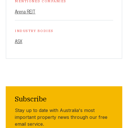
MENTIONED COMPANIES
Arena REIT
INDUSTRY BODIES
ASX
Subscribe
Stay up to date with Australia's most
important property news through our free
email service.