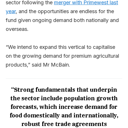
sector following the
merger with Primewest last
year
, and the opportunities are endless for the
fund given ongoing demand both nationally and
overseas.
“We intend to expand this vertical to capitalise
on the growing demand for premium agricultural
products,” said Mr McBain.
“Strong fundamentals that underpin
the sector include population growth
forecasts, which increase demand for
food domestically and internationally,
robust free trade agreements