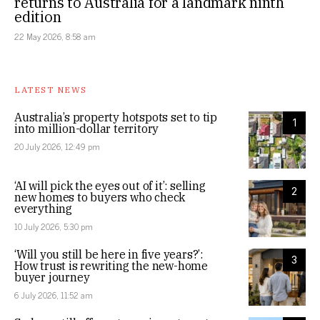
returns to Australia for a landmark ninth
edition
22 May 2026, 8:58 am
LATEST NEWS
Australia’s property hotspots set to tip
1
into million-dollar territory
20 July 2026, 12:49 pm
‘AI will pick the eyes out of it’: selling
2
new homes to buyers who check
everything
10 July 2026, 5:30 pm
‘Will you still be here in five years?’:
3
How trust is rewriting the new-home
buyer journey
6 July 2026, 11:52 am