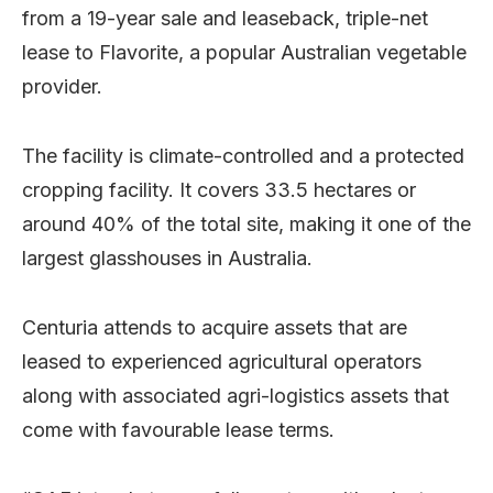
from a 19-year sale and leaseback, triple-net
lease to Flavorite, a popular Australian vegetable
provider.
The facility is climate-controlled and a protected
cropping facility. It covers 33.5 hectares or
around 40% of the total site, making it one of the
largest glasshouses in Australia.
Centuria attends to acquire assets that are
leased to experienced agricultural operators
along with associated agri-logistics assets that
come with favourable lease terms.