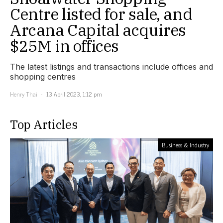
Centre listed for sale, and
Arcana Capital acquires
$25M in offices
The latest listings and transactions include offices and
shopping centres
Henry Thai
13 April 2023, 1:12 pm
Top Articles
Business & Industry