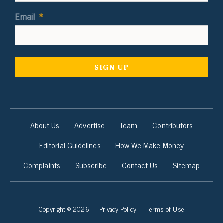
Email
*
About Us
Advertise
Team
Contributors
Editorial Guidelines
How We Make Money
Complaints
Subscribe
Contact Us
Sitemap
Copyright © 2026
Privacy Policy
Terms of Use