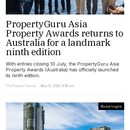
PropertyGuru Asia
Property Awards returns to
Australia for a landmark
ninth edition
With entries closing 10 July, the PropertyGuru Asia
Property Awards (Australia) has officially launched
its ninth edition.
The Property Tribune
May 22, 2026, 8:58 am
Market Insights