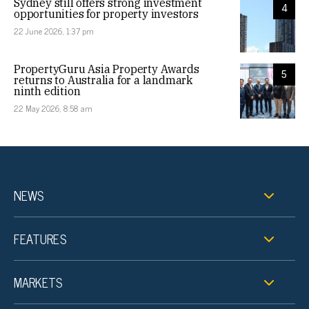
Sydney still offers strong investment
4
opportunities for property investors
22 June 2026, 1:37 pm
PropertyGuru Asia Property Awards
5
returns to Australia for a landmark
ninth edition
22 May 2026, 8:58 am
NEWS
FEATURES
MARKETS