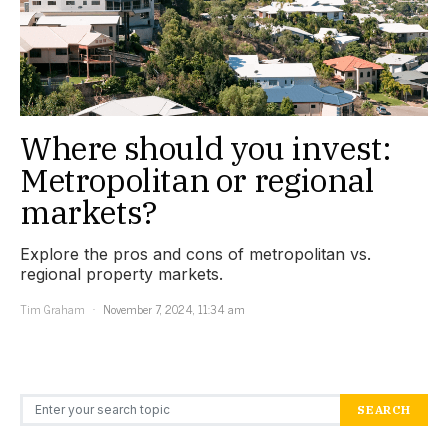
Where should you invest:
Metropolitan or regional
markets?
Explore the pros and cons of metropolitan vs.
regional property markets.
Tim Graham
November 7, 2024, 11:34 am
Search for:
SEARCH