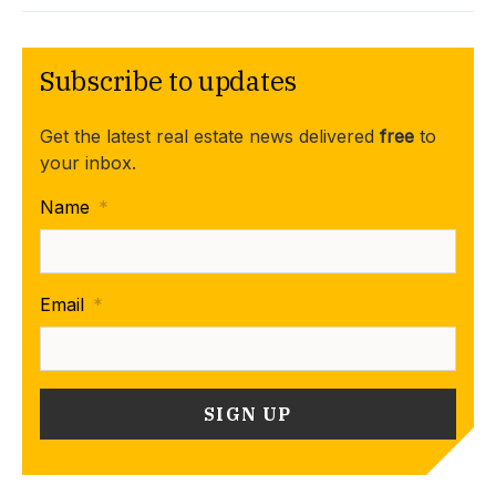
Subscribe to updates
Get the latest real estate news delivered
free
to
your inbox.
Name
*
Email
*