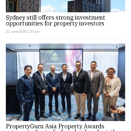
Sydney still offers strong investment
opportunities for property investors
22 June 2026, 1:37 pm
PropertyGuru Asia Property Awards