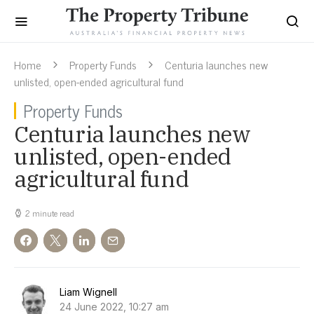
Home
Property Funds
Centuria launches new
unlisted, open-ended agricultural fund
Property Funds
Centuria launches new
unlisted, open-ended
agricultural fund
2 minute read
Liam Wignell
24 June 2022, 10:27 am