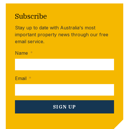
Subscribe
Stay up to date with Australia's most
important property news through our free
email service.
Name
*
Email
*