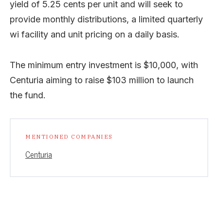
yield of 5.25 cents per unit and will seek to
provide monthly distributions, a limited quarterly
wi facility and unit pricing on a daily basis.
The minimum entry investment is $10,000, with
Centuria aiming to raise $103 million to launch
the fund.
MENTIONED COMPANIES
Centuria