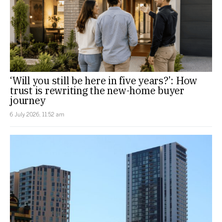
‘Will you still be here in five years?’: How
trust is rewriting the new-home buyer
journey
6 July 2026, 11:52 am