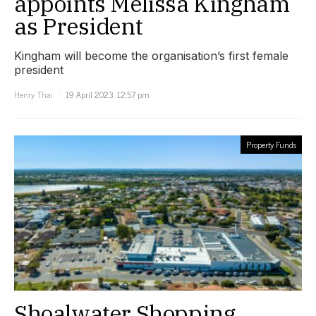
appoints Melissa Kingham
as President
Kingham will become the organisation’s first female
president
Henry Thai
19 April 2023, 12:57 pm
Property Funds
Shoalwater Shopping