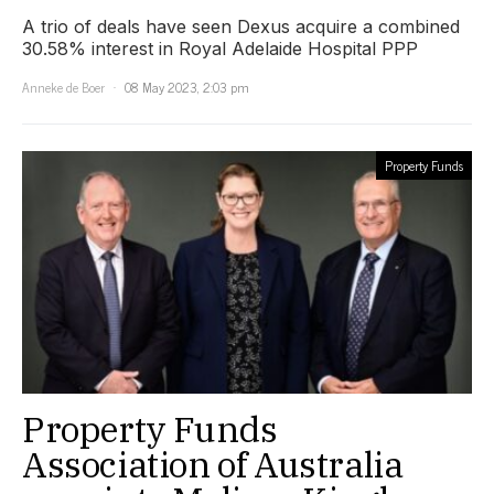
A trio of deals have seen Dexus acquire a combined
30.58% interest in Royal Adelaide Hospital PPP
Anneke de Boer
08 May 2023, 2:03 pm
Property Funds
Property Funds
Association of Australia