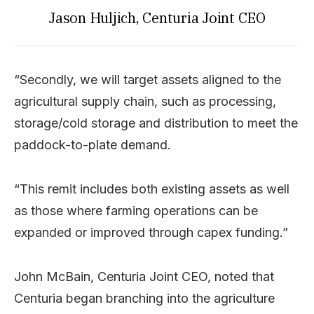
Jason Huljich, Centuria Joint CEO
“Secondly, we will target assets aligned to the
agricultural supply chain, such as processing,
storage/cold storage and distribution to meet the
paddock-to-plate demand.
“This remit includes both existing assets as well
as those where farming operations can be
expanded or improved through capex funding.”
John McBain, Centuria Joint CEO, noted that
Centuria began branching into the agriculture