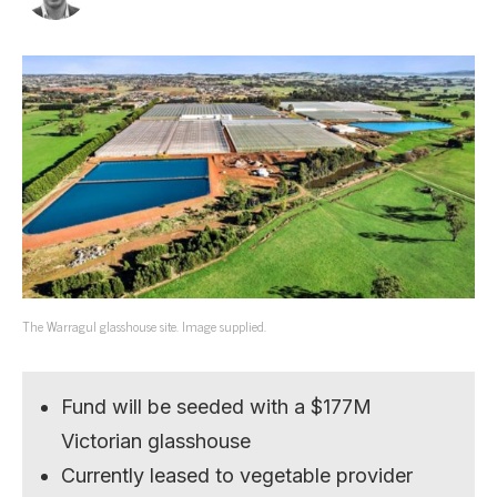
The Warragul glasshouse site. Image supplied.
Fund will be seeded with a $177M
Victorian glasshouse
Currently leased to vegetable provider