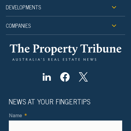
DEVELOPMENTS
COMPANIES
NEWS AT YOUR FINGERTIPS
Name
*