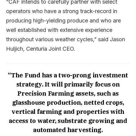
“CAF intends to carefully partner with select
operators who have a strong track-record in
producing high-yielding produce and who are
well established with extensive experience
throughout various weather cycles,” said Jason
Huljich, Centuria Joint CEO.
“The Fund has a two-prong investment
strategy. It will primarily focus on
Precision Farming assets, such as
glasshouse production, netted crops,
vertical farming and properties with
access to water, substrate growing and
automated harvesting.