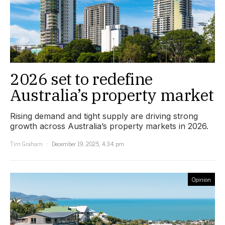
2026 set to redefine
Australia’s property market
Rising demand and tight supply are driving strong
growth across Australia’s property markets in 2026.
Tim Graham
December 19, 2025, 4:34 pm
Opinion