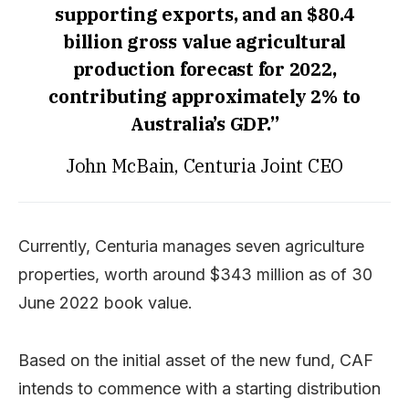
supporting exports, and an $80.4
billion gross value agricultural
production forecast for 2022,
contributing approximately 2% to
Australia’s GDP.”
John McBain, Centuria Joint CEO
Currently, Centuria manages seven agriculture
properties, worth around $343 million as of 30
June 2022 book value.
Based on the initial asset of the new fund, CAF
intends to commence with a starting distribution