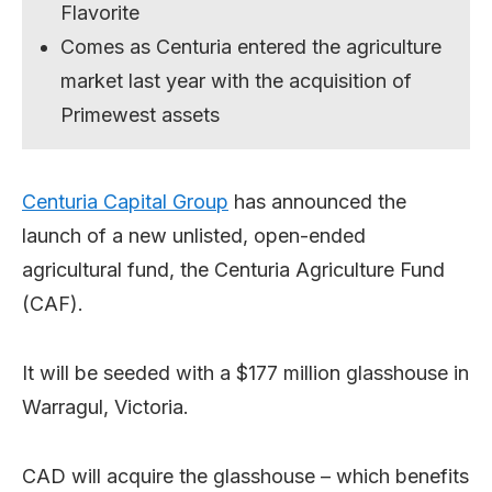
Flavorite
Comes as Centuria entered the agriculture
market last year with the acquisition of
Primewest assets
Centuria Capital Group
has announced the
launch of a new unlisted, open-ended
agricultural fund, the Centuria Agriculture Fund
(CAF).
It will be seeded with a $177 million glasshouse in
Warragul, Victoria.
CAD will acquire the glasshouse – which benefits