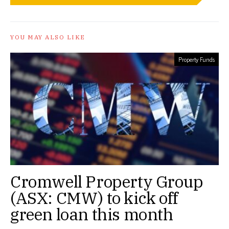
YOU MAY ALSO LIKE
Property Funds
Cromwell Property Group
(ASX: CMW) to kick off
green loan this month