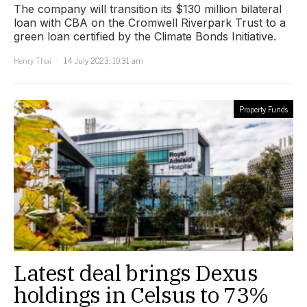
The company will transition its $130 million bilateral
loan with CBA on the Cromwell Riverpark Trust to a
green loan certified by the Climate Bonds Initiative.
Henry Thai
14 July 2023, 10:31 am
Property Funds
Latest deal brings Dexus
holdings in Celsus to 73%