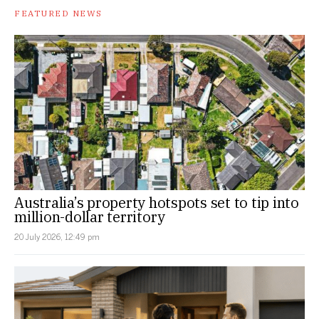
FEATURED NEWS
Australia’s property hotspots set to tip into
million-dollar territory
20 July 2026, 12:49 pm