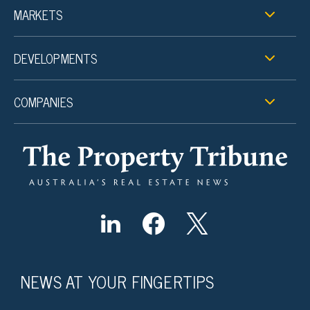
MARKETS
DEVELOPMENTS
COMPANIES
NEWS AT YOUR FINGERTIPS