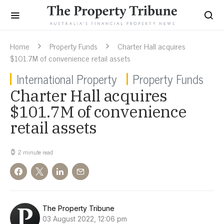
Home
Property Funds
Charter Hall acquires
$101.7M of convenience retail assets
International Property
Property Funds
Charter Hall acquires
$101.7M of convenience
retail assets
2 minute read
The Property Tribune
03 August 2022, 12:06 pm