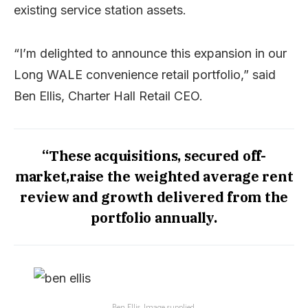
existing service station assets.
“I’m delighted to announce this expansion in our
Long WALE convenience retail portfolio,” said
Ben Ellis, Charter Hall Retail CEO.
“These acquisitions, secured off-
market,raise the weighted average rent
review and growth delivered from the
portfolio annually.
Ben Ellis. Image supplied.