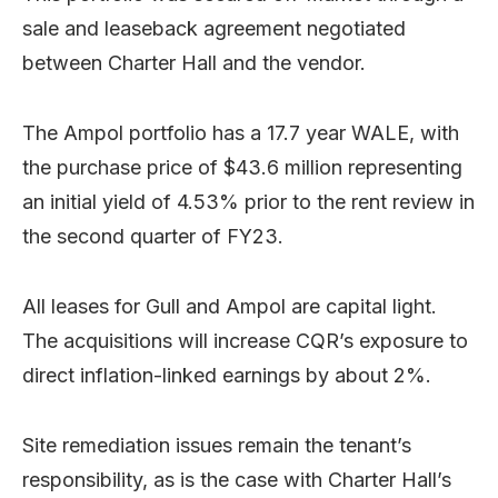
sale and leaseback agreement negotiated
between Charter Hall and the vendor.
The Ampol portfolio has a 17.7 year WALE, with
the purchase price of $43.6 million representing
an initial yield of 4.53% prior to the rent review in
the second quarter of FY23.
All leases for Gull and Ampol are capital light.
The acquisitions will increase CQR’s exposure to
direct inflation-linked earnings by about 2%.
Site remediation issues remain the tenant’s
responsibility, as is the case with Charter Hall’s