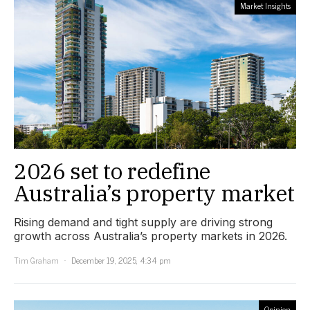
Market Insights
2026 set to redefine
Australia’s property market
Rising demand and tight supply are driving strong
growth across Australia’s property markets in 2026.
Tim Graham
December 19, 2025, 4:34 pm
Opinion