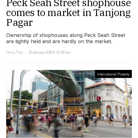
Peck Seah Street shophouse
comes to market in Tanjong
Pagar
Ownership of shophouses along Peck Seah Street
are tightly held and are hardly on the market.
Henry Thai
10 January 2024, 12:30 pm
International Property