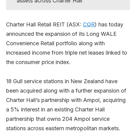
assets across Charter Hall
Charter Hall Retail REIT (ASX:
CQR
) has today
announced the expansion of its Long WALE
Convenience Retail portfolio along with
increased income from triple net leases linked to
the consumer price index.
18 Gull service stations in New Zealand have
been acquired along with a further expansion of
Charter Hall’s partnership with Ampol, acquiring
a 5% interest in an existing Charter Hall
partnership that owns 204 Ampol service
stations across eastern metropolitan markets.