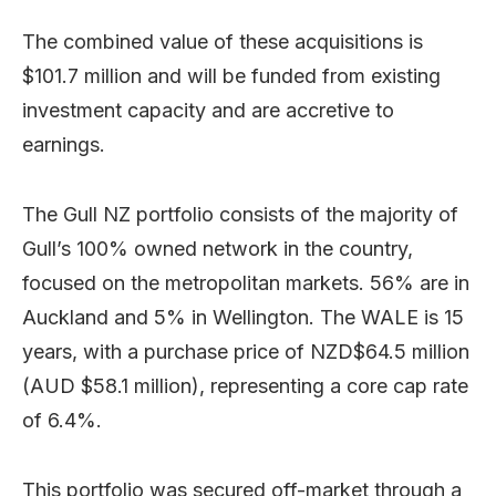
The combined value of these acquisitions is
$101.7 million and will be funded from existing
investment capacity and are accretive to
earnings.
The Gull NZ portfolio consists of the majority of
Gull’s 100% owned network in the country,
focused on the metropolitan markets. 56% are in
Auckland and 5% in Wellington. The WALE is 15
years, with a purchase price of NZD$64.5 million
(AUD $58.1 million), representing a core cap rate
of 6.4%.
This portfolio was secured off-market through a