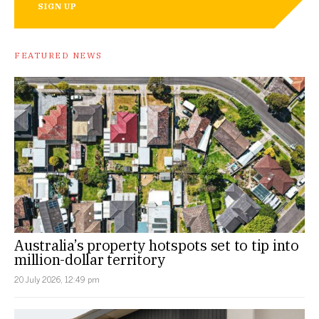
SIGN UP
FEATURED NEWS
Australia’s property hotspots set to tip into
million-dollar territory
20 July 2026, 12:49 pm