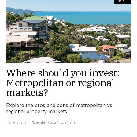
Where should you invest:
Metropolitan or regional
markets?
Explore the pros and cons of metropolitan vs.
regional property markets.
Tim Graham
November 7, 2024, 11:34 am