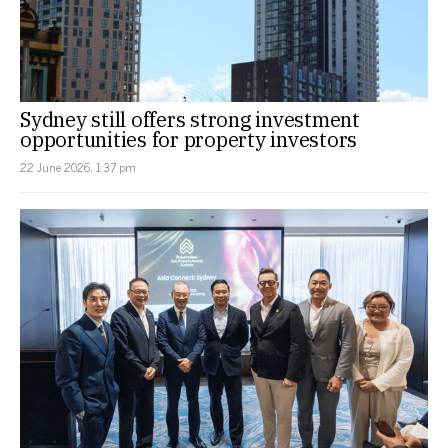
Sydney still offers strong investment
opportunities for property investors
22 June 2026, 1:37 pm