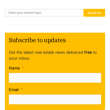
Search for:
SEARCH
Subscribe to updates
Get the latest real estate news delivered
free
to
your inbox.
Name
*
Email
*