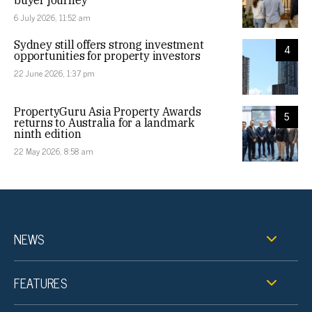
6 July 2026, 11:52 am
Sydney still offers strong investment
4
opportunities for property investors
22 June 2026, 1:37 pm
PropertyGuru Asia Property Awards
5
returns to Australia for a landmark
ninth edition
22 May 2026, 8:58 am
NEWS
FEATURES