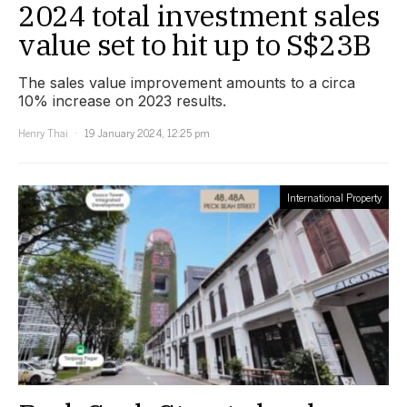
2024 total investment sales
value set to hit up to S$23B
The sales value improvement amounts to a circa
10% increase on 2023 results.
Henry Thai
19 January 2024, 12:25 pm
International Property