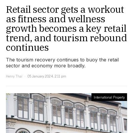
Retail sector gets a workout
as fitness and wellness
growth becomes a key retail
trend, and tourism rebound
continues
The tourism recovery continues to buoy the retail
sector and economy more broadly.
Henry Thai
05 January 2024, 2:11 pm
International Property