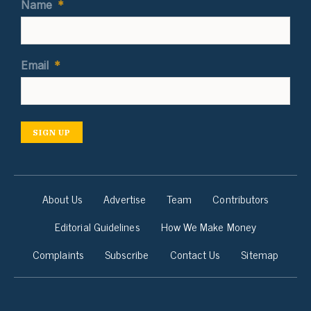
Name
*
Email
*
SIGN UP
About Us
Advertise
Team
Contributors
Editorial Guidelines
How We Make Money
Complaints
Subscribe
Contact Us
Sitemap