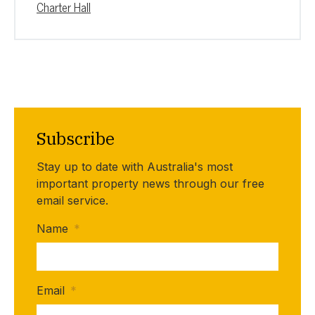
Charter Hall
Subscribe
Stay up to date with Australia's most
important property news through our free
email service.
Name
*
Email
*