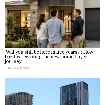
‘Will you still be here in five years?’: How
trust is rewriting the new-home buyer
journey
6 July 2026, 11:52 am