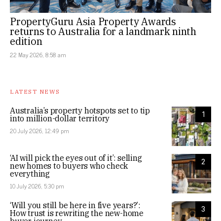
PropertyGuru Asia Property Awards
returns to Australia for a landmark ninth
edition
22 May 2026, 8:58 am
LATEST NEWS
Australia’s property hotspots set to tip
1
into million-dollar territory
20 July 2026, 12:49 pm
‘AI will pick the eyes out of it’: selling
2
new homes to buyers who check
everything
10 July 2026, 5:30 pm
‘Will you still be here in five years?’:
3
How trust is rewriting the new-home
buyer journey