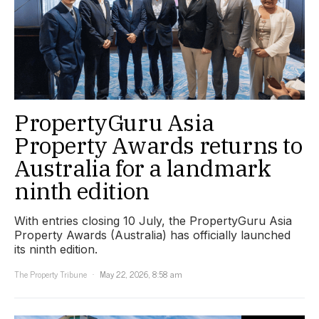
PropertyGuru Asia
Property Awards returns to
Australia for a landmark
ninth edition
With entries closing 10 July, the PropertyGuru Asia
Property Awards (Australia) has officially launched
its ninth edition.
The Property Tribune
May 22, 2026, 8:58 am