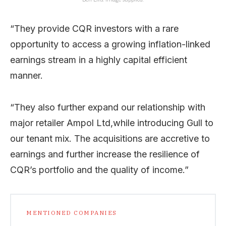
“They provide CQR investors with a rare
opportunity to access a growing inflation-linked
earnings stream in a highly capital efficient
manner.
“They also further expand our relationship with
major retailer Ampol Ltd,while introducing Gull to
our tenant mix. The acquisitions are accretive to
earnings and further increase the resilience of
CQR’s portfolio and the quality of income.”
MENTIONED COMPANIES