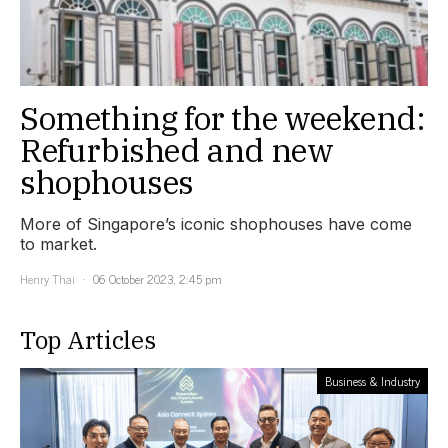
Something for the weekend:
Refurbished and new
shophouses
More of Singapore’s iconic shophouses have come
to market.
Henry Thai
06 October 2023, 2:45 pm
Top Articles
Business & Industry