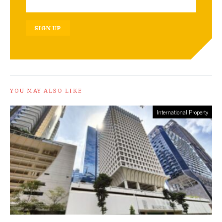
SIGN UP
YOU MAY ALSO LIKE
International Property