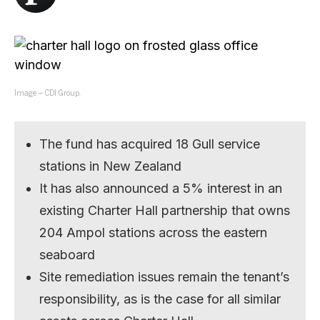
Image – CDI Group.
The fund has acquired 18 Gull service
stations in New Zealand
It has also announced a 5% interest in an
existing Charter Hall partnership that owns
204 Ampol stations across the eastern
seaboard
Site remediation issues remain the tenant’s
responsibility, as is the case for all similar