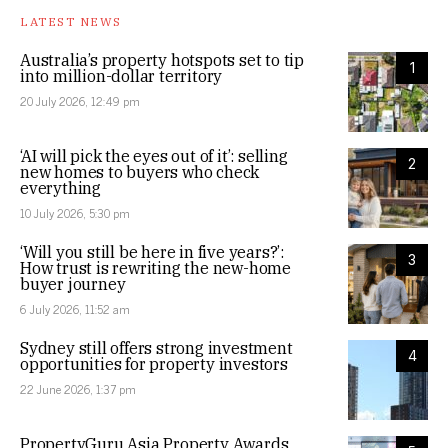
LATEST NEWS
Australia’s property hotspots set to tip
1
into million-dollar territory
20 July 2026, 12:49 pm
‘AI will pick the eyes out of it’: selling
2
new homes to buyers who check
everything
10 July 2026, 5:30 pm
‘Will you still be here in five years?’:
3
How trust is rewriting the new-home
buyer journey
6 July 2026, 11:52 am
Sydney still offers strong investment
4
opportunities for property investors
22 June 2026, 1:37 pm
PropertyGuru Asia Property Awards