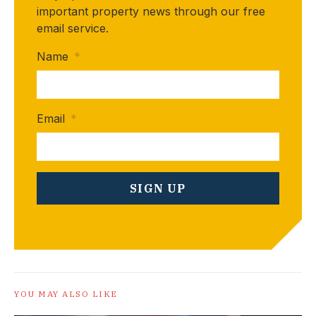
important property news through our free
email service.
Name
*
Email
*
YOU MAY ALSO LIKE