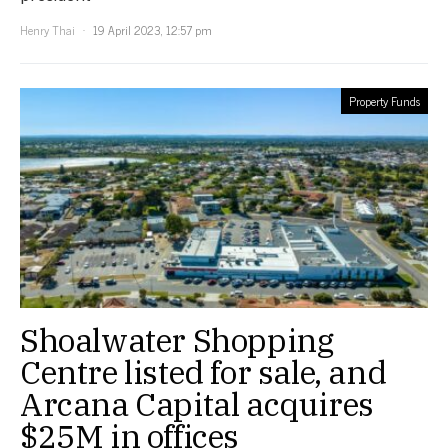
Henry Thai
19 April 2023, 12:57 pm
Property Funds
Shoalwater Shopping
Centre listed for sale, and
Arcana Capital acquires
$25M in offices