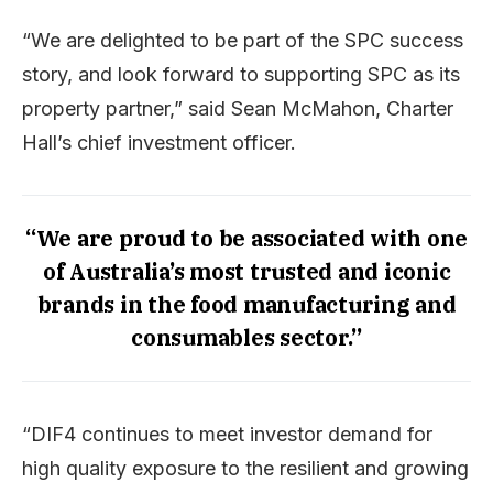
“We are delighted to be part of the SPC success
story, and look forward to supporting SPC as its
property partner,” said Sean McMahon, Charter
Hall’s chief investment officer.
“We are proud to be associated with one
of Australia’s most trusted and iconic
brands in the food manufacturing and
consumables sector.”
“DIF4 continues to meet investor demand for
high quality exposure to the resilient and growing