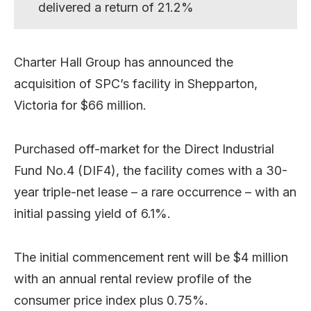
delivered a return of 21.2%
Charter Hall Group has announced the
acquisition of SPC’s facility in Shepparton,
Victoria for $66 million.
Purchased off-market for the Direct Industrial
Fund No.4 (DIF4), the facility comes with a 30-
year triple-net lease – a rare occurrence – with an
initial passing yield of 6.1%.
The initial commencement rent will be $4 million
with an annual rental review profile of the
consumer price index plus 0.75%.