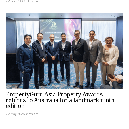
22 June 2026, 1:37 pm
PropertyGuru Asia Property Awards
returns to Australia for a landmark ninth
edition
22 May 2026, 8:58 am