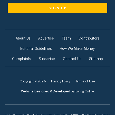
About Us
Advertise
Team
Contributors
Editorial Guidelines
How We Make Money
Complaints
Subscribe
Contact Us
Sitemap
Copyright © 2026
Privacy Policy
Terms of Use
Living Online
Website Designed & Developed by