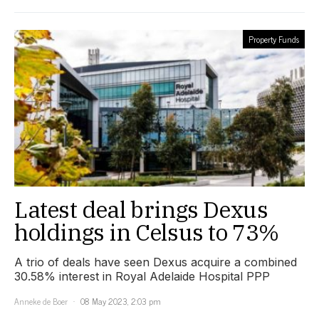
Property Funds
Latest deal brings Dexus
holdings in Celsus to 73%
A trio of deals have seen Dexus acquire a combined
30.58% interest in Royal Adelaide Hospital PPP
Anneke de Boer
08 May 2023, 2:03 pm