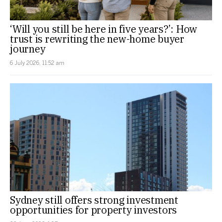
‘Will you still be here in five years?’: How
trust is rewriting the new-home buyer
journey
6 July 2026, 11:52 am
Sydney still offers strong investment
opportunities for property investors