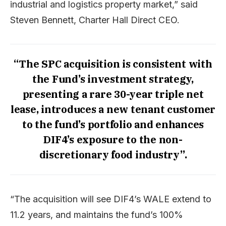
industrial and logistics property market,” said
Steven Bennett, Charter Hall Direct CEO.
“The SPC acquisition is consistent with
the Fund’s investment strategy,
presenting a rare 30-year triple net
lease, introduces a new tenant customer
to the fund’s portfolio and enhances
DIF4’s exposure to the non-
discretionary food industry”.
“The acquisition will see DIF4’s WALE extend to
11.2 years, and maintains the fund’s 100%