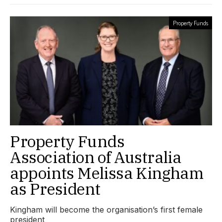
Property Funds
Property Funds
Association of Australia
appoints Melissa Kingham
as President
Kingham will become the organisation’s first female
president