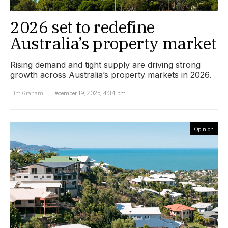
2026 set to redefine
Australia’s property market
Rising demand and tight supply are driving strong
growth across Australia’s property markets in 2026.
Tim Graham
December 19, 2025, 4:34 pm
Opinion