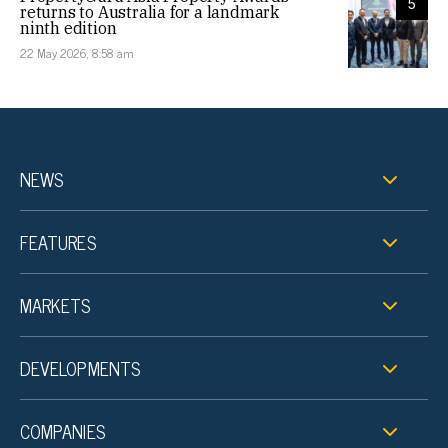
5
returns to Australia for a landmark
ninth edition
22 May 2026, 8:58 am
NEWS
FEATURES
MARKETS
DEVELOPMENTS
COMPANIES