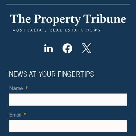
NEWS AT YOUR FINGERTIPS
Name
*
Email
*