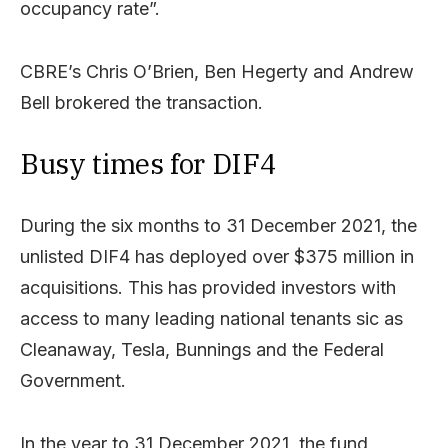
occupancy rate”.
CBRE’s Chris O’Brien, Ben Hegerty and Andrew
Bell brokered the transaction.
Busy times for DIF4
During the six months to 31 December 2021, the
unlisted DIF4 has deployed over $375 million in
acquisitions. This has provided investors with
access to many leading national tenants sic as
Cleanaway, Tesla, Bunnings and the Federal
Government.
In the year to 31 December 2021, the fund