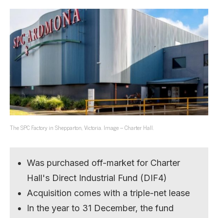
The SPC Factory in Shepparton, Victoria. Image – Charter Hall.
Was purchased off-market for Charter
Hall's Direct Industrial Fund (DIF4)
Acquisition comes with a triple-net lease
In the year to 31 December, the fund