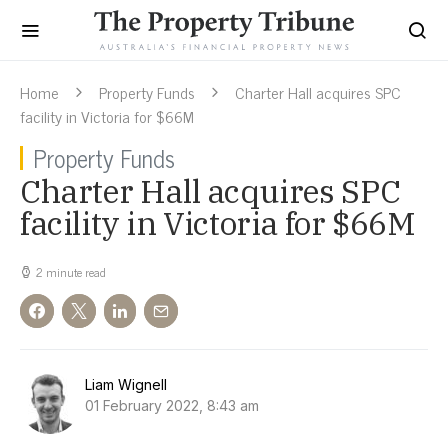
Home
Property Funds
Charter Hall acquires SPC
facility in Victoria for $66M
Property Funds
Charter Hall acquires SPC
facility in Victoria for $66M
2 minute read
Liam Wignell
01 February 2022, 8:43 am