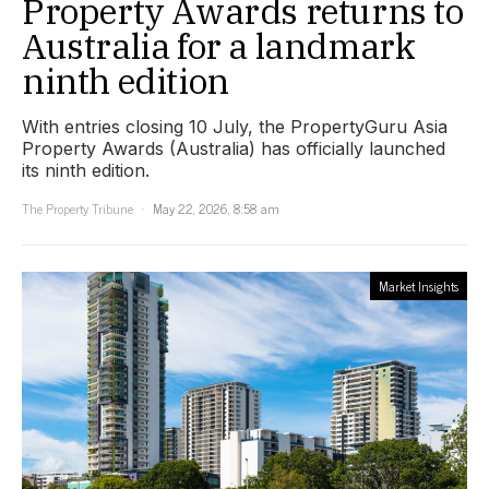
Property Awards returns to
Australia for a landmark
ninth edition
With entries closing 10 July, the PropertyGuru Asia
Property Awards (Australia) has officially launched
its ninth edition.
The Property Tribune
May 22, 2026, 8:58 am
Market Insights