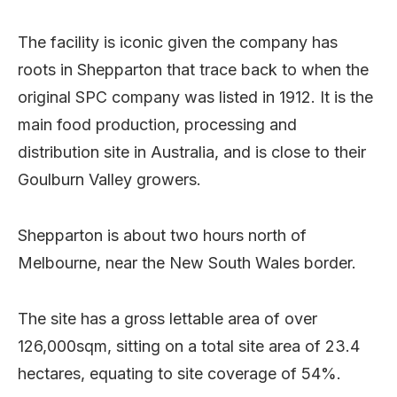
The facility is iconic given the company has
roots in Shepparton that trace back to when the
original SPC company was listed in 1912. It is the
main food production, processing and
distribution site in Australia, and is close to their
Goulburn Valley growers.
Shepparton is about two hours north of
Melbourne, near the New South Wales border.
The site has a gross lettable area of over
126,000sqm, sitting on a total site area of 23.4
hectares, equating to site coverage of 54%.