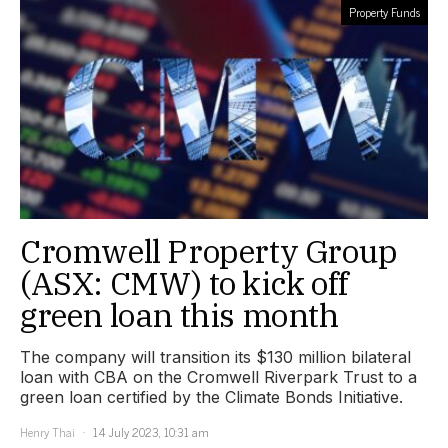
Property Funds
Cromwell Property Group
(ASX: CMW) to kick off
green loan this month
The company will transition its $130 million bilateral
loan with CBA on the Cromwell Riverpark Trust to a
green loan certified by the Climate Bonds Initiative.
Henry Thai
14 July 2023, 10:31 am