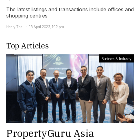
The latest listings and transactions include offices and
shopping centres
Henry Thai
13 April 2023, 1:12 pm
Top Articles
Business & Industry
PropertyGuru Asia