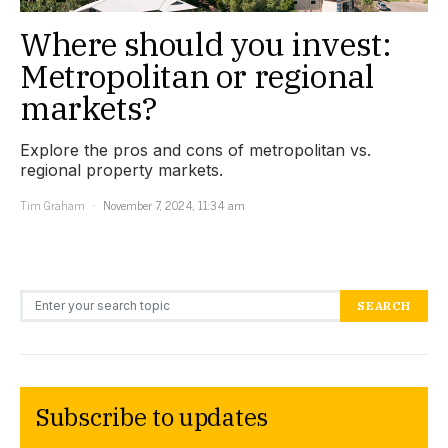
Where should you invest:
Metropolitan or regional
markets?
Explore the pros and cons of metropolitan vs.
regional property markets.
Tim Graham
November 7, 2024, 11:34 am
Search for:
SEARCH
Subscribe to updates