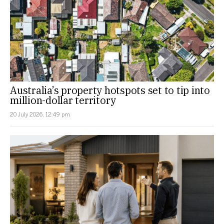
Australia’s property hotspots set to tip into
million-dollar territory
20 July 2026, 12:49 pm