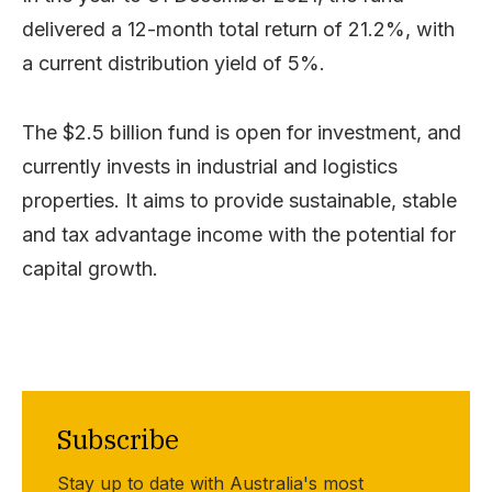
delivered a 12-month total return of 21.2%, with
a current distribution yield of 5%.
The $2.5 billion fund is open for investment, and
currently invests in industrial and logistics
properties. It aims to provide sustainable, stable
and tax advantage income with the potential for
capital growth.
Subscribe
Stay up to date with Australia's most