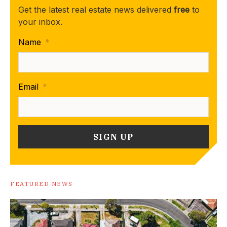
Get the latest real estate news delivered
free
to
your inbox.
Name
*
Email
*
FEATURED NEWS