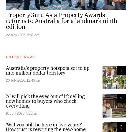
PropertyGuru Asia Property Awards
returns to Australia for a landmark ninth
edition
22 May 2026, 8:58 am
LATEST NEWS
Australia’s property hotspots set to tip
1
into million-dollar territory
20 July 2026, 12:49 pm
‘AI will pick the eyes out of it’: selling
2
new homes to buyers who check
everything
10 July 2026, 5:30 pm
‘Will you still be here in five years?’:
3
How trust is rewriting the new-home