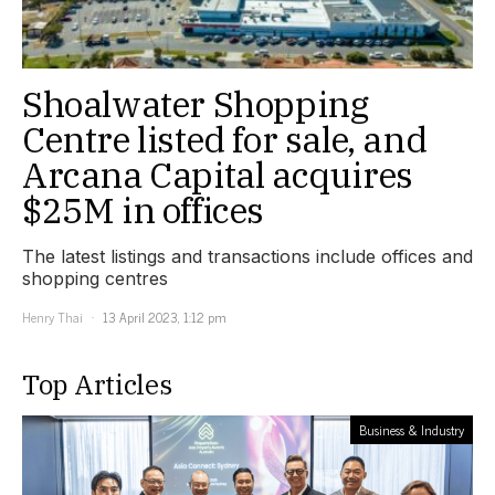
Shoalwater Shopping
Centre listed for sale, and
Arcana Capital acquires
$25M in offices
The latest listings and transactions include offices and
shopping centres
Henry Thai
13 April 2023, 1:12 pm
Top Articles
Business & Industry