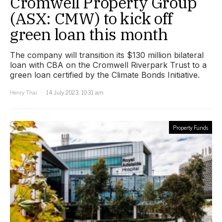
Cromwell Property Group
(ASX: CMW) to kick off
green loan this month
The company will transition its $130 million bilateral
loan with CBA on the Cromwell Riverpark Trust to a
green loan certified by the Climate Bonds Initiative.
Henry Thai
14 July 2023, 10:31 am
Property Funds