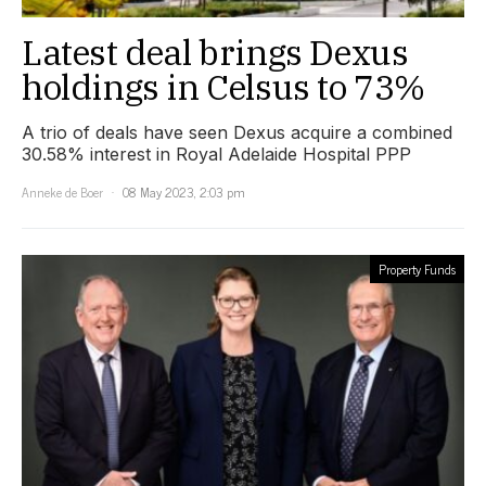
Latest deal brings Dexus
holdings in Celsus to 73%
A trio of deals have seen Dexus acquire a combined
30.58% interest in Royal Adelaide Hospital PPP
Anneke de Boer
08 May 2023, 2:03 pm
Property Funds