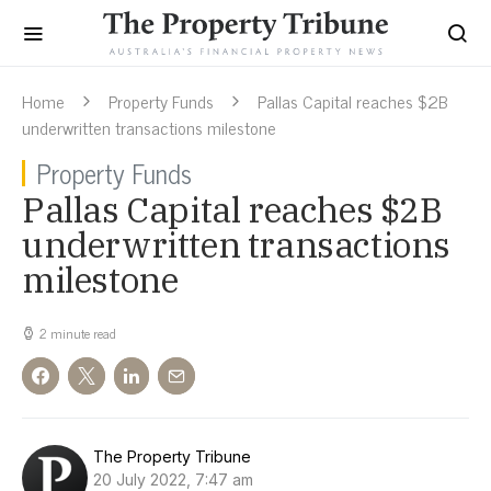
Home
Property Funds
Pallas Capital reaches $2B
underwritten transactions milestone
Property Funds
Pallas Capital reaches $2B
underwritten transactions
milestone
2 minute read
The Property Tribune
20 July 2022, 7:47 am