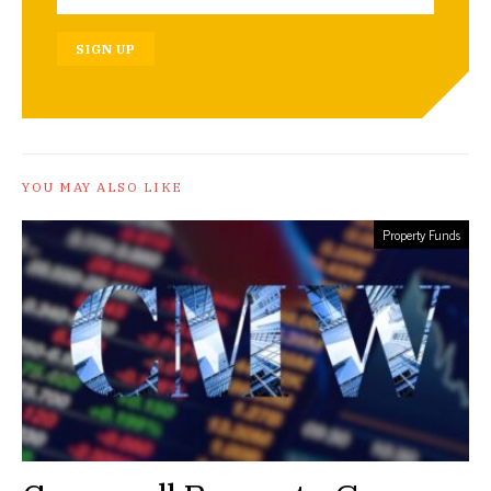
SIGN UP
YOU MAY ALSO LIKE
Property Funds