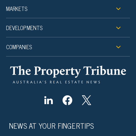
MARKETS
DEVELOPMENTS
COMPANIES
NEWS AT YOUR FINGERTIPS