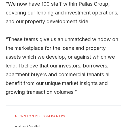
“We now have 100 staff within Pallas Group,
covering our lending and investment operations,
and our property development side.
“These teams give us an unmatched window on
the marketplace for the loans and property
assets which we develop, or against which we
lend. I believe that our investors, borrowers,
apartment buyers and commercial tenants all
benefit from our unique market insights and
growing transaction volumes.”
MENTIONED COMPANIES
Pallas Capital