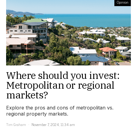
Opinion
Where should you invest:
Metropolitan or regional
markets?
Explore the pros and cons of metropolitan vs.
regional property markets.
Tim Graham
November 7, 2024, 11:34 am