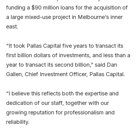
funding a $90 million loans for the acquisition of
a large mixed-use project in Melbourne’s inner
east.
“It took Pallas Capital five years to transact its
first billion dollars of investments, and less than a
year to transact its second billion,” said Dan
Gallen, Chief Investment Officer, Pallas Capital.
“I believe this reflects both the expertise and
dedication of our staff, together with our
growing reputation for professionalism and
reliability.