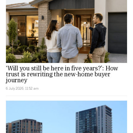
‘Will you still be here in five years?’: How
trust is rewriting the new-home buyer
journey
6 July 2026, 11:52 am