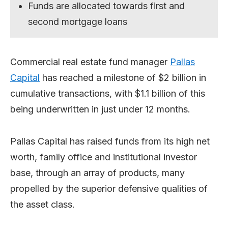
Funds are allocated towards first and
second mortgage loans
Commercial real estate fund manager
Pallas
Capital
has reached a milestone of $2 billion in
cumulative transactions, with $1.1 billion of this
being underwritten in just under 12 months.
Pallas Capital has raised funds from its high net
worth, family office and institutional investor
base, through an array of products, many
propelled by the superior defensive qualities of
the asset class.