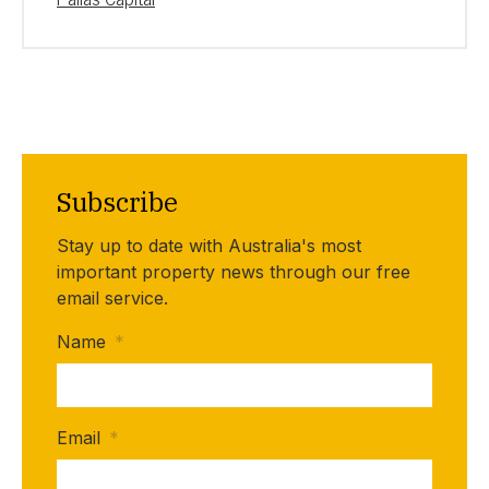
Subscribe
Stay up to date with Australia's most
important property news through our free
email service.
Name
*
Email
*