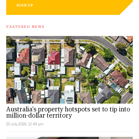
SIGN UP
FEATURED NEWS
Australia’s property hotspots set to tip into
million-dollar territory
20 July 2026, 12:49 pm