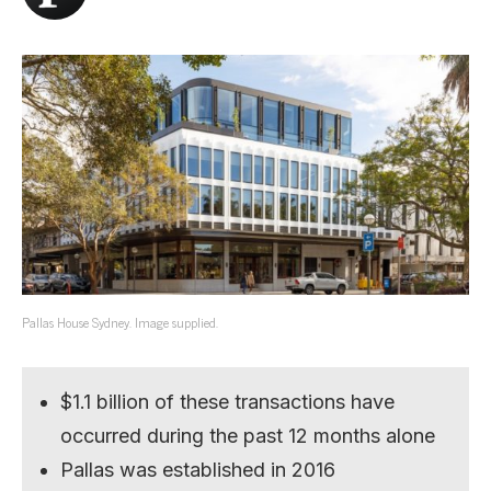
Pallas House Sydney. Image supplied.
$1.1 billion of these transactions have
occurred during the past 12 months alone
Pallas was established in 2016