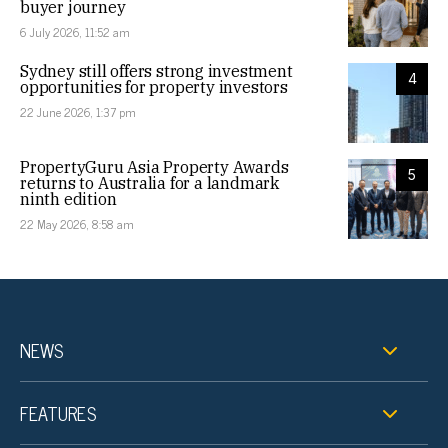
buyer journey
6 July 2026, 11:52 am
Sydney still offers strong investment
4
opportunities for property investors
22 June 2026, 1:37 pm
PropertyGuru Asia Property Awards
5
returns to Australia for a landmark
ninth edition
22 May 2026, 8:58 am
NEWS
FEATURES