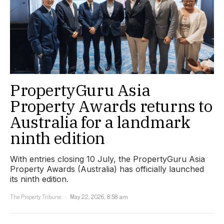
PropertyGuru Asia
Property Awards returns to
Australia for a landmark
ninth edition
With entries closing 10 July, the PropertyGuru Asia
Property Awards (Australia) has officially launched
its ninth edition.
The Property Tribune
May 22, 2026, 8:58 am