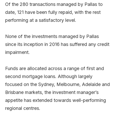
Of the 280 transactions managed by Pallas to
date, 121 have been fully repaid, with the rest
performing at a satisfactory level.
None of the investments managed by Pallas
since its inception in 2016 has suffered any credit
impairment.
Funds are allocated across a range of first and
second mortgage loans. Although largely
focused on the Sydney, Melbourne, Adelaide and
Brisbane markets, the investment manager’s
appetite has extended towards well-performing
regional centres.