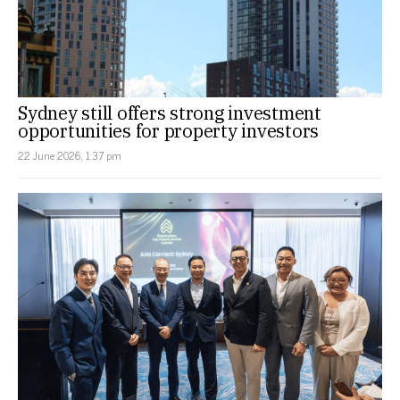
Sydney still offers strong investment
opportunities for property investors
22 June 2026, 1:37 pm