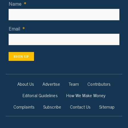
Name
*
Email
*
SIGN UP
About Us
Advertise
Team
Contributors
Editorial Guidelines
How We Make Money
Complaints
Subscribe
Contact Us
Sitemap