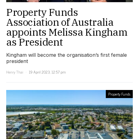
Property Funds
Association of Australia
appoints Melissa Kingham
as President
Kingham will become the organisation’s first female
president
Henry Thai
19 April 2023, 12:57 pm
Property Funds