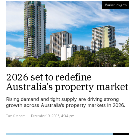
Market Insights
2026 set to redefine
Australia’s property market
Rising demand and tight supply are driving strong
growth across Australia’s property markets in 2026.
Tim Graham
December 19, 2025, 4:34 pm