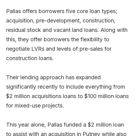
Pallas offers borrowers five core loan types;
acquisition, pre-development, construction,
residual stock and vacant land loans. Along with
this, they offer borrowers the flexibility to
negotiate LVRs and levels of pre-sales for
construction loans.
Their lending approach has expanded
significantly recently to include everything from
$2 million acquisitions loans to $100 million loans
for mixed-use projects.
This year alone, Pallas funded a $2 million loan
to assist with an acquisition in Putney while also