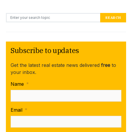
Search for:
SEARCH
Subscribe to updates
Get the latest real estate news delivered
free
to
your inbox.
Name
*
Email
*