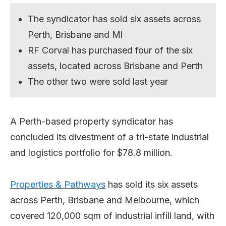
The syndicator has sold six assets across
Perth, Brisbane and Ml
RF Corval has purchased four of the six
assets, located across Brisbane and Perth
The other two were sold last year
A Perth-based property syndicator has
concluded its divestment of a tri-state industrial
and logistics portfolio for $78.8 million.
Properties & Pathways
has sold its six assets
across Perth, Brisbane and Melbourne, which
covered 120,000 sqm of industrial infill land, with