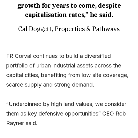
growth for years to come, despite
capitalisation rates,” he said.
Cal Doggett, Properties & Pathways
FR Corval continues to build a diversified
portfolio of urban industrial assets across the
capital cities, benefiting from low site coverage,
scarce supply and strong demand.
“Underpinned by high land values, we consider
them as key defensive opportunities” CEO Rob
Rayner said.