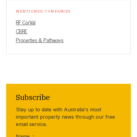
MENTIONED COMPANIES
RF CorVal
CBRE
Properties & Pathways
Subscribe
Stay up to date with Australia's most
important property news through our free
email service.
Name
*