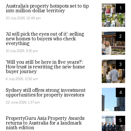
Australia’s property hotspots set to tip
1
into million-dollar territory
20 July 2026, 12:49 pm
‘AI will pick the eyes out of it’: selling
2
new homes to buyers who check
everything
10 July 2026, 5:30 pm
‘Will you still be here in five years?’:
3
How trust is rewriting the new-home
buyer journey
6 July 2026, 11:52 am
Sydney still offers strong investment
4
opportunities for property investors
22 June 2026, 1:37 pm
PropertyGuru Asia Property Awards
5
returns to Australia for a landmark
ninth edition