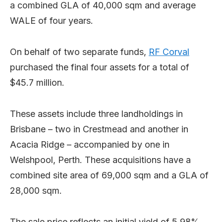
a combined GLA of 40,000 sqm and average
WALE of four years.
On behalf of two separate funds,
RF Corval
purchased the final four assets for a total of
$45.7 million.
These assets include three landholdings in
Brisbane – two in Crestmead and another in
Acacia Ridge – accompanied by one in
Welshpool, Perth. These acquisitions have a
combined site area of 69,000 sqm and a GLA of
28,000 sqm.
The sale price reflects an initial yield of 5.98%,