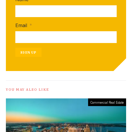
Email
*
SIGN UP
YOU MAY ALSO LIKE
Commercial Real Estate