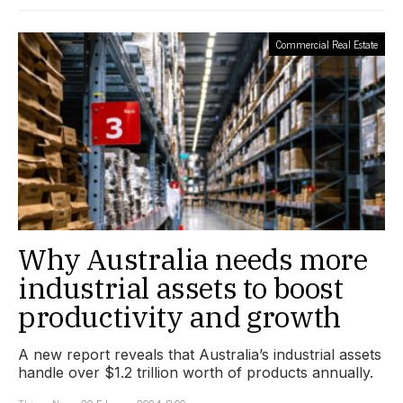
Commercial Real Estate
Why Australia needs more
industrial assets to boost
productivity and growth
A new report reveals that Australia’s industrial assets
handle over $1.2 trillion worth of products annually.