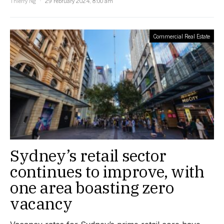
Thierry Ng
29 February 2024, 8:00 am
Commercial Real Estate
Sydney’s retail sector
continues to improve, with
one area boasting zero
vacancy