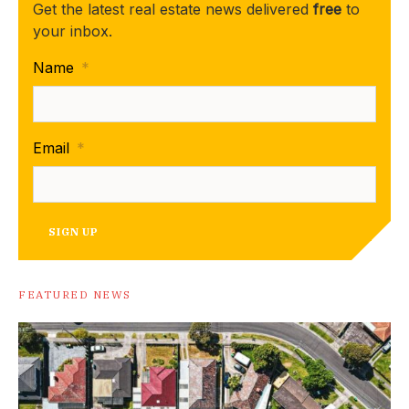
Get the latest real estate news delivered
free
to
your inbox.
Name
*
Email
*
SIGN UP
FEATURED NEWS