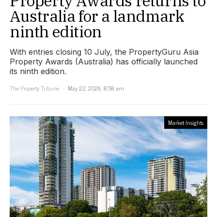
Property Awards returns to
Australia for a landmark
ninth edition
With entries closing 10 July, the PropertyGuru Asia
Property Awards (Australia) has officially launched
its ninth edition.
The Property Tribune
May 22, 2026, 8:58 am
Market Insights