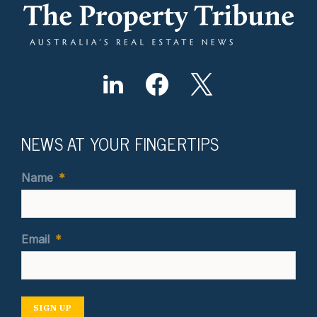
NEWS AT YOUR FINGERTIPS
Name
*
Email
*
SIGN UP