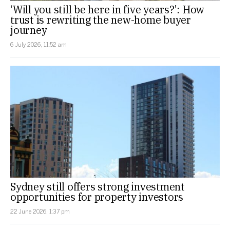
‘Will you still be here in five years?’: How
trust is rewriting the new-home buyer
journey
6 July 2026, 11:52 am
Sydney still offers strong investment
opportunities for property investors
22 June 2026, 1:37 pm