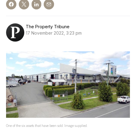
The Property Tribune
17 November 2022, 3:23 pm
One of the six assets that have been sold. Image supplied.