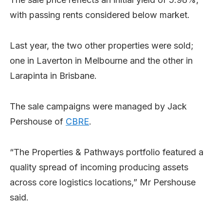
with passing rents considered below market.
Last year, the two other properties were sold;
one in Laverton in Melbourne and the other in
Larapinta in Brisbane.
The sale campaigns were managed by Jack
Pershouse of
CBRE
.
“The Properties & Pathways portfolio featured a
quality spread of incoming producing assets
across core logistics locations,” Mr Pershouse
said.