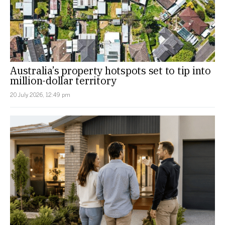
Australia’s property hotspots set to tip into
million-dollar territory
20 July 2026, 12:49 pm