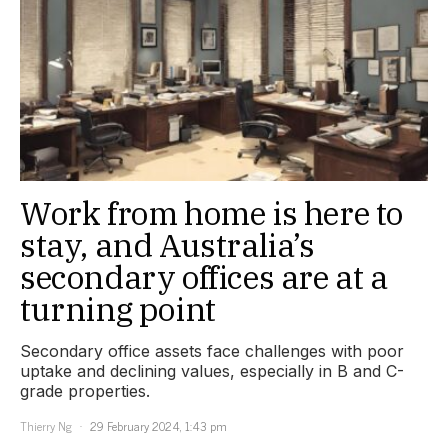
Work from home is here to
stay, and Australia’s
secondary offices are at a
turning point
Secondary office assets face challenges with poor
uptake and declining values, especially in B and C-
grade properties.
Thierry Ng
29 February 2024, 1:43 pm