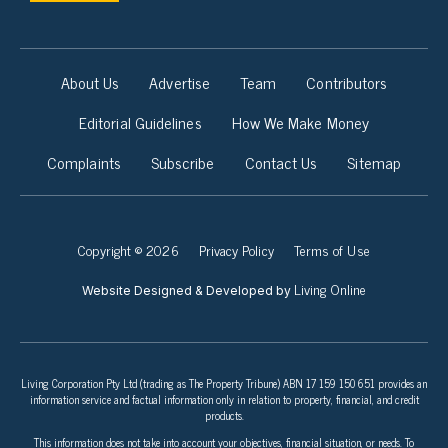
About Us
Advertise
Team
Contributors
Editorial Guidelines
How We Make Money
Complaints
Subscribe
Contact Us
Sitemap
Copyright © 2026
Privacy Policy
Terms of Use
Living Online
Website Designed & Developed by
Living Corporation Pty Ltd (trading as The Property Tribune) ABN 17 159 150 651 provides an
information service and factual information only in relation to property, financial, and credit
products.
This information does not take into account your objectives, financial situation, or needs. To