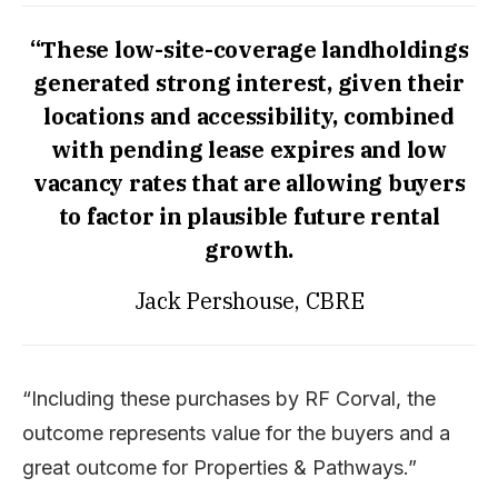
“These low-site-coverage landholdings
generated strong interest, given their
locations and accessibility, combined
with pending lease expires and low
vacancy rates that are allowing buyers
to factor in plausible future rental
growth.
Jack Pershouse, CBRE
“Including these purchases by RF Corval, the
outcome represents value for the buyers and a
great outcome for Properties & Pathways.”