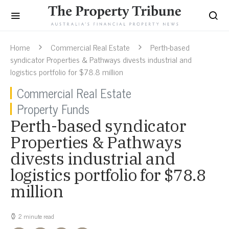
Home
Commercial Real Estate
Perth-based
syndicator Properties & Pathways divests industrial and
logistics portfolio for $78.8 million
Commercial Real Estate
Property Funds
Perth-based syndicator
Properties & Pathways
divests industrial and
logistics portfolio for $78.8
million
2 minute read