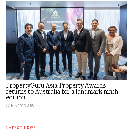
PropertyGuru Asia Property Awards
returns to Australia for a landmark ninth
edition
22 May 2026, 8:58 am
LATEST NEWS