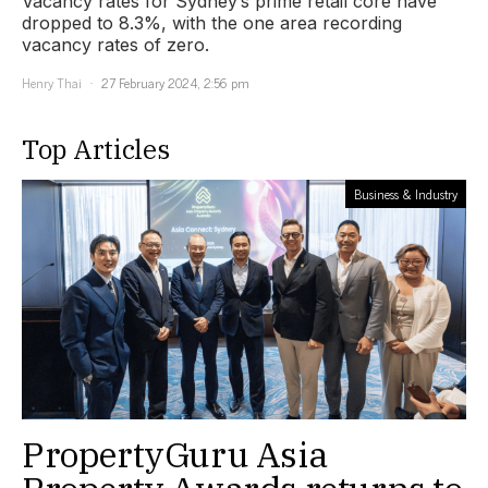
Vacancy rates for Sydney’s prime retail core have
dropped to 8.3%, with the one area recording
vacancy rates of zero.
Henry Thai
27 February 2024, 2:56 pm
Top Articles
Business & Industry
PropertyGuru Asia