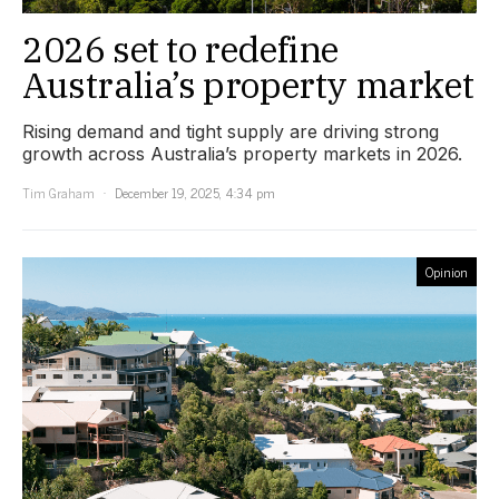
2026 set to redefine
Australia’s property market
Rising demand and tight supply are driving strong
growth across Australia’s property markets in 2026.
Tim Graham
December 19, 2025, 4:34 pm
Opinion