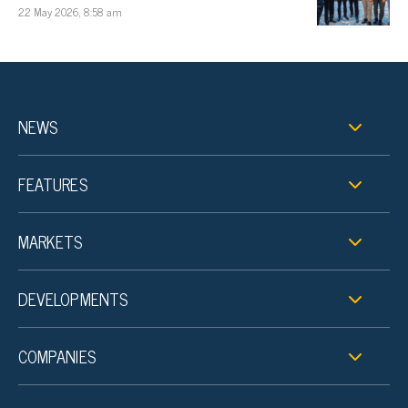
22 May 2026, 8:58 am
NEWS
FEATURES
MARKETS
DEVELOPMENTS
COMPANIES