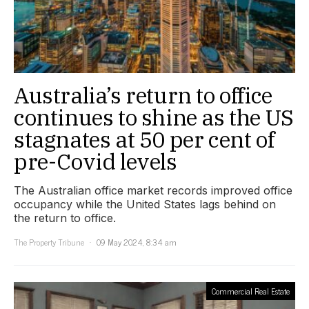
Australia’s return to office
continues to shine as the US
stagnates at 50 per cent of
pre-Covid levels
The Australian office market records improved office
occupancy while the United States lags behind on
the return to office.
The Property Tribune
09 May 2024, 8:34 am
Commercial Real Estate