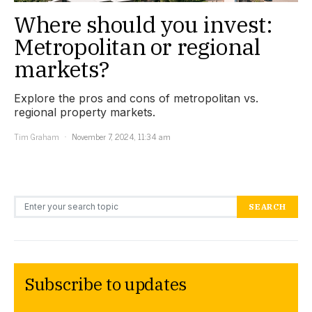
Where should you invest:
Metropolitan or regional
markets?
Explore the pros and cons of metropolitan vs.
regional property markets.
Tim Graham
November 7, 2024, 11:34 am
Search for:
SEARCH
Subscribe to updates