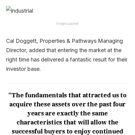
Image supplied.
Cal Doggett, Properties & Pathways Managing
Director, added that entering the market at the
right time has delivered a fantastic result for their
investor base.
“The fundamentals that attracted us to
acquire these assets over the past four
years are exactly the same
characteristics that will allow the
successful buyers to enjoy continued