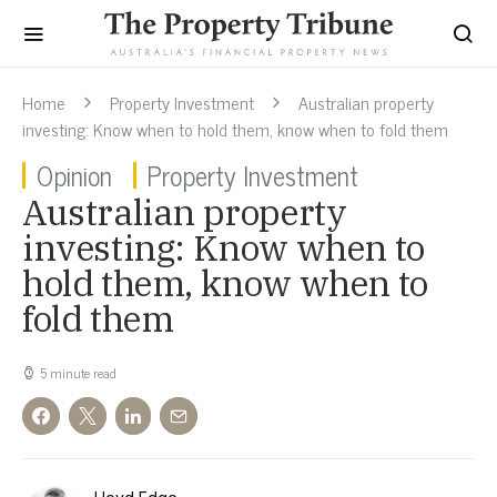
Home
Property Investment
Australian property
investing: Know when to hold them, know when to fold them
Opinion
Property Investment
Australian property
investing: Know when to
hold them, know when to
fold them
5 minute read