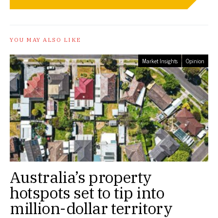
YOU MAY ALSO LIKE
Market Insights
Opinion
Australia’s property
hotspots set to tip into
million-dollar territory