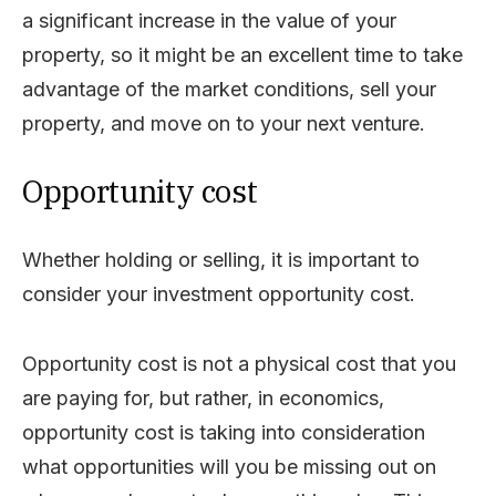
a significant increase in the value of your
property, so it might be an excellent time to take
advantage of the market conditions, sell your
property, and move on to your next venture.
Opportunity cost
Whether holding or selling, it is important to
consider your investment opportunity cost.
Opportunity cost is not a physical cost that you
are paying for, but rather, in economics,
opportunity cost is taking into consideration
what opportunities will you be missing out on