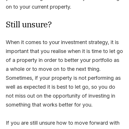
on to your current property.
Still unsure?
When it comes to your investment strategy, it is
important that you realise when it is time to let go
of a property in order to better your portfolio as
a whole or to move on to the next thing.
Sometimes, if your property is not performing as
well as expected it is best to let go, so you do
not miss out on the opportunity of investing in
something that works better for you.
If you are still unsure how to move forward with