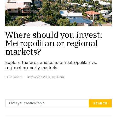
Where should you invest:
Metropolitan or regional
markets?
Explore the pros and cons of metropolitan vs.
regional property markets.
Tim Graham
November 7, 2024, 11:34 am
Search for:
SEARCH