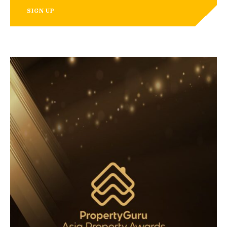
SIGN UP