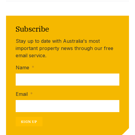
Subscribe
Stay up to date with Australia's most
important property news through our free
email service.
Name
*
Email
*
SIGN UP