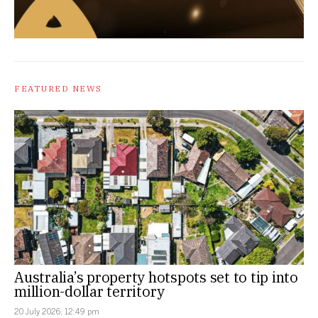
FEATURED NEWS
Australia’s property hotspots set to tip into
million-dollar territory
20 July 2026, 12:49 pm