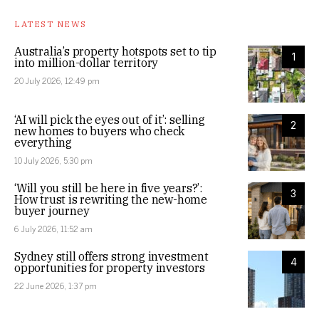
LATEST NEWS
Australia’s property hotspots set to tip
1
into million-dollar territory
20 July 2026, 12:49 pm
‘AI will pick the eyes out of it’: selling
2
new homes to buyers who check
everything
10 July 2026, 5:30 pm
‘Will you still be here in five years?’:
3
How trust is rewriting the new-home
buyer journey
6 July 2026, 11:52 am
Sydney still offers strong investment
4
opportunities for property investors
22 June 2026, 1:37 pm