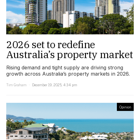
2026 set to redefine
Australia’s property market
Rising demand and tight supply are driving strong
growth across Australia’s property markets in 2026.
Tim Graham
December 19, 2025, 4:34 pm
Opinion