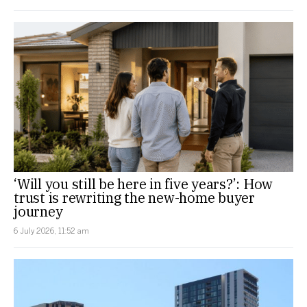
‘Will you still be here in five years?’: How
trust is rewriting the new-home buyer
journey
6 July 2026, 11:52 am