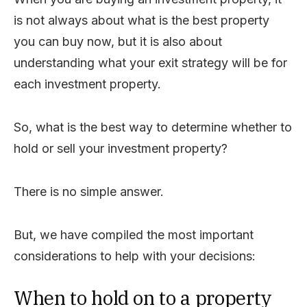
is not always about what is the best property
you can buy now, but it is also about
understanding what your exit strategy will be for
each investment property.
So, what is the best way to determine whether to
hold or sell your investment property?
There is no simple answer.
But, we have compiled the most important
considerations to help with your decisions:
When to hold on to a property