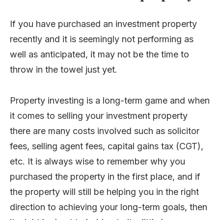
If you have purchased an investment property
recently and it is seemingly not performing as
well as anticipated, it may not be the time to
throw in the towel just yet.
Property investing is a long-term game and when
it comes to selling your investment property
there are many costs involved such as solicitor
fees, selling agent fees, capital gains tax (CGT),
etc. It is always wise to remember why you
purchased the property in the first place, and if
the property will still be helping you in the right
direction to achieving your long-term goals, then