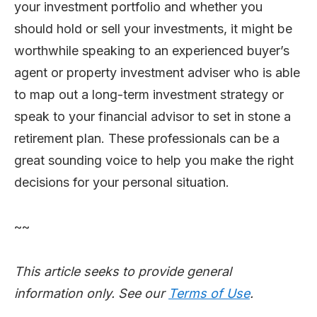
your investment portfolio and whether you
should hold or sell your investments, it might be
worthwhile speaking to an experienced buyer’s
agent or property investment adviser who is able
to map out a long-term investment strategy or
speak to your financial advisor to set in stone a
retirement plan. These professionals can be a
great sounding voice to help you make the right
decisions for your personal situation.
~~
This article seeks to provide general
information only. See our
Terms of Use
.