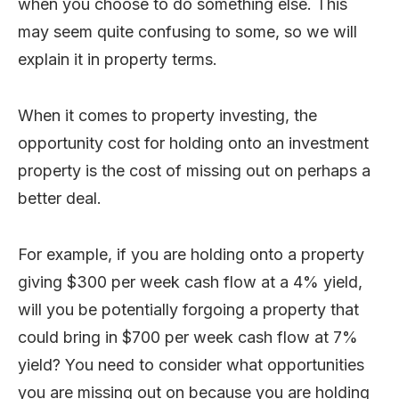
when you choose to do something else. This
may seem quite confusing to some, so we will
explain it in property terms.
When it comes to property investing, the
opportunity cost for holding onto an investment
property is the cost of missing out on perhaps a
better deal.
For example, if you are holding onto a property
giving $300 per week cash flow at a 4% yield,
will you be potentially forgoing a property that
could bring in $700 per week cash flow at 7%
yield? You need to consider what opportunities
you are missing out on because you are holding