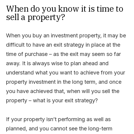
When do you know it is time to
sell a property?
When you buy an investment property, it may be
difficult to have an exit strategy in place at the
time of purchase – as the exit may seem so far
away. It is always wise to plan ahead and
understand what you want to achieve from your
property investment in the long term, and once
you have achieved that, when will you sell the
property – what is your exit strategy?
If your property isn’t performing as well as
planned, and you cannot see the long-term