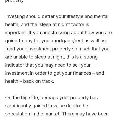
Investing should better your lifestyle and mental
health, and the ‘sleep at night’ factor is
important. If you are stressing about how you are
going to pay for your mortgage/rent as well as
fund your investment property so much that you
are unable to sleep at night, this is a strong
indicator that you may need to sell your
investment in order to get your finances – and
health – back on track.
On the flip side, perhaps your property has
significantly gained in value due to the
speculation in the market. There may have been