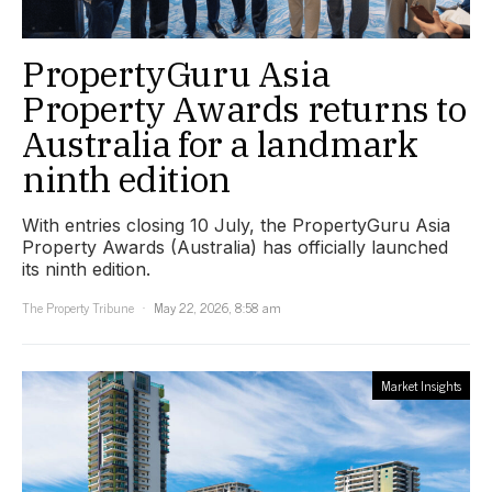
PropertyGuru Asia
Property Awards returns to
Australia for a landmark
ninth edition
With entries closing 10 July, the PropertyGuru Asia
Property Awards (Australia) has officially launched
its ninth edition.
The Property Tribune
May 22, 2026, 8:58 am
Market Insights