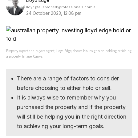
Lloyd Edge
lloyd@auspropertyprofessionals.com.au
24 October 2023, 12:08 pm
Property expert and buyers agent, Lloyd Edge, shares his insights on holding or folding
a property. Image: Canva.
There are a range of factors to consider
before choosing to either hold or sell.
It is always wise to remember why you
purchased the property and if the property
will still be helping you in the right direction
to achieving your long-term goals.