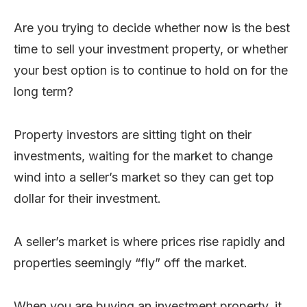
Are you trying to decide whether now is the best
time to sell your investment property, or whether
your best option is to continue to hold on for the
long term?
Property investors are sitting tight on their
investments, waiting for the market to change
wind into a seller’s market so they can get top
dollar for their investment.
A seller’s market is where prices rise rapidly and
properties seemingly “fly” off the market.
When you are buying an investment property, it