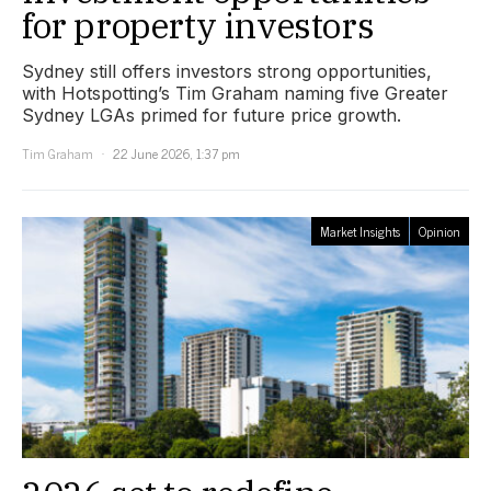
for property investors
Sydney still offers investors strong opportunities,
with Hotspotting’s Tim Graham naming five Greater
Sydney LGAs primed for future price growth.
Tim Graham
22 June 2026, 1:37 pm
Market Insights
Opinion