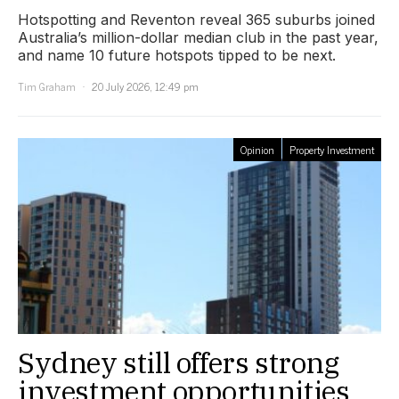
Hotspotting and Reventon reveal 365 suburbs joined
Australia’s million-dollar median club in the past year,
and name 10 future hotspots tipped to be next.
Tim Graham
20 July 2026, 12:49 pm
Opinion
Property Investment
Sydney still offers strong
investment opportunities