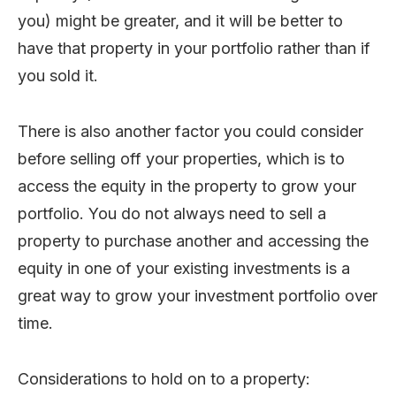
you) might be greater, and it will be better to
have that property in your portfolio rather than if
you sold it.
There is also another factor you could consider
before selling off your properties, which is to
access the equity in the property to grow your
portfolio. You do not always need to sell a
property to purchase another and accessing the
equity in one of your existing investments is a
great way to grow your investment portfolio over
time.
Considerations to hold on to a property: