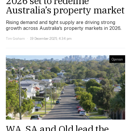
2026 set to redefine
Australia’s property market
Rising demand and tight supply are driving strong
growth across Australia’s property markets in 2026.
Tim Graham
19 December 2025, 4:34 pm
Opinion
WA, SA and Qld lead the