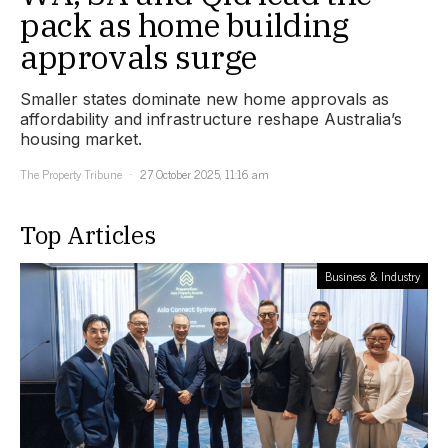
pack as home building
approvals surge
Smaller states dominate new home approvals as
affordability and infrastructure reshape Australia’s
housing market.
The Property Tribune
27 October 2025, 11:16 am
Top Articles
Business & Industry