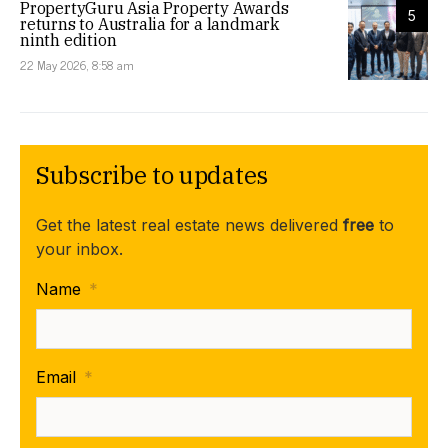
PropertyGuru Asia Property Awards
5
returns to Australia for a landmark
ninth edition
22 May 2026, 8:58 am
Subscribe to updates
Get the latest real estate news delivered
free
to
your inbox.
Name
*
Email
*