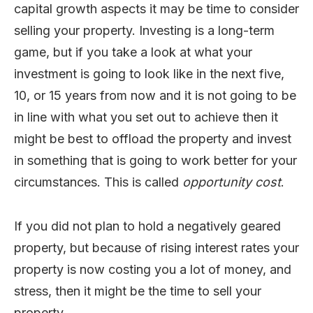
capital growth aspects it may be time to consider
selling your property. Investing is a long-term
game, but if you take a look at what your
investment is going to look like in the next five,
10, or 15 years from now and it is not going to be
in line with what you set out to achieve then it
might be best to offload the property and invest
in something that is going to work better for your
circumstances. This is called
opportunity cost
.
If you did not plan to hold a negatively geared
property, but because of rising interest rates your
property is now costing you a lot of money, and
stress, then it might be the time to sell your
property.