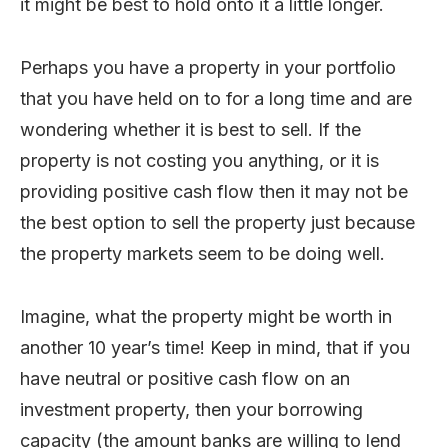
it might be best to hold onto it a little longer.
Perhaps you have a property in your portfolio
that you have held on to for a long time and are
wondering whether it is best to sell. If the
property is not costing you anything, or it is
providing positive cash flow then it may not be
the best option to sell the property just because
the property markets seem to be doing well.
Imagine, what the property might be worth in
another 10 year’s time! Keep in mind, that if you
have neutral or positive cash flow on an
investment property, then your borrowing
capacity (the amount banks are willing to lend