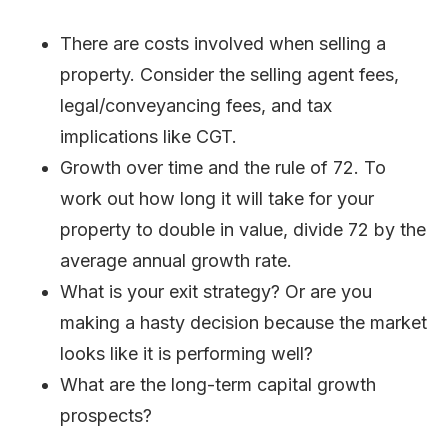
There are costs involved when selling a
property. Consider the selling agent fees,
legal/conveyancing fees, and tax
implications like CGT.
Growth over time and the rule of 72. To
work out how long it will take for your
property to double in value, divide 72 by the
average annual growth rate.
What is your exit strategy? Or are you
making a hasty decision because the market
looks like it is performing well?
What are the long-term capital growth
prospects?