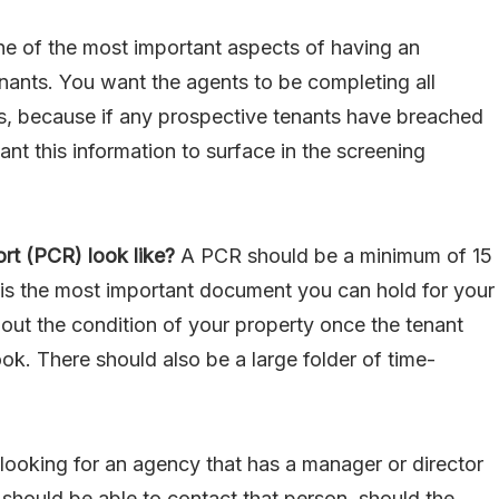
e of the most important aspects of having an
nants. You want the agents to be completing all
, because if any prospective tenants have breached
ant this information to surface in the screening
rt (PCR) look like?
A PCR should be a minimum of 15
is is the most important document you can hold for your
bout the condition of your property once the tenant
look. There should also be a large folder of time-
looking for an agency that has a manager or director
 should be able to contact that person, should the