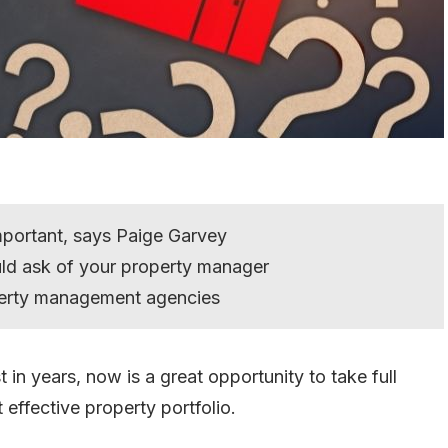
mportant, says Paige Garvey
uld ask of your property manager
perty management agencies
t in years, now is a great opportunity to take full
effective property portfolio.