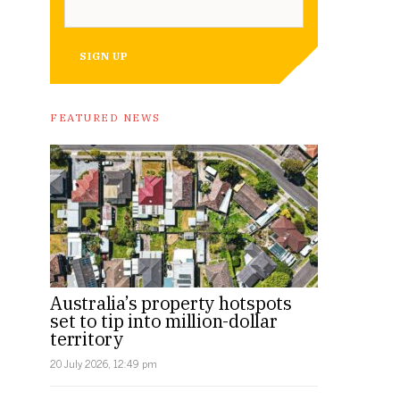
SIGN UP
FEATURED NEWS
Australia’s property hotspots
set to tip into million-dollar
territory
20 July 2026, 12:49 pm