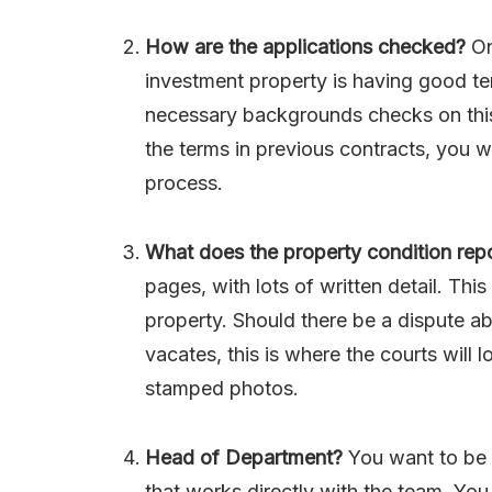
How are the applications checked?
On
investment property is having good te
necessary backgrounds checks on this
the terms in previous contracts, you w
process.
What does the property condition repo
pages, with lots of written detail. Th
property. Should there be a dispute a
vacates, this is where the courts will 
stamped photos.
Head of Department?
You want to be 
that works directly with the team. You