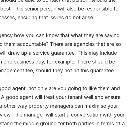
best. This senior person will also be responsible for
esses, ensuring that issues do not arise.
gency how you can know that what they are saying
d them accountable? There are agencies that are so
 will draw up a service guarantee. This may include
in one business day, for example. There should be
agement fee, should they not hit this guarantee.
good agent, not only are you going to like them and
. A good agent will treat your tenant well and ensure
. Another way property managers can maximise your
review. The manager will start a conversation with your
rstand the middle ground for both parties in terms of a