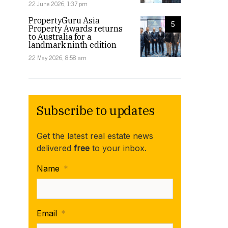
22 June 2026, 1:37 pm
PropertyGuru Asia
5
Property Awards returns
to Australia for a
landmark ninth edition
22 May 2026, 8:58 am
Subscribe to updates
Get the latest real estate news
delivered
free
to your inbox.
Name
*
Email
*