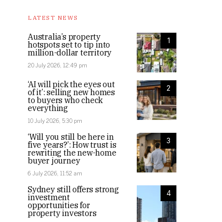
LATEST NEWS
Australia’s property
1
hotspots set to tip into
million-dollar territory
20 July 2026, 12:49 pm
‘AI will pick the eyes out
2
of it’: selling new homes
to buyers who check
everything
10 July 2026, 5:30 pm
‘Will you still be here in
3
five years?’: How trust is
rewriting the new-home
buyer journey
6 July 2026, 11:52 am
Sydney still offers strong
4
investment
opportunities for
property investors