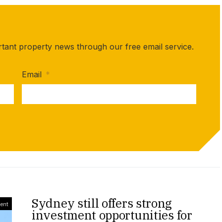
rtant property news through our free email service.
Email
*
Sydney still offers strong
ment
investment opportunities for