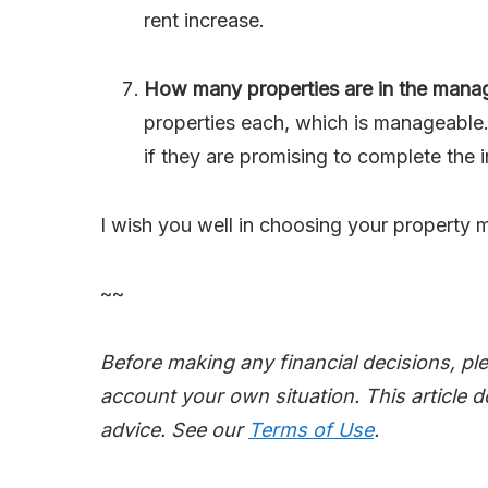
rent increase.
How many properties are in the manage
properties each, which is manageable.
if they are promising to complete the i
I wish you well in choosing your property 
~~
Before making any financial decisions, pl
account your own situation. This article d
advice. See our
Terms of Use
.