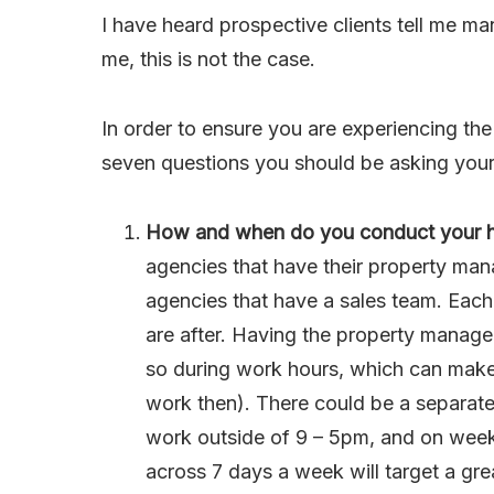
I have heard prospective clients tell me ma
me, this is not the case.
In order to ensure you are experiencing the 
seven questions you should be asking you
How and when do you conduct your
agencies that have their property man
agencies that have a sales team. Each
are after. Having the property manag
so during work hours, which can make 
work then). There could be a separate
work outside of 9 – 5pm, and on wee
across 7 days a week will target a gre