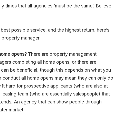
ny times that all agencies ‘must be the same’. Believe
best possible service, and the highest return, here’s
r property manager:
 home opens?
There are property management
agers completing all home opens, or there are
 can be beneficial, though this depends on what you
er conduct all home opens may mean they can only do
it hard for prospective applicants (who are also at
 leasing team (who are essentially salespeople) that
kends. An agency that can show people through
ater market.