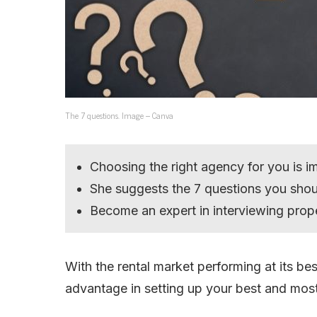
The 7 questions. Image – Canva
Choosing the right agency for you is i
She suggests the 7 questions you sho
Become an expert in interviewing pro
With the rental market performing at its bes
advantage in setting up your best and most 