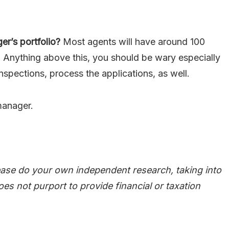
r’s portfolio?
Most agents will have around 100
 Anything above this, you should be wary especially
nspections, process the applications, as well.
manager.
ease do your own independent research, taking into
oes not purport to provide financial or taxation