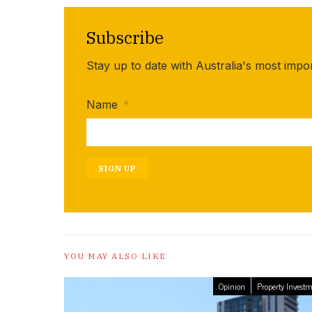
Subscribe
Stay up to date with Australia's most impo
Name
*
SIGN UP
YOU MAY ALSO LIKE
Opinion
Property Invest