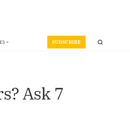
ES
SUBSCRIBE
s? Ask 7