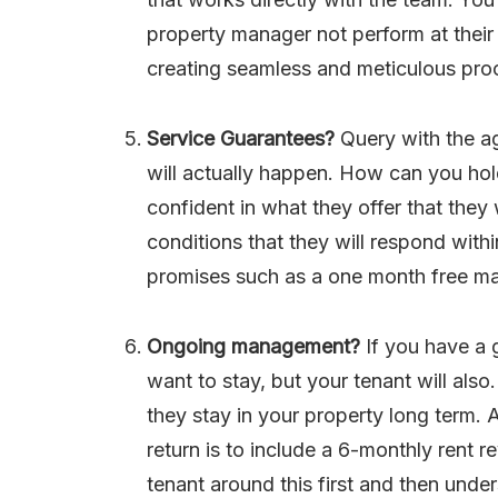
property manager not perform at their 
creating seamless and meticulous proc
Service Guarantees?
Query with the a
will actually happen. How can you hol
confident in what they offer that they
conditions that they will respond with
promises such as a one month free man
Ongoing management?
If you have a 
want to stay, but your tenant will also
they stay in your property long term
return is to include a 6-monthly rent 
tenant around this first and then unde