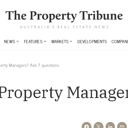
NEWS
FEATURES
MARKETS
DEVELOPMENTS
COMPANI
perty Managers? Ask 7 questions
 Property Manager