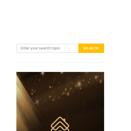
Search for:
SEARCH