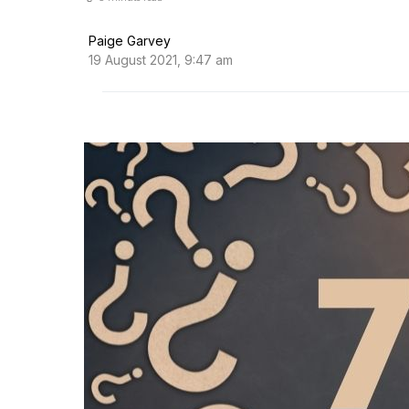
Paige Garvey
19 August 2021, 9:47 am