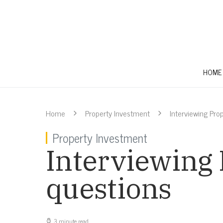
HOME
Home
Property Investment
Interviewing Pro
Property Investment
Interviewing
questions
3 minute read