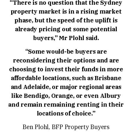
“There is no question that the Sydney
property market is in a rising market
phase, but the speed of the uplift is
already pricing out some potential
buyers,” Mr Plohl said.
“Some would-be buyers are
reconsidering their options and are
choosing to invest their funds in more
affordable locations, such as Brisbane
and Adelaide, or major regional areas
like Bendigo, Orange, or even Albury
and remain remaining renting in their
locations of choice.”
Ben Plohl, BFP Property Buyers