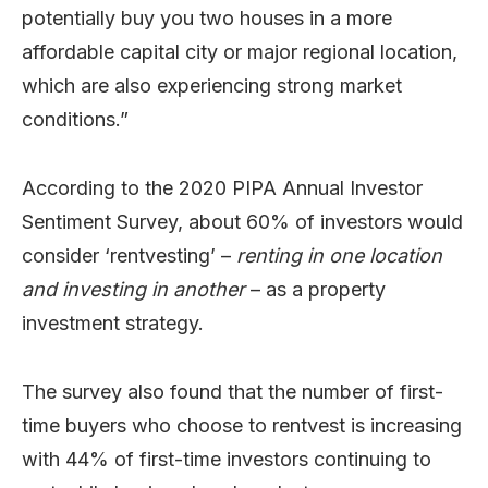
potentially buy you two houses in a more
affordable capital city or major regional location,
which are also experiencing strong market
conditions.”
According to the 2020 PIPA Annual Investor
Sentiment Survey, about 60% of investors would
consider ‘rentvesting’ –
renting in one location
and investing in another
– as a property
investment strategy.
The survey also found that the number of first-
time buyers who choose to rentvest is increasing
with 44% of first-time investors continuing to