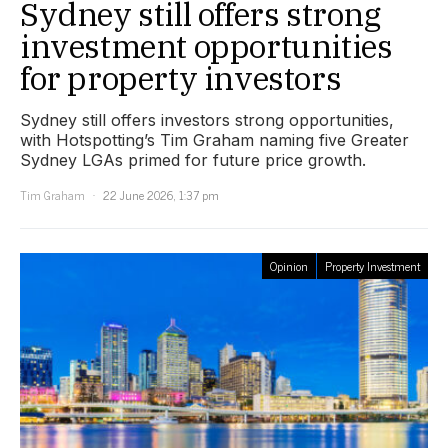
Sydney still offers strong
investment opportunities
for property investors
Sydney still offers investors strong opportunities,
with Hotspotting’s Tim Graham naming five Greater
Sydney LGAs primed for future price growth.
Tim Graham
22 June 2026, 1:37 pm
Opinion
Property Investment