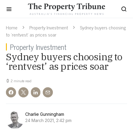
Home
Property Investment
Sydney buyers choosing
to ‘rentvest’ as prices soar
Property Investment
Sydney buyers choosing to
‘rentvest’ as prices soar
2 minute read
Charlie Gunningham
24 March 2021, 2:42 pm