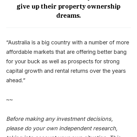
give up their property ownership
dreams.
“Australia is a big country with a number of more
affordable markets that are offering better bang
for your buck as well as prospects for strong
capital growth and rental returns over the years
ahead.”
~~
Before making any investment decisions,
please do your own independent research,