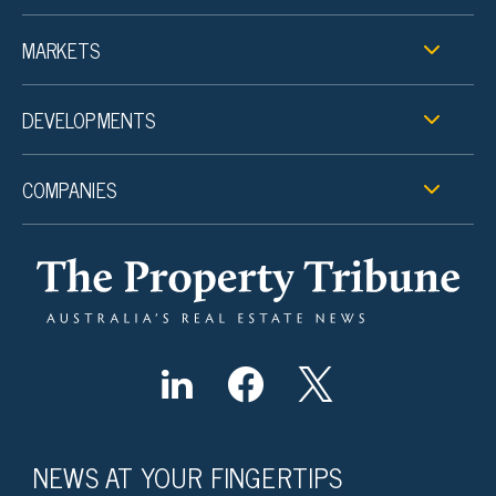
MARKETS
DEVELOPMENTS
COMPANIES
NEWS AT YOUR FINGERTIPS