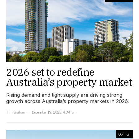
2026 set to redefine
Australia’s property market
Rising demand and tight supply are driving strong
growth across Australia’s property markets in 2026.
Tim Graham
December 19, 2025, 4:34 pm
Opinion