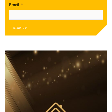
Email
*
SIGN UP