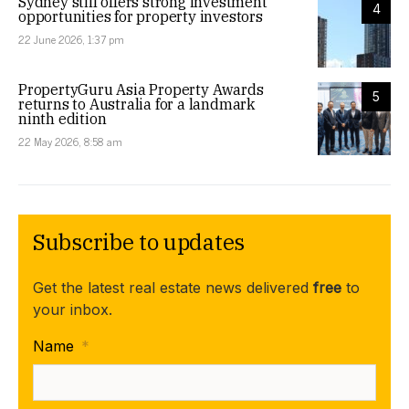
Sydney still offers strong investment
4
opportunities for property investors
22 June 2026, 1:37 pm
PropertyGuru Asia Property Awards
5
returns to Australia for a landmark
ninth edition
22 May 2026, 8:58 am
Subscribe to updates
Get the latest real estate news delivered
free
to
your inbox.
Name
*