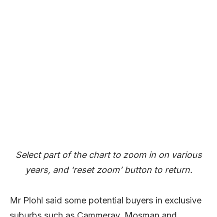
Select part of the chart to zoom in on various
years, and ‘reset zoom’ button to return.
Mr Plohl said some potential buyers in exclusive
suburbs such as Cammeray, Mosman and