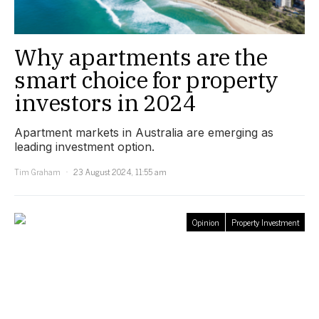
Why apartments are the
smart choice for property
investors in 2024
Apartment markets in Australia are emerging as
leading investment option.
Tim Graham
23 August 2024, 11:55 am
Opinion
Property Investment