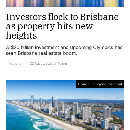
Investors flock to Brisbane
as property hits new
heights
A $20 billion investment and upcoming Olympics has
seen Brisbane real estate boom.
Tim Graham
22 August 2025, 2:40 pm
Opinion
Property Investment