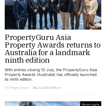
PropertyGuru Asia
Property Awards returns to
Australia for a landmark
ninth edition
With entries closing 10 July, the PropertyGuru Asia
Property Awards (Australia) has officially launched
its ninth edition.
The Property Tribune
May 22, 2026, 8:58 am
Market Insights