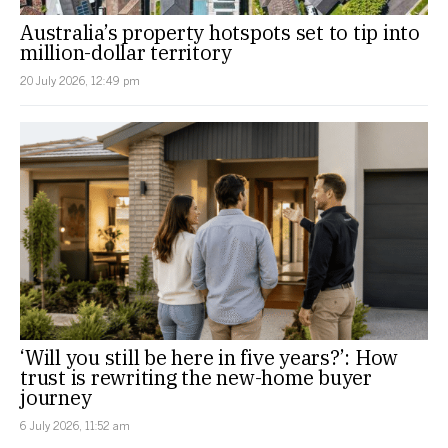
Australia’s property hotspots set to tip into
million-dollar territory
20 July 2026, 12:49 pm
‘Will you still be here in five years?’: How
trust is rewriting the new-home buyer
journey
6 July 2026, 11:52 am