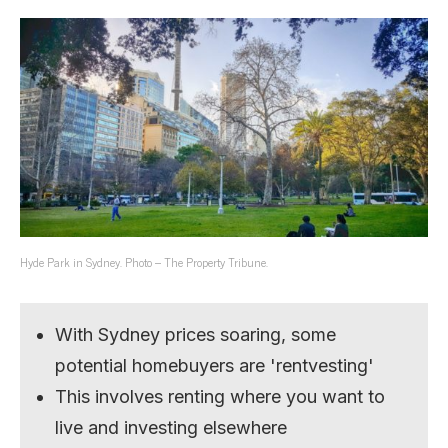
Hyde Park in Sydney. Photo – The Property Tribune.
With Sydney prices soaring, some
potential homebuyers are 'rentvesting'
This involves renting where you want to
live and investing elsewhere