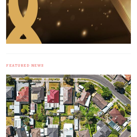
FEATURED NEWS