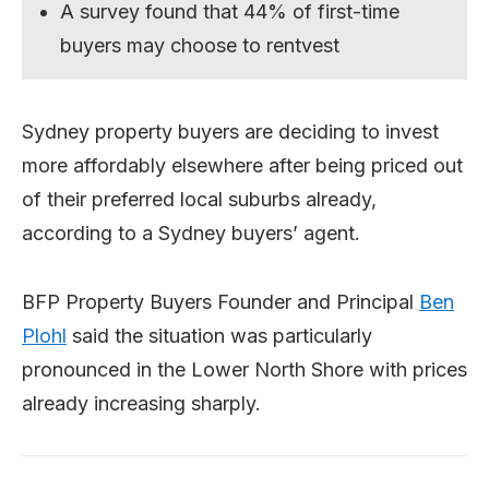
A survey found that 44% of first-time
buyers may choose to rentvest
Sydney property buyers are deciding to invest
more affordably elsewhere after being priced out
of their preferred local suburbs already,
according to a Sydney buyers’ agent.
BFP Property Buyers Founder and Principal
Ben
Plohl
said the situation was particularly
pronounced in the Lower North Shore with prices
already increasing sharply.