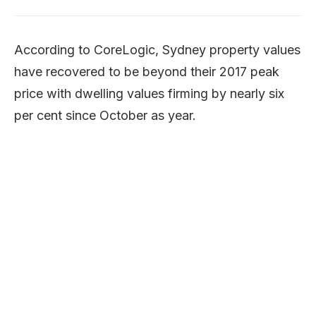
According to CoreLogic, Sydney property values
have recovered to be beyond their 2017 peak
price with dwelling values firming by nearly six
per cent since October as year.