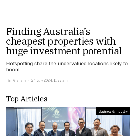
Finding Australia’s
cheapest properties with
huge investment potential
Hotspotting share the undervalued locations likely to
boom.
Tim Graham
24 July 2024, 11:33 am
Top Articles
Business & Industry