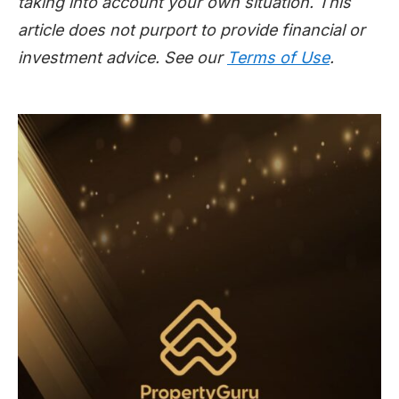
taking into account your own situation. This
article does not purport to provide financial or
investment advice. See our
Terms of Use
.