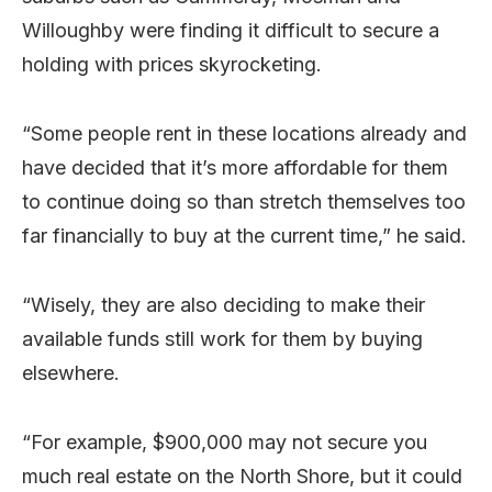
Willoughby were finding it difficult to secure a
holding with prices skyrocketing.
“Some people rent in these locations already and
have decided that it’s more affordable for them
to continue doing so than stretch themselves too
far financially to buy at the current time,” he said.
“Wisely, they are also deciding to make their
available funds still work for them by buying
elsewhere.
“For example, $900,000 may not secure you
much real estate on the North Shore, but it could