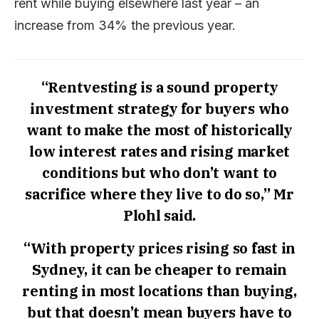
rent while buying elsewhere last year – an
increase from 34% the previous year.
“Rentvesting is a sound property
investment strategy for buyers who
want to make the most of historically
low interest rates and rising market
conditions but who don’t want to
sacrifice where they live to do so,” Mr
Plohl said.
“With property prices rising so fast in
Sydney, it can be cheaper to remain
renting in most locations than buying,
but that doesn’t mean buyers have to