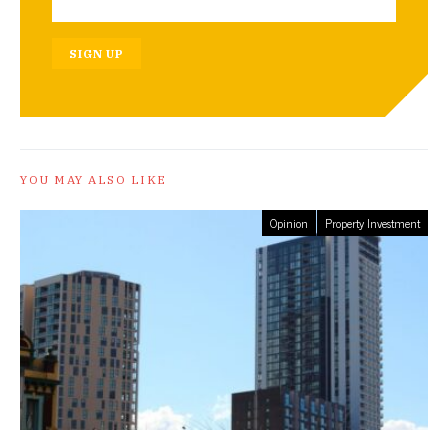
SIGN UP
YOU MAY ALSO LIKE
Opinion
Property Investment