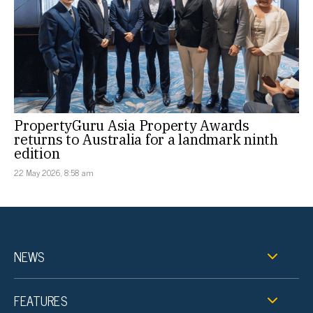
PropertyGuru Asia Property Awards
returns to Australia for a landmark ninth
edition
22 May 2026, 8:58 am
NEWS
FEATURES