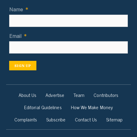
Name
*
Email
*
SIGN UP
About Us
Advertise
Team
Contributors
Editorial Guidelines
How We Make Money
Complaints
Subscribe
Contact Us
Sitemap