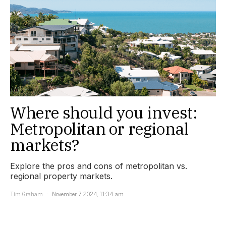
Where should you invest:
Metropolitan or regional
markets?
Explore the pros and cons of metropolitan vs.
regional property markets.
Tim Graham
November 7, 2024, 11:34 am