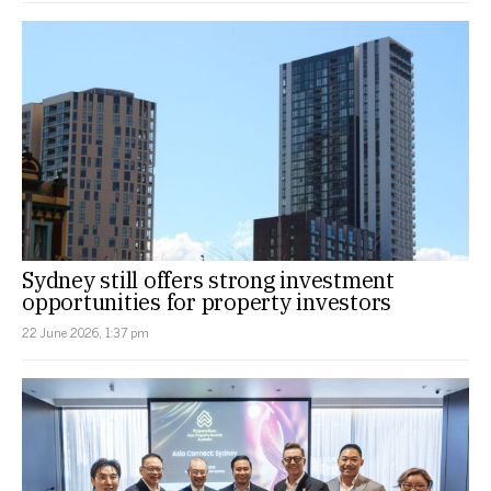
Sydney still offers strong investment
opportunities for property investors
22 June 2026, 1:37 pm