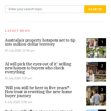
Search for:
SEARCH
LATEST NEWS
Australia’s property hotspots set to tip
1
into million-dollar territory
20 July 2026, 12:49 pm
‘AI will pick the eyes out of it’: selling
2
new homes to buyers who check
everything
10 July 2026, 5:30 pm
‘Will you still be here in five years?’:
3
How trust is rewriting the new-home
buyer journey
6 July 2026, 11:52 am