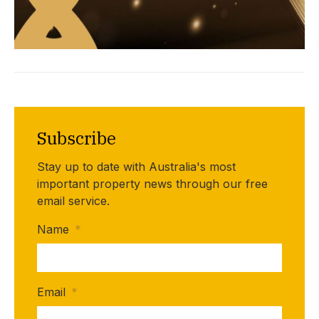
Subscribe
Stay up to date with Australia's most
important property news through our free
email service.
Name
*
Email
*