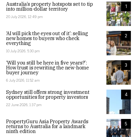
Australia’s property hotspots set to tip
1
into million-dollar territory
20 July 2026, 12:49 pm
‘AI will pick the eyes out of it’: selling
2
new homes to buyers who check
everything
10 July 2026, 5:30 pm
‘Will you still be here in five years?’:
3
How trust is rewriting the new-home
buyer journey
6 July 2026, 11:52 am
Sydney still offers strong investment
4
opportunities for property investors
22 June 2026, 1:37 pm
PropertyGuru Asia Property Awards
5
returns to Australia for a landmark
ninth edition