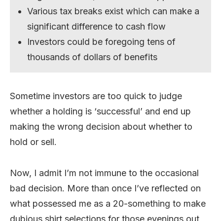
Various tax breaks exist which can make a
significant difference to cash flow
Investors could be foregoing tens of
thousands of dollars of benefits
Sometime investors are too quick to judge
whether a holding is ‘successful’ and end up
making the wrong decision about whether to
hold or sell.
Now, I admit I’m not immune to the occasional
bad decision. More than once I’ve reflected on
what possessed me as a 20-something to make
dubious shirt selections for those evenings out