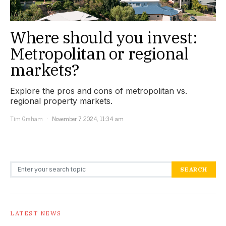
Where should you invest:
Metropolitan or regional
markets?
Explore the pros and cons of metropolitan vs.
regional property markets.
Tim Graham
November 7, 2024, 11:34 am
Search for:
SEARCH
LATEST NEWS