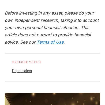
Before investing in any asset, please do your
own independent research, taking into account
your own personal financial situation. This
article does not purport to provide financial
advice. See our
Terms of Use
.
EXPLORE TOPICS
Depreciation