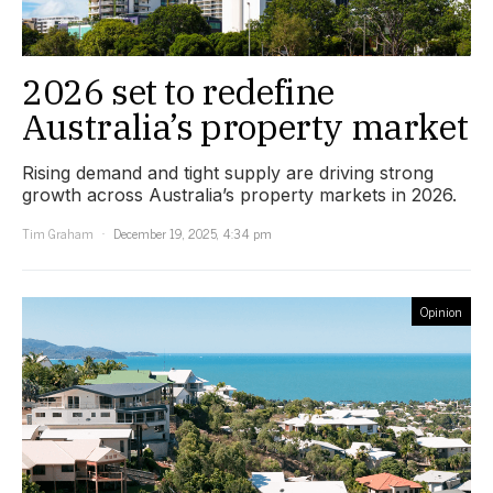
2026 set to redefine
Australia’s property market
Rising demand and tight supply are driving strong
growth across Australia’s property markets in 2026.
Tim Graham
December 19, 2025, 4:34 pm
Opinion