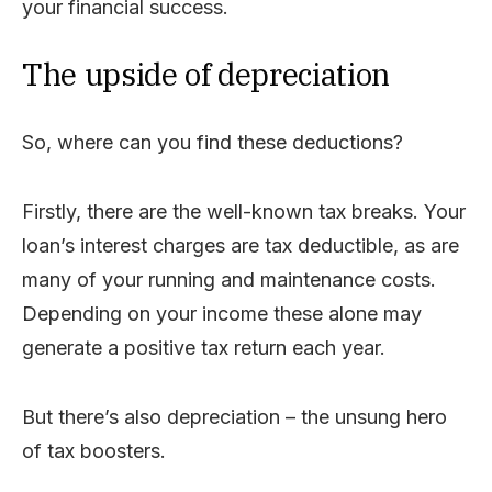
your financial success.
The upside of depreciation
So, where can you find these deductions?
Firstly, there are the well-known tax breaks. Your
loan’s interest charges are tax deductible, as are
many of your running and maintenance costs.
Depending on your income these alone may
generate a positive tax return each year.
But there’s also depreciation – the unsung hero
of tax boosters.