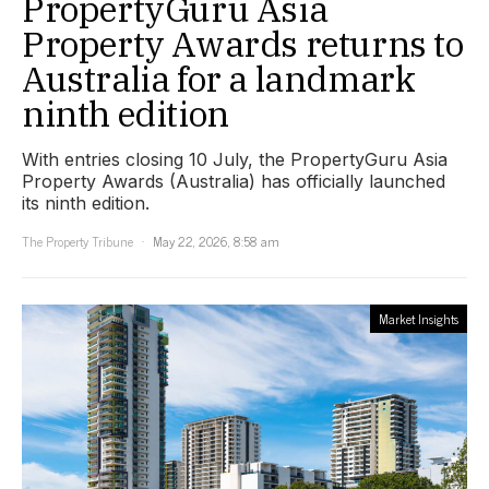
PropertyGuru Asia
Property Awards returns to
Australia for a landmark
ninth edition
With entries closing 10 July, the PropertyGuru Asia
Property Awards (Australia) has officially launched
its ninth edition.
The Property Tribune
May 22, 2026, 8:58 am
Market Insights