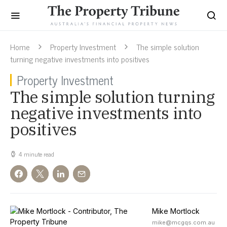
Home
Property Investment
The simple solution
turning negative investments into positives
Property Investment
The simple solution turning
negative investments into
positives
4 minute read
Mike Mortlock
mike@mcgqs.com.au