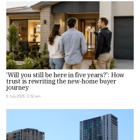
‘Will you still be here in five years?’: How
trust is rewriting the new-home buyer
journey
6 July 2026, 11:52 am