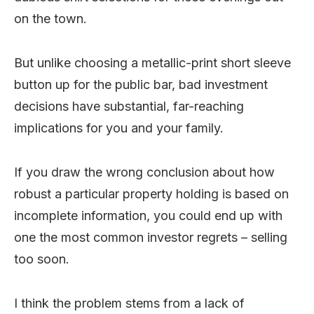
on the town.
But unlike choosing a metallic-print short sleeve
button up for the public bar, bad investment
decisions have substantial, far-reaching
implications for you and your family.
If you draw the wrong conclusion about how
robust a particular property holding is based on
incomplete information, you could end up with
one the most common investor regrets – selling
too soon.
I think the problem stems from a lack of