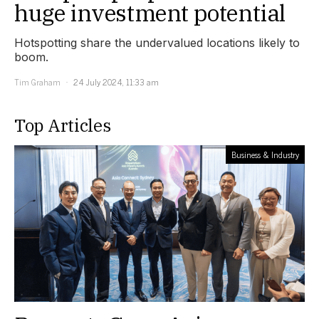
huge investment potential
Hotspotting share the undervalued locations likely to
boom.
Tim Graham
24 July 2024, 11:33 am
Top Articles
Business & Industry