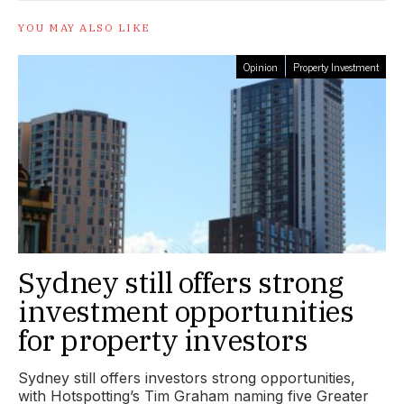
YOU MAY ALSO LIKE
Opinion
Property Investment
Sydney still offers strong
investment opportunities
for property investors
Sydney still offers investors strong opportunities,
with Hotspotting’s Tim Graham naming five Greater