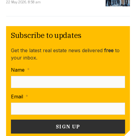
22 May 2026, 8:58 am
Subscribe to updates
Get the latest real estate news delivered
free
to
your inbox.
Name
*
Email
*