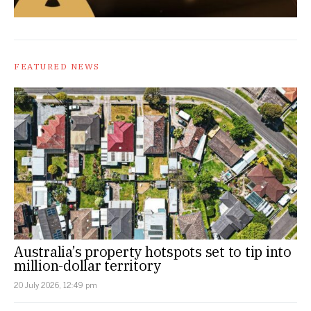
FEATURED NEWS
Australia’s property hotspots set to tip into
million-dollar territory
20 July 2026, 12:49 pm