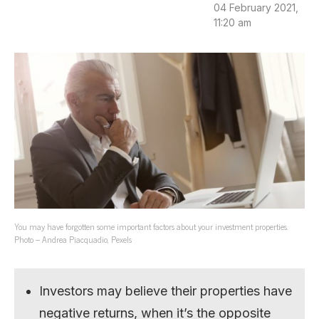
04 February 2021,
11:20 am
You may have forgotten some important factors about your investment properties.
Photo – Andrea Piacquadio, Pexels
Investors may believe their properties have
negative returns, when it’s the opposite