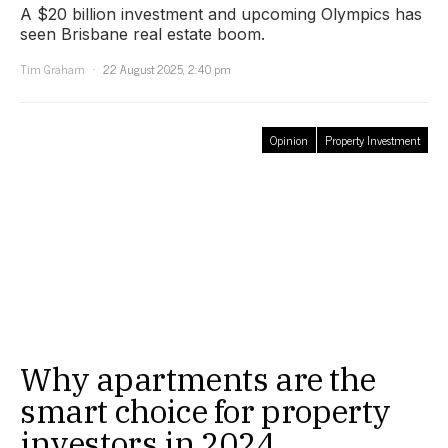
A $20 billion investment and upcoming Olympics has
seen Brisbane real estate boom.
Tim Graham
22 August 2025, 2:40 pm
Opinion
Property Investment
Why apartments are the
smart choice for property
investors in 2024