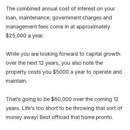
The combined annual cost of interest on your
loan, maintenance, government charges and
management fees come in at approximately
$25,000 a year.
While you are looking forward to capital growth
over the next 12 years, you also note the
property costs you $5000 a year to operate and
maintain.
That’s going to be $60,000 over the coming 12
years. Life’s too short to be throwing that sort of
money away! Best offload that home pronto.