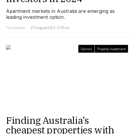
Apartment markets in Australia are emerging as
leading investment option.
Tim Graham
23 August 2024, 11:55 am
Opinion
Property Investment
Finding Australia’s
cheapest properties with