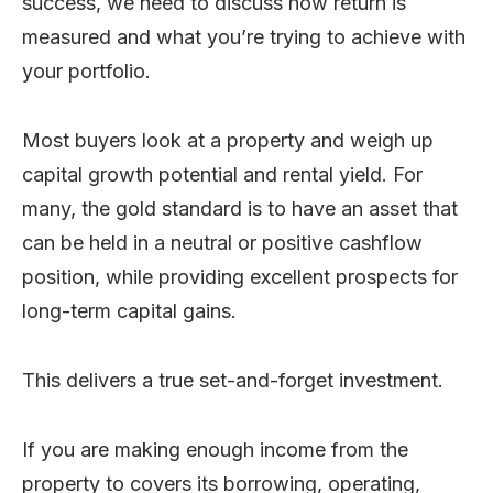
success, we need to discuss how return is
measured and what you’re trying to achieve with
your portfolio.
Most buyers look at a property and weigh up
capital growth potential and rental yield. For
many, the gold standard is to have an asset that
can be held in a neutral or positive cashflow
position, while providing excellent prospects for
long-term capital gains.
This delivers a true set-and-forget investment.
If you are making enough income from the
property to covers its borrowing, operating,