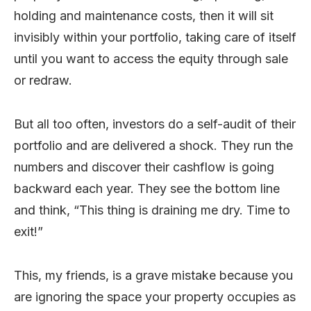
holding and maintenance costs, then it will sit
invisibly within your portfolio, taking care of itself
until you want to access the equity through sale
or redraw.
But all too often, investors do a self-audit of their
portfolio and are delivered a shock. They run the
numbers and discover their cashflow is going
backward each year. They see the bottom line
and think, “This thing is draining me dry. Time to
exit!”
This, my friends, is a grave mistake because you
are ignoring the space your property occupies as