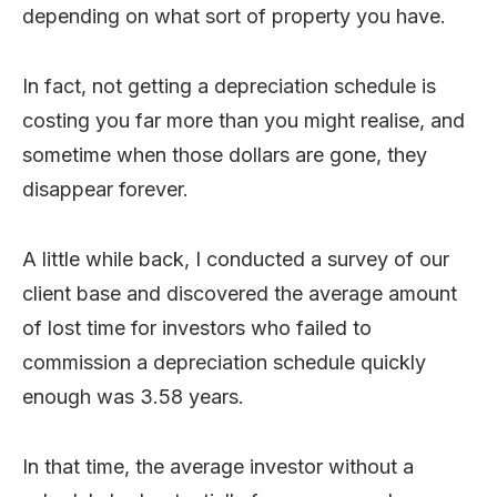
depending on what sort of property you have.
In fact, not getting a depreciation schedule is
costing you far more than you might realise, and
sometime when those dollars are gone, they
disappear forever.
A little while back, I conducted a survey of our
client base and discovered the average amount
of lost time for investors who failed to
commission a depreciation schedule quickly
enough was 3.58 years.
In that time, the average investor without a