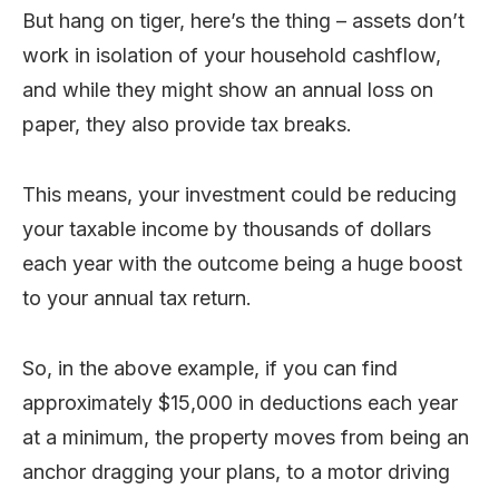
But hang on tiger, here’s the thing – assets don’t
work in isolation of your household cashflow,
and while they might show an annual loss on
paper, they also provide tax breaks.
This means, your investment could be reducing
your taxable income by thousands of dollars
each year with the outcome being a huge boost
to your annual tax return.
So, in the above example, if you can find
approximately $15,000 in deductions each year
at a minimum, the property moves from being an
anchor dragging your plans, to a motor driving