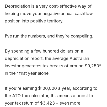
Depreciation is a very cost-effective way of
helping move your negative annual cashflow
position into positive territory.
I’ve run the numbers, and they’re compelling.
By spending a few hundred dollars on a
depreciation report, the average Australian
investor generates tax breaks of around $9,250*
in their first year alone.
If you’re earning $100,000 a year, according to
the ATO tax calculator, this means a boost to
your tax return of $3,423 – even more