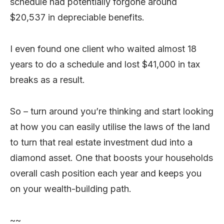
schedule had potentially forgone around
$20,537 in depreciable benefits.
I even found one client who waited almost 18
years to do a schedule and lost $41,000 in tax
breaks as a result.
So – turn around you’re thinking and start looking
at how you can easily utilise the laws of the land
to turn that real estate investment dud into a
diamond asset. One that boosts your households
overall cash position each year and keeps you
on your wealth-building path.
~~