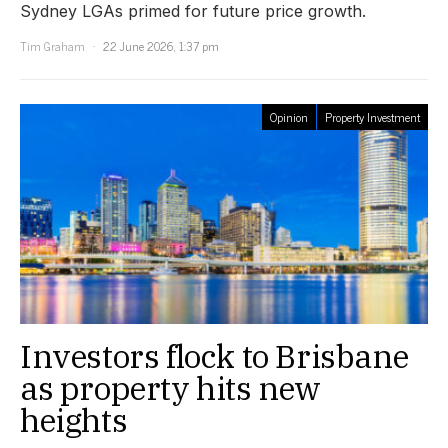
Sydney LGAs primed for future price growth.
Tim Graham
22 June 2026, 1:37 pm
Opinion
Property Investment
Investors flock to Brisbane
as property hits new
heights