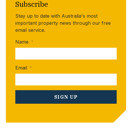
Subscribe
Stay up to date with Australia's most
important property news through our free
email service.
Name
*
Email
*