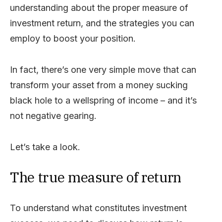
understanding about the proper measure of
investment return, and the strategies you can
employ to boost your position.
In fact, there’s one very simple move that can
transform your asset from a money sucking
black hole to a wellspring of income – and it’s
not negative gearing.
Let’s take a look.
The true measure of return
To understand what constitutes investment