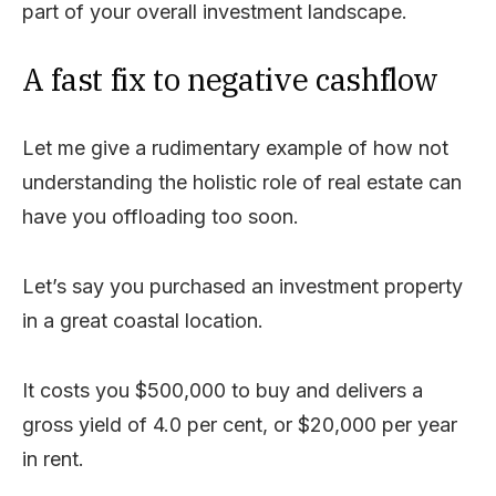
part of your overall investment landscape.
A fast fix to negative cashflow
Let me give a rudimentary example of how not
understanding the holistic role of real estate can
have you offloading too soon.
Let’s say you purchased an investment property
in a great coastal location.
It costs you $500,000 to buy and delivers a
gross yield of 4.0 per cent, or $20,000 per year
in rent.